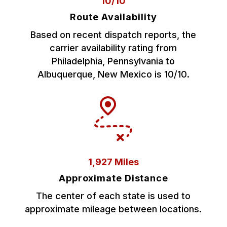
10/10
Route Availability
Based on recent dispatch reports, the
carrier availability rating from
Philadelphia, Pennsylvania to
Albuquerque, New Mexico is 10/10.
1,927 Miles
Approximate Distance
The center of each state is used to
approximate mileage between locations.