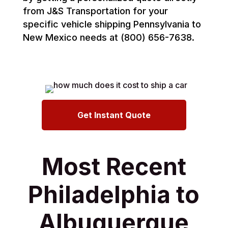
from J&S Transportation for your
specific vehicle shipping Pennsylvania to
New Mexico needs at (800) 656-7638.
Get Instant Quote
Most Recent
Philadelphia to
Albuquerque