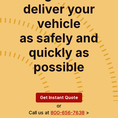
deliver your
vehicle
as safely and
quickly as
possible
Get Instant Quote
or
Call us at
800-656-7638
>