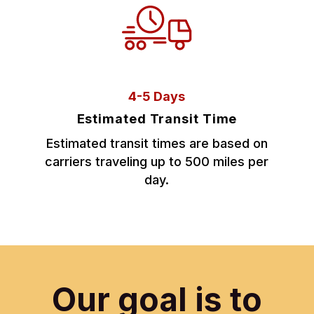
4-5 Days
Estimated Transit Time
Estimated transit times are based on
carriers traveling up to 500 miles per
day.
Our goal is to