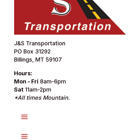
J&S Transportation
PO Box 31292
Billings, MT 59107
Hours:
Mon - Fri
8am-6pm
Sat
11am-2pm
*All times Mountain.