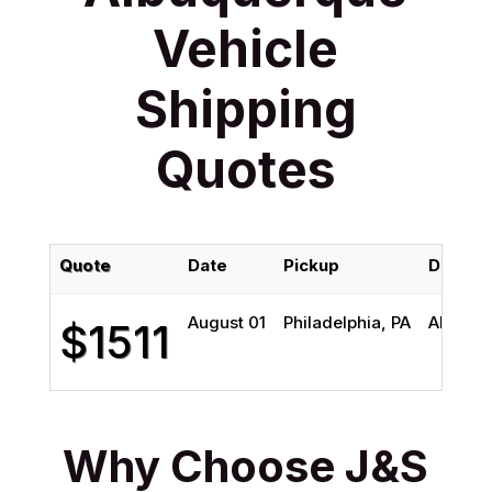
Vehicle
Shipping
Quotes
Quote
Date
Pickup
Deliver
August 01
Philadelphia, PA
Albuqu
$1511
Why Choose J&S