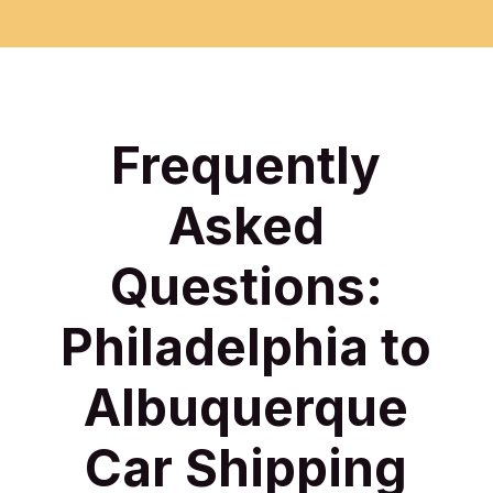
Frequently
Asked
Questions:
Philadelphia to
Albuquerque
Car Shipping