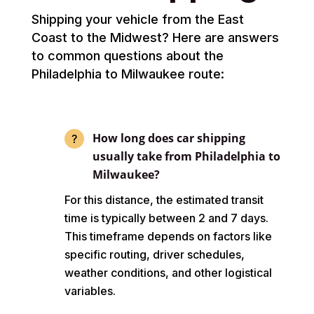
Shipping your vehicle from the East
Coast to the Midwest? Here are answers
to common questions about the
Philadelphia to Milwaukee route:
How long does car shipping
usually take from Philadelphia to
Milwaukee?
For this distance, the estimated transit
time is typically between 2 and 7 days.
This timeframe depends on factors like
specific routing, driver schedules,
weather conditions, and other logistical
variables.