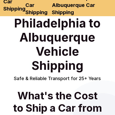
Car
Car
Albuquerque Car
Shipping
Shipping
Shipping
Philadelphia to
Albuquerque
Vehicle
Shipping
Safe & Reliable Transport for 25+ Years
What's the Cost
to Ship a Car from