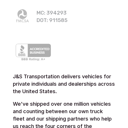
MC: 394293
DOT: 911585
J&S Transportation delivers vehicles for
private individuals and dealerships across
the United States.
We've shipped over one million vehicles
and counting between our own truck
fleet and our shipping partners who help
us reach the four corners of the