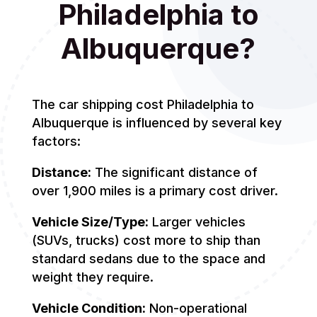
Philadelphia to
Albuquerque?
The car shipping cost Philadelphia to
Albuquerque is influenced by several key
factors:
Distance:
The significant distance of
over 1,900 miles is a primary cost driver.
Vehicle Size/Type:
Larger vehicles
(SUVs, trucks) cost more to ship than
standard sedans due to the space and
weight they require.
Vehicle Condition:
Non-operational