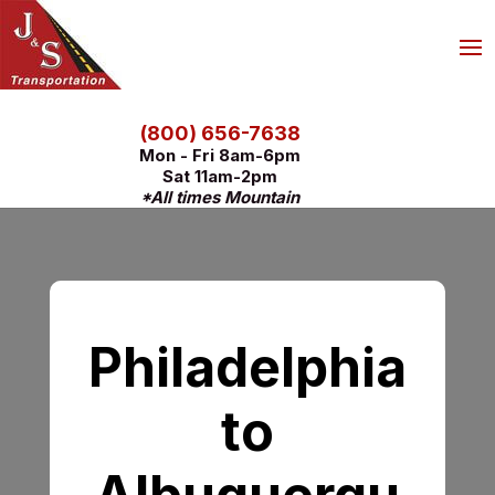
(800) 656-7638
Mon - Fri 8am-6pm
Sat 11am-2pm
*All times Mountain
Philadelphia
to