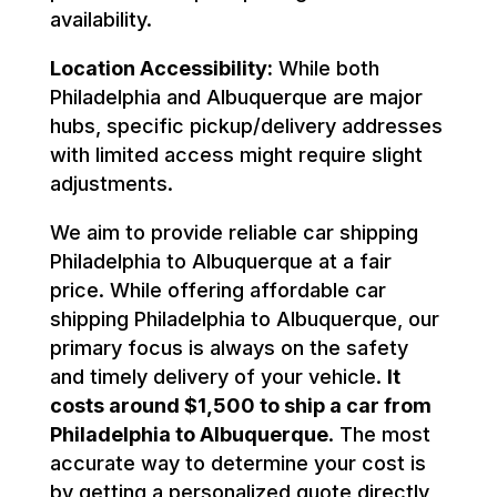
availability.
Location Accessibility:
While both
Philadelphia and Albuquerque are major
hubs, specific pickup/delivery addresses
with limited access might require slight
adjustments.
We aim to provide reliable car shipping
Philadelphia to Albuquerque at a fair
price. While offering affordable car
shipping Philadelphia to Albuquerque, our
primary focus is always on the safety
and timely delivery of your vehicle.
It
costs around $1,500 to ship a car from
Philadelphia to Albuquerque
. The most
accurate way to determine your cost is
by getting a personalized quote directly