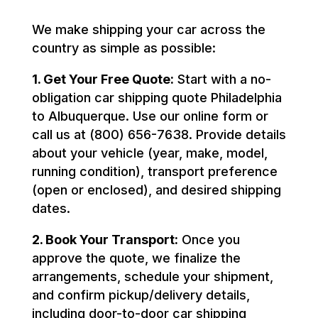
We make shipping your car across the
country as simple as possible:
1. Get Your Free Quote:
Start with a no-
obligation car shipping quote Philadelphia
to Albuquerque. Use our online form or
call us at (800) 656-7638. Provide details
about your vehicle (year, make, model,
running condition), transport preference
(open or enclosed), and desired shipping
dates.
2. Book Your Transport:
Once you
approve the quote, we finalize the
arrangements, schedule your shipment,
and confirm pickup/delivery details,
including door-to-door car shipping