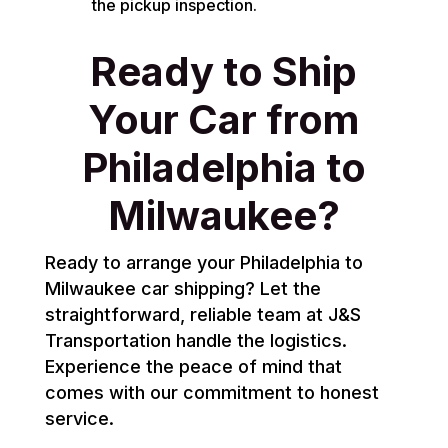
the pickup inspection.
Ready to Ship
Your Car from
Philadelphia to
Milwaukee?
Ready to arrange your Philadelphia to
Milwaukee car shipping? Let the
straightforward, reliable team at J&S
Transportation handle the logistics.
Experience the peace of mind that
comes with our commitment to honest
service.