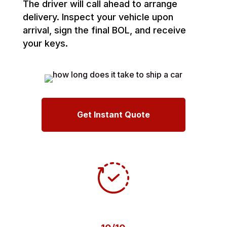
The driver will call ahead to arrange
delivery. Inspect your vehicle upon
arrival, sign the final BOL, and receive
your keys.
Get Instant Quote