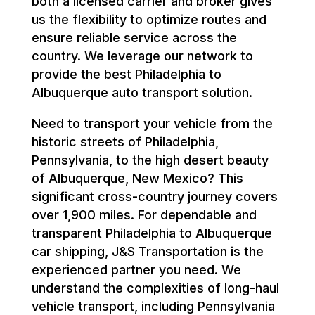
both a licensed carrier and broker gives
us the flexibility to optimize routes and
ensure reliable service across the
country. We leverage our network to
provide the best Philadelphia to
Albuquerque auto transport solution.
Need to transport your vehicle from the
historic streets of Philadelphia,
Pennsylvania, to the high desert beauty
of Albuquerque, New Mexico? This
significant cross-country journey covers
over 1,900 miles. For dependable and
transparent Philadelphia to Albuquerque
car shipping, J&S Transportation is the
experienced partner you need. We
understand the complexities of long-haul
vehicle transport, including Pennsylvania