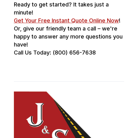
Ready to get started? It takes just a
minute!
Get Your Free Instant Quote Online Now
!
Or, give our friendly team a call – we're
happy to answer any more questions you
have!
Call Us Today: (800) 656-7638