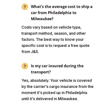
What's the average cost to ship a
car from Philadelphia to
Milwaukee?
Costs vary based on vehicle type,
transport method, season, and other
factors. The best way to know your
specific cost is to request a free quote
from J&S.
Is my car insured during the
transport?
Yes, absolutely. Your vehicle is covered
by the carrier's cargo insurance from the
moment it's picked up in Philadelphia
until it's delivered in Milwaukee.