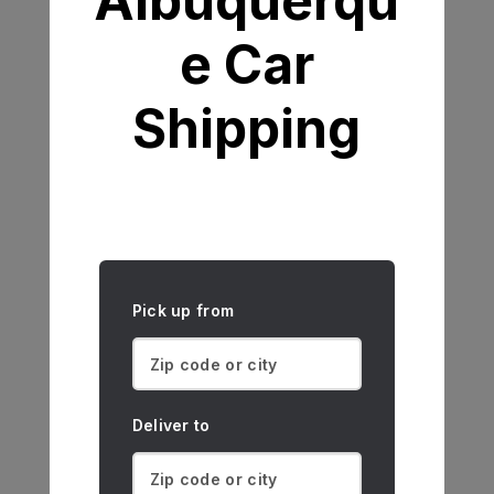
Albuquerqu
e Car
Shipping
Pick up from
Deliver to