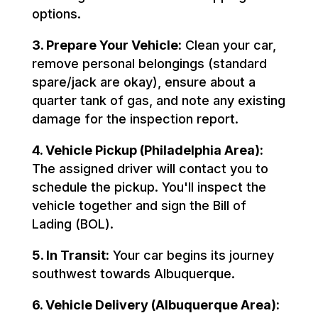
options.
3. Prepare Your Vehicle:
Clean your car,
remove personal belongings (standard
spare/jack are okay), ensure about a
quarter tank of gas, and note any existing
damage for the inspection report.
4. Vehicle Pickup (Philadelphia Area):
The assigned driver will contact you to
schedule the pickup. You'll inspect the
vehicle together and sign the Bill of
Lading (BOL).
5. In Transit:
Your car begins its journey
southwest towards Albuquerque.
6. Vehicle Delivery (Albuquerque Area):