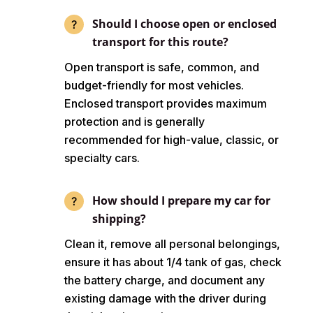
Should I choose open or enclosed
transport for this route?
Open transport is safe, common, and
budget-friendly for most vehicles.
Enclosed transport provides maximum
protection and is generally
recommended for high-value, classic, or
specialty cars.
How should I prepare my car for
shipping?
Clean it, remove all personal belongings,
ensure it has about 1/4 tank of gas, check
the battery charge, and document any
existing damage with the driver during