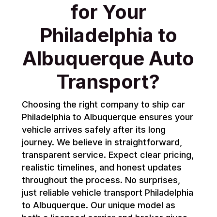
for Your
Philadelphia to
Albuquerque Auto
Transport?
Choosing the right company to ship car
Philadelphia to Albuquerque ensures your
vehicle arrives safely after its long
journey. We believe in straightforward,
transparent service. Expect clear pricing,
realistic timelines, and honest updates
throughout the process. No surprises,
just reliable vehicle transport Philadelphia
to Albuquerque. Our unique model as