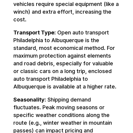
vehicles require special equipment (like a
winch) and extra effort, increasing the
cost.
Transport Type:
Open auto transport
Philadelphia to Albuquerque is the
standard, most economical method. For
maximum protection against elements
and road debris, especially for valuable
or classic cars on a long trip, enclosed
auto transport Philadelphia to
Albuquerque is available at a higher rate.
Seasonality:
Shipping demand
fluctuates. Peak moving seasons or
specific weather conditions along the
route (e.g., winter weather in mountain
passes) can impact pricing and