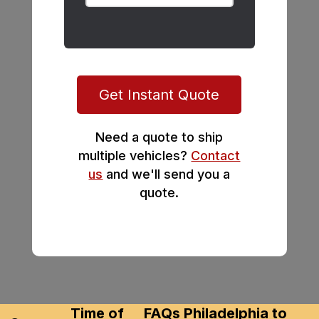
Get Instant Quote
Need a quote to ship
multiple vehicles?
Contact
us
and we'll send you a
quote.
Time of
FAQs Philadelphia to