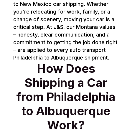
to New Mexico car shipping. Whether
you're relocating for work, family, or a
change of scenery, moving your car is a
critical step. At J&S, our Montana values
– honesty, clear communication, and a
commitment to getting the job done right
– are applied to every auto transport
Philadelphia to Albuquerque shipment.
How Does
Shipping a Car
from Philadelphia
to Albuquerque
Work?