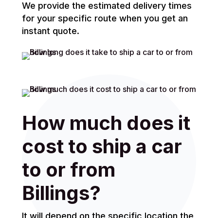
We provide the estimated delivery times
for your specific route when you get an
instant quote.
How much does it
cost to ship a car
to or from
Billings?
It will depend on the specific location the