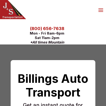
(800) 656-7638
Mon - Fri 8am-6pm
Sat 11am-2pm
*All times Mountain
Billings Auto
Transport
Get an instant quote for