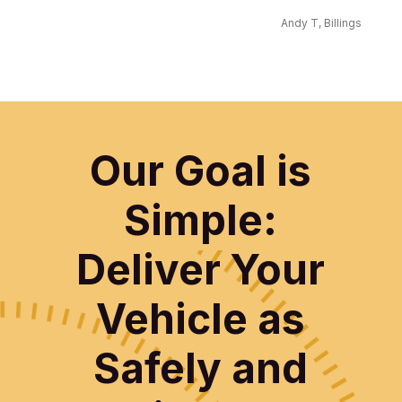
Andy T, Billings
Our Goal is
Simple:
Deliver Your
Vehicle as
Safely and