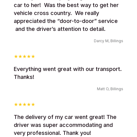
car to her! Was the best way to get her
vehicle cross country. We really
appreciated the “door-to-door” service
and the driver’s attention to detail.
Darcy M, Billings
Everything went great with our transport.
Thanks!
Matt O, Billings
The delivery of my car went great! The
driver was super accommodating and
very professional. Thank you!