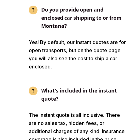
Do you provide open and
enclosed car shipping to or from
Montana?
Yes! By default, our instant quotes are for
open transports, but on the quote page
you will also see the cost to ship a car
enclosed.
What's included in the instant
quote?
The instant quote is all inclusive. There
are no sales tax, hidden fees, or
additional charges of any kind. Insurance
coverage is also included in the price