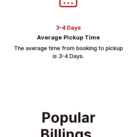
3-4 Days
Average Pickup Time
The average time from booking to pickup
is 3-4 Days.
Popular
Billings,