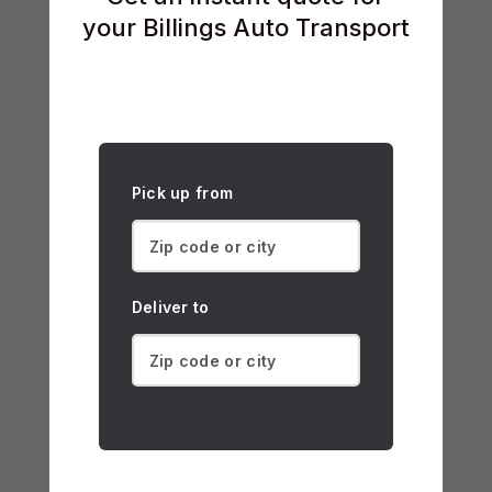
your Billings Auto Transport
Pick up from
Deliver to