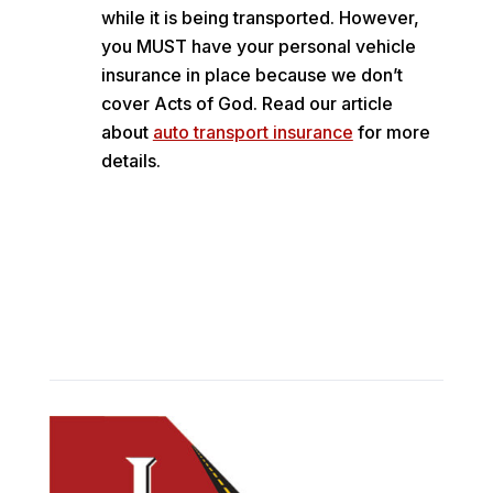
while it is being transported. However,
you MUST have your personal vehicle
insurance in place because we don’t
cover Acts of God. Read our article
about
auto transport insurance
for more
details.