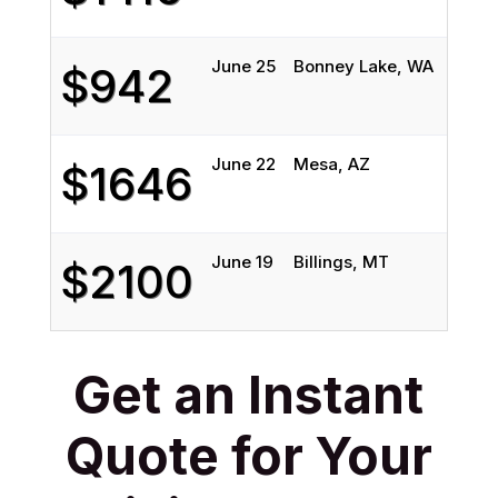
June 25
Bonney Lake, WA
Bil
$942
June 22
Mesa, AZ
Bil
$1646
June 19
Billings, MT
Ox
$2100
Get an Instant
Quote for Your