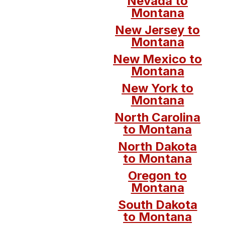
Nevada to
Montana
New Jersey to
Montana
New Mexico to
Montana
New York to
Montana
North Carolina
to Montana
North Dakota
to Montana
Oregon to
Montana
South Dakota
to Montana