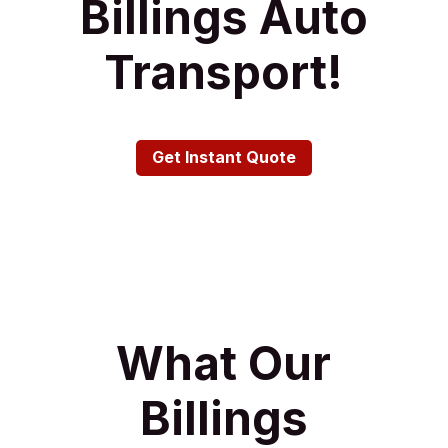
Billings Auto
Transport!
Get Instant Quote
What Our
Billings