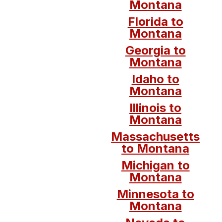
Montana
Florida to
Montana
Georgia to
Montana
Idaho to
Montana
Illinois to
Montana
Massachusetts
to Montana
Michigan to
Montana
Minnesota to
Montana