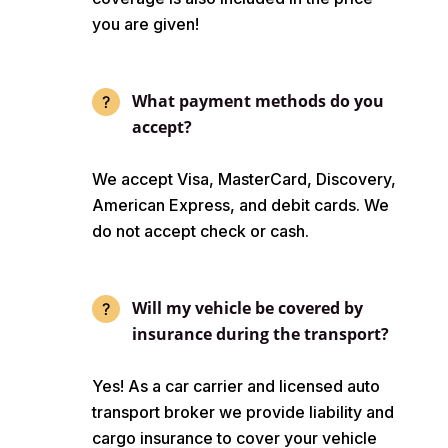
you are given!
What payment methods do you
accept?
We accept Visa, MasterCard, Discovery,
American Express, and debit cards. We
do not accept check or cash.
Will my vehicle be covered by
insurance during the transport?
Yes! As a car carrier and licensed auto
transport broker we provide liability and
cargo insurance to cover your vehicle