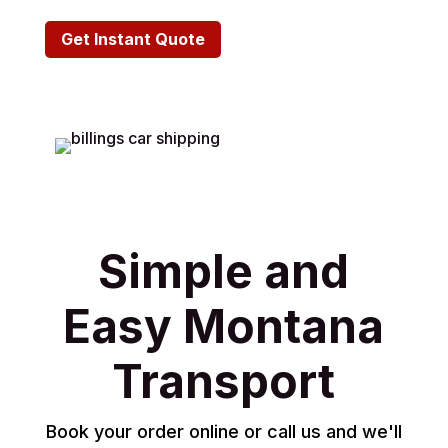
Get Instant Quote
Simple and
Easy Montana
Transport
Book your order online or call us and we'll