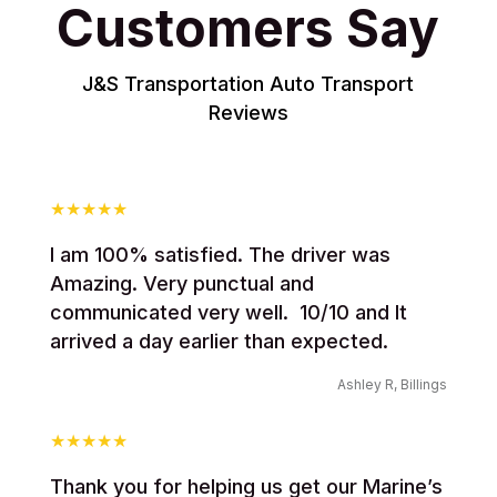
Customers Say
J&S Transportation Auto Transport
Reviews
I am 100% satisfied. The driver was
Amazing. Very punctual and
communicated very well. 10/10 and It
arrived a day earlier than expected.
Ashley R, Billings
Thank you for helping us get our Marine’s