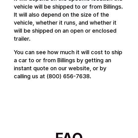
vehicle will be shipped to or from Billings.
It will also depend on the size of the
vehicle, whether it runs, and whether it
will be shipped on an open or enclosed
trailer.
You can see how much it will cost to ship
a car to or from Billings by getting an
instant quote on our website, or by
calling us at (800) 656-7638.
FAQ