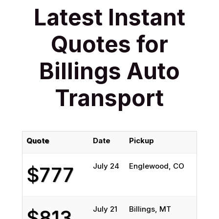
Latest Instant
Quotes for
Billings Auto
Transport
Quote
Date
Pickup
Del
July 24
Englewood, CO
Bil
$777
July 21
Billings, MT
Tio
$813