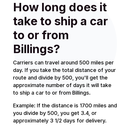
How long does it
take to ship a car
to or from
Billings?
Carriers can travel around 500 miles per
day. If you take the total distance of your
route and divide by 500, you'll get the
approximate number of days it will take
to ship a car to or from Billings.
Example: If the distance is 1700 miles and
you divide by 500, you get 3.4, or
approximately 3 1/2 days for delivery.