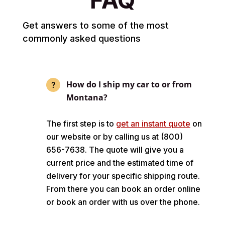
Get answers to some of the most
commonly asked questions
How do I ship my car to or from
Montana?
The first step is to
get an instant quote
on
our website or by calling us at (800)
656-7638. The quote will give you a
current price and the estimated time of
delivery for your specific shipping route.
From there you can book an order online
or book an order with us over the phone.