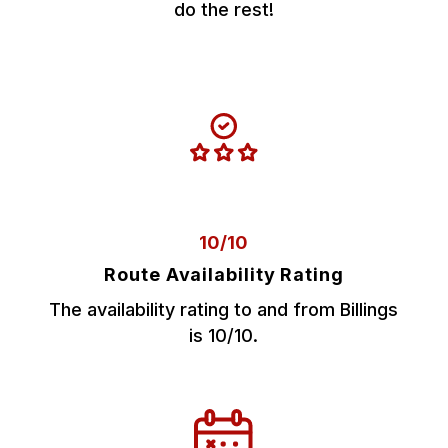
do the rest!
10/10
Route Availability Rating
The availability rating to and from Billings
is 10/10.