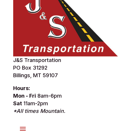
J&S Transportation
PO Box 31292
Billings, MT 59107
Hours:
Mon - Fri
8am-6pm
Sat
11am-2pm
*All times Mountain.