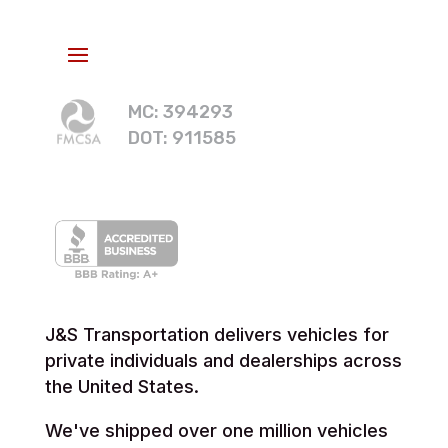
MC: 394293
DOT: 911585
J&S Transportation delivers vehicles for
private individuals and dealerships across
the United States.
We've shipped over one million vehicles