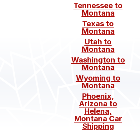
Tennessee to
Montana
Texas to
Montana
Utah to
Montana
Washington to
Montana
Wyoming to
Montana
Phoenix,
Arizona to
Helena,
Montana Car
Shipping