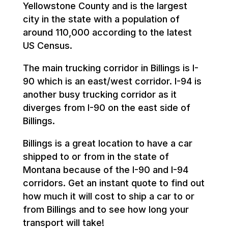
Yellowstone County and is the largest
city in the state with a population of
around 110,000 according to the latest
US Census.
The main trucking corridor in Billings is I-
90 which is an east/west corridor. I-94 is
another busy trucking corridor as it
diverges from I-90 on the east side of
Billings.
Billings is a great location to have a car
shipped to or from in the state of
Montana because of the I-90 and I-94
corridors. Get an instant quote to find out
how much it will cost to ship a car to or
from Billings and to see how long your
transport will take!