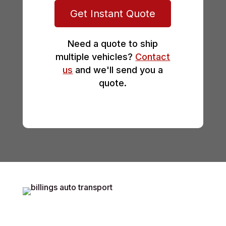
Get Instant Quote
Need a quote to ship
multiple vehicles?
Contact
us
and we'll send you a
quote.