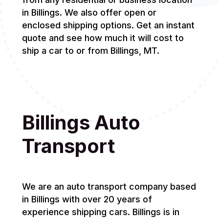
in Billings. We also offer open or
enclosed shipping options. Get an instant
quote and see how much it will cost to
ship a car to or from Billings, MT.
Billings Auto
Transport
We are an auto transport company based
in Billings with over 20 years of
experience shipping cars. Billings is in