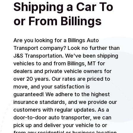
Shipping a Car To
or From Billings
Are you looking for a Billings Auto
Transport company? Look no further than
J&S Transportation. We've been shipping
vehicles to and from Billings, MT for
dealers and private vehicle owners for
over 20 years. Our rates are priced to
move, and your satisfaction is
guaranteed! We adhere to the highest
insurance standards, and we provide our
customers with regular updates. As a
door-to-door auto transporter, we can
pick up and deliver your vehicle to or
from any residential or business location