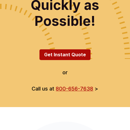
Quickly as
Possible!
Get Instant Quote
or
Call us at
800-656-7638
>