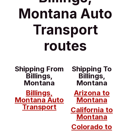
Montana Auto
Transport
routes
Shipping From
Shipping To
Billings,
Billings,
Montana
Montana
Billings,
Arizona to
Montana Auto
Montana
Transport
California to
Montana
Colorado to