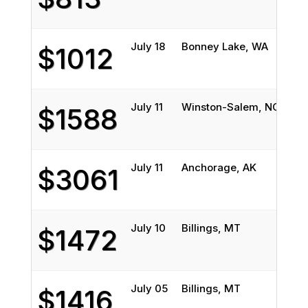
July 18
Bonney Lake, WA
Bil
$1012
July 11
Winston-Salem, NC
Bil
$1588
July 11
Anchorage, AK
Bil
$3061
July 10
Billings, MT
Tuc
$1472
July 05
Billings, MT
But
$1416