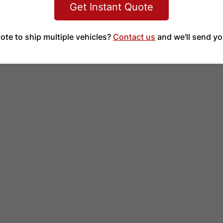
Get Instant Quote
ote to ship multiple vehicles?
Contact us
and we'll send yo