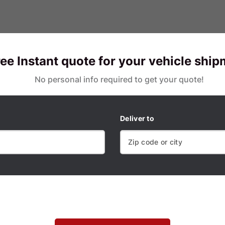
ree Instant quote for your vehicle shi
No personal info required to get your quote!
Deliver to