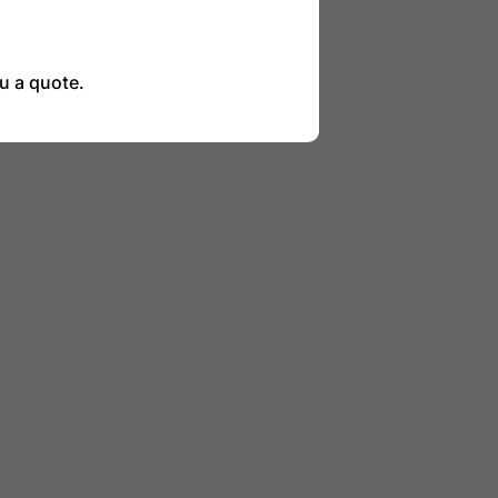
u a quote.