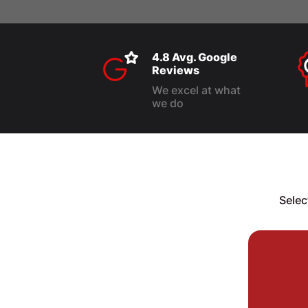
4.8 Avg. Google
Reviews
We excel at what
we do
Selec