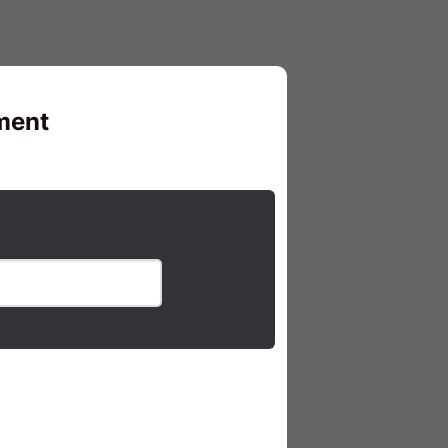
pment