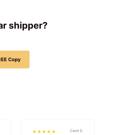
car shipper?
REE Copy
Carol S.