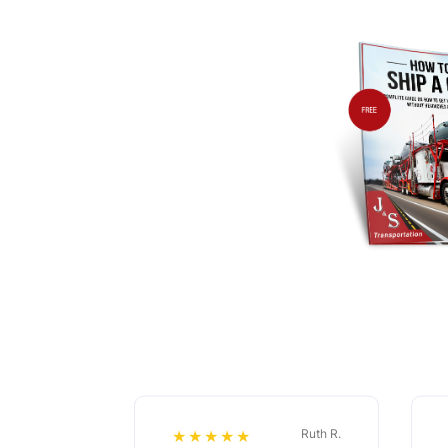
Ruth R.