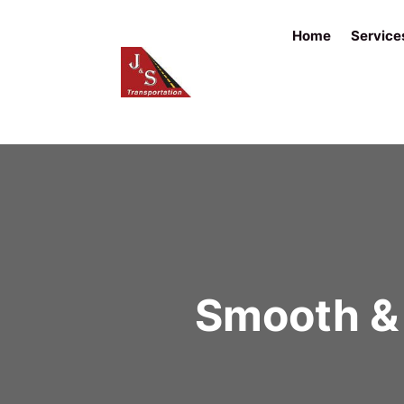
Home
Service
Smooth & 