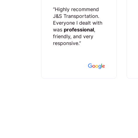
“Highly recommend
J&S Transportation.
Everyone I dealt with
was
professional
,
friendly, and very
responsive.”