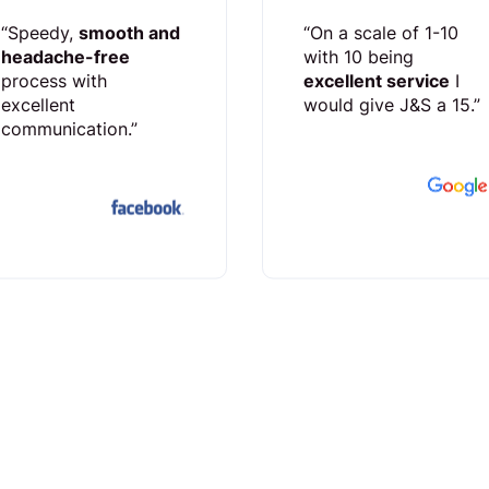
“Speedy,
smooth and
“On a scale of 1-10
headache-free
with 10 being
process with
excellent service
I
excellent
would give J&S a 15.”
communication.”