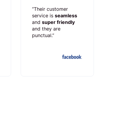
“Their customer
service is
seamless
and
super friendly
and they are
punctual.”