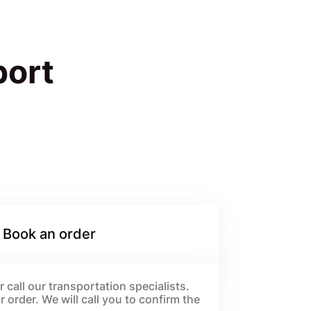
port
 Book an order
 call our transportation specialists.
order. We will call you to confirm the