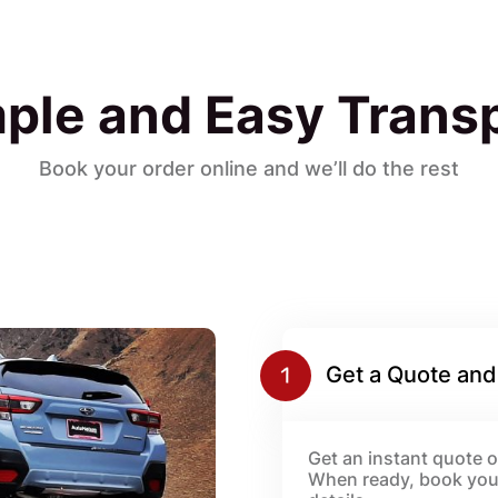
ple and Easy Trans
Book your order online and we’ll do the rest
Get a Quote and
Get an instant quote or
When ready, book your 