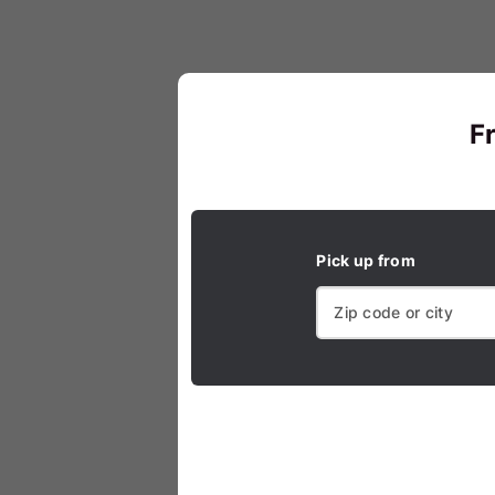
F
Pick up from