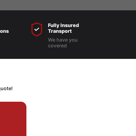
Fully Insured
ons
Transport
We have you
covered
quote!