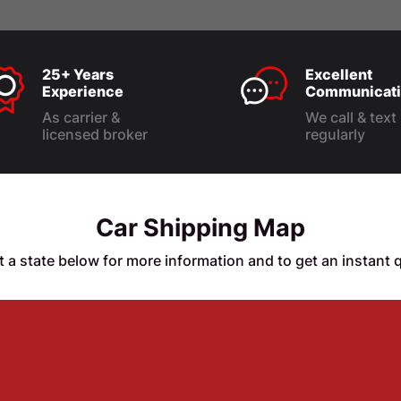
25+ Years
Excellent
Experience
Communicati
As carrier &
We call & text
licensed broker
regularly
Car Shipping Map
t a state below for more information and to get an instant 