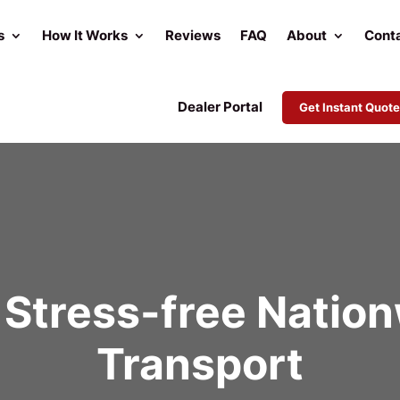
s
How It Works
Reviews
FAQ
About
Cont
Dealer Portal
Get Instant Quote
Stress-free Natio
Transport