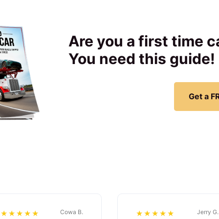
Are you a first time 
You need this guide!
Get a F
Cowa B.
Jerry G.