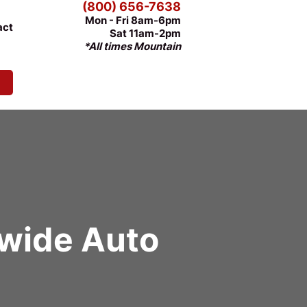
(800) 656-7638
Mon - Fri 8am-6pm
act
Sat 11am-2pm
*All times Mountain
nwide Auto