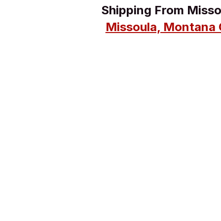
Shipping From Miss
Missoula, Montana 