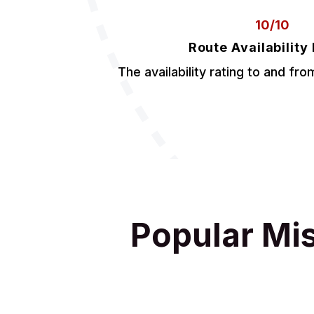
10/10
Route Availability
The availability rating to and fro
Popular Mi