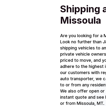
Shipping 
Missoula
Are you looking for a
Look no further than 
shipping vehicles to a
private vehicle owners
priced to move, and yo
adhere to the highest
our customers with re
auto transporter, we c
to or from any resident
We also offer open or 
instant quote and see h
or from Missoula, MT.