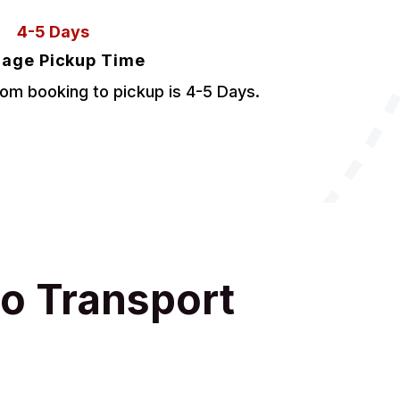
4-5 Days
age Pickup Time
om booking to pickup is 4-5 Days.
o Transport