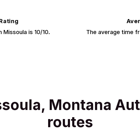
 Rating
Aver
m Missoula is 10/10.
The average time fr
ssoula, Montana Aut
routes