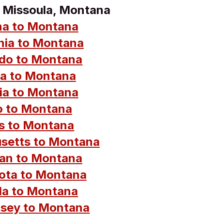
o Missoula, Montana
na to Montana
rnia to Montana
do to Montana
da to Montana
ia to Montana
o to Montana
ois to Montana
setts to Montana
an to Montana
ota to Montana
a to Montana
sey to Montana