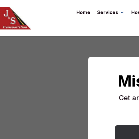
Home
Services
Ho
Mi
Get a