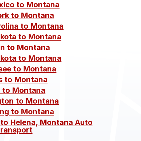
ico to Montana
rk to Montana
rolina to Montana
kota to Montana
n to Montana
kota to Montana
see to Montana
s to Montana
 to Montana
ton to Montana
ng to Montana
 to Helena, Montana Auto
ransport