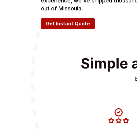
experience, we've shipped thousands
out of Missoula!
Get Instant Quote
Simple 