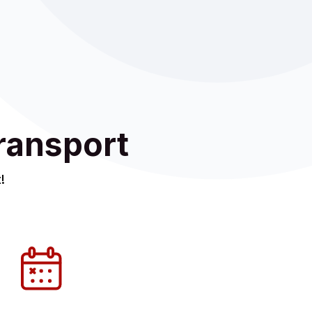
ransport
!