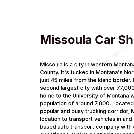
Missoula Car Sh
Missoula is a city in western Montan
County. It's tucked in Montana's Nor
just 45 miles from the Idaho border. I
second largest city with over 77,000 
home to the University of Montana w
population of around 7,000. Located r
popular and busy trucking corridor, M
location to transport vehicles in and
based auto transport company with 