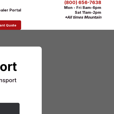
(800) 656-7638
Mon - Fri 8am-6pm
aler Portal
Sat 11am-2pm
*All times Mountain
tant Quote
ort
nsport