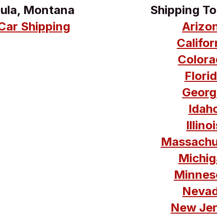
oula, Montana
Shipping T
Car Shipping
Arizo
Califo
Colora
Flori
Georg
Idah
Illin
Massachu
Michig
Minnes
Nevad
New Jer