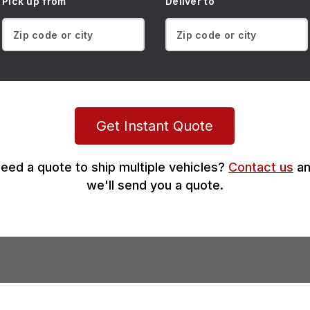
Pick up from
Deliver to
Get Instant Quote
eed a quote to ship multiple vehicles?
Contact us
an
we'll send you a quote.