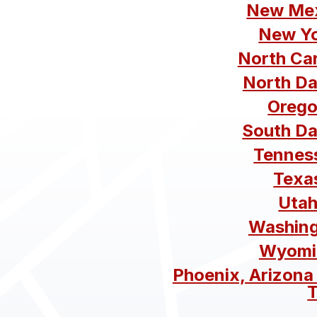
New Mex
New Yo
North Ca
North Da
Orego
South Da
Tennes
Texa
Utah
Washing
Wyomi
Phoenix, Arizona
T