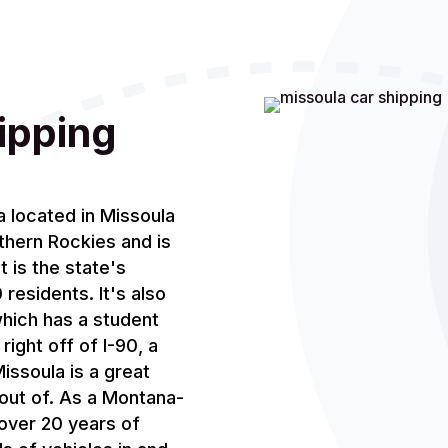
ipping
a located in Missoula
thern Rockies and is
t is the state's
residents. It's also
hich has a student
ight off of I-90, a
issoula is a great
 out of. As a Montana-
over 20 years of