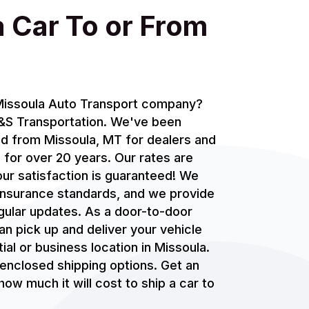
a Car To or From
 Missoula Auto Transport company?
J&S Transportation. We've been
nd from Missoula, MT for dealers and
 for over 20 years. Our rates are
ur satisfaction is guaranteed! We
 insurance standards, and we provide
gular updates. As a door-to-door
an pick up and deliver your vehicle
ial or business location in Missoula.
enclosed shipping options. Get an
ow much it will cost to ship a car to