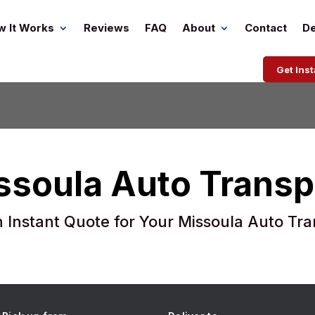
w It Works
Reviews
FAQ
About
Contact
De
Get Ins
ssoula Auto Transp
n Instant Quote for Your Missoula Auto Tra