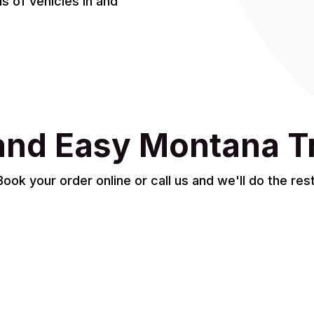
 of vehicles in and
and Easy Montana T
Book your order online or call us and we'll do the rest