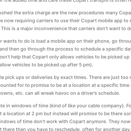
pushed the extra charge are the new procedures many Copa
 now requiring carriers to use their Copart mobile app to 
 This is a major inconvenience that carriers don’t want to d
er wants to do is load a mobile app on their phone, go throu
and then go through the process to schedule a specific da
oesn’t help that Copart only allows vehicles to be picked u
allow vehicles to be picked up after 5 pm).
le pick ups or deliveries by exact times. There are just too
ounted for to promise to be at a location at a specific time –
owns, etc. can all wreak havoc on a driver’s schedule.
te in windows of time (kind of like your cable company). F
t a location at 2 pm but instead will promise to be there 
indows of time don’t work with Copart anymore. They now 
ot there then you have to reschedule, often for another day.