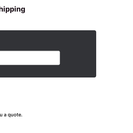
hipping
u a quote.