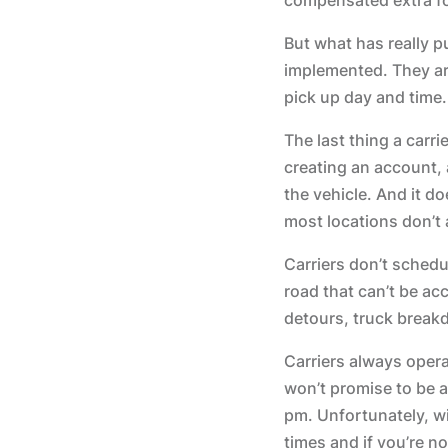
But what has really 
implemented. They are
pick up day and time.
The last thing a carri
creating an account, 
the vehicle. And it d
most locations don’t 
Carriers don’t schedu
road that can’t be acc
detours, truck breakd
Carriers always opera
won’t promise to be a
pm. Unfortunately, w
times and if you’re n