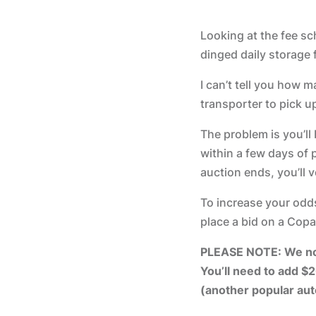
Looking at the fee sch
dinged daily storage 
I can’t tell you how 
transporter to pick u
The problem is you’ll
within a few days of p
auction ends, you’ll v
To increase your odds
place a bid on a Copa
PLEASE NOTE: We now 
You’ll need to add $2
(another popular au