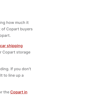
ring how much it
t of Copart buyers
opart.
car shipping
ur Copart storage
ding. If you don’t
t to line up a
or the
Copart in