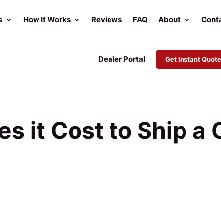
s
How It Works
Reviews
FAQ
About
Cont
Dealer Portal
Get Instant Quote
 it Cost to Ship a 