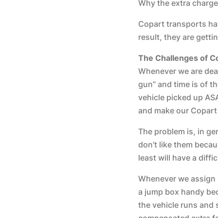
Why the extra charge
Copart transports ha
result, they are gett
The Challenges of C
Whenever we are deal
gun” and time is of t
vehicle picked up ASA
and make our Copart t
The problem is, in gen
don’t like them becau
least will have a diff
Whenever we assign a 
a jump box handy beca
the vehicle runs and s
compensated extra fo