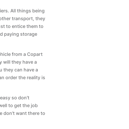
ers. All things being
other transport, they
st to entice them to
id paying storage
hicle from a Copart
 will they have a
ou they can have a
 order the reality is
 easy so don’t
ell to get the job
 don’t want there to