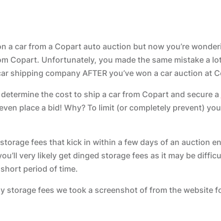
 on a car from a Copart auto auction but now you’re wonde
rom Copart. Unfortunately, you made the same mistake a lo
 car shipping company AFTER you’ve won a car auction at C
 determine the cost to ship a car from Copart and secure a
ven place a bid! Why? To limit (or completely prevent) yo
storage fees that kick in within a few days of an auction en
ou’ll very likely get dinged storage fees as it may be difficul
 short period of time.
ily storage fees we took a screenshot of from the website f