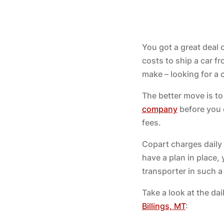
You got a great deal
costs to ship a car f
make – looking for a
The better move is to
company
before you e
fees.
Copart charges daily 
have a plan in place, y
transporter in such a
Take a look at the da
Billings, MT
: