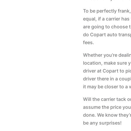
To be perfectly frank,
equal, if a carrier h
are going to choose t
do Copart auto transp
fees.
Whether you’re deali
location, make sure y
driver at Copart to p
driver there in a coup
it may be closer to a
Will the carrier tack
assume the price you’
done. We know they’r
be any surprises!