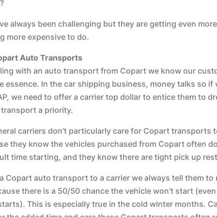
?
ve always been challenging but they are getting even more
ing more expensive to do.
opart Auto Transports
ing with an auto transport from Copart we know our cust
he essence. In the car shipping business, money talks so if
P, we need to offer a carrier top dollar to entice them to d
ransport a priority.
eral carriers don’t particularly care for Copart transports 
se they know the vehicles purchased from Copart often don’
icult time starting, and they know there are tight pick up rest
Copart auto transport to a carrier we always tell them to
use there is a 50/50 chance the vehicle won’t start (even 
tarts). This is especially true in the cold winter months. C
r the added time and care these Copart transports often r