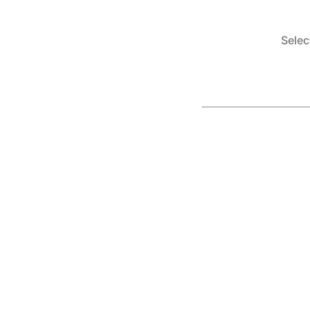
Selec