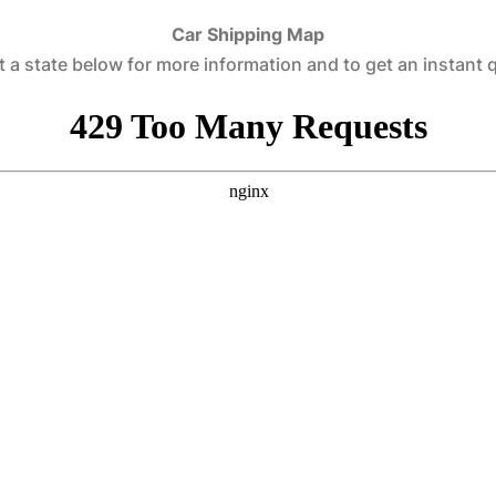
Car Shipping Map
t a state below for more information and to get an instant 