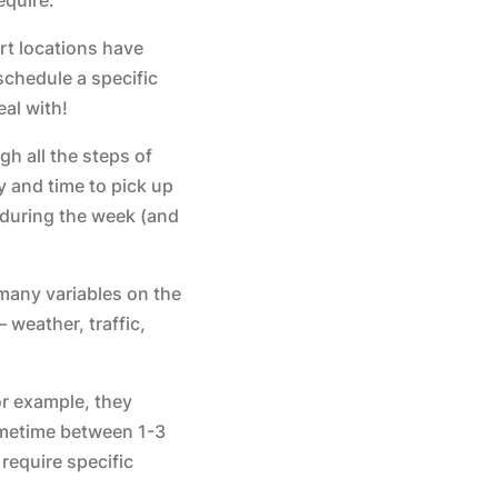
rt locations have
schedule a specific
eal with!
gh all the steps of
y and time to pick up
p during the week (and
 many variables on the
 weather, traffic,
or example, they
sometime between 1-3
require specific