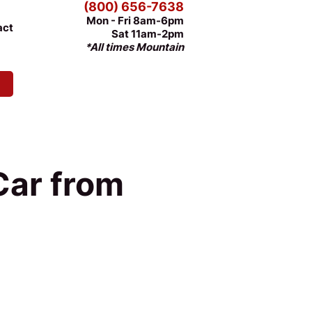
(800) 656-7638
Mon - Fri 8am-6pm
act
Sat 11am-2pm
*All times Mountain
Car from