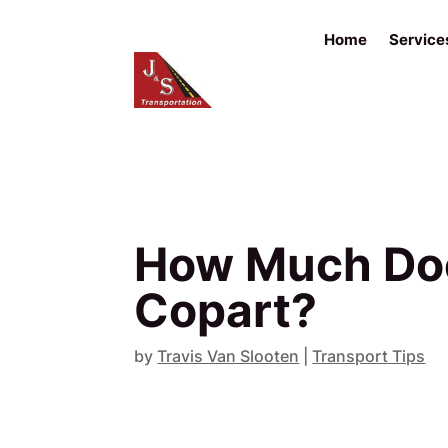
Home
Service
How Much Does
Copart?
by
Travis Van Slooten
|
Transport Tips