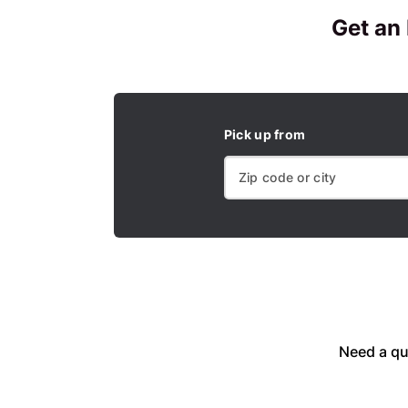
Get an
Pick up from
Need a qu