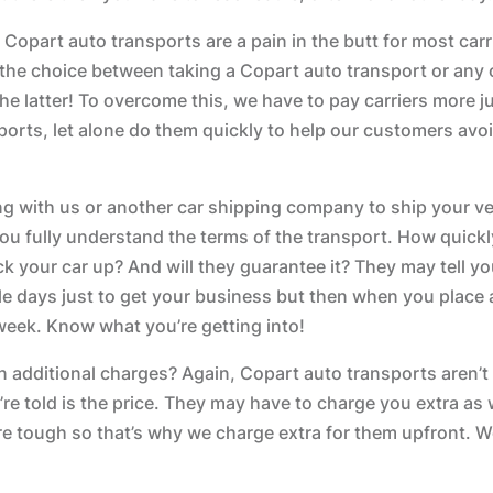
 Copart auto transports are a pain in the butt for most carri
as the choice between taking a Copart auto transport or any 
he latter! To overcome this, we have to pay carriers more ju
orts, let alone do them quickly to help our customers avo
ng with us or another car shipping company to ship your ve
ou fully understand the terms of the transport. How quickly
ick your car up? And will they guarantee it? They may tell y
le days just to get your business but then when you place an
 week. Know what you’re getting into!
 on additional charges? Again, Copart auto transports aren’t
re told is the price. They may have to charge you extra as w
e tough so that’s why we charge extra for them upfront. We