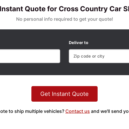
 Instant Quote for Cross Country Car S
No personal info required to get your quote!
Deliver to
Get Instant Quote
ote to ship multiple vehicles?
Contact us
and we'll send yo