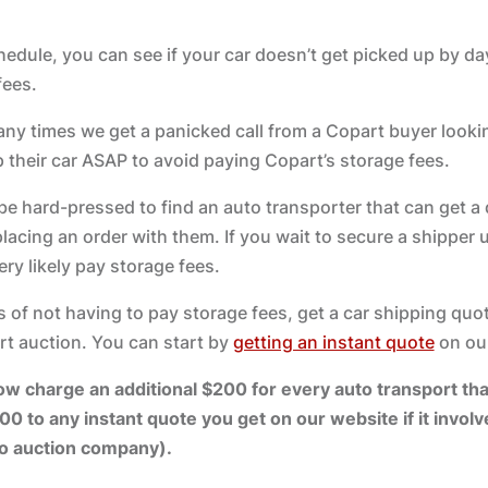
edule, you can see if your car doesn’t get picked up by day 
fees.
many times we get a panicked call from a Copart buyer looki
p their car ASAP to avoid paying Copart’s storage fees.
 be hard-pressed to find an auto transporter that can get a 
lacing an order with them. If you wait to secure a shipper u
ery likely pay storage fees.
 of not having to pay storage fees, get a car shipping quo
rt auction. You can start by
getting an instant quote
on our
charge an additional $200 for every auto transport that
00 to any instant quote you get on our website if it invol
to auction company).