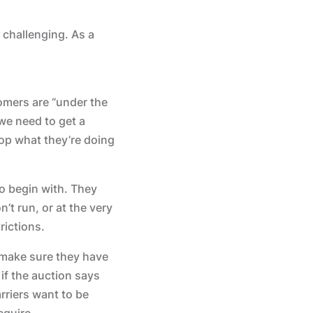
 challenging. As a
omers are “under the
 we need to get a
rop what they’re doing
to begin with. They
t run, or at the very
rictions.
 make sure they have
if the auction says
arriers want to be
equire.