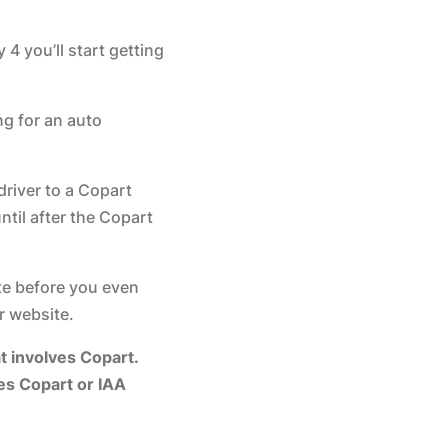
4 you’ll start getting
ng for an auto
driver to a Copart
ntil after the Copart
te before you even
 website.
 involves Copart.
ves Copart or IAA