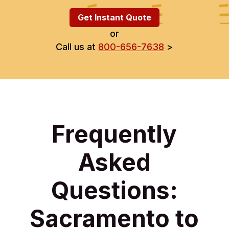
Get Instant Quote
or
Call us at
800-656-7638
>
Frequently
Asked
Questions:
Sacramento to