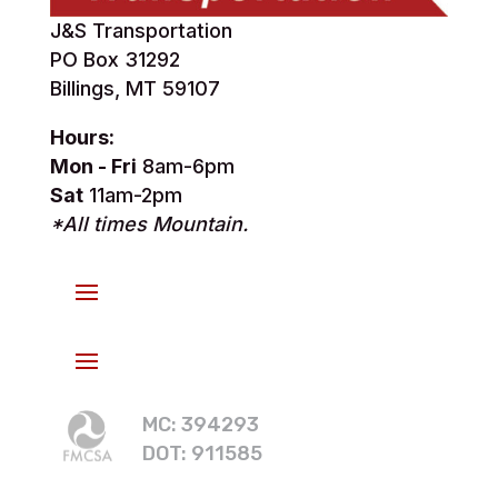
J&S Transportation
PO Box 31292
Billings, MT 59107
Hours:
Mon - Fri
8am-6pm
Sat
11am-2pm
*All times Mountain.
MC: 394293
DOT: 911585