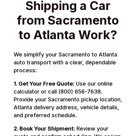
Shipping a Car
from Sacramento
to Atlanta Work?
We simplify your Sacramento to Atlanta
auto transport with a clear, dependable
process:
1. Get Your Free Quote:
Use our online
calculator or call (800) 656-7638.
Provide your Sacramento pickup location,
Atlanta delivery address, vehicle details,
and preferred schedule.
2. Book Your Shipment:
Review your