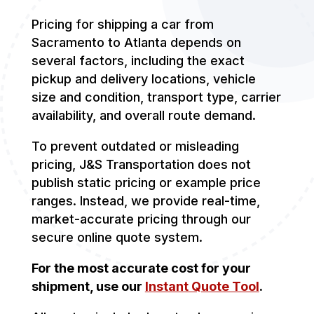
Pricing for shipping a car from
Sacramento to Atlanta depends on
several factors, including the exact
pickup and delivery locations, vehicle
size and condition, transport type, carrier
availability, and overall route demand.
To prevent outdated or misleading
pricing, J&S Transportation does not
publish static pricing or example price
ranges. Instead, we provide real-time,
market-accurate pricing through our
secure online quote system.
For the most accurate cost for your
shipment, use our
Instant Quote Tool
.