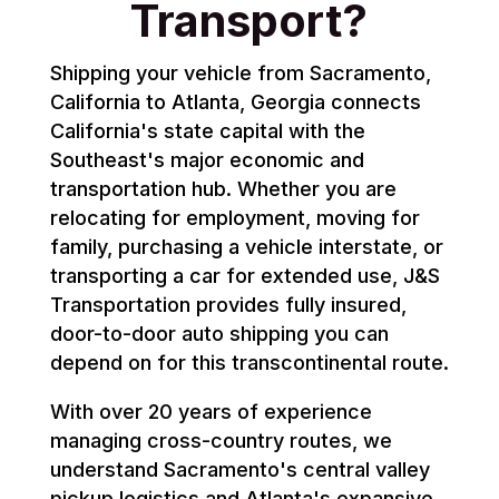
Transport?
Shipping your vehicle from Sacramento,
California to Atlanta, Georgia connects
California's state capital with the
Southeast's major economic and
transportation hub. Whether you are
relocating for employment, moving for
family, purchasing a vehicle interstate, or
transporting a car for extended use, J&S
Transportation provides fully insured,
door-to-door auto shipping you can
depend on for this transcontinental route.
With over 20 years of experience
managing cross-country routes, we
understand Sacramento's central valley
pickup logistics and Atlanta's expansive