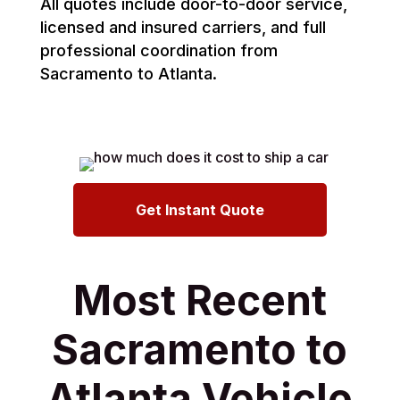
All quotes include door-to-door service,
licensed and insured carriers, and full
professional coordination from
Sacramento to Atlanta.
Get Instant Quote
Most Recent
Sacramento to
Atlanta Vehicle