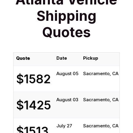
Shipping
Quotes
Quote
Date
Pickup
Deli
August 05
Sacramento, CA
Atla
$1582
August 03
Sacramento, CA
Atla
$1425
July 27
Sacramento, CA
Atla
$1513