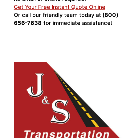
Get Your Free Instant Quote Online
Or call our friendly team today at
(800)
656-7638
for immediate assistance!