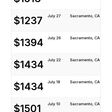
July 27
Sacramento, CA
Atla
$1237
July 26
Sacramento, CA
Atla
$1394
July 22
Sacramento, CA
Atla
$1434
July 18
Sacramento, CA
Atla
$1434
July 10
Sacramento, CA
Atla
$1501