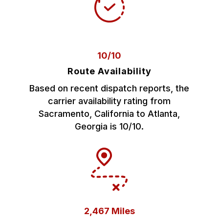
10/10
Route Availability
Based on recent dispatch reports, the
carrier availability rating from
Sacramento, California to Atlanta,
Georgia is 10/10.
2,467 Miles