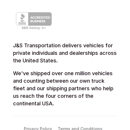
J&S Transportation delivers vehicles for
private individuals and dealerships across
the United States.
We've shipped over one million vehicles
and counting between our own truck
fleet and our shipping partners who help
us reach the four corners of the
continental USA.
Privacy Policy
Terms and Conditions