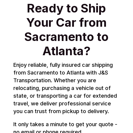
Ready to Ship
Your Car from
Sacramento to
Atlanta?
Enjoy reliable, fully insured car shipping
from Sacramento to Atlanta with J&S
Transportation. Whether you are
relocating, purchasing a vehicle out of
state, or transporting a car for extended
travel, we deliver professional service
you can trust from pickup to delivery.
It only takes a minute to get your quote -
no email or phone required.