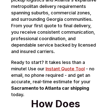
metropolitan delivery requirements
spanning suburbs, commercial zones,
and surrounding Georgia communities.
From your first quote to final delivery,
you receive consistent communication,
professional coordination, and
dependable service backed by licensed
and insured carriers.
Ready to start? It takes less than a
minute! Use our
Instant Quote Tool
- no
email, no phone required - and get an
accurate, real-time estimate for your
Sacramento to Atlanta car shipping
today.
How Does