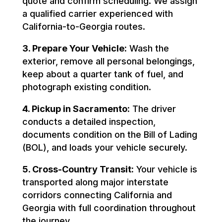
quote and confirm scheduling. We assign
a qualified carrier experienced with
California-to-Georgia routes.
3. Prepare Your Vehicle:
Wash the
exterior, remove all personal belongings,
keep about a quarter tank of fuel, and
photograph existing condition.
4. Pickup in Sacramento:
The driver
conducts a detailed inspection,
documents condition on the Bill of Lading
(BOL), and loads your vehicle securely.
5. Cross-Country Transit:
Your vehicle is
transported along major interstate
corridors connecting California and
Georgia with full coordination throughout
the journey.