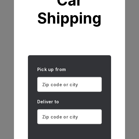
Car
Shipping
Pick up from
Deliver to