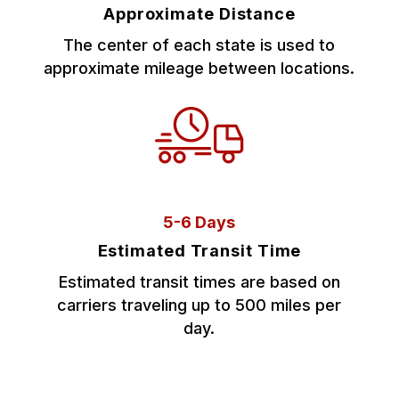
Approximate Distance
The center of each state is used to
approximate mileage between locations.
5-6 Days
Estimated Transit Time
Estimated transit times are based on
carriers traveling up to 500 miles per
day.