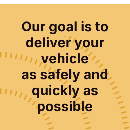
Our goal is to
deliver your
vehicle
as safely and
quickly as
possible