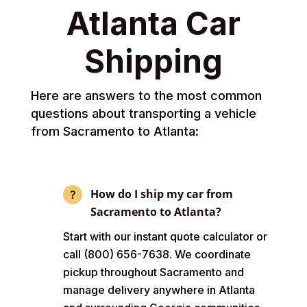
Atlanta Car
Shipping
Here are answers to the most common
questions about transporting a vehicle
from Sacramento to Atlanta:
How do I ship my car from
Sacramento to Atlanta?
Start with our instant quote calculator or
call (800) 656-7638. We coordinate
pickup throughout Sacramento and
manage delivery anywhere in Atlanta