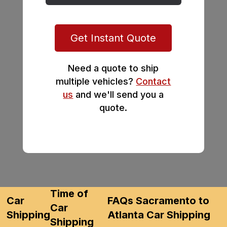
Get Instant Quote
Need a quote to ship
multiple vehicles?
Contact
us
and we'll send you a
quote.
Time of
Car
FAQs Sacramento to
Car
Shipping
Atlanta Car Shipping
Shipping