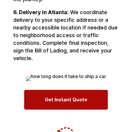
6. Delivery in Atlanta:
We coordinate
delivery to your specific address or a
nearby accessible location if needed due
to neighborhood access or traffic
conditions. Complete final inspection,
sign the Bill of Lading, and receive your
vehicle.
Get Instant Quote