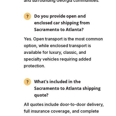
and surrounding Georgia communities.
Do you provide open and
enclosed car shipping from
Sacramento to Atlanta?
Yes. Open transport is the most common
option, while enclosed transport is
available for luxury, classic, and
specialty vehicles requiring added
protection.
What's included in the
Sacramento to Atlanta shipping
quote?
All quotes include door-to-door delivery,
full insurance coverage, and complete