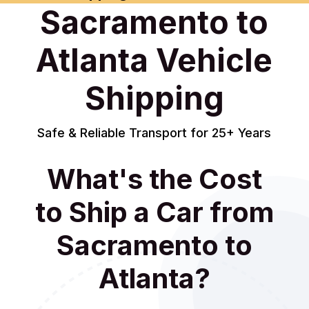
Sacramento to
Atlanta Vehicle
Shipping
Safe & Reliable Transport for 25+ Years
What's the Cost
to Ship a Car from
Sacramento to
Atlanta?