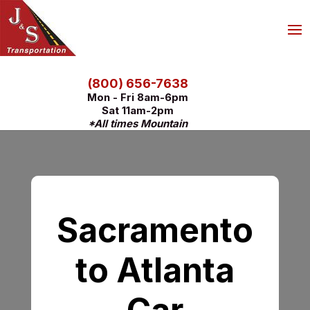
(800) 656-7638
Mon - Fri 8am-6pm
Sat 11am-2pm
*All times Mountain
Sacramento
to Atlanta