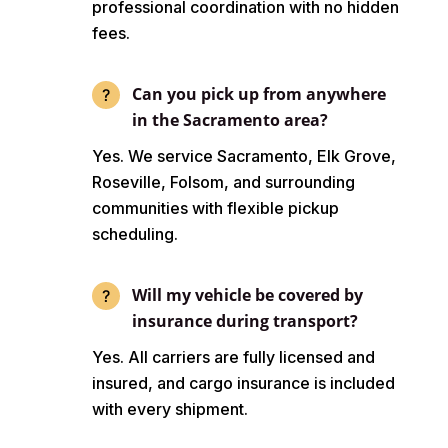
professional coordination with no hidden
fees.
Can you pick up from anywhere
in the Sacramento area?
Yes. We service Sacramento, Elk Grove,
Roseville, Folsom, and surrounding
communities with flexible pickup
scheduling.
Will my vehicle be covered by
insurance during transport?
Yes. All carriers are fully licensed and
insured, and cargo insurance is included
with every shipment.