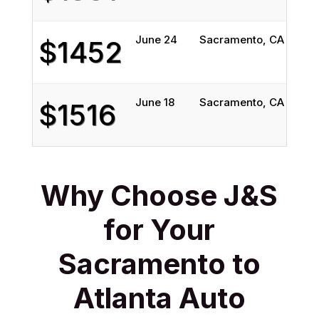
June 24
Sacramento, CA
Atla
$1452
June 18
Sacramento, CA
Atla
$1516
Why Choose J&S
for Your
Sacramento to
Atlanta Auto