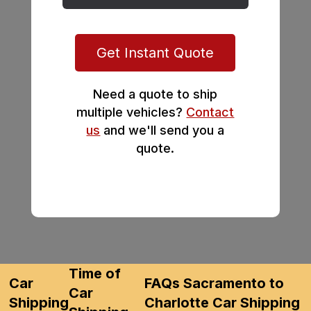
Get Instant Quote
Need a quote to ship
multiple vehicles?
Contact
us
and we'll send you a
quote.
Time of
Car
FAQs Sacramento to
Car
Shipping
Charlotte Car Shipping