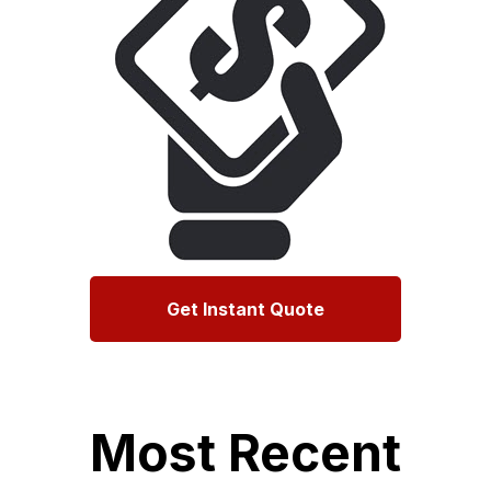
Get Instant Quote
Most Recent