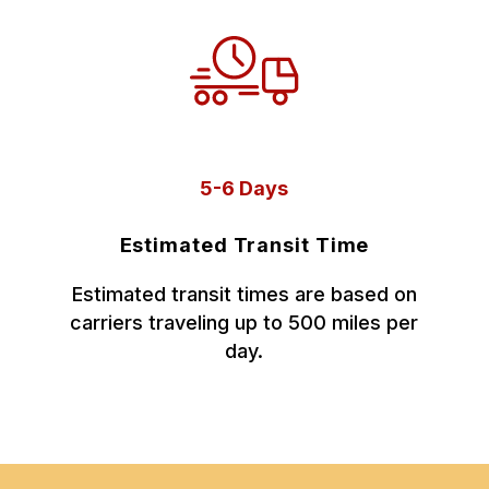
5-6 Days
Estimated Transit Time
Estimated transit times are based on
carriers traveling up to 500 miles per
day.