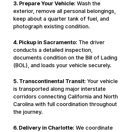
3. Prepare Your Vehicle:
Wash the
exterior, remove all personal belongings,
keep about a quarter tank of fuel, and
photograph existing condition.
4. Pickup in Sacramento:
The driver
conducts a detailed inspection,
documents condition on the Bill of Lading
(BOL), and loads your vehicle securely.
5. Transcontinental Transit:
Your vehicle
is transported along major interstate
corridors connecting California and North
Carolina with full coordination throughout
the journey.
6. Delivery in Charlotte:
We coordinate