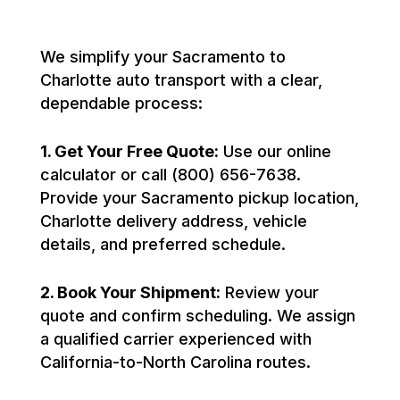
We simplify your Sacramento to
Charlotte auto transport with a clear,
dependable process:
1. Get Your Free Quote:
Use our online
calculator or call (800) 656-7638.
Provide your Sacramento pickup location,
Charlotte delivery address, vehicle
details, and preferred schedule.
2. Book Your Shipment:
Review your
quote and confirm scheduling. We assign
a qualified carrier experienced with
California-to-North Carolina routes.