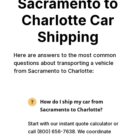
Sacramento to
Charlotte Car
Shipping
Here are answers to the most common
questions about transporting a vehicle
from Sacramento to Charlotte:
How do I ship my car from
Sacramento to Charlotte?
Start with our instant quote calculator or
call (800) 656-7638. We coordinate