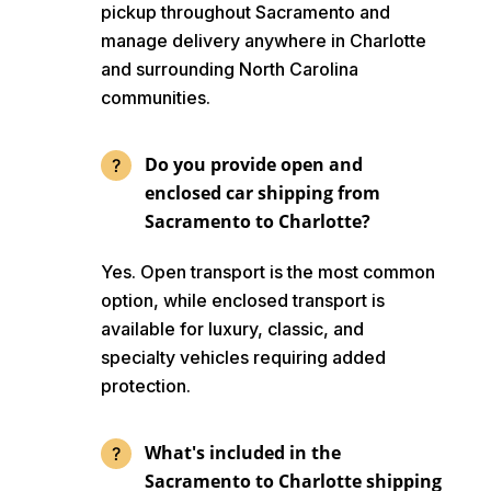
pickup throughout Sacramento and
manage delivery anywhere in Charlotte
and surrounding North Carolina
communities.
Do you provide open and
enclosed car shipping from
Sacramento to Charlotte?
Yes. Open transport is the most common
option, while enclosed transport is
available for luxury, classic, and
specialty vehicles requiring added
protection.
What's included in the
Sacramento to Charlotte shipping