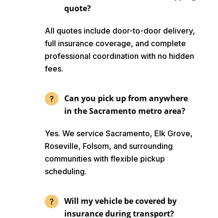
quote?
All quotes include door-to-door delivery,
full insurance coverage, and complete
professional coordination with no hidden
fees.
Can you pick up from anywhere
in the Sacramento metro area?
Yes. We service Sacramento, Elk Grove,
Roseville, Folsom, and surrounding
communities with flexible pickup
scheduling.
Will my vehicle be covered by
insurance during transport?