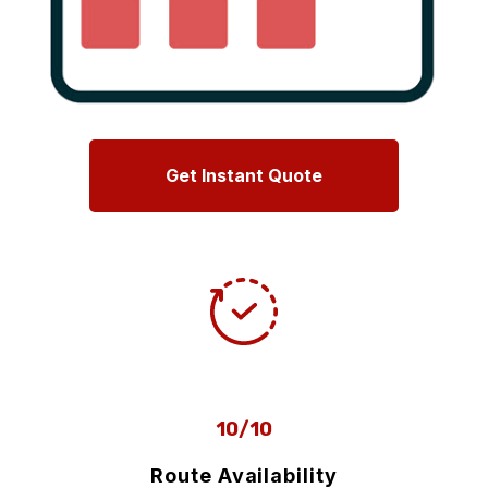
Get Instant Quote
10/10
Route Availability