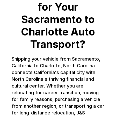
for Your
Sacramento to
Charlotte Auto
Transport?
Shipping your vehicle from Sacramento,
California to Charlotte, North Carolina
connects California's capital city with
North Carolina's thriving financial and
cultural center. Whether you are
relocating for career transition, moving
for family reasons, purchasing a vehicle
from another region, or transporting a car
for long-distance relocation, J&S