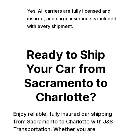
Yes. All carriers are fully licensed and
insured, and cargo insurance is included
with every shipment.
Ready to Ship
Your Car from
Sacramento to
Charlotte?
Enjoy reliable, fully insured car shipping
from Sacramento to Charlotte with J&S
Transportation. Whether you are