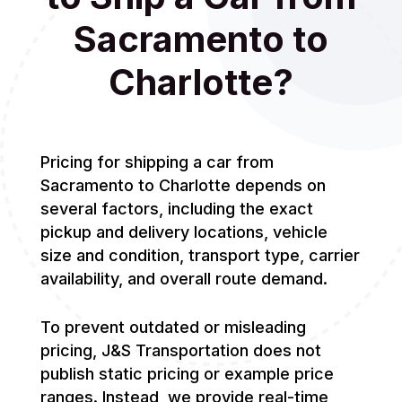
Sacramento to
Charlotte?
Pricing for shipping a car from
Sacramento to Charlotte depends on
several factors, including the exact
pickup and delivery locations, vehicle
size and condition, transport type, carrier
availability, and overall route demand.
To prevent outdated or misleading
pricing, J&S Transportation does not
publish static pricing or example price
ranges. Instead, we provide real-time,