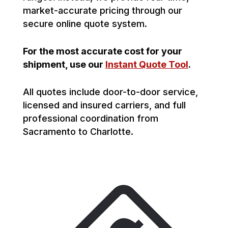
market-accurate pricing through our
secure online quote system.
For the most accurate cost for your
shipment, use our
Instant Quote Tool
.
All quotes include door-to-door service,
licensed and insured carriers, and full
professional coordination from
Sacramento to Charlotte.