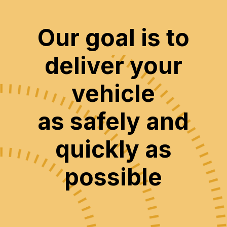
Our goal is to
deliver your
vehicle
as safely and
quickly as
possible