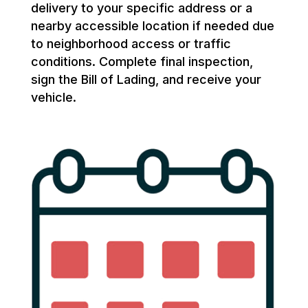
delivery to your specific address or a
nearby accessible location if needed due
to neighborhood access or traffic
conditions. Complete final inspection,
sign the Bill of Lading, and receive your
vehicle.