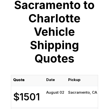
Sacramento to
Charlotte
Vehicle
Shipping
Quotes
Quote
Date
Pickup
Deli
August 02
Sacramento, CA
Char
$1501