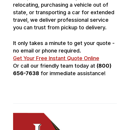
relocating, purchasing a vehicle out of
state, or transporting a car for extended
travel, we deliver professional service
you can trust from pickup to delivery.
It only takes a minute to get your quote -
no email or phone required.
Get Your Free Instant Quote Online
Or call our friendly team today at
(800)
656-7638
for immediate assistance!