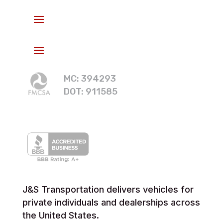
MC: 394293
DOT: 911585
J&S Transportation delivers vehicles for
private individuals and dealerships across
the United States.