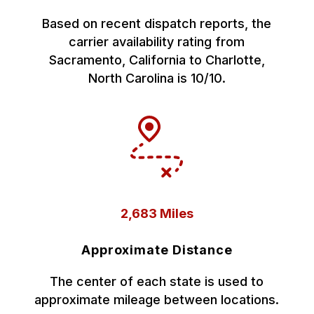
Based on recent dispatch reports, the
carrier availability rating from
Sacramento, California to Charlotte,
North Carolina is 10/10.
2,683 Miles
Approximate Distance
The center of each state is used to
approximate mileage between locations.