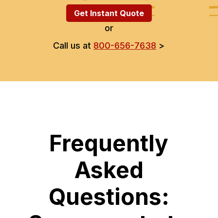
Get Instant Quote
or
Call us at
800-656-7638
>
Frequently
Asked
Questions: