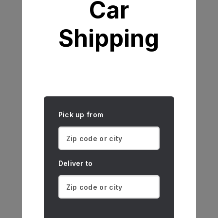
Car
Shipping
Pick up from
Deliver to