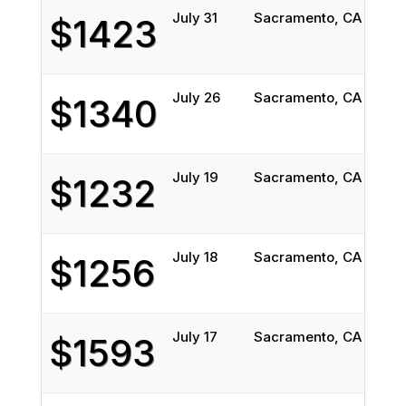
July 31
Sacramento, CA
Char
$1423
July 26
Sacramento, CA
Char
$1340
July 19
Sacramento, CA
Char
$1232
July 18
Sacramento, CA
Char
$1256
July 17
Sacramento, CA
Char
$1593