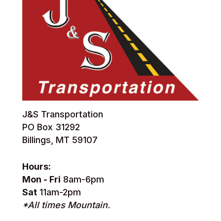
J&S Transportation
PO Box 31292
Billings, MT 59107
Hours:
Mon - Fri
8am-6pm
Sat
11am-2pm
*All times Mountain.