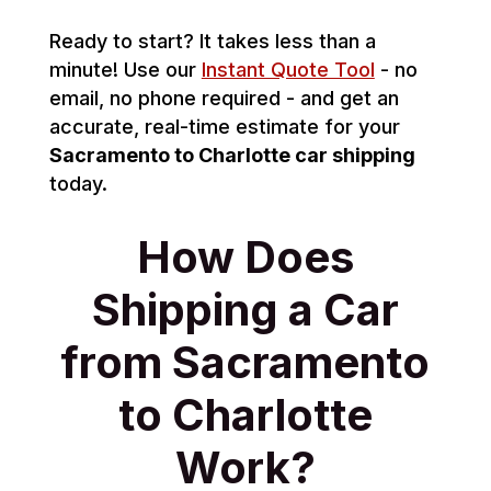
Ready to start? It takes less than a
minute! Use our
Instant Quote Tool
- no
email, no phone required - and get an
accurate, real-time estimate for your
Sacramento to Charlotte car shipping
today.
How Does
Shipping a Car
from Sacramento
to Charlotte
Work?