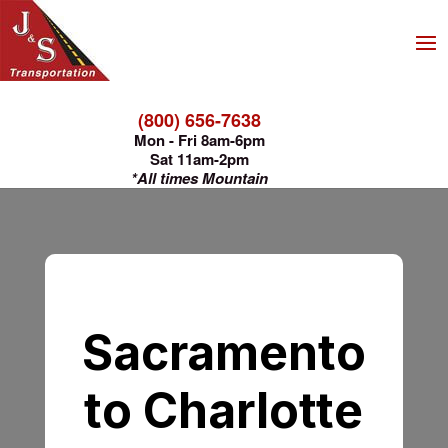
(800) 656-7638
Mon - Fri 8am-6pm
Sat 11am-2pm
*All times Mountain
Sacramento
to Charlotte