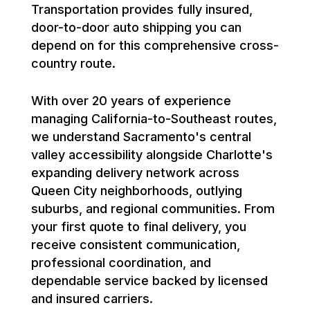
Transportation provides fully insured,
door-to-door auto shipping you can
depend on for this comprehensive cross-
country route.
With over 20 years of experience
managing California-to-Southeast routes,
we understand Sacramento's central
valley accessibility alongside Charlotte's
expanding delivery network across
Queen City neighborhoods, outlying
suburbs, and regional communities. From
your first quote to final delivery, you
receive consistent communication,
professional coordination, and
dependable service backed by licensed
and insured carriers.