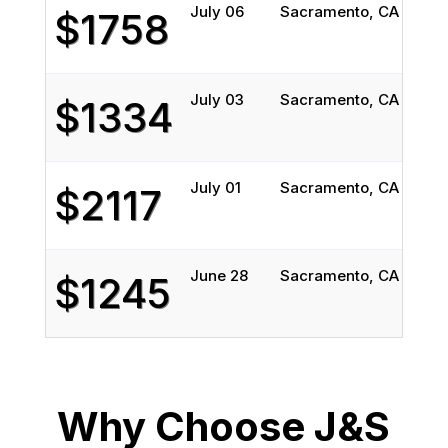
July 06
Sacramento, CA
Char
$1758
July 03
Sacramento, CA
Char
$1334
July 01
Sacramento, CA
Char
$2117
June 28
Sacramento, CA
Char
$1245
Why Choose J&S