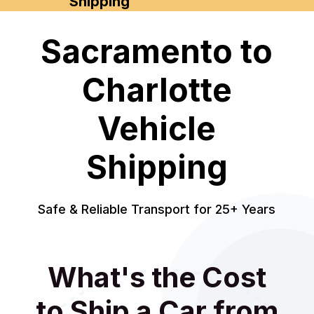
Shipping
Sacramento to
Charlotte
Vehicle
Shipping
Safe & Reliable Transport for 25+ Years
What's the Cost
to Ship a Car from