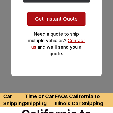
Get Instant Quote
Need a quote to ship
multiple vehicles?
Contact
us
and we'll send you a
quote.
Car
Time of Car
FAQs California to
Shipping
Shipping
Illinois Car Shipping