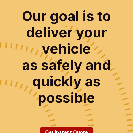
Our goal is to
deliver your
vehicle
as safely and
quickly as
possible
Get Instant Quote