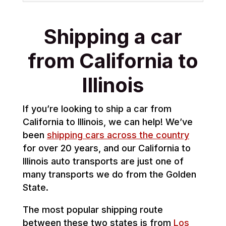
Shipping a car
from California to
Illinois
If you’re looking to ship a car from
California to Illinois, we can help! We’ve
been
shipping cars across the country
for over 20 years, and our California to
Illinois auto transports are just one of
many transports we do from the Golden
State.
The most popular shipping route
between these two states is from
Los