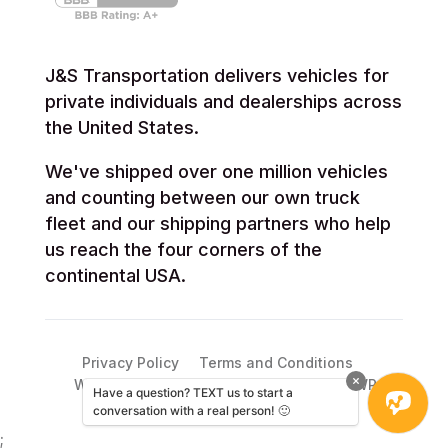
J&S Transportation delivers vehicles for
private individuals and dealerships across
the United States.
We've shipped over one million vehicles
and counting between our own truck
fleet and our shipping partners who help
us reach the four corners of the
continental USA.
Privacy Policy
Terms and Conditions
WordPress web support from ebusinessWP
Have a question? TEXT us to start a
conversation with a real person! 🙂
;