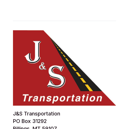
J&S Transportation
PO Box 31292
Billings, MT 59107