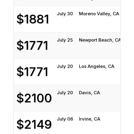
July 30
Moreno Valley, CA
DeK
$1881
July 25
Newport Beach, CA
Eva
$1771
July 20
Los Angeles, CA
Chi
$1771
July 20
Davis, CA
Elgi
$2100
July 06
Irvine, CA
Wau
$2149