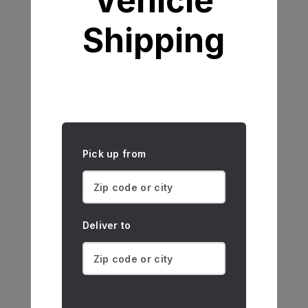
Vehicle
Shipping
Pick up from
Deliver to