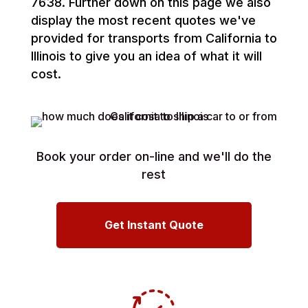
7638. Further down on this page we also
display the most recent quotes we've
provided for transports from California to
Illinois to give you an idea of what it will
cost.
Book your order on-line and we'll do the
rest
Get Instant Quote