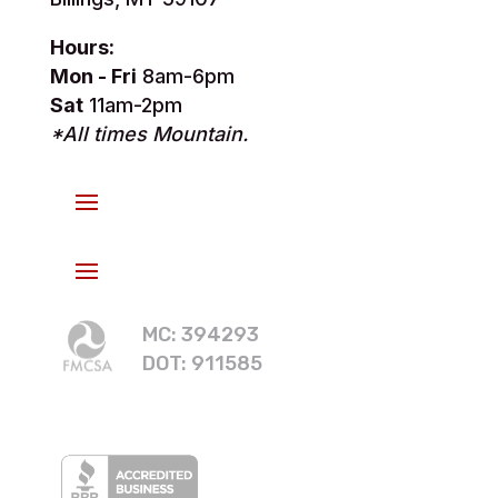
Hours:
Mon - Fri
8am-6pm
Sat
11am-2pm
*All times Mountain.
MC: 394293
DOT: 911585