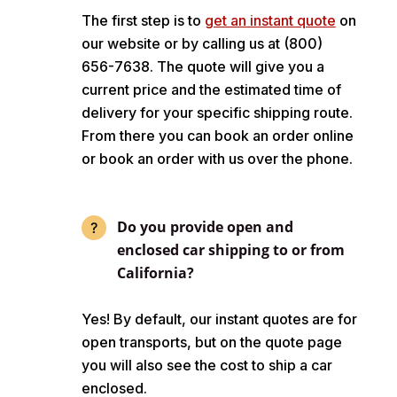
The first step is to
get an instant quote
on
our website or by calling us at (800)
656-7638. The quote will give you a
current price and the estimated time of
delivery for your specific shipping route.
From there you can book an order online
or book an order with us over the phone.
Do you provide open and
enclosed car shipping to or from
California?
Yes! By default, our instant quotes are for
open transports, but on the quote page
you will also see the cost to ship a car
enclosed.