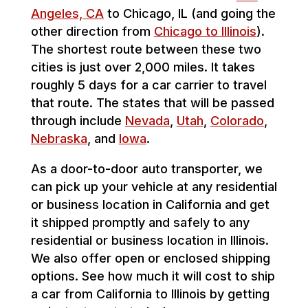
Angeles, CA
to Chicago, IL (and going the
other direction from
Chicago to Illinois
).
The shortest route between these two
cities is just over 2,000 miles. It takes
roughly 5 days for a car carrier to travel
that route. The states that will be passed
through include
Nevada
,
Utah
,
Colorado
,
Nebraska
, and
Iowa
.
As a door-to-door auto transporter, we
can pick up your vehicle at any residential
or business location in California and get
it shipped promptly and safely to any
residential or business location in Illinois.
We also offer open or enclosed shipping
options. See how much it will cost to ship
a car from California to Illinois by getting