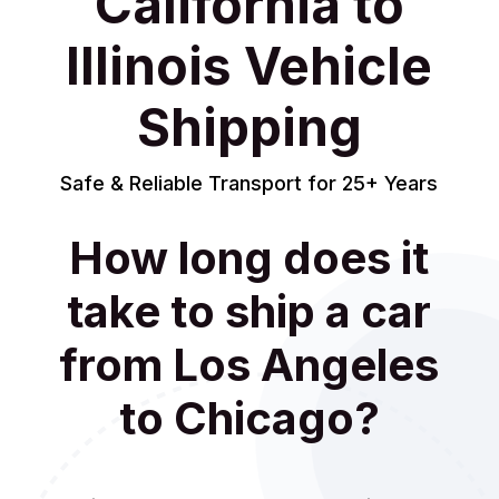
California to
Illinois Vehicle
Shipping
Safe & Reliable Transport for 25+ Years
How long does it
take to ship a car
from Los Angeles
to Chicago?