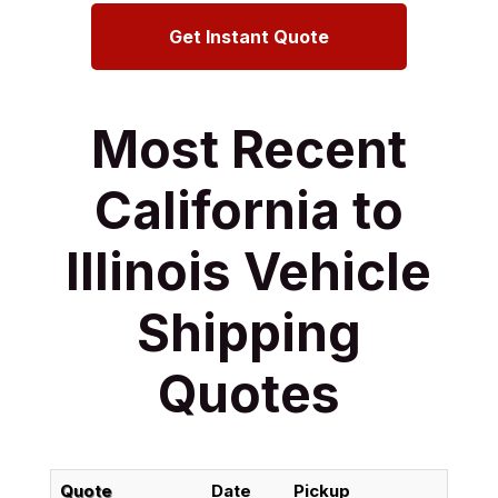
Get Instant Quote
Most Recent
California to
Illinois Vehicle
Shipping
Quotes
Quote
Date
Pickup
Del