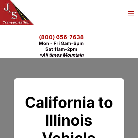
(800) 656-7638
Mon - Fri 8am-6pm
Sat 11am-2pm
*All times Mountain
California to
Illinois