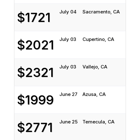
July 04
Sacramento, CA
Chi
$1721
July 03
Cupertino, CA
Deer
$2021
July 03
Vallejo, CA
Oak
$2321
June 27
Azusa, CA
Wil
$1999
June 25
Temecula, CA
York
$2771