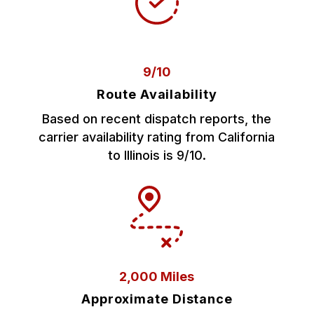
9/10
Route Availability
Based on recent dispatch reports, the
carrier availability rating from California
to Illinois is 9/10.
2,000 Miles
Approximate Distance