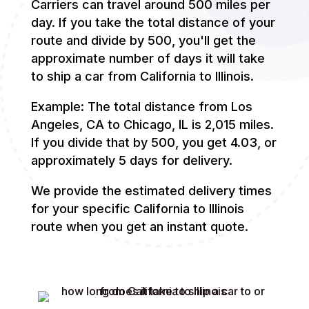
Carriers can travel around 500 miles per
day. If you take the total distance of your
route and divide by 500, you'll get the
approximate number of days it will take
to ship a car from California to Illinois.
Example: The total distance from Los
Angeles, CA to Chicago, IL is 2,015 miles.
If you divide that by 500, you get 4.03, or
approximately 5 days for delivery.
We provide the estimated delivery times
for your specific California to Illinois
route when you get an instant quote.