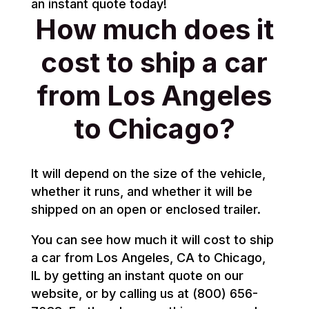
an instant quote today!
How much does it
cost to ship a car
from Los Angeles
to Chicago?
It will depend on the size of the vehicle,
whether it runs, and whether it will be
shipped on an open or enclosed trailer.
You can see how much it will cost to ship
a car from Los Angeles, CA to Chicago,
IL by getting an instant quote on our
website, or by calling us at (800) 656-