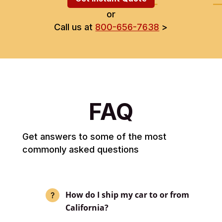
or
Call us at
800-656-7638
>
FAQ
Get answers to some of the most
commonly asked questions
How do I ship my car to or from
California?