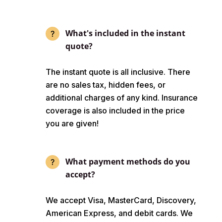
What's included in the instant
quote?
The instant quote is all inclusive. There
are no sales tax, hidden fees, or
additional charges of any kind. Insurance
coverage is also included in the price
you are given!
What payment methods do you
accept?
We accept Visa, MasterCard, Discovery,
American Express, and debit cards. We