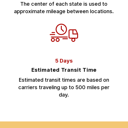
The center of each state is used to
approximate mileage between locations.
5 Days
Estimated Transit Time
Estimated transit times are based on
carriers traveling up to 500 miles per
day.