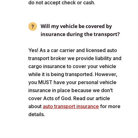
do not accept check or cash.
Will my vehicle be covered by
insurance during the transport?
Yes! As a car carrier and licensed auto
transport broker we provide liability and
cargo insurance to cover your vehicle
while it is being transported. However,
you MUST have your personal vehicle
insurance in place because we don’t
cover Acts of God. Read our article
about
auto transport insurance
for more
details.