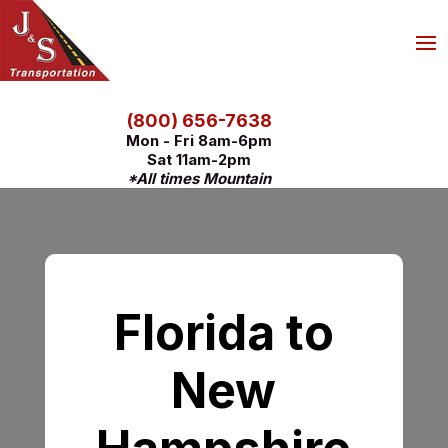
(800) 656-7638
Mon - Fri 8am-6pm
Sat 11am-2pm
*All times Mountain
Florida to
New