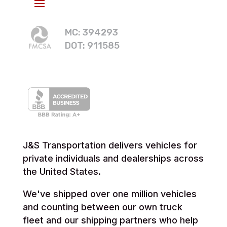
MC: 394293
DOT: 911585
J&S Transportation delivers vehicles for
private individuals and dealerships across
the United States.
We've shipped over one million vehicles
and counting between our own truck
fleet and our shipping partners who help