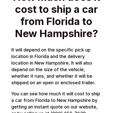
cost to ship a car
from Florida to
New Hampshire?
It will depend on the specific pick up
location in Florida and the delivery
location in New Hampshire. It will also
depend on the size of the vehicle,
whether it runs, and whether it will be
shipped on an open or enclosed trailer.
You can see how much it will cost to ship
a car from Florida to New Hampshire by
getting an instant quote on our website,