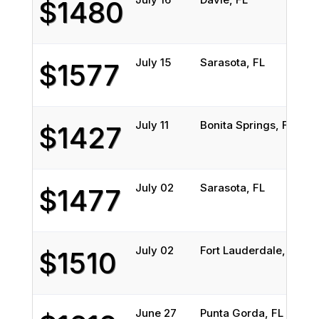
$1480
July 15
Sarasota, FL
W
$1577
July 11
Bonita Springs, FL
L
$1427
July 02
Sarasota, FL
R
$1477
July 02
Fort Lauderdale, FL
R
$1510
June 27
Punta Gorda, FL
N