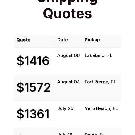
Quotes
Quote
Date
Pickup
D
August 06
Lakeland, FL
N
$1416
August 04
Fort Pierce, FL
M
$1572
July 25
Vero Beach, FL
L
$1361
July 16
Davie, FL
M