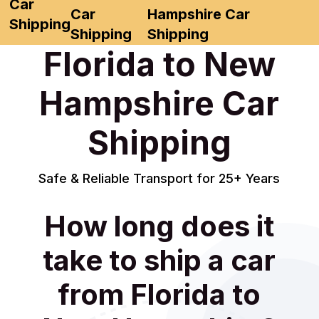
Car
Car
Hampshire Car
Shipping
Shipping
Shipping
Florida to New
Hampshire Car
Shipping
Safe & Reliable Transport for 25+ Years
How long does it
take to ship a car
from Florida to