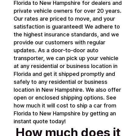
Florida to New Hampshire for dealers and
private vehicle owners for over 20 years.
Our rates are priced to move, and your
satisfaction is guaranteed! We adhere to
the highest insurance standards, and we
provide our customers with regular
updates. As a door-to-door auto
transporter, we can pick up your vehicle
at any residential or business location in
Florida and get it shipped promptly and
safely to any residential or business
location in New Hampshire. We also offer
open or enclosed shipping options. See
how much it will cost to ship a car from
Florida to New Hampshire by getting an
instant quote today!
How much does it