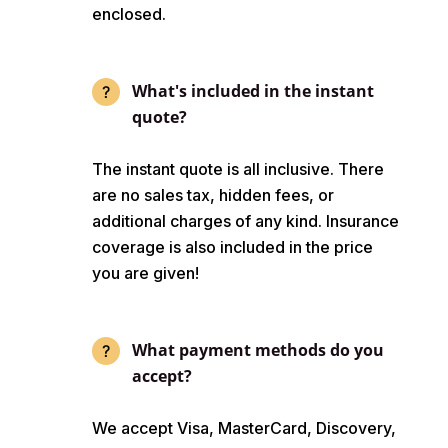
enclosed.
What's included in the instant
quote?
The instant quote is all inclusive. There
are no sales tax, hidden fees, or
additional charges of any kind. Insurance
coverage is also included in the price
you are given!
What payment methods do you
accept?
We accept Visa, MasterCard, Discovery,