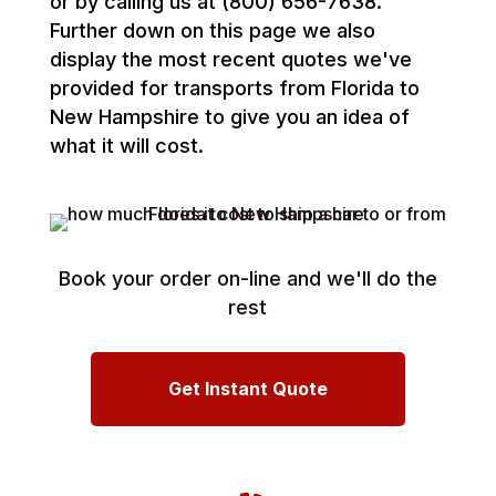
or by calling us at (800) 656-7638.
Further down on this page we also
display the most recent quotes we've
provided for transports from Florida to
New Hampshire to give you an idea of
what it will cost.
Book your order on-line and we'll do the
rest
Get Instant Quote