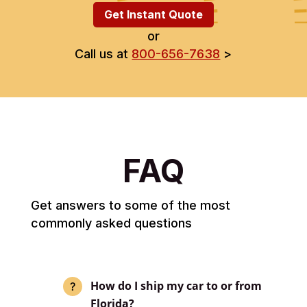
Get Instant Quote
or
Call us at
800-656-7638
>
FAQ
Get answers to some of the most
commonly asked questions
How do I ship my car to or from
Florida?