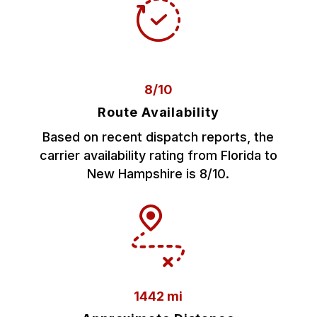
8/10
Route Availability
Based on recent dispatch reports, the
carrier availability rating from Florida to
New Hampshire is 8/10.
1442 mi