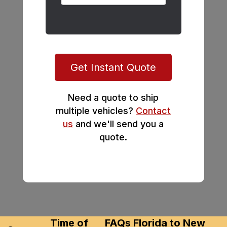
Get Instant Quote
Need a quote to ship
multiple vehicles?
Contact
us
and we'll send you a
quote.
Time of
FAQs Florida to New