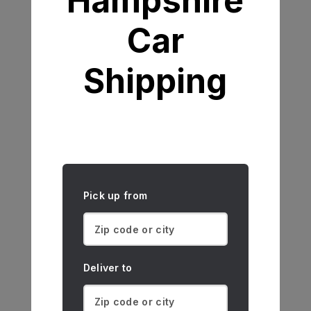
Hampshire
Car
Shipping
Pick up from
Deliver to