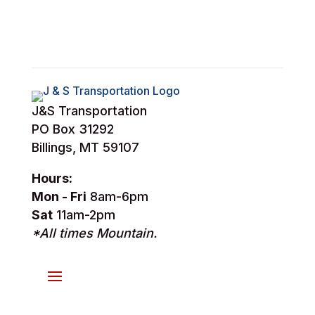
J&S Transportation
PO Box 31292
Billings, MT 59107
Hours:
Mon - Fri
8am-6pm
Sat
11am-2pm
*All times Mountain.