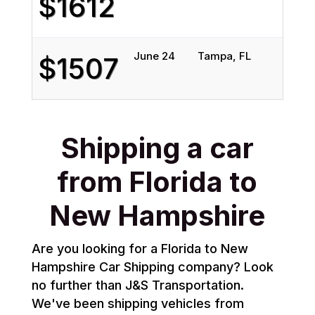
$1612
June 24
Tampa, FL
H
$1507
Shipping a car
from Florida to
New Hampshire
Are you looking for a Florida to New
Hampshire Car Shipping company? Look
no further than J&S Transportation.
We've been shipping vehicles from