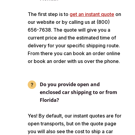
The first step is to
get an instant quote
on
our website or by calling us at (800)
656-7638. The quote will give you a
current price and the estimated time of
delivery for your specific shipping route.
From there you can book an order online
or book an order with us over the phone.
Do you provide open and
enclosed car shipping to or from
Florida?
Yes! By default, our instant quotes are for
open transports, but on the quote page
you will also see the cost to ship a car