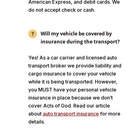
American Express, and debit cards. We
do not accept check or cash.
Will my vehicle be covered by
insurance during the transport?
Yes! As a car carrier and licensed auto
transport broker we provide liability and
cargo insurance to cover your vehicle
while it is being transported. However,
you MUST have your personal vehicle
insurance in place because we don’t
cover Acts of God. Read our article
about
auto transport insurance
for more
details.