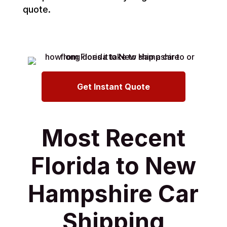
quote.
Get Instant Quote
Most Recent
Florida to New
Hampshire Car
Shipping