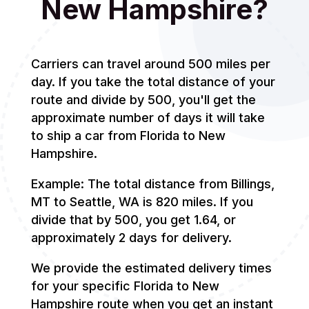
New Hampshire?
Carriers can travel around 500 miles per
day. If you take the total distance of your
route and divide by 500, you'll get the
approximate number of days it will take
to ship a car from Florida to New
Hampshire.
Example: The total distance from Billings,
MT to Seattle, WA is 820 miles. If you
divide that by 500, you get 1.64, or
approximately 2 days for delivery.
We provide the estimated delivery times
for your specific Florida to New
Hampshire route when you get an instant