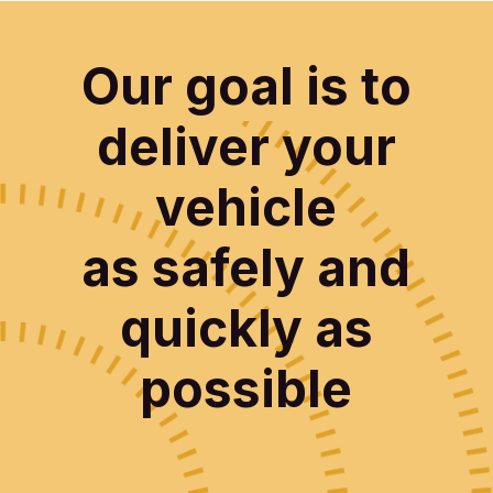
Our goal is to
deliver your
vehicle
as safely and
quickly as
possible