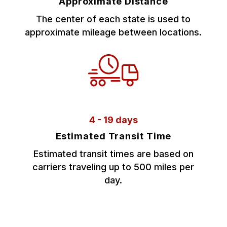
Approximate Distance
The center of each state is used to
approximate mileage between locations.
4 - 19 days
Estimated Transit Time
Estimated transit times are based on
carriers traveling up to 500 miles per
day.