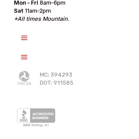
Mon - Fri
8am-6pm
Sat
11am-2pm
*All times Mountain.
MC: 394293
DOT: 911585