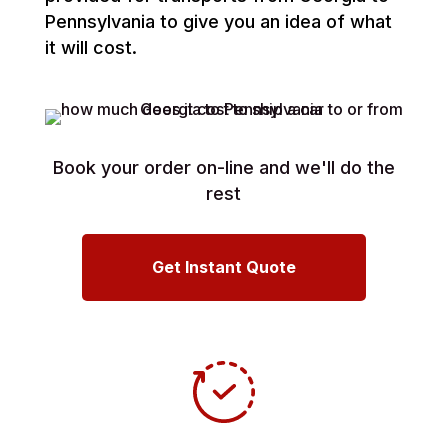
Pennsylvania to give you an idea of what
it will cost.
Book your order on-line and we'll do the
rest
Get Instant Quote