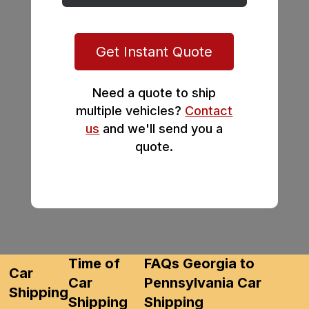
Get Instant Quote
Need a quote to ship
multiple vehicles?
Contact
us
and we'll send you a
quote.
Time of
FAQs Georgia to
Car
Car
Pennsylvania Car
Shipping
Shipping
Shipping