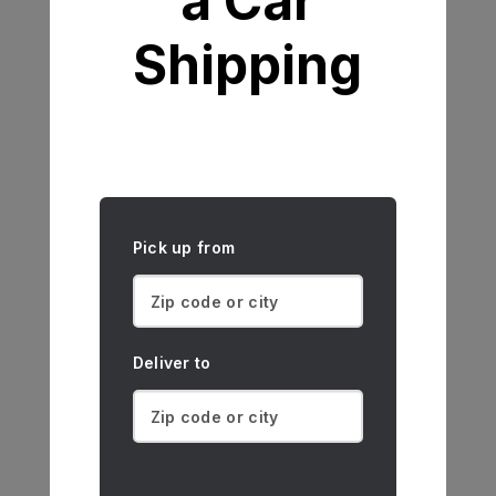
a Car
Shipping
Pick up from
Deliver to