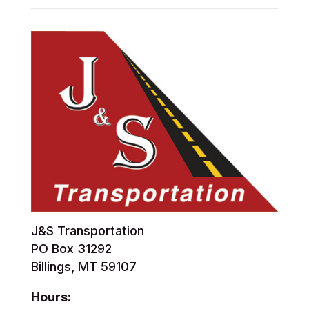
J&S Transportation
PO Box 31292
Billings, MT 59107
Hours: