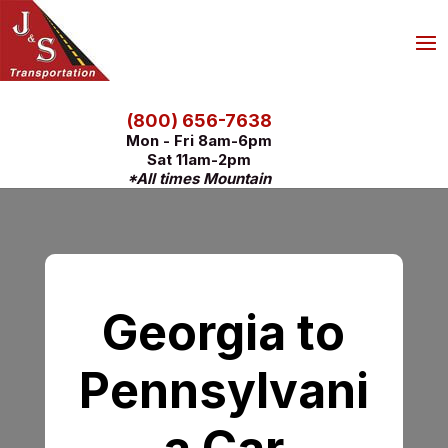
(800) 656-7638
Mon - Fri 8am-6pm
Sat 11am-2pm
*All times Mountain
Georgia to
Pennsylvani