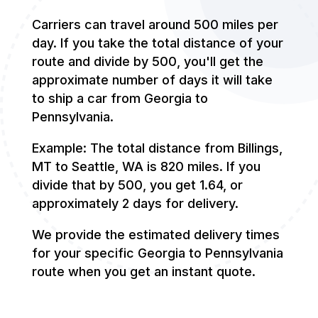
Carriers can travel around 500 miles per
day. If you take the total distance of your
route and divide by 500, you'll get the
approximate number of days it will take
to ship a car from Georgia to
Pennsylvania.
Example: The total distance from Billings,
MT to Seattle, WA is 820 miles. If you
divide that by 500, you get 1.64, or
approximately 2 days for delivery.
We provide the estimated delivery times
for your specific Georgia to Pennsylvania
route when you get an instant quote.