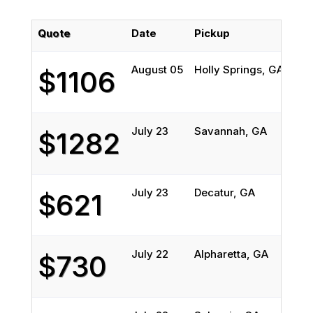
Quote
Date
Pickup
Del
August 05
Holly Springs, GA
Wes
$1106
July 23
Savannah, GA
DI
$1282
July 23
Decatur, GA
McK
$621
July 22
Alpharetta, GA
CA
$730