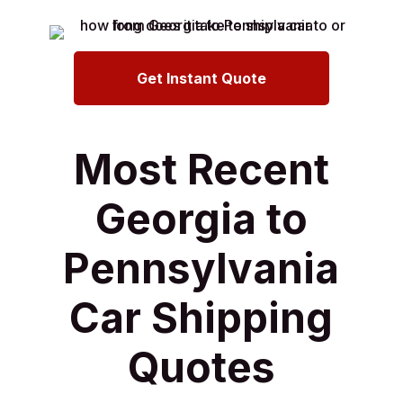
Get Instant Quote
Most Recent
Georgia to
Pennsylvania
Car Shipping
Quotes