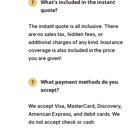
What's included in the instant
quote?
The instant quote is all inclusive. There
are no sales tax, hidden fees, or
additional charges of any kind. Insurance
coverage is also included in the price
you are given!
What payment methods do you
accept?
We accept Visa, MasterCard, Discovery,
American Express, and debit cards. We
do not accept check or cash.