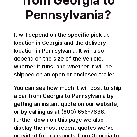
from Georgia to
Pennsylvania?
It will depend on the specific pick up
location in Georgia and the delivery
location in Pennsylvania. It will also
depend on the size of the vehicle,
whether it runs, and whether it will be
shipped on an open or enclosed trailer.
You can see how much it will cost to ship
a car from Georgia to Pennsylvania by
getting an instant quote on our website,
or by calling us at (800) 656-7638.
Further down on this page we also
display the most recent quotes we've
provided for transports from Georgia to