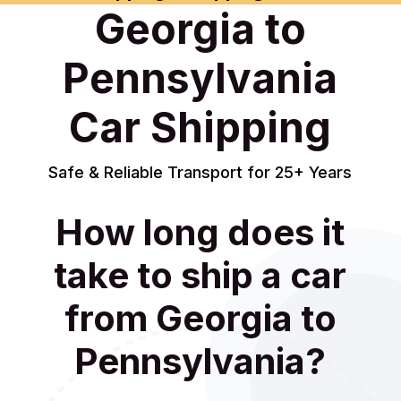
Georgia to
Pennsylvania
Car Shipping
Safe & Reliable Transport for 25+ Years
How long does it
take to ship a car
from Georgia to
Pennsylvania?