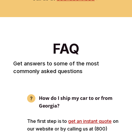
FAQ
Get answers to some of the most
commonly asked questions
How do I ship my car to or from
Georgia?
The first step is to
get an instant quote
on
our website or by calling us at (800)