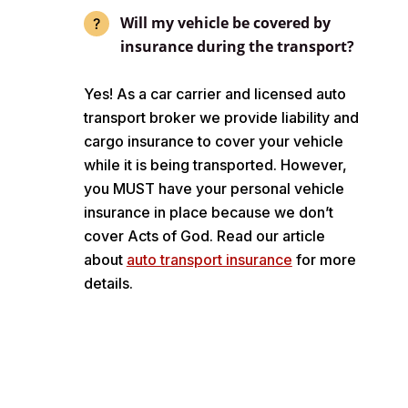
Will my vehicle be covered by
insurance during the transport?
Yes! As a car carrier and licensed auto
transport broker we provide liability and
cargo insurance to cover your vehicle
while it is being transported. However,
you MUST have your personal vehicle
insurance in place because we don’t
cover Acts of God. Read our article
about
auto transport insurance
for more
details.