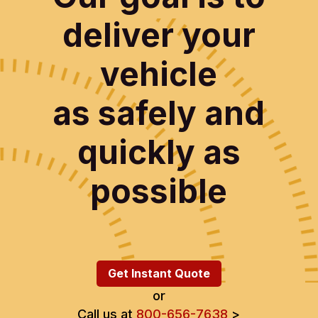
deliver your
vehicle
as safely and
quickly as
possible
Get Instant Quote
or
Call us at
800-656-7638
>