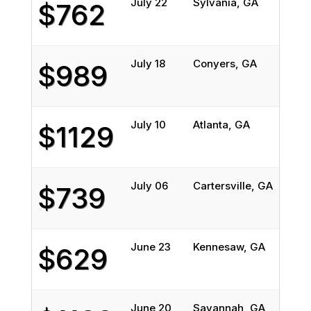
July 22
Sylvania, GA
Cam
$762
July 18
Conyers, GA
Cru
$989
July 10
Atlanta, GA
Ove
$1129
July 06
Cartersville, GA
All
$739
June 23
Kennesaw, GA
Phi
$629
June 20
Savannah, GA
Man