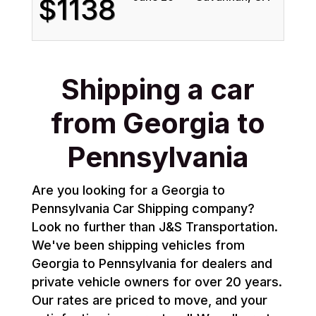
$1138
Shipping a car
from Georgia to
Pennsylvania
Are you looking for a Georgia to
Pennsylvania Car Shipping company?
Look no further than J&S Transportation.
We've been shipping vehicles from
Georgia to Pennsylvania for dealers and
private vehicle owners for over 20 years.
Our rates are priced to move, and your