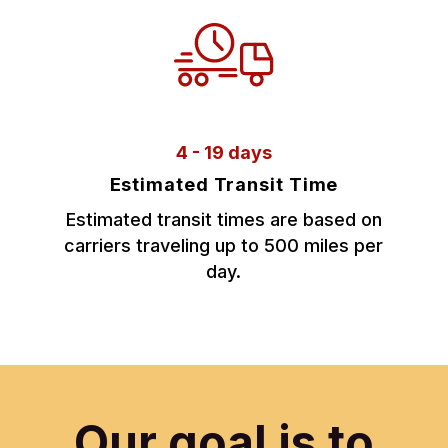
4 - 19 days
Estimated Transit Time
Estimated transit times are based on
carriers traveling up to 500 miles per
day.
Our goal is to