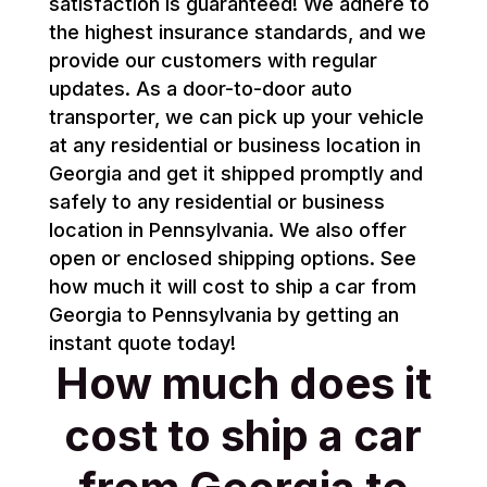
satisfaction is guaranteed! We adhere to
the highest insurance standards, and we
provide our customers with regular
updates. As a door-to-door auto
transporter, we can pick up your vehicle
at any residential or business location in
Georgia and get it shipped promptly and
safely to any residential or business
location in Pennsylvania. We also offer
open or enclosed shipping options. See
how much it will cost to ship a car from
Georgia to Pennsylvania by getting an
instant quote today!
How much does it
cost to ship a car