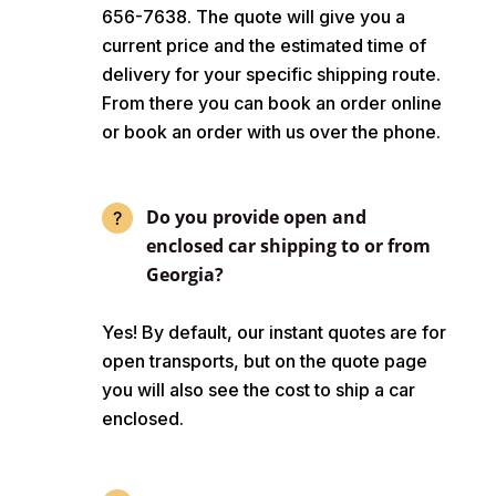
656-7638. The quote will give you a
current price and the estimated time of
delivery for your specific shipping route.
From there you can book an order online
or book an order with us over the phone.
Do you provide open and
enclosed car shipping to or from
Georgia?
Yes! By default, our instant quotes are for
open transports, but on the quote page
you will also see the cost to ship a car
enclosed.