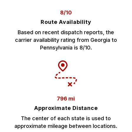
8/10
Route Availability
Based on recent dispatch reports, the
carrier availability rating from Georgia to
Pennsylvania is 8/10.
796 mi
Approximate Distance
The center of each state is used to
approximate mileage between locations.