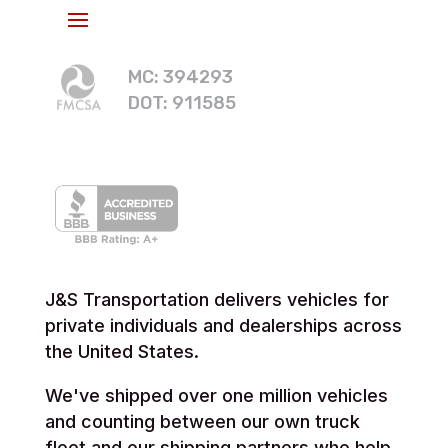
MC: 394293
DOT: 911585
J&S Transportation delivers vehicles for
private individuals and dealerships across
the United States.
We've shipped over one million vehicles
and counting between our own truck
fleet and our shipping partners who help