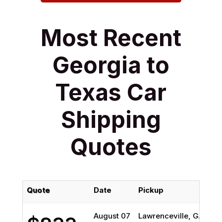
Most Recent
Georgia to
Texas Car
Shipping
Quotes
Quote
Date
Pickup
August 07
Lawrenceville, GA