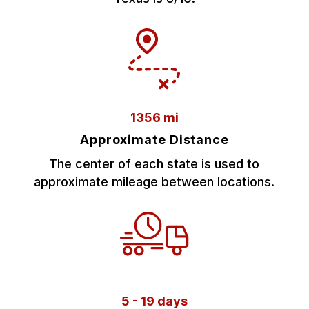
1356 mi
Approximate Distance
The center of each state is used to
approximate mileage between locations.
5 - 19 days