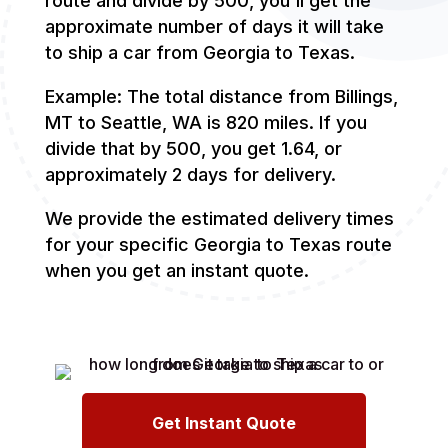
route and divide by 500, you'll get the
approximate number of days it will take
to ship a car from Georgia to Texas.
Example: The total distance from Billings,
MT to Seattle, WA is 820 miles. If you
divide that by 500, you get 1.64, or
approximately 2 days for delivery.
We provide the estimated delivery times
for your specific Georgia to Texas route
when you get an instant quote.
Get Instant Quote