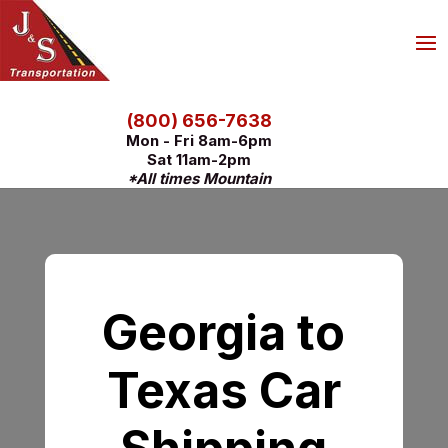
(800) 656-7638
Mon - Fri 8am-6pm
Sat 11am-2pm
*All times Mountain
Georgia to
Texas Car