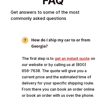
FAQ
Get answers to some of the most
commonly asked questions
How do I ship my car to or from
Georgia?
The first step is to
get an instant quote
on
our website or by calling us at (800)
656-7638. The quote will give you a
current price and the estimated time of
delivery for your specific shipping route.
From there you can book an order online
or book an order with us over the phone.