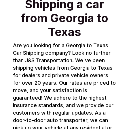
Shipping a car
from Georgia to
Texas
Are you looking for a Georgia to Texas
Car Shipping company? Look no further
than J&S Transportation. We've been
shipping vehicles from Georgia to Texas
for dealers and private vehicle owners
for over 20 years. Our rates are priced to
move, and your satisfaction is
guaranteed! We adhere to the highest
insurance standards, and we provide our
customers with regular updates. As a
door-to-door auto transporter, we can
pick up your vehicle at any residential or