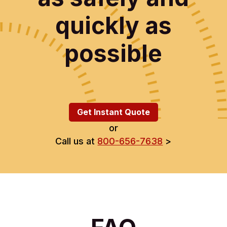
quickly as
possible
Get Instant Quote
or
Call us at
800-656-7638
>