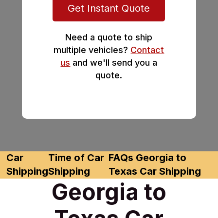
Get Instant Quote
Need a quote to ship
multiple vehicles?
Contact
us
and we'll send you a
quote.
Car
Time of Car
FAQs Georgia to
Shipping
Shipping
Texas Car Shipping
Georgia to