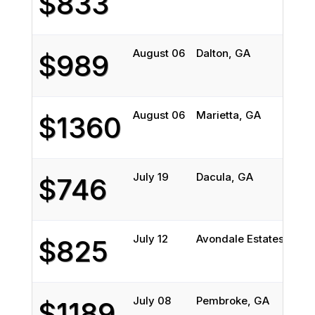
$833
August 06
Dalton, GA
$989
August 06
Marietta, GA
$1360
July 19
Dacula, GA
$746
July 12
Avondale Estates, GA
$825
July 08
Pembroke, GA
$1189