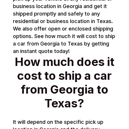
business location in Georgia and get it
shipped promptly and safely to any
residential or business location in Texas.
We also offer open or enclosed shipping
options. See how much it will cost to ship
a car from Georgia to Texas by getting
an instant quote today!
How much does it
cost to ship a car
from Georgia to
Texas?
It will depend on the specific pick up