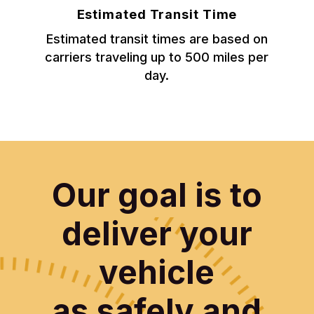
Estimated Transit Time
Estimated transit times are based on
carriers traveling up to 500 miles per
day.
Our goal is to
deliver your
vehicle
as safely and