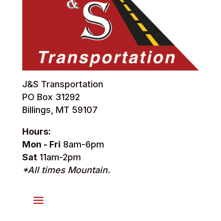
J&S Transportation
PO Box 31292
Billings, MT 59107
Hours:
Mon - Fri
8am-6pm
Sat
11am-2pm
*All times Mountain.