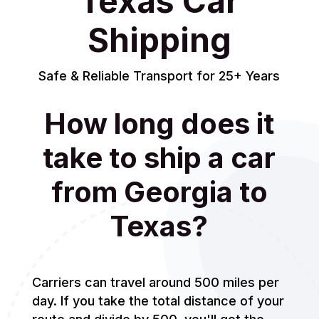
Texas Car
Shipping
Safe & Reliable Transport for 25+ Years
How long does it
take to ship a car
from Georgia to
Texas?
Carriers can travel around 500 miles per
day. If you take the total distance of your