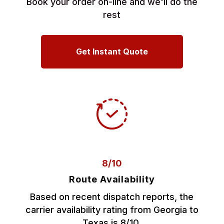
Book your order on-line and we'll do the
rest
Get Instant Quote
8/10
Route Availability
Based on recent dispatch reports, the
carrier availability rating from Georgia to
Texas is 8/10.