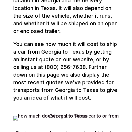
location in Georgia and the delivery
location in Texas. It will also depend on
the size of the vehicle, whether it runs,
and whether it will be shipped on an open
or enclosed trailer.
You can see how much it will cost to ship
a car from Georgia to Texas by getting
an instant quote on our website, or by
calling us at (800) 656-7638. Further
down on this page we also display the
most recent quotes we've provided for
transports from Georgia to Texas to give
you an idea of what it will cost.