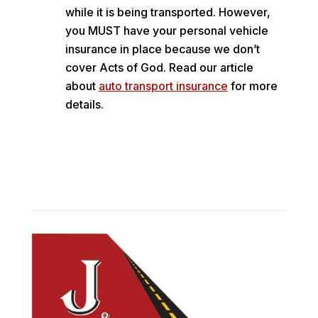
while it is being transported. However,
you MUST have your personal vehicle
insurance in place because we don’t
cover Acts of God. Read our article
about
auto transport insurance
for more
details.