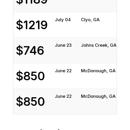
July 04
Clyo, GA
$1219
June 23
Johns Creek, GA
$746
June 22
McDonough, GA
$850
June 22
McDonough, GA
$850