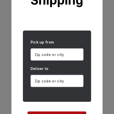
Shipping
Pick up from
Deliver to