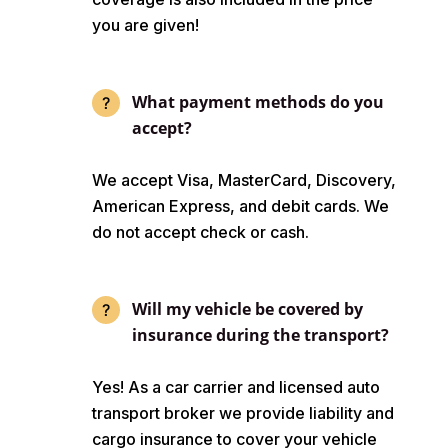
you are given!
What payment methods do you
accept?
We accept Visa, MasterCard, Discovery,
American Express, and debit cards. We
do not accept check or cash.
Will my vehicle be covered by
insurance during the transport?
Yes! As a car carrier and licensed auto
transport broker we provide liability and
cargo insurance to cover your vehicle