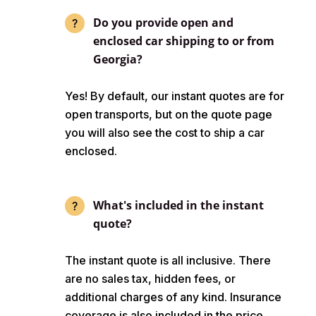
Do you provide open and
enclosed car shipping to or from
Georgia?
Yes! By default, our instant quotes are for
open transports, but on the quote page
you will also see the cost to ship a car
enclosed.
What's included in the instant
quote?
The instant quote is all inclusive. There
are no sales tax, hidden fees, or
additional charges of any kind. Insurance
coverage is also included in the price