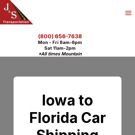
(800) 656-7638
Mon - Fri 8am-6pm
Sat 11am-2pm
*All times Mountain
Iowa to
Florida Car