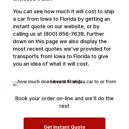
You can see how much it will cost to ship
a car from Iowa to Florida by getting an
instant quote on our website, or by
calling us at (800) 656-7638. Further
down on this page we also display the
most recent quotes we've provided for
transports from Iowa to Florida to give
you an idea of what it will cost.
Book your order on-line and we'll do the
rest
Get Instant Quote