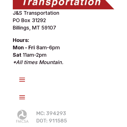
J&S Transportation
PO Box 31292
Billings, MT 59107
Hours:
Mon - Fri
8am-6pm
Sat
11am-2pm
*All times Mountain.
MC: 394293
DOT: 911585