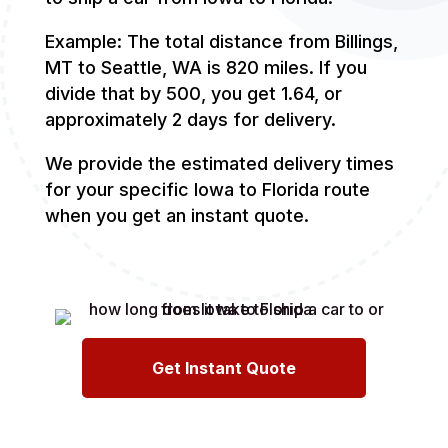
Example: The total distance from Billings,
MT to Seattle, WA is 820 miles. If you
divide that by 500, you get 1.64, or
approximately 2 days for delivery.
We provide the estimated delivery times
for your specific Iowa to Florida route
when you get an instant quote.
Get Instant Quote