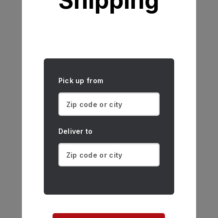
Shipping
Pick up from
Deliver to