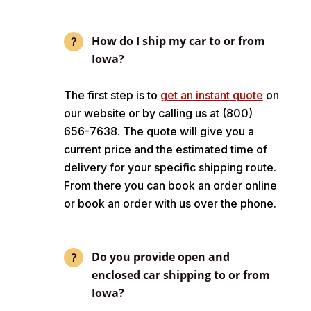
How do I ship my car to or from
Iowa?
The first step is to
get an instant quote
on
our website or by calling us at (800)
656-7638. The quote will give you a
current price and the estimated time of
delivery for your specific shipping route.
From there you can book an order online
or book an order with us over the phone.
Do you provide open and
enclosed car shipping to or from
Iowa?