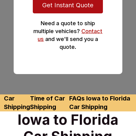
Get Instant Quote
Need a quote to ship
multiple vehicles?
Contact
us
and we'll send you a
quote.
Car
Time of Car
FAQs Iowa to Florida
Shipping
Shipping
Car Shipping
Iowa to Florida