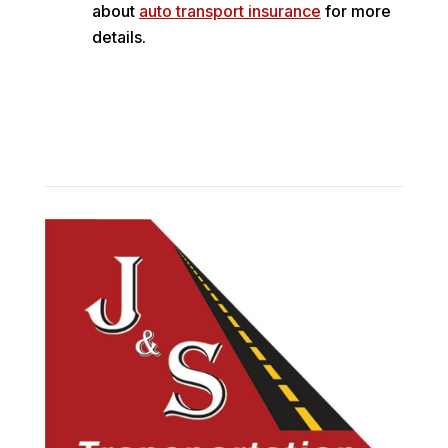
about
auto transport insurance
for more
details.