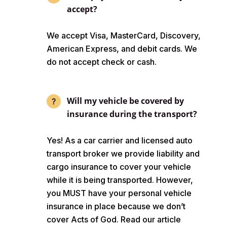
accept?
We accept Visa, MasterCard, Discovery,
American Express, and debit cards. We
do not accept check or cash.
Will my vehicle be covered by
insurance during the transport?
Yes! As a car carrier and licensed auto
transport broker we provide liability and
cargo insurance to cover your vehicle
while it is being transported. However,
you MUST have your personal vehicle
insurance in place because we don’t
cover Acts of God. Read our article