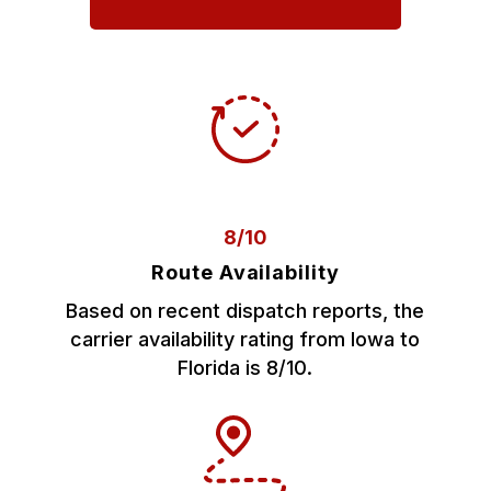
8/10
Route Availability
Based on recent dispatch reports, the
carrier availability rating from Iowa to
Florida is 8/10.