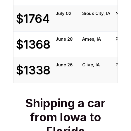
July 02
Sioux City, IA
North 
$1764
June 28
Ames, IA
Pensac
$1368
June 26
Clive, IA
Palmett
$1338
Shipping a car
from Iowa to