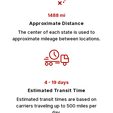
1488 mi
Approximate Distance
The center of each state is used to
approximate mileage between locations.
4 - 19 days
Estimated Transit Time
Estimated transit times are based on
carriers traveling up to 500 miles per
day.