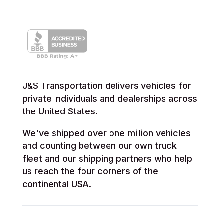
J&S Transportation delivers vehicles for
private individuals and dealerships across
the United States.
We've shipped over one million vehicles
and counting between our own truck
fleet and our shipping partners who help
us reach the four corners of the
continental USA.