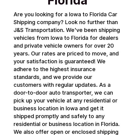
Florida
Are you looking for a Iowa to Florida Car
Shipping company? Look no further than
J&S Transportation. We've been shipping
vehicles from Iowa to Florida for dealers
and private vehicle owners for over 20
years. Our rates are priced to move, and
your satisfaction is guaranteed! We
adhere to the highest insurance
standards, and we provide our
customers with regular updates. As a
door-to-door auto transporter, we can
pick up your vehicle at any residential or
business location in Iowa and get it
shipped promptly and safely to any
residential or business location in Florida.
We also offer open or enclosed shipping