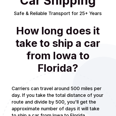
Car Shipping
Safe & Reliable Transport for 25+ Years
How long does it
take to ship a car
from Iowa to
Florida?
Carriers can travel around 500 miles per
day. If you take the total distance of your
route and divide by 500, you'll get the
approximate number of days it will take
to ship a car from Iowa to Florida.