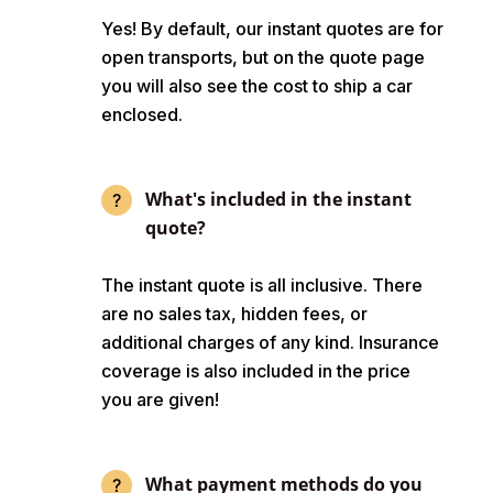
Yes! By default, our instant quotes are for
open transports, but on the quote page
you will also see the cost to ship a car
enclosed.
What's included in the instant
quote?
The instant quote is all inclusive. There
are no sales tax, hidden fees, or
additional charges of any kind. Insurance
coverage is also included in the price
you are given!
What payment methods do you