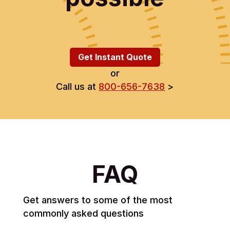
Get Instant Quote
or
Call us at
800-656-7638
>
FAQ
Get answers to some of the most
commonly asked questions