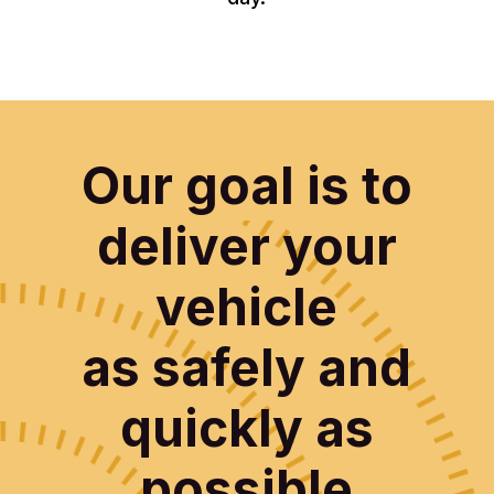
Our goal is to
deliver your
vehicle
as safely and
quickly as
possible