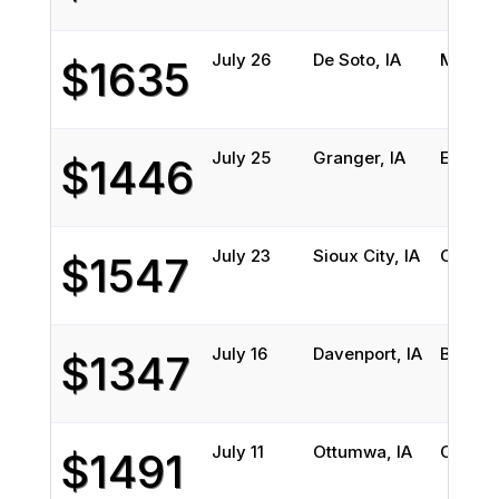
July 26
De Soto, IA
Miami,
$1635
July 25
Granger, IA
Englew
$1446
July 23
Sioux City, IA
Orland
$1547
July 16
Davenport, IA
Brando
$1347
July 11
Ottumwa, IA
Coral S
$1491