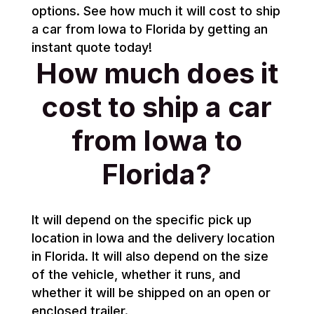
options. See how much it will cost to ship
a car from Iowa to Florida by getting an
instant quote today!
How much does it
cost to ship a car
from Iowa to
Florida?
It will depend on the specific pick up
location in Iowa and the delivery location
in Florida. It will also depend on the size
of the vehicle, whether it runs, and
whether it will be shipped on an open or
enclosed trailer.