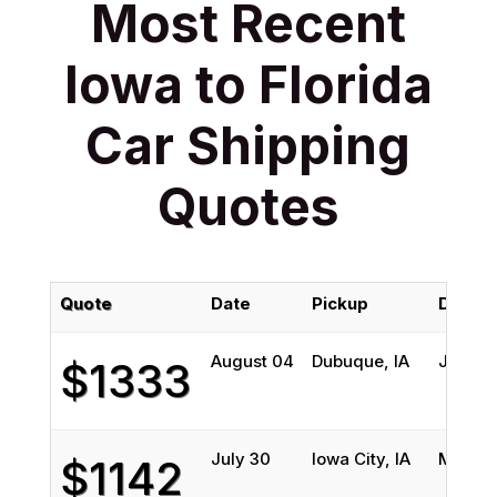
Most Recent
Iowa to Florida
Car Shipping
Quotes
Quote
Date
Pickup
Delive
August 04
Dubuque, IA
Jackson
$1333
July 30
Iowa City, IA
Melbou
$1142