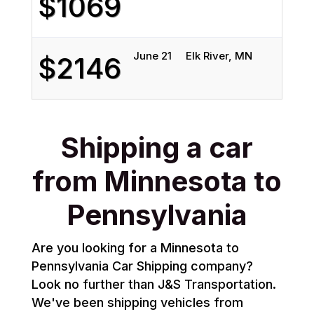
$1069
June 21
Elk River, MN
$2146
Shipping a car
from Minnesota to
Pennsylvania
Are you looking for a Minnesota to
Pennsylvania Car Shipping company?
Look no further than J&S Transportation.
We've been shipping vehicles from