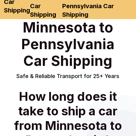
Car
Car
Pennsylvania Car
Shipping
Shipping
Shipping
Minnesota to
Pennsylvania
Car Shipping
Safe & Reliable Transport for 25+ Years
How long does it
take to ship a car
from Minnesota to