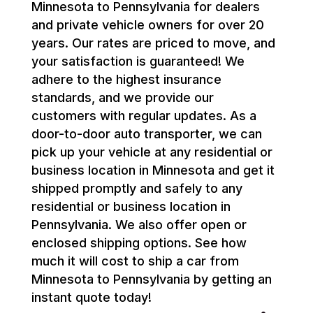
Minnesota to Pennsylvania for dealers
and private vehicle owners for over 20
years. Our rates are priced to move, and
your satisfaction is guaranteed! We
adhere to the highest insurance
standards, and we provide our
customers with regular updates. As a
door-to-door auto transporter, we can
pick up your vehicle at any residential or
business location in Minnesota and get it
shipped promptly and safely to any
residential or business location in
Pennsylvania. We also offer open or
enclosed shipping options. See how
much it will cost to ship a car from
Minnesota to Pennsylvania by getting an
instant quote today!