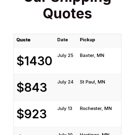
Quotes
Quote
Date
Pickup
July 25
Baxter, MN
$1430
July 24
St Paul, MN
$843
July 13
Rochester, MN
$923
July 10
Hastings, MN