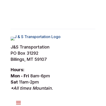
J&S Transportation
PO Box 31292
Billings, MT 59107
Hours:
Mon - Fri
8am-6pm
Sat
11am-2pm
*All times Mountain.