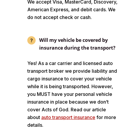
We accept Visa, MasterCard, Discovery,
American Express, and debit cards. We
do not accept check or cash.
Will my vehicle be covered by
insurance during the transport?
Yes! As a car carrier and licensed auto
transport broker we provide liability and
cargo insurance to cover your vehicle
while it is being transported. However,
you MUST have your personal vehicle
insurance in place because we don’t
cover Acts of God. Read our article
about
auto transport insurance
for more
details.