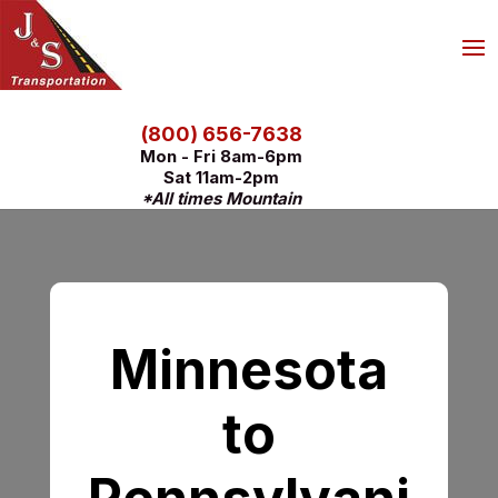
(800) 656-7638
Mon - Fri 8am-6pm
Sat 11am-2pm
*All times Mountain
Minnesota
to