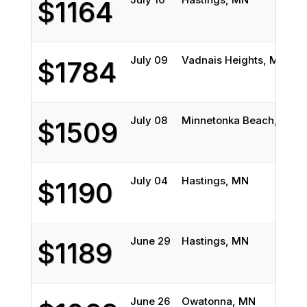
$1164
July 09
Vadnais Heights, MN
$1784
July 08
Minnetonka Beach, MN
$1509
July 04
Hastings, MN
$1190
June 29
Hastings, MN
$1189
June 26
Owatonna, MN