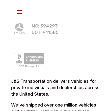
MC: 394293
DOT: 911585
J&S Transportation delivers vehicles for
private individuals and dealerships across
the United States.
We've shipped over one million vehicles