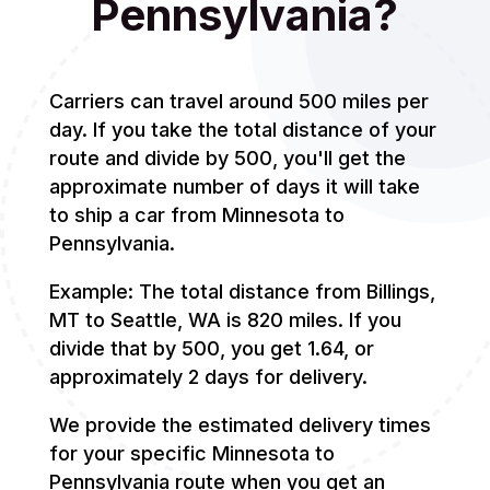
Pennsylvania?
Carriers can travel around 500 miles per
day. If you take the total distance of your
route and divide by 500, you'll get the
approximate number of days it will take
to ship a car from Minnesota to
Pennsylvania.
Example: The total distance from Billings,
MT to Seattle, WA is 820 miles. If you
divide that by 500, you get 1.64, or
approximately 2 days for delivery.
We provide the estimated delivery times
for your specific Minnesota to
Pennsylvania route when you get an