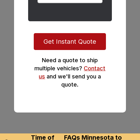
Get Instant Quote
Need a quote to ship
multiple vehicles?
Contact
us
and we'll send you a
quote.
Time of
FAQs Minnesota to