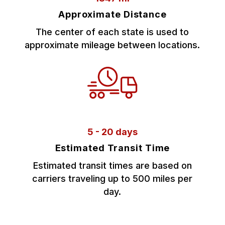
Approximate Distance
The center of each state is used to
approximate mileage between locations.
5 - 20 days
Estimated Transit Time
Estimated transit times are based on
carriers traveling up to 500 miles per
day.