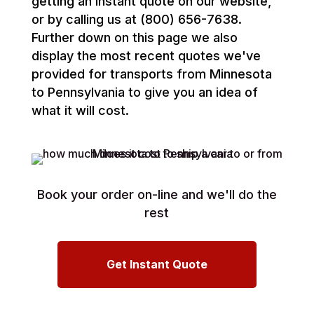
getting an instant quote on our website,
or by calling us at (800) 656-7638.
Further down on this page we also
display the most recent quotes we've
provided for transports from Minnesota
to Pennsylvania to give you an idea of
what it will cost.
Book your order on-line and we'll do the
rest
Get Instant Quote