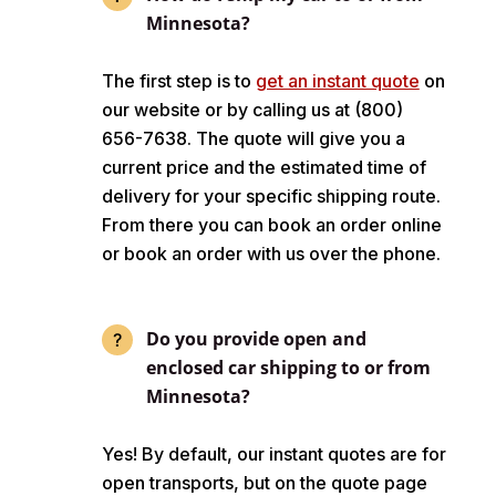
Minnesota?
The first step is to
get an instant quote
on
our website or by calling us at (800)
656-7638. The quote will give you a
current price and the estimated time of
delivery for your specific shipping route.
From there you can book an order online
or book an order with us over the phone.
Do you provide open and
enclosed car shipping to or from
Minnesota?
Yes! By default, our instant quotes are for
open transports, but on the quote page