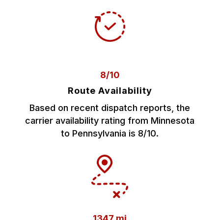
8/10
Route Availability
Based on recent dispatch reports, the
carrier availability rating from Minnesota
to Pennsylvania is 8/10.
1347 mi