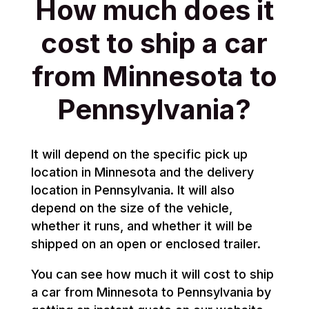
How much does it
cost to ship a car
from Minnesota to
Pennsylvania?
It will depend on the specific pick up
location in Minnesota and the delivery
location in Pennsylvania. It will also
depend on the size of the vehicle,
whether it runs, and whether it will be
shipped on an open or enclosed trailer.
You can see how much it will cost to ship
a car from Minnesota to Pennsylvania by