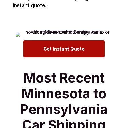
instant quote.
Get Instant Quote
Most Recent
Minnesota to
Pennsylvania
Car Shipping