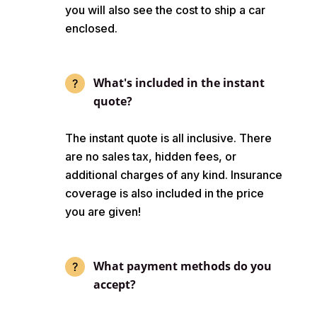
you will also see the cost to ship a car
enclosed.
What's included in the instant
quote?
The instant quote is all inclusive. There
are no sales tax, hidden fees, or
additional charges of any kind. Insurance
coverage is also included in the price
you are given!
What payment methods do you
accept?