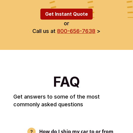
Get Instant Quote
or
Call us at
800-656-7638
>
FAQ
Get answers to some of the most
commonly asked questions
How do I ship my car to or from