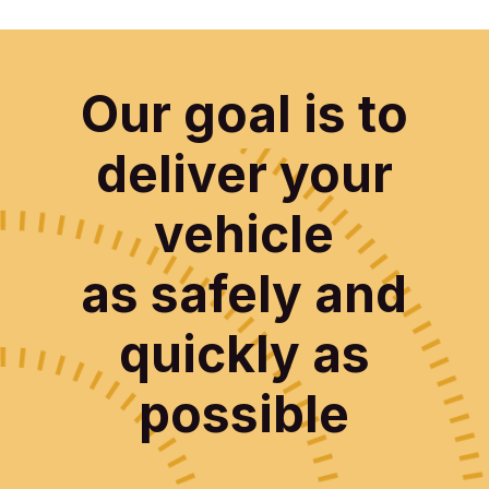
Our goal is to
deliver your
vehicle
as safely and
quickly as
possible