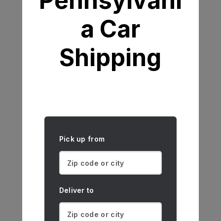
Pennsylvani
a Car
Shipping
Pick up from
Deliver to