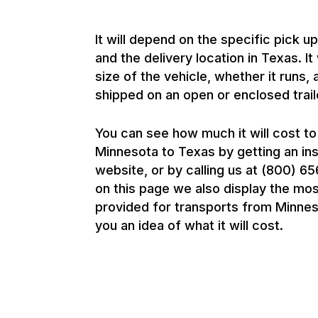
It will depend on the specific pick u
and the delivery location in Texas. It
size of the vehicle, whether it runs, 
shipped on an open or enclosed trail
You can see how much it will cost to
Minnesota to Texas by getting an in
website, or by calling us at (800) 
on this page we also display the mo
provided for transports from Minnes
you an idea of what it will cost.