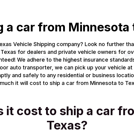
g a car from Minnesota 
Texas Vehicle Shipping company? Look no further th
Texas for dealers and private vehicle owners for ov
anteed! We adhere to the highest insurance standar
oor auto transporter, we can pick up your vehicle at 
ptly and safely to any residential or business locati
uch it will cost to ship a car from Minnesota to Tex
t cost to ship a car f
Texas?