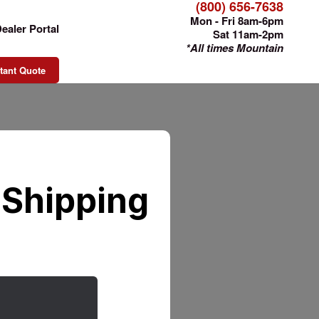
(800) 656-7638
Mon - Fri 8am-6pm
ealer Portal
Sat 11am-2pm
*All times Mountain
tant Quote
 Shipping