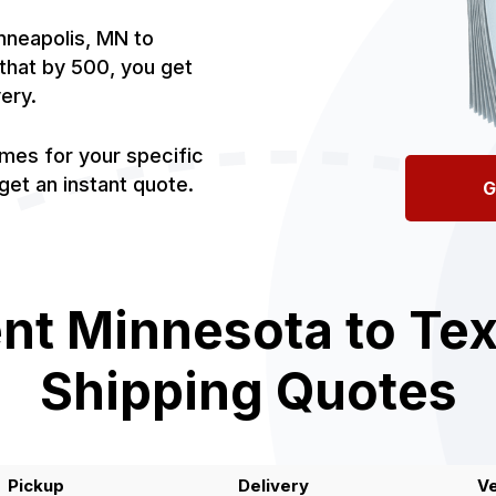
nneapolis, MN to
e that by 500, you get
very.
imes for your specific
et an instant quote.
G
nt Minnesota to Tex
Shipping Quotes
Pickup
Delivery
Ve