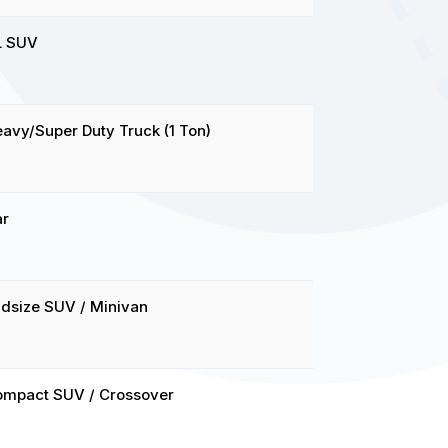
L SUV
avy/Super Duty Truck (1 Ton)
ar
dsize SUV / Minivan
ompact SUV / Crossover