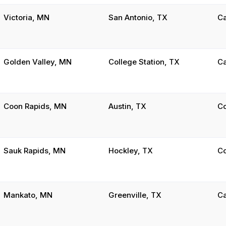
Victoria, MN
San Antonio, TX
C
Golden Valley, MN
College Station, TX
C
Coon Rapids, MN
Austin, TX
C
Sauk Rapids, MN
Hockley, TX
C
Mankato, MN
Greenville, TX
C