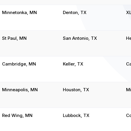
Minnetonka, MN
Denton, TX
X
St Paul, MN
San Antonio, TX
He
Cambridge, MN
Keller, TX
C
Minneapolis, MN
Houston, TX
Mi
Red Wing, MN
Lubbock, TX
C