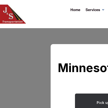
Home
Services
Minnesot
Pick u