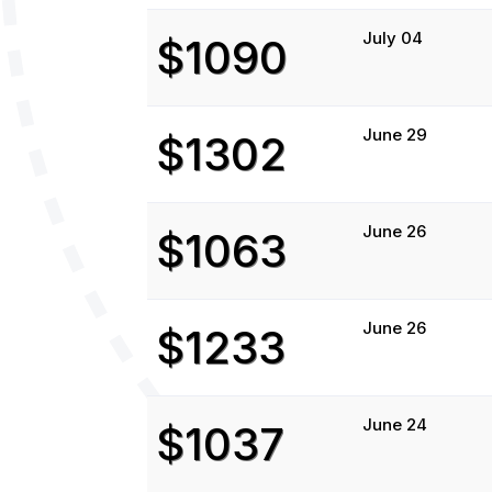
July 04
$1090
June 29
$1302
June 26
$1063
June 26
$1233
June 24
$1037