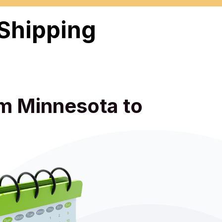
 Shipping
om Minnesota to