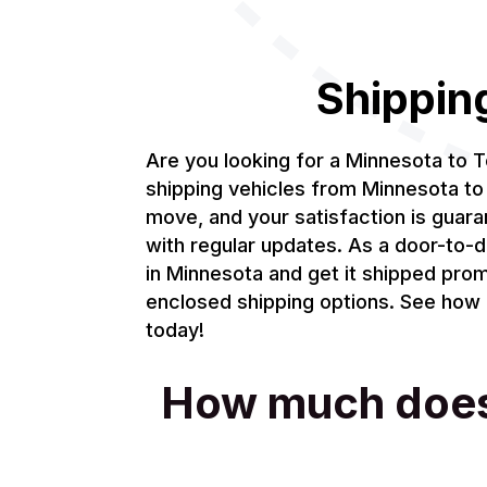
Shippin
Are you looking for a Minnesota to 
shipping vehicles from Minnesota to 
move, and your satisfaction is guar
with regular updates. As a door-to-d
in Minnesota and get it shipped prom
enclosed shipping options. See how m
today!
How much does i