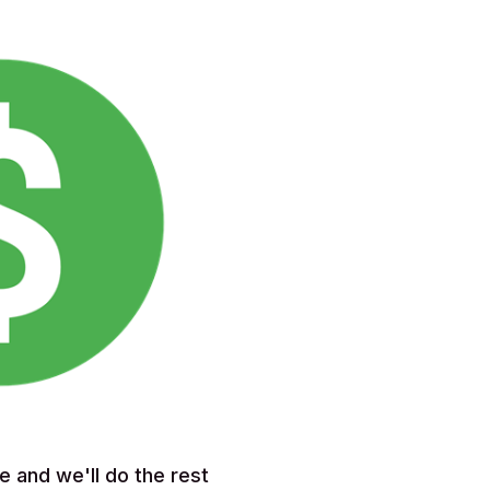
e and we'll do the rest