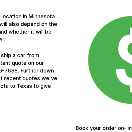
p location in Minnesota
 will also depend on the
and whether it will be
er.
 ship a car from
stant quote on our
656-7638. Further down
st recent quotes we've
ota to Texas to give
Book your order on-lin