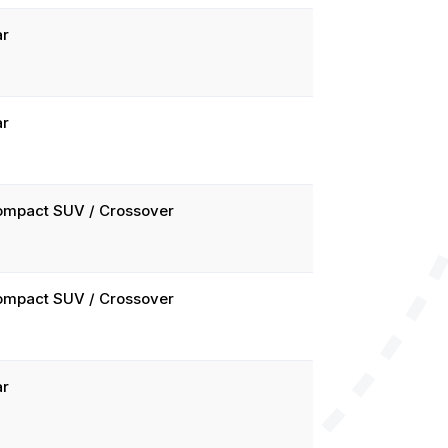
ar
ar
ompact SUV / Crossover
ompact SUV / Crossover
ar