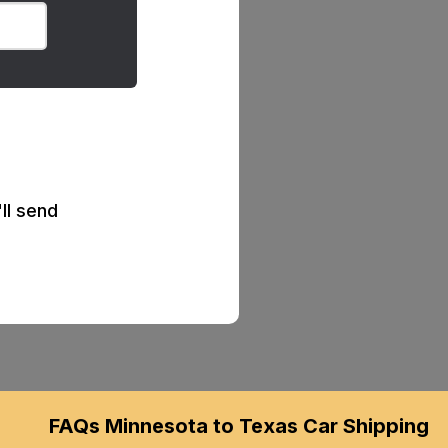
ll send
FAQs Minnesota to Texas Car Shipping