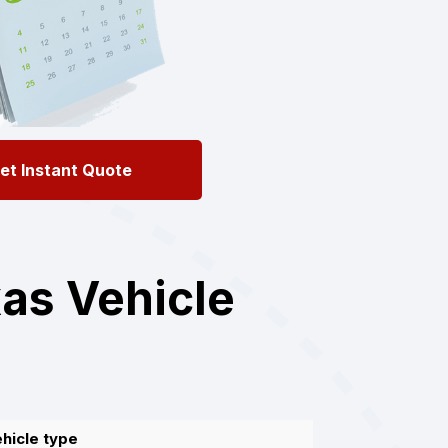
et Instant Quote
as Vehicle
hicle type