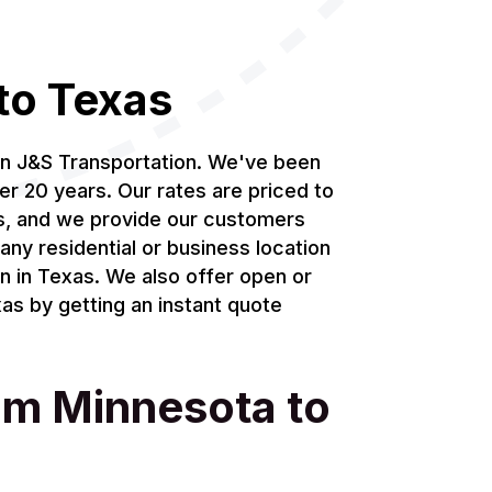
to Texas
an J&S Transportation. We've been
er 20 years. Our rates are priced to
ds, and we provide our customers
any residential or business location
on in Texas. We also offer open or
as by getting an instant quote
rom Minnesota to