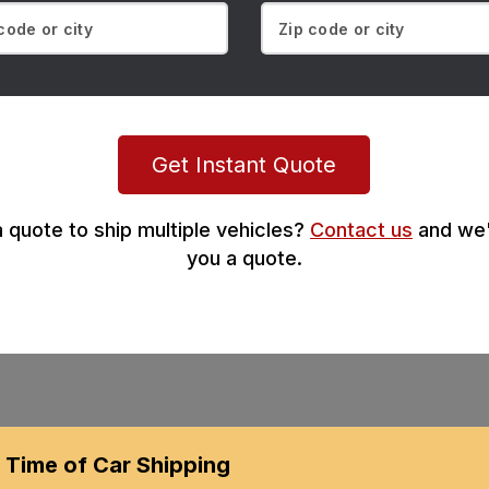
Get Instant Quote
 quote to ship multiple vehicles?
Contact us
and we'
you a quote.
Time of Car Shipping