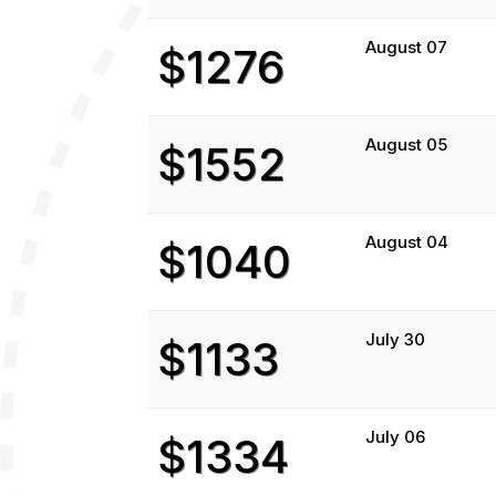
August 07
$1276
August 05
$1552
August 04
$1040
July 30
$1133
July 06
$1334