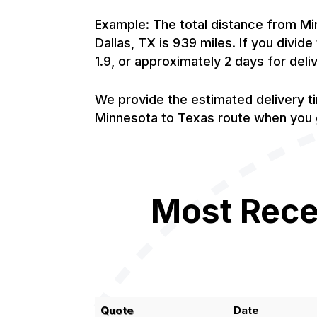
Example: The total distance from Mi
Dallas, TX is 939 miles. If you divid
1.9, or approximately 2 days for deli
We provide the estimated delivery t
Minnesota to Texas route when you g
Most Rece
Quote
Date