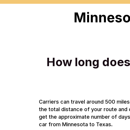
Minnesot
How long does 
Carriers can travel around 500 miles 
the total distance of your route and 
get the approximate number of days i
car from Minnesota to Texas.