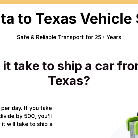
a to Texas Vehicle
Safe & Reliable Transport for 25+ Years
it take to ship a car fr
Texas?
per day. If you take
divide by 500, you'll
t will take to ship a