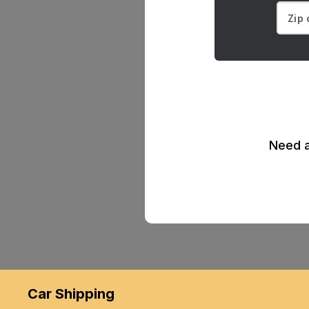
Need a
Car Shipping