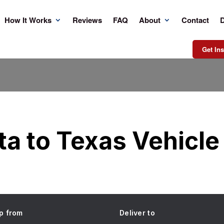
How It Works
Reviews
FAQ
About
Contact
D
Get Ins
a to Texas Vehicle
p from
Deliver to