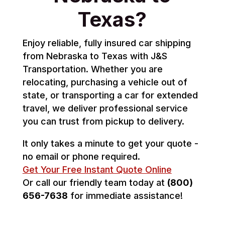
Texas?
Enjoy reliable, fully insured car shipping
from Nebraska to Texas with J&S
Transportation. Whether you are
relocating, purchasing a vehicle out of
state, or transporting a car for extended
travel, we deliver professional service
you can trust from pickup to delivery.
It only takes a minute to get your quote -
no email or phone required.
Get Your Free Instant Quote Online
Or call our friendly team today at
(800)
656-7638
for immediate assistance!