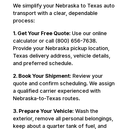
We simplify your Nebraska to Texas auto
transport with a clear, dependable
process:
1. Get Your Free Quote:
Use our online
calculator or call (800) 656-7638.
Provide your Nebraska pickup location,
Texas delivery address, vehicle details,
and preferred schedule.
2. Book Your Shipment:
Review your
quote and confirm scheduling. We assign
a qualified carrier experienced with
Nebraska-to-Texas routes.
3. Prepare Your Vehicle:
Wash the
exterior, remove all personal belongings,
keep about a quarter tank of fuel, and