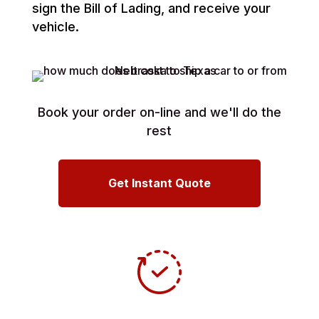
sign the Bill of Lading, and receive your
vehicle.
Book your order on-line and we'll do the
rest
Get Instant Quote