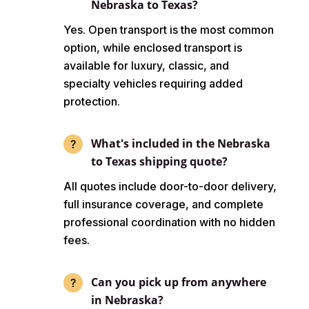
Nebraska to Texas?
Yes. Open transport is the most common
option, while enclosed transport is
available for luxury, classic, and
specialty vehicles requiring added
protection.
What's included in the Nebraska
to Texas shipping quote?
All quotes include door-to-door delivery,
full insurance coverage, and complete
professional coordination with no hidden
fees.
Can you pick up from anywhere
in Nebraska?