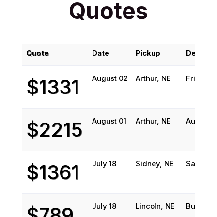
Quotes
Quote
Date
Pickup
Delivery
August 02
Arthur, NE
Friends
$1331
August 01
Arthur, NE
Austin, 
$2215
July 18
Sidney, NE
San Anto
$1361
July 18
Lincoln, NE
Burleson
$789