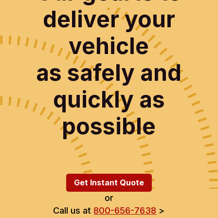
deliver your
vehicle
as safely and
quickly as
possible
Get Instant Quote
or
Call us at
800-656-7638
>