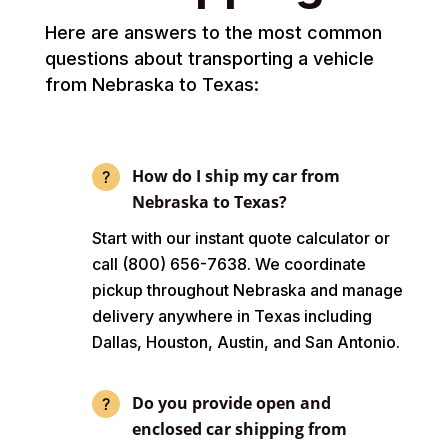
Here are answers to the most common
questions about transporting a vehicle
from Nebraska to Texas:
How do I ship my car from
Nebraska to Texas?
Start with our instant quote calculator or
call (800) 656-7638. We coordinate
pickup throughout Nebraska and manage
delivery anywhere in Texas including
Dallas, Houston, Austin, and San Antonio.
Do you provide open and
enclosed car shipping from