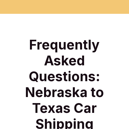
Frequently
Asked
Questions:
Nebraska to
Texas Car
Shipping