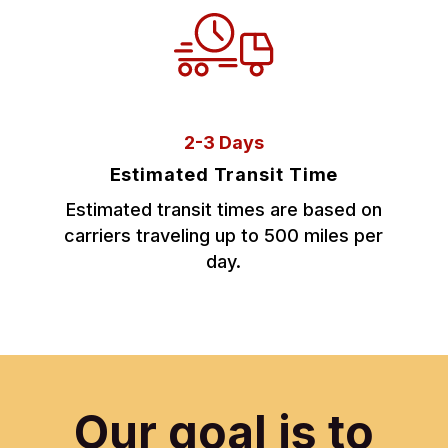
2-3 Days
Estimated Transit Time
Estimated transit times are based on
carriers traveling up to 500 miles per
day.
Our goal is to