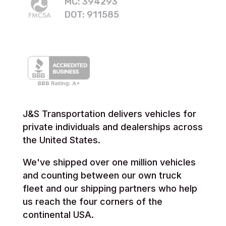
MC: 394293
DOT: 911585
J&S Transportation delivers vehicles for
private individuals and dealerships across
the United States.
We've shipped over one million vehicles
and counting between our own truck
fleet and our shipping partners who help
us reach the four corners of the
continental USA.