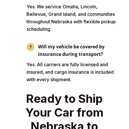
Yes. We service Omaha, Lincoln,
Bellevue, Grand Island, and communities
throughout Nebraska with flexible pickup
scheduling.
Will my vehicle be covered by
insurance during transport?
Yes. All carriers are fully licensed and
insured, and cargo insurance is included
with every shipment.
Ready to Ship
Your Car from
Nebraska to