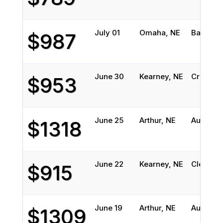
July 01
Omaha, NE
Balch Sp
$987
June 30
Kearney, NE
Cross Ti
$953
June 25
Arthur, NE
Austin, 
$1318
June 22
Kearney, NE
Cleburne
$915
June 19
Arthur, NE
Austin, 
$1309