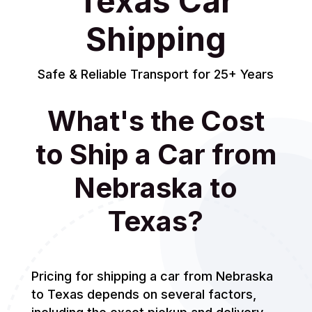
Texas Car
Shipping
Safe & Reliable Transport for 25+ Years
What's the Cost
to Ship a Car from
Nebraska to
Texas?
Pricing for shipping a car from Nebraska
to Texas depends on several factors,