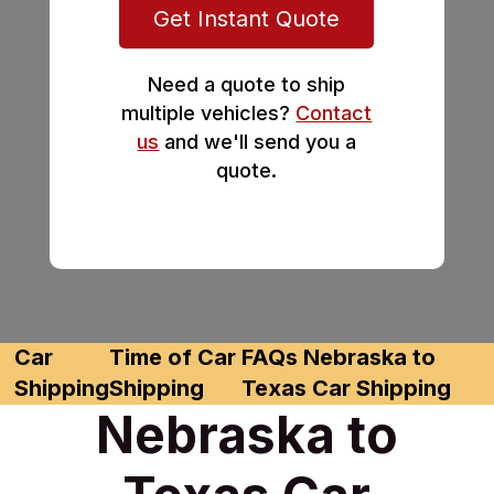
Get Instant Quote
Need a quote to ship
multiple vehicles?
Contact
us
and we'll send you a
quote.
Car
Time of Car
FAQs Nebraska to
Shipping
Shipping
Texas Car Shipping
Nebraska to