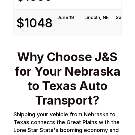
June 19
Lincoln, NE
San Anto
$1048
Why Choose J&S
for Your Nebraska
to Texas Auto
Transport?
Shipping your vehicle from Nebraska to
Texas connects the Great Plains with the
Lone Star State's booming economy and