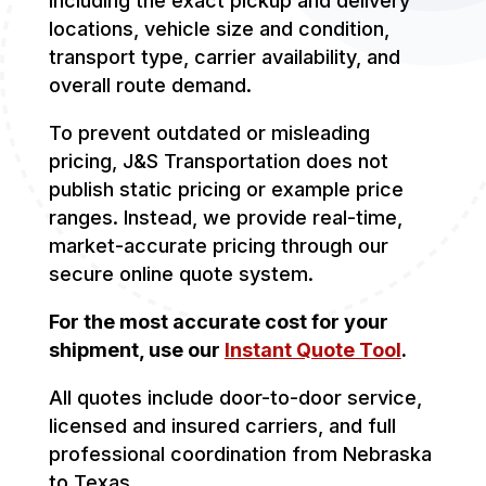
including the exact pickup and delivery
locations, vehicle size and condition,
transport type, carrier availability, and
overall route demand.
To prevent outdated or misleading
pricing, J&S Transportation does not
publish static pricing or example price
ranges. Instead, we provide real-time,
market-accurate pricing through our
secure online quote system.
For the most accurate cost for your
shipment, use our
Instant Quote Tool
.
All quotes include door-to-door service,
licensed and insured carriers, and full
professional coordination from Nebraska
to Texas.