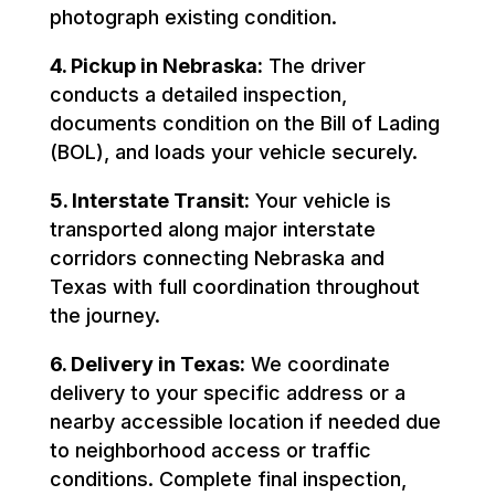
photograph existing condition.
4. Pickup in Nebraska:
The driver
conducts a detailed inspection,
documents condition on the Bill of Lading
(BOL), and loads your vehicle securely.
5. Interstate Transit:
Your vehicle is
transported along major interstate
corridors connecting Nebraska and
Texas with full coordination throughout
the journey.
6. Delivery in Texas:
We coordinate
delivery to your specific address or a
nearby accessible location if needed due
to neighborhood access or traffic
conditions. Complete final inspection,