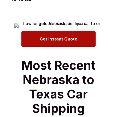
Get Instant Quote
Most Recent
Nebraska to
Texas Car
Shipping