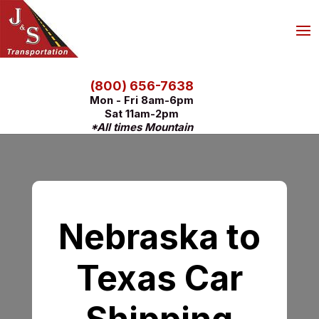
(800) 656-7638
Mon - Fri 8am-6pm
Sat 11am-2pm
*All times Mountain
Nebraska to
Texas Car