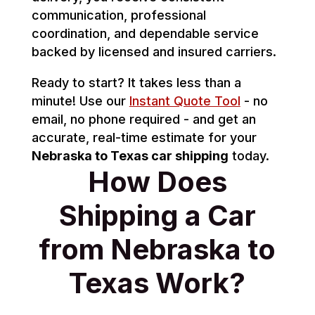
communication, professional
coordination, and dependable service
backed by licensed and insured carriers.
Ready to start? It takes less than a
minute! Use our
Instant Quote Tool
- no
email, no phone required - and get an
accurate, real-time estimate for your
Nebraska to Texas car shipping
today.
How Does
Shipping a Car
from Nebraska to
Texas Work?