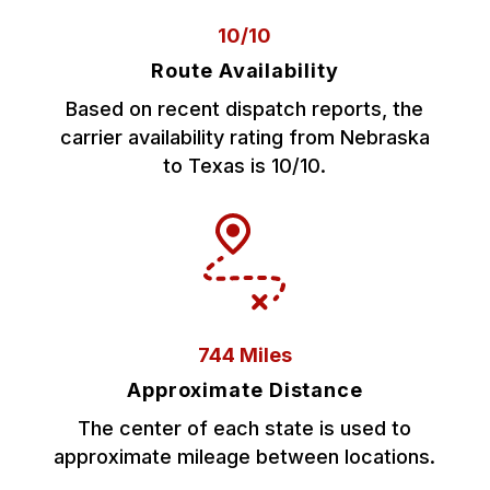
10/10
Route Availability
Based on recent dispatch reports, the
carrier availability rating from Nebraska
to Texas is 10/10.
744 Miles
Approximate Distance
The center of each state is used to
approximate mileage between locations.