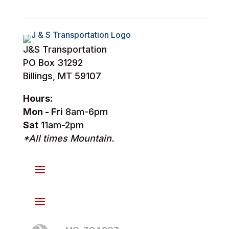
J&S Transportation
PO Box 31292
Billings, MT 59107
Hours:
Mon - Fri
8am-6pm
Sat
11am-2pm
*All times Mountain.