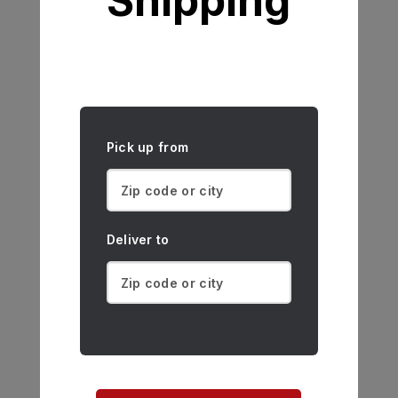
Shipping
Pick up from
Deliver to