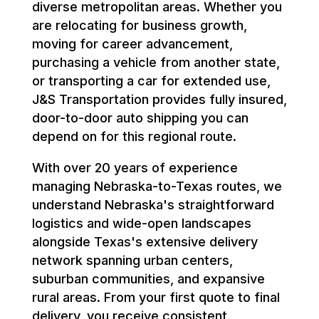
diverse metropolitan areas. Whether you
are relocating for business growth,
moving for career advancement,
purchasing a vehicle from another state,
or transporting a car for extended use,
J&S Transportation provides fully insured,
door-to-door auto shipping you can
depend on for this regional route.
With over 20 years of experience
managing Nebraska-to-Texas routes, we
understand Nebraska's straightforward
logistics and wide-open landscapes
alongside Texas's extensive delivery
network spanning urban centers,
suburban communities, and expansive
rural areas. From your first quote to final
delivery, you receive consistent