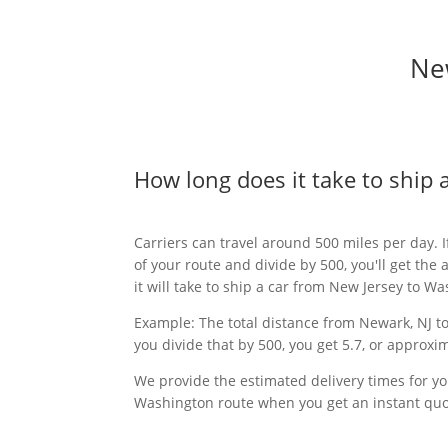
New
How long does it take to ship
Carriers can travel around 500 miles per day. I
of your route and divide by 500, you'll get th
it will take to ship a car from New Jersey to W
Example: The total distance from Newark, NJ to 
you divide that by 500, you get 5.7, or approxim
We provide the estimated delivery times for yo
Washington route when you get an instant quo