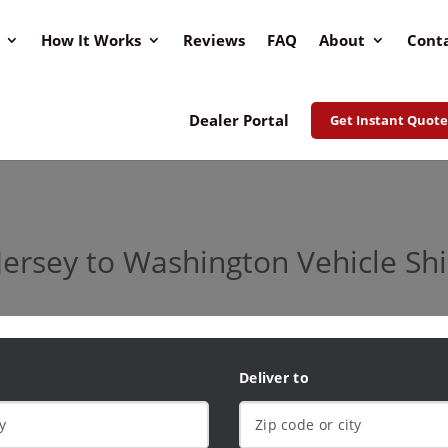
How It Works
Reviews
FAQ
About
Cont
Dealer Portal
Get Instant Quote
ersey to Washington Vehicle Sh
Deliver to