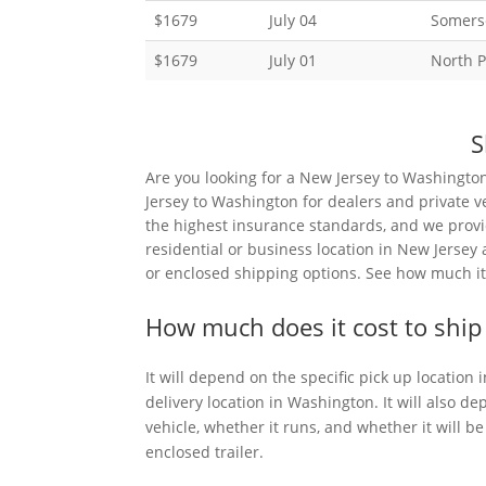
$1679
July 04
Somerse
$1679
July 01
North P
S
Are you looking for a New Jersey to Washingto
Jersey to Washington for dealers and private v
the highest insurance standards, and we provi
residential or business location in New Jersey
or enclosed shipping options. See how much it 
How much does it cost to ship
It will depend on the specific pick up location
delivery location in Washington. It will also de
vehicle, whether it runs, and whether it will 
enclosed trailer.