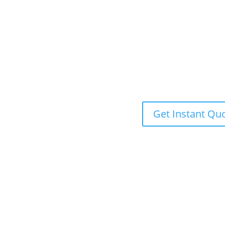
Get Instant Qu