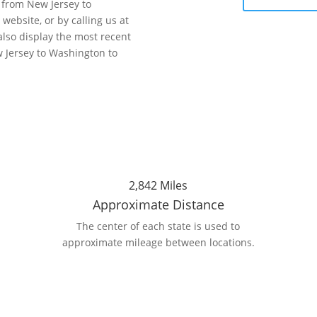
r from New Jersey to
website, or by calling us at
also display the most recent
 Jersey to Washington to
2,842 Miles
Approximate Distance
The center of each state is used to
n
approximate mileage between locations.