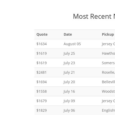
Most Recent 
Quote
Date
Pickup
$1634
August 05
Jersey C
$1619
July 25
Hawtho
$1619
July 23
Somerse
$2481
July 21
Roselle
$1694
July 20
Bellevil
$1558
July 16
Woodst
$1679
July 09
Jersey C
$1829
July 06
English