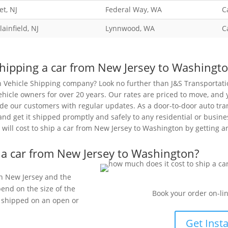
t, NJ
Federal Way, WA
C
lainfield, NJ
Lynnwood, WA
C
hipping a car from New Jersey to Washingt
n Vehicle Shipping company? Look no further than J&S Transportat
ehicle owners for over 20 years. Our rates are priced to move, and 
de our customers with regular updates. As a door-to-door auto tran
 and get it shipped promptly and safely to any residential or busin
will cost to ship a car from New Jersey to Washington by getting a
 a car from New Jersey to Washington?
 in New Jersey and the
pend on the size of the
Book your order on-lin
be shipped on an open or
Get Inst