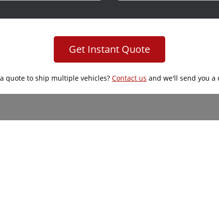
Get Instant Quote
a quote to ship multiple vehicles?
Contact us
and we'll send you a 