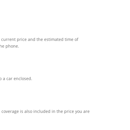
a current price and the estimated time of
the phone.
p a car enclosed.
e coverage is also included in the price you are