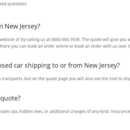
ked questions
om New Jersey?
ebsite or by calling us at (800) 656-7638. The quote will give you 
m there you can book an order online or book an order with us over 
sed car shipping to or from New Jersey?
n transports, but on the quote page you will also see the cost to shi
 quote?
 sales tax, hidden fees, or additional charges of any kind. Insuranc