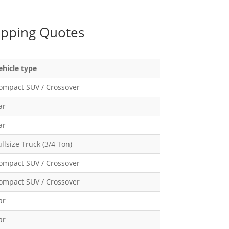
ipping Quotes
ehicle type
ompact SUV / Crossover
ar
ar
ullsize Truck (3/4 Ton)
ompact SUV / Crossover
ompact SUV / Crossover
ar
ar