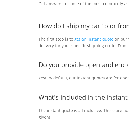
Get answers to some of the most commonly as
How do I ship my car to or fr
The first step is to
get an instant quote
on our w
delivery for your specific shipping route. Fro
Do you provide open and enclo
Yes! By default, our instant quotes are for ope
What's included in the instant
The instant quote is all inclusive. There are no
given!