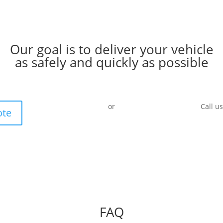
Our goal is to deliver your vehicle
as safely and quickly as possible
or
Call u
ote
FAQ