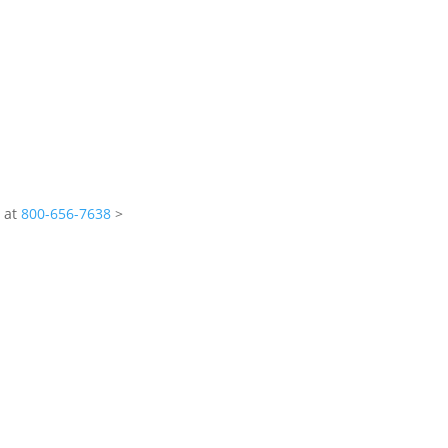
s at
800-656-7638
>