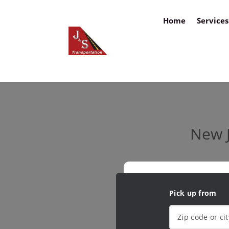
Home
Services
New J
Pick up from