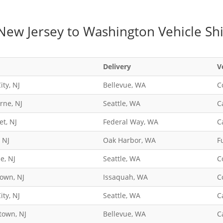
New Jersey to Washington Vehicle Sh
Delivery
V
ity, NJ
Bellevue, WA
C
rne, NJ
Seattle, WA
C
t, NJ
Federal Way, WA
C
, NJ
Oak Harbor, WA
F
le, NJ
Seattle, WA
C
own, NJ
Issaquah, WA
C
ity, NJ
Seattle, WA
C
town, NJ
Bellevue, WA
C