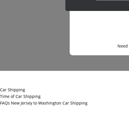
Need 
Car Shipping
Time of Car Shipping
FAQs New Jersey to Washington Car Shipping