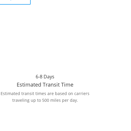
6-8 Days
Estimated Transit Time
Estimated transit times are based on carriers
traveling up to 500 miles per day.