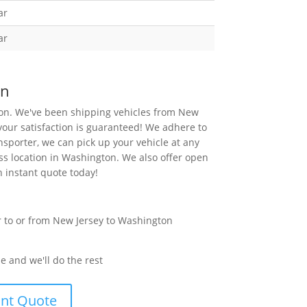
ar
ar
on
ion. We've been shipping vehicles from New
your satisfaction is guaranteed! We adhere to
sporter, we can pick up your vehicle at any
ess location in Washington. We also offer open
n instant quote today!
e and we'll do the rest
ant Quote