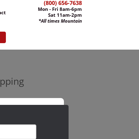
(800) 656-7638
Mon - Fri 8am-6pm
act
Sat 11am-2pm
*All times Mountain
ipping