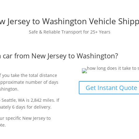
 Jersey to Washington Vehicle Ship
Safe & Reliable Transport for 25+ Years
 a car from New Jersey to Washington?
f you take the total distance
e approximate number of days
Get Instant Quote
ashington.
Seattle, WA is 2,842 miles. If
ately 6 days for delivery.
ur specific New Jersey to
te.