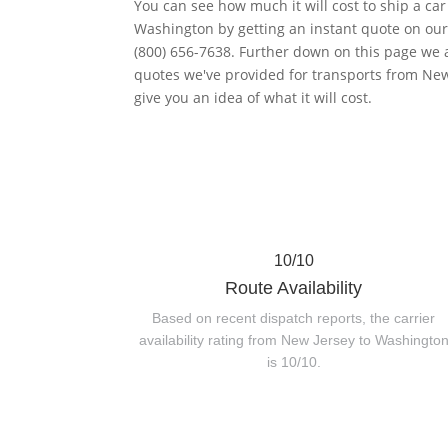
You can see how much it will cost to ship a ca
Washington by getting an instant quote on our 
(800) 656-7638. Further down on this page we 
quotes we've provided for transports from New
give you an idea of what it will cost.
10/10
Route Availability
Based on recent dispatch reports, the carrier
availability rating from New Jersey to Washingto
is 10/10.