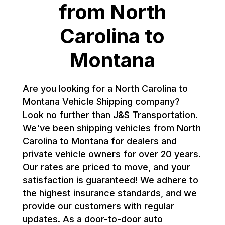
from North
Carolina to
Montana
Are you looking for a North Carolina to
Montana Vehicle Shipping company?
Look no further than J&S Transportation.
We've been shipping vehicles from North
Carolina to Montana for dealers and
private vehicle owners for over 20 years.
Our rates are priced to move, and your
satisfaction is guaranteed! We adhere to
the highest insurance standards, and we
provide our customers with regular
updates. As a door-to-door auto