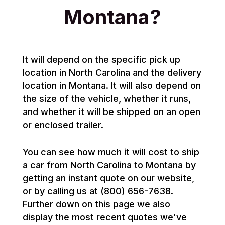
Montana?
It will depend on the specific pick up
location in North Carolina and the delivery
location in Montana. It will also depend on
the size of the vehicle, whether it runs,
and whether it will be shipped on an open
or enclosed trailer.
You can see how much it will cost to ship
a car from North Carolina to Montana by
getting an instant quote on our website,
or by calling us at (800) 656-7638.
Further down on this page we also
display the most recent quotes we've