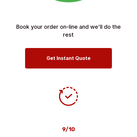
Book your order on-line and we'll do the
rest
Get Instant Quote
9/10