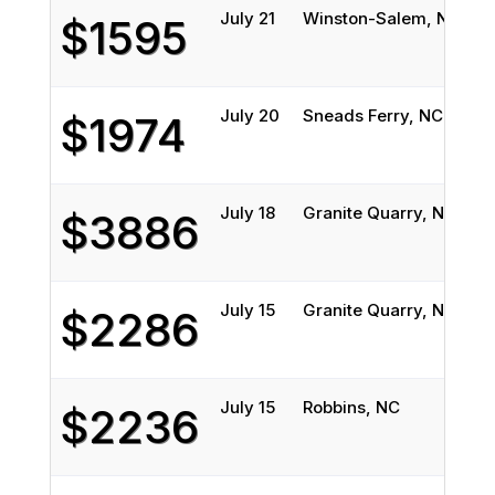
July 21
Winston-Salem, NC
Mi
$1595
July 20
Sneads Ferry, NC
E
$1974
July 18
Granite Quarry, NC
Bi
$3886
July 15
Granite Quarry, NC
Bi
$2286
July 15
Robbins, NC
Gr
$2236