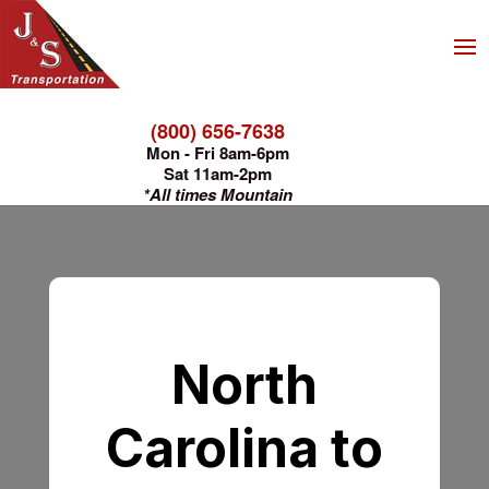
(800) 656-7638
Mon - Fri 8am-6pm
Sat 11am-2pm
*All times Mountain
North
Carolina to