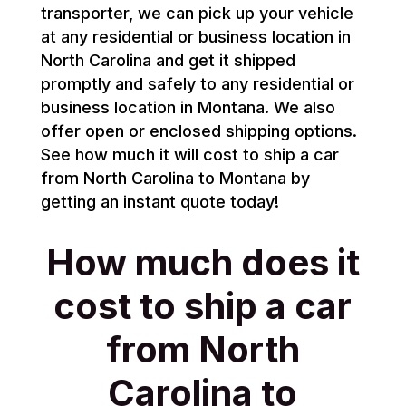
transporter, we can pick up your vehicle
at any residential or business location in
North Carolina and get it shipped
promptly and safely to any residential or
business location in Montana. We also
offer open or enclosed shipping options.
See how much it will cost to ship a car
from North Carolina to Montana by
getting an instant quote today!
How much does it
cost to ship a car
from North
Carolina to