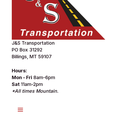
J&S Transportation
PO Box 31292
Billings, MT 59107
Hours:
Mon - Fri
8am-6pm
Sat
11am-2pm
*All times Mountain.