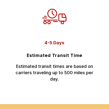
4-5 Days
Estimated Transit Time
Estimated transit times are based on
carriers traveling up to 500 miles per
day.