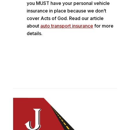
you MUST have your personal vehicle
insurance in place because we don’t
cover Acts of God. Read our article
about
auto transport insurance
for more
details.