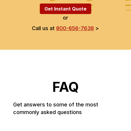
Get Instant Quote
or
Call us at
800-656-7638
>
FAQ
Get answers to some of the most
commonly asked questions