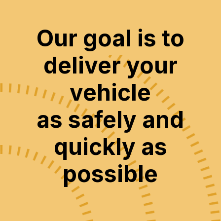
Our goal is to
deliver your
vehicle
as safely and
quickly as
possible