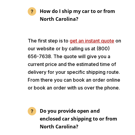
How do I ship my car to or from
North Carolina?
The first step is to
get an instant quote
on
our website or by calling us at (800)
656-7638. The quote will give you a
current price and the estimated time of
delivery for your specific shipping route.
From there you can book an order online
or book an order with us over the phone.
Do you provide open and
enclosed car shipping to or from
North Carolina?