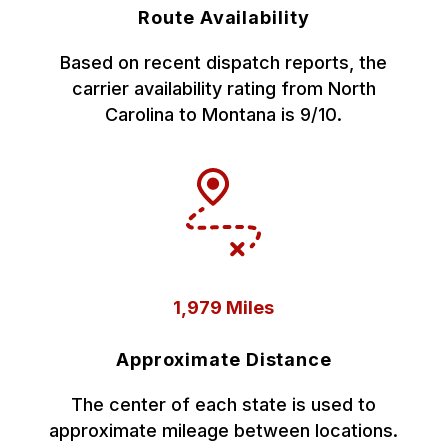
Route Availability
Based on recent dispatch reports, the
carrier availability rating from North
Carolina to Montana is 9/10.
1,979 Miles
Approximate Distance
The center of each state is used to
approximate mileage between locations.