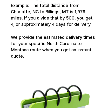
Example: The total distance from
Charlotte, NC to Billings, MT is 1,979
miles. If you divide that by 500, you get
4, or approximately 4 days for delivery.
We provide the estimated delivery times
for your specific North Carolina to
Montana route when you get an instant
quote.