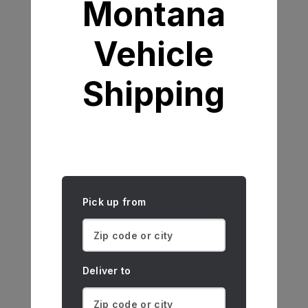
Montana
Vehicle
Shipping
Pick up from
Deliver to