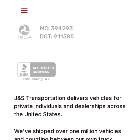
MC: 394293
DOT: 911585
J&S Transportation delivers vehicles for
private individuals and dealerships across
the United States.
We've shipped over one million vehicles
and counting between our own truck