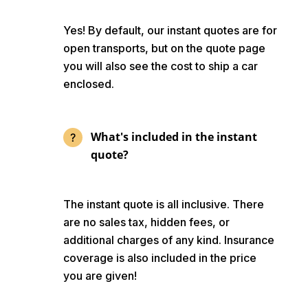
Yes! By default, our instant quotes are for
open transports, but on the quote page
you will also see the cost to ship a car
enclosed.
What's included in the instant
quote?
The instant quote is all inclusive. There
are no sales tax, hidden fees, or
additional charges of any kind. Insurance
coverage is also included in the price
you are given!