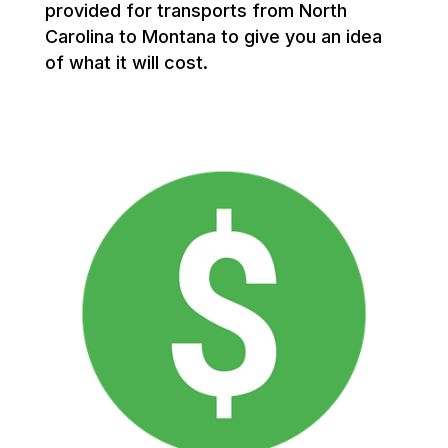
provided for transports from North
Carolina to Montana to give you an idea
of what it will cost.