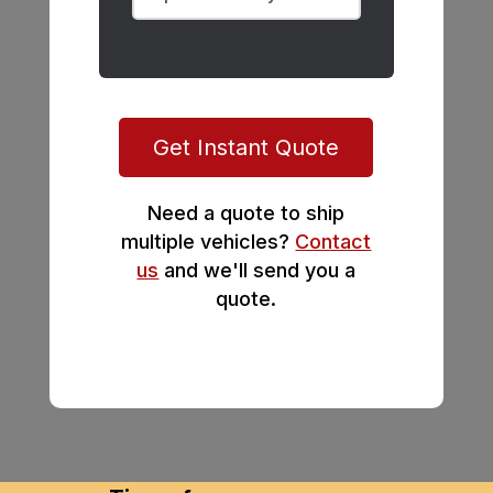
Get Instant Quote
Need a quote to ship
multiple vehicles?
Contact
us
and we'll send you a
quote.