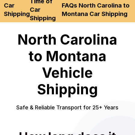
Time of
Car
FAQs North Carolina to
Car
Shipping
Montana Car Shipping
Shipping
North Carolina
to Montana
Vehicle
Shipping
Safe & Reliable Transport for 25+ Years