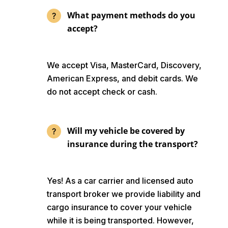
What payment methods do you
accept?
We accept Visa, MasterCard, Discovery,
American Express, and debit cards. We
do not accept check or cash.
Will my vehicle be covered by
insurance during the transport?
Yes! As a car carrier and licensed auto
transport broker we provide liability and
cargo insurance to cover your vehicle
while it is being transported. However,