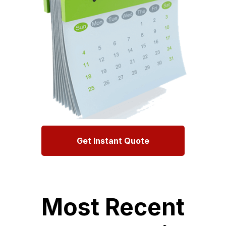
Get Instant Quote
Most Recent