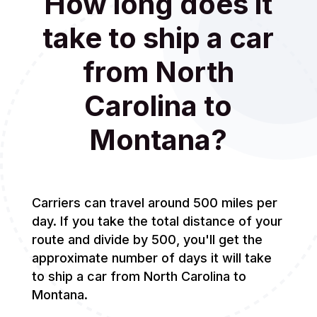
How long does it
take to ship a car
from North
Carolina to
Montana?
Carriers can travel around 500 miles per
day. If you take the total distance of your
route and divide by 500, you'll get the
approximate number of days it will take
to ship a car from North Carolina to
Montana.