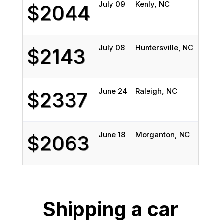
July 09
Kenly, NC
Bi
$2044
July 08
Huntersville, NC
Bi
$2143
June 24
Raleigh, NC
Bi
$2337
June 18
Morganton, NC
B
$2063
Shipping a car