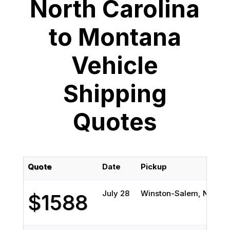
North Carolina
to Montana
Vehicle
Shipping
Quotes
Quote
Date
Pickup
D
July 28
Winston-Salem, NC
Bi
$1588