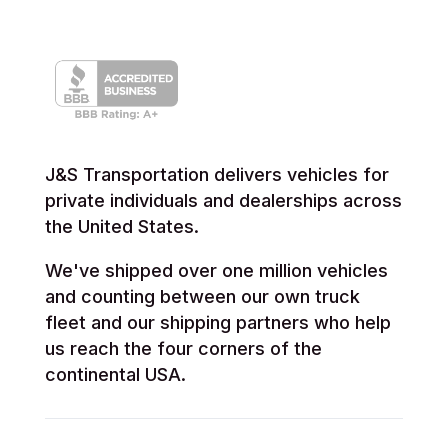
J&S Transportation delivers vehicles for
private individuals and dealerships across
the United States.
We've shipped over one million vehicles
and counting between our own truck
fleet and our shipping partners who help
us reach the four corners of the
continental USA.