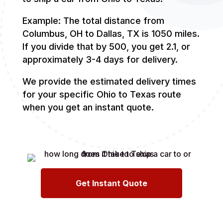
Example: The total distance from
Columbus, OH to Dallas, TX is 1050 miles.
If you divide that by 500, you get 2.1, or
approximately 3-4 days for delivery.
We provide the estimated delivery times
for your specific Ohio to Texas route
when you get an instant quote.
Get Instant Quote