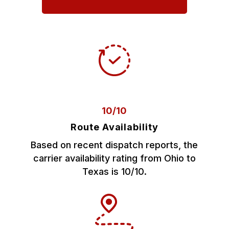
10/10
Route Availability
Based on recent dispatch reports, the
carrier availability rating from Ohio to
Texas is 10/10.