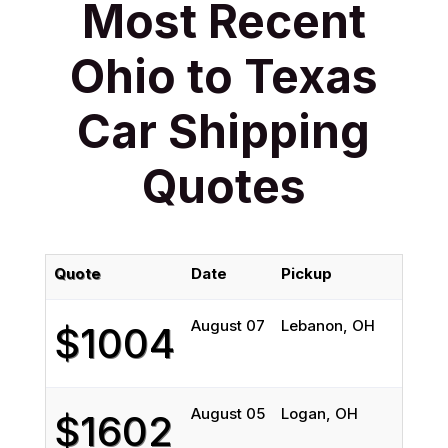
Most Recent
Ohio to Texas
Car Shipping
Quotes
Quote
Date
Pickup
D
August 07
Lebanon, OH
S
$1004
August 05
Logan, OH
H
$1602