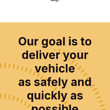
Our goal is to
deliver your
vehicle
as safely and
quickly as
possible