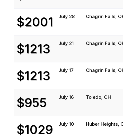
July 28
Chagrin Falls, OH
H
$2001
July 21
Chagrin Falls, OH
H
$1213
July 17
Chagrin Falls, OH
H
$1213
July 16
Toledo, OH
K
$955
July 10
Huber Heights, OH
S
$1029