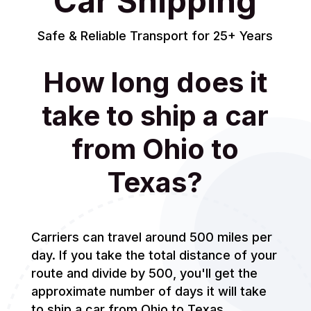
Car Shipping
Safe & Reliable Transport for 25+ Years
How long does it
take to ship a car
from Ohio to
Texas?
Carriers can travel around 500 miles per
day. If you take the total distance of your
route and divide by 500, you'll get the
approximate number of days it will take
to ship a car from Ohio to Texas.