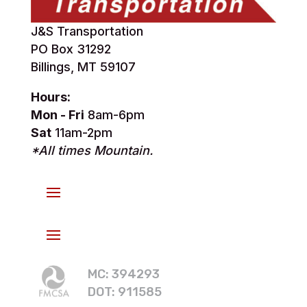
J&S Transportation
PO Box 31292
Billings, MT 59107
Hours:
Mon - Fri
8am-6pm
Sat
11am-2pm
*All times Mountain.
MC: 394293
DOT: 911585