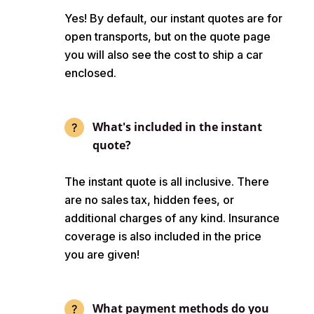
Yes! By default, our instant quotes are for
open transports, but on the quote page
you will also see the cost to ship a car
enclosed.
What's included in the instant
quote?
The instant quote is all inclusive. There
are no sales tax, hidden fees, or
additional charges of any kind. Insurance
coverage is also included in the price
you are given!
What payment methods do you