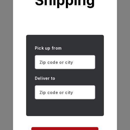
Shipping
Pick up from
Deliver to