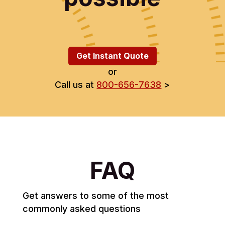
Get Instant Quote
or
Call us at
800-656-7638
>
FAQ
Get answers to some of the most
commonly asked questions