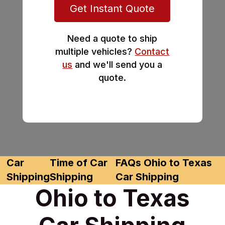
Get Instant Quote
Need a quote to ship
multiple vehicles?
Contact
us
and we'll send you a
quote.
Car
Time of Car
FAQs Ohio to Texas
Shipping
Shipping
Car Shipping
Ohio to Texas