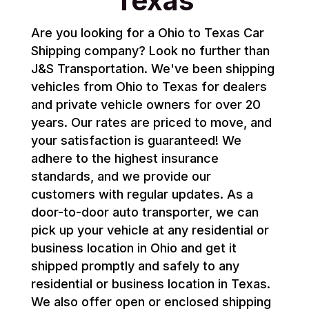
Texas
Are you looking for a Ohio to Texas Car
Shipping company? Look no further than
J&S Transportation. We've been shipping
vehicles from Ohio to Texas for dealers
and private vehicle owners for over 20
years. Our rates are priced to move, and
your satisfaction is guaranteed! We
adhere to the highest insurance
standards, and we provide our
customers with regular updates. As a
door-to-door auto transporter, we can
pick up your vehicle at any residential or
business location in Ohio and get it
shipped promptly and safely to any
residential or business location in Texas.
We also offer open or enclosed shipping