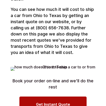
You can see how much it will cost to ship
a car from Ohio to Texas by getting an
instant quote on our website, or by
calling us at (800) 656-7638. Further
down on this page we also display the
most recent quotes we've provided for
transports from Ohio to Texas to give
you an idea of what it will cost.
Book your order on-line and we'll do the
rest
Get Instant Quote