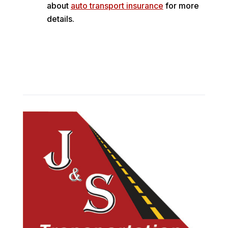
about
auto transport insurance
for more
details.