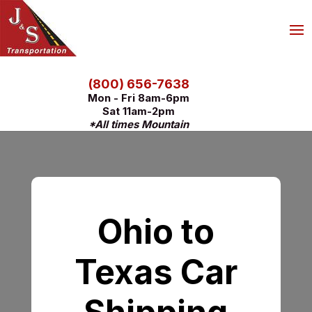
(800) 656-7638
Mon - Fri 8am-6pm
Sat 11am-2pm
*All times Mountain
Ohio to
Texas Car