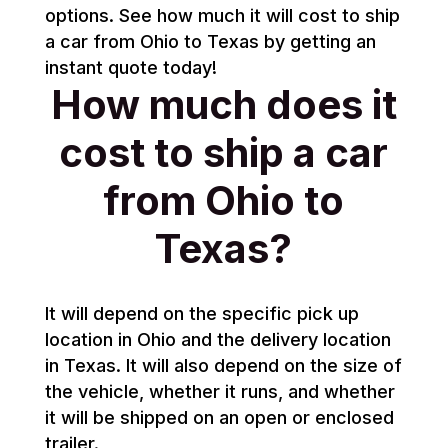
options. See how much it will cost to ship
a car from Ohio to Texas by getting an
instant quote today!
How much does it
cost to ship a car
from Ohio to
Texas?
It will depend on the specific pick up
location in Ohio and the delivery location
in Texas. It will also depend on the size of
the vehicle, whether it runs, and whether
it will be shipped on an open or enclosed
trailer.