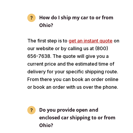
How do I ship my car to or from
Ohio?
The first step is to
get an instant quote
on
our website or by calling us at (800)
656-7638. The quote will give you a
current price and the estimated time of
delivery for your specific shipping route.
From there you can book an order online
or book an order with us over the phone.
Do you provide open and
enclosed car shipping to or from
Ohio?