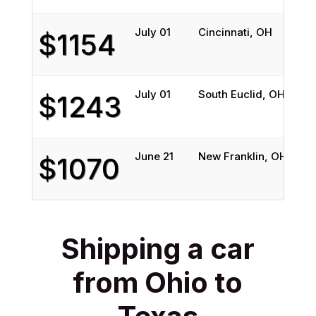
July 01
Cincinnati, OH
Au
$1154
July 01
South Euclid, OH
S
$1243
June 21
New Franklin, OH
Au
$1070
Shipping a car
from Ohio to