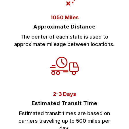
1050 Miles
Approximate Distance
The center of each state is used to
approximate mileage between locations.
2-3 Days
Estimated Transit Time
Estimated transit times are based on
carriers traveling up to 500 miles per
day.