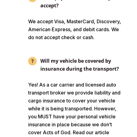
accept?
We accept Visa, MasterCard, Discovery,
American Express, and debit cards. We
do not accept check or cash.
Will my vehicle be covered by
insurance during the transport?
Yes! As a car carrier and licensed auto
transport broker we provide liability and
cargo insurance to cover your vehicle
while it is being transported. However,
you MUST have your personal vehicle
insurance in place because we don’t
cover Acts of God. Read our article