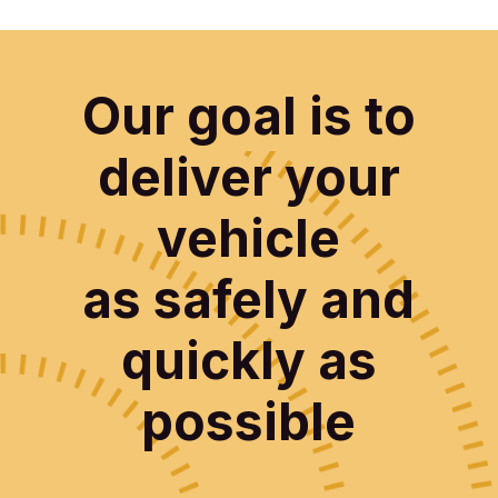
Our goal is to
deliver your
vehicle
as safely and
quickly as
possible