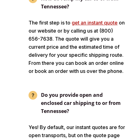
Tennessee?
The first step is to
get an instant quote
on
our website or by calling us at (800)
656-7638. The quote will give you a
current price and the estimated time of
delivery for your specific shipping route.
From there you can book an order online
or book an order with us over the phone.
Do you provide open and
enclosed car shipping to or from
Tennessee?
Yes! By default, our instant quotes are for
open transports, but on the quote page