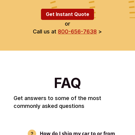
Get Instant Quote
or
Call us at
800-656-7638
>
FAQ
Get answers to some of the most
commonly asked questions
How do I ship my car to or from