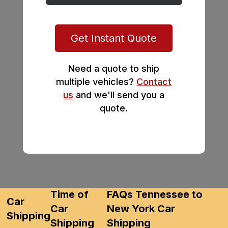
Get Instant Quote
Need a quote to ship
multiple vehicles?
Contact
us
and we'll send you a
quote.
Time of
FAQs Tennessee to
Car
Car
New York Car
Shipping
Shipping
Shipping