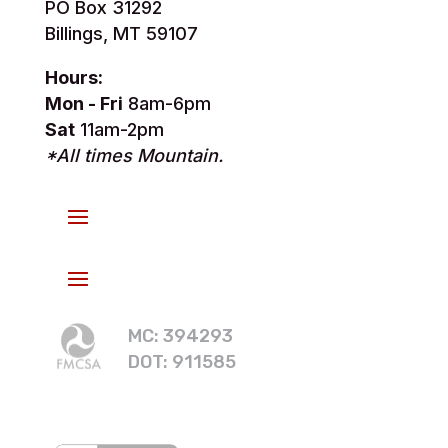
PO Box 31292
Billings, MT 59107
Hours:
Mon - Fri
8am-6pm
Sat
11am-2pm
*All times Mountain.
MC: 394293
DOT: 911585