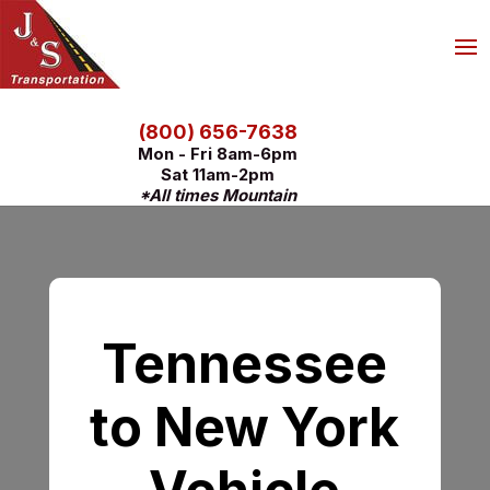
(800) 656-7638
Mon - Fri 8am-6pm
Sat 11am-2pm
*All times Mountain
Tennessee
to New York