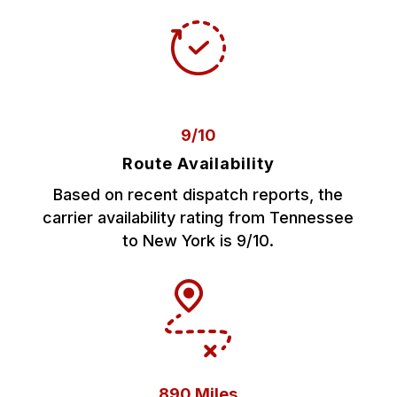
9/10
Route Availability
Based on recent dispatch reports, the
carrier availability rating from Tennessee
to New York is 9/10.
890 Miles