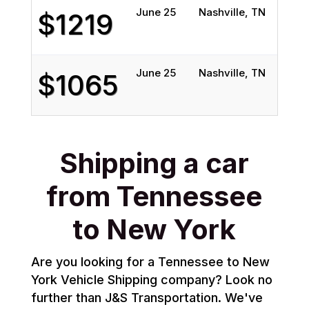
June 25
Nashville, TN
Qu
$1219
June 25
Nashville, TN
Ba
$1065
Shipping a car
from Tennessee
to New York
Are you looking for a Tennessee to New
York Vehicle Shipping company? Look no
further than J&S Transportation. We've