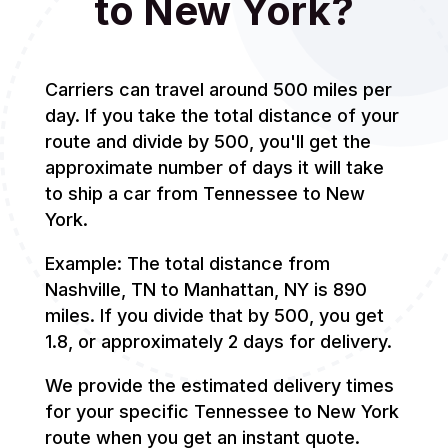
to New York?
Carriers can travel around 500 miles per
day. If you take the total distance of your
route and divide by 500, you'll get the
approximate number of days it will take
to ship a car from Tennessee to New
York.
Example: The total distance from
Nashville, TN to Manhattan, NY is 890
miles. If you divide that by 500, you get
1.8, or approximately 2 days for delivery.
We provide the estimated delivery times
for your specific Tennessee to New York
route when you get an instant quote.