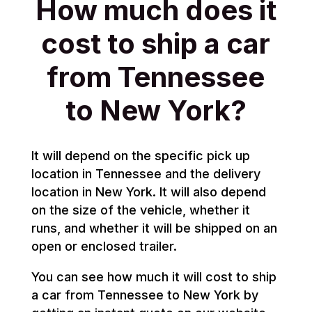
How much does it
cost to ship a car
from Tennessee
to New York?
It will depend on the specific pick up
location in Tennessee and the delivery
location in New York. It will also depend
on the size of the vehicle, whether it
runs, and whether it will be shipped on an
open or enclosed trailer.
You can see how much it will cost to ship
a car from Tennessee to New York by