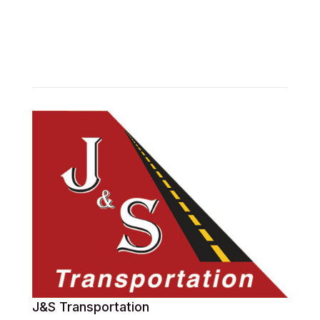
J&S Transportation