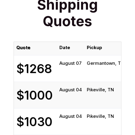
Shipping
Quotes
Quote
Date
Pickup
De
August 07
Germantown, TN
Mo
$1268
August 04
Pikeville, TN
Bi
$1000
August 04
Pikeville, TN
Bi
$1030