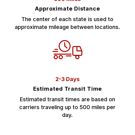
Approximate Distance
The center of each state is used to
approximate mileage between locations.
2-3 Days
Estimated Transit Time
Estimated transit times are based on
carriers traveling up to 500 miles per
day.