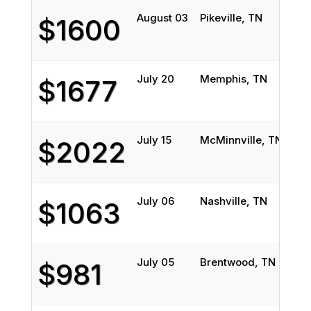
August 03
Pikeville, TN
Bi
$1600
July 20
Memphis, TN
Wa
$1677
July 15
McMinnville, TN
Fo
$2022
July 06
Nashville, TN
Br
$1063
July 05
Brentwood, TN
Ba
$981