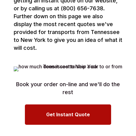
getting an instant quote on our website,
or by calling us at (800) 656-7638.
Further down on this page we also
display the most recent quotes we've
provided for transports from Tennessee
to New York to give you an idea of what it
will cost.
Book your order on-line and we'll do the
rest
Get Instant Quote