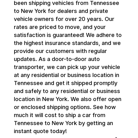
been shipping vehicles from Tennessee
to New York for dealers and private
vehicle owners for over 20 years. Our
rates are priced to move, and your
satisfaction is guaranteed! We adhere to
the highest insurance standards, and we
provide our customers with regular
updates. As a door-to-door auto
transporter, we can pick up your vehicle
at any residential or business location in
Tennessee and get it shipped promptly
and safely to any residential or business
location in New York. We also offer open
or enclosed shipping options. See how
much it will cost to ship a car from
Tennessee to New York by getting an
instant quote today!