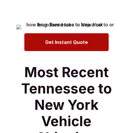
Get Instant Quote
Most Recent
Tennessee to
New York
Vehicle