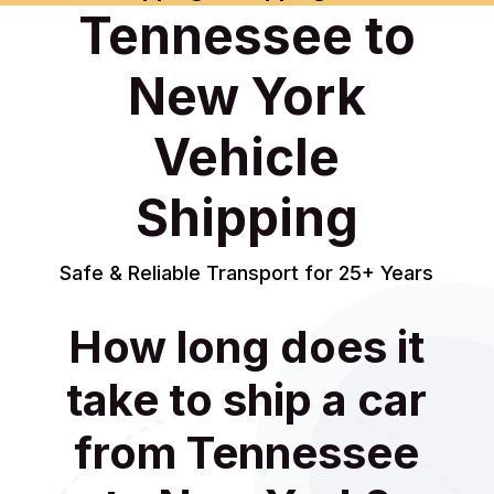
Tennessee to
New York
Vehicle
Shipping
Safe & Reliable Transport for 25+ Years
How long does it
take to ship a car
from Tennessee