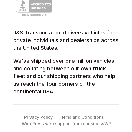
J&S Transportation delivers vehicles for
private individuals and dealerships across
the United States.
We've shipped over one million vehicles
and counting between our own truck
fleet and our shipping partners who help
us reach the four corners of the
continental USA.
Privacy Policy
Terms and Conditions
WordPress web support from ebusinessWP