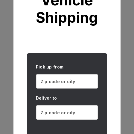
Vehicle
Shipping
Pick up from
Deliver to