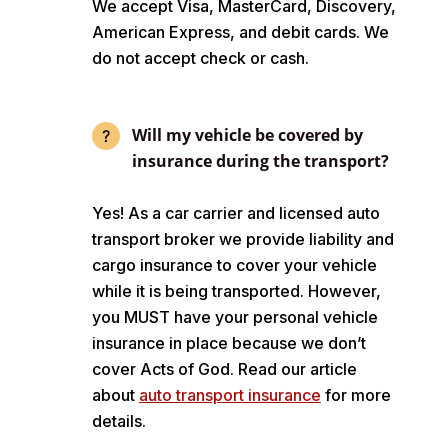
We accept Visa, MasterCard, Discovery,
American Express, and debit cards. We
do not accept check or cash.
Will my vehicle be covered by
insurance during the transport?
Yes! As a car carrier and licensed auto
transport broker we provide liability and
cargo insurance to cover your vehicle
while it is being transported. However,
you MUST have your personal vehicle
insurance in place because we don’t
cover Acts of God. Read our article
about
auto transport insurance
for more
details.