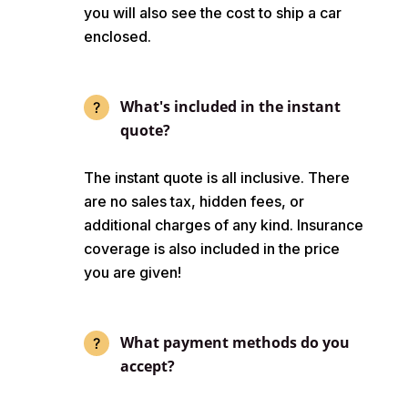
you will also see the cost to ship a car
enclosed.
What's included in the instant
quote?
The instant quote is all inclusive. There
are no sales tax, hidden fees, or
additional charges of any kind. Insurance
coverage is also included in the price
you are given!
What payment methods do you
accept?