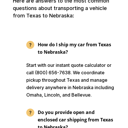
Here are answers to the most common
questions about transporting a vehicle
from Texas to Nebraska:
How do I ship my car from Texas
to Nebraska?
Start with our instant quote calculator or
call (800) 656-7638. We coordinate
pickup throughout Texas and manage
delivery anywhere in Nebraska including
Omaha, Lincoln, and Bellevue.
Do you provide open and
enclosed car shipping from Texas
to Nebraska?