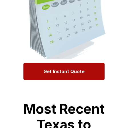
Get Instant Quote
Most Recent
Texas to