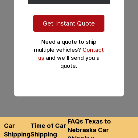
Get Instant Quote
Need a quote to ship
multiple vehicles?
Contact
us
and we'll send you a
quote.
FAQs Texas to
Car
Time of Car
Nebraska Car
Shipping
Shipping