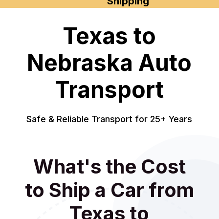
Shipping
Texas to
Nebraska Auto
Transport
Safe & Reliable Transport for 25+ Years
What's the Cost
to Ship a Car from
Texas to