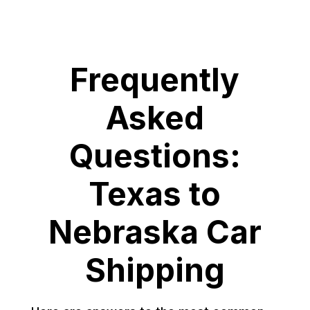
Frequently
Asked
Questions:
Texas to
Nebraska Car
Shipping