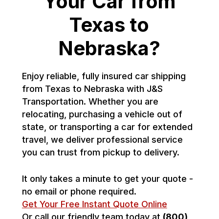
Your Car from
Texas to
Nebraska?
Enjoy reliable, fully insured car shipping
from Texas to Nebraska with J&S
Transportation. Whether you are
relocating, purchasing a vehicle out of
state, or transporting a car for extended
travel, we deliver professional service
you can trust from pickup to delivery.
It only takes a minute to get your quote -
no email or phone required.
Get Your Free Instant Quote Online
Or call our friendly team today at
(800)