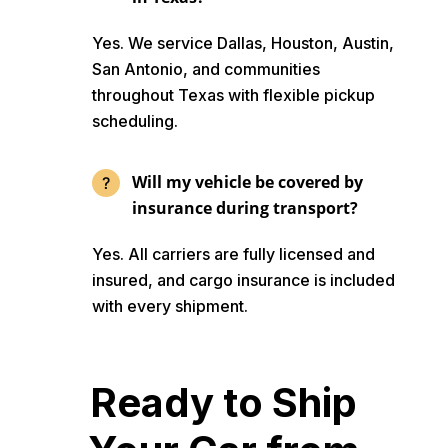
Yes. We service Dallas, Houston, Austin,
San Antonio, and communities
throughout Texas with flexible pickup
scheduling.
Will my vehicle be covered by
insurance during transport?
Yes. All carriers are fully licensed and
insured, and cargo insurance is included
with every shipment.
Ready to Ship