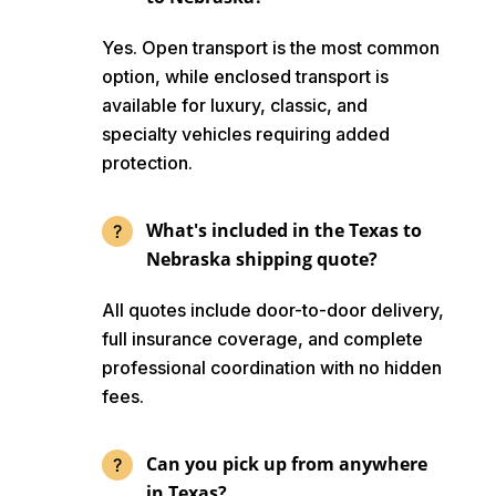
Yes. Open transport is the most common
option, while enclosed transport is
available for luxury, classic, and
specialty vehicles requiring added
protection.
What's included in the Texas to
Nebraska shipping quote?
All quotes include door-to-door delivery,
full insurance coverage, and complete
professional coordination with no hidden
fees.
Can you pick up from anywhere
in Texas?