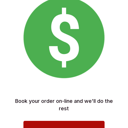
Book your order on-line and we'll do the
rest