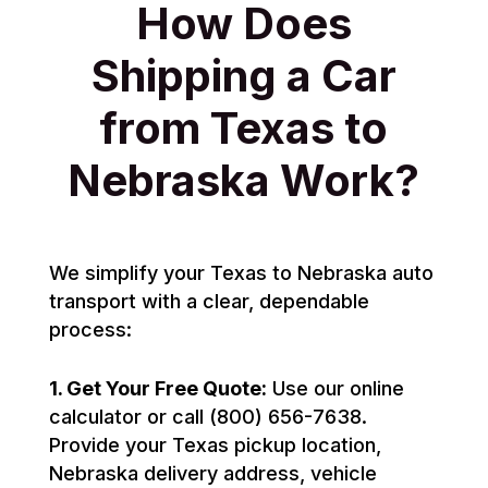
How Does
Shipping a Car
from Texas to
Nebraska Work?
We simplify your Texas to Nebraska auto
transport with a clear, dependable
process:
1. Get Your Free Quote:
Use our online
calculator or call (800) 656-7638.
Provide your Texas pickup location,
Nebraska delivery address, vehicle