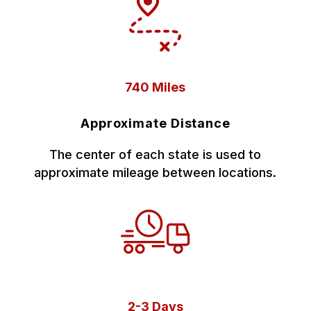
740 Miles
Approximate Distance
The center of each state is used to
approximate mileage between locations.
2-3 Days