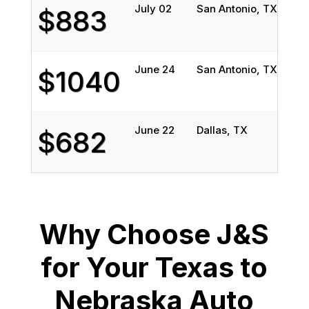
July 02
San Antonio, TX
Bel
$883
June 24
San Antonio, TX
Bel
$1040
June 22
Dallas, TX
Oma
$682
Why Choose J&S
for Your Texas to
Nebraska Auto