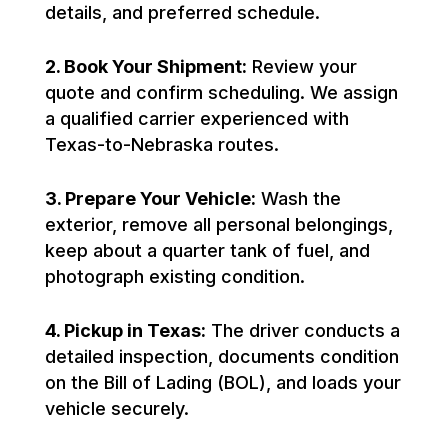
details, and preferred schedule.
2. Book Your Shipment:
Review your
quote and confirm scheduling. We assign
a qualified carrier experienced with
Texas-to-Nebraska routes.
3. Prepare Your Vehicle:
Wash the
exterior, remove all personal belongings,
keep about a quarter tank of fuel, and
photograph existing condition.
4. Pickup in Texas:
The driver conducts a
detailed inspection, documents condition
on the Bill of Lading (BOL), and loads your
vehicle securely.