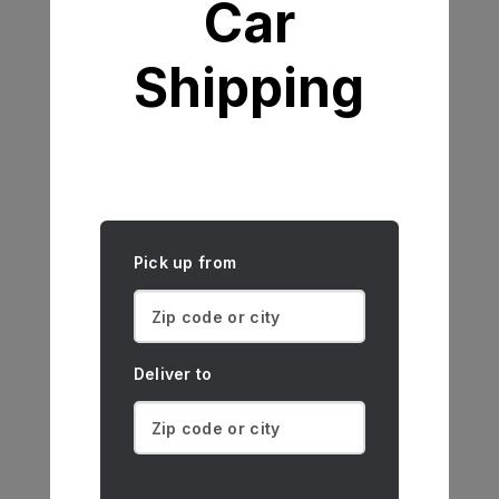
Car
Shipping
Pick up from
Deliver to