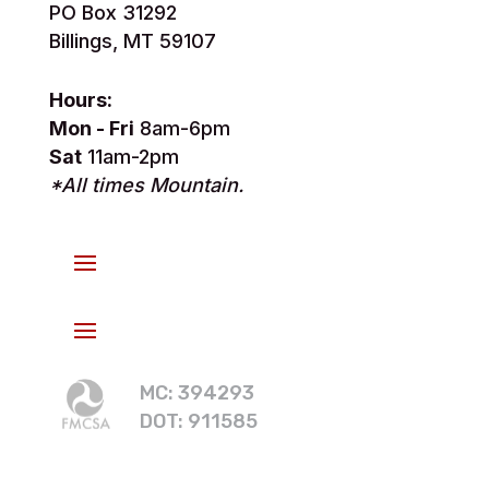
PO Box 31292
Billings, MT 59107
Hours:
Mon - Fri
8am-6pm
Sat
11am-2pm
*All times Mountain.
MC: 394293
DOT: 911585