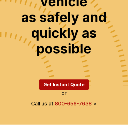
vehicle
as safely and
quickly as
possible
Get Instant Quote
or
Call us at
800-656-7638
>