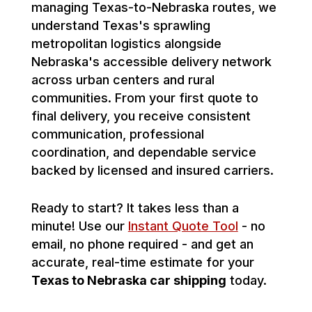
managing Texas-to-Nebraska routes, we
understand Texas's sprawling
metropolitan logistics alongside
Nebraska's accessible delivery network
across urban centers and rural
communities. From your first quote to
final delivery, you receive consistent
communication, professional
coordination, and dependable service
backed by licensed and insured carriers.
Ready to start? It takes less than a
minute! Use our
Instant Quote Tool
- no
email, no phone required - and get an
accurate, real-time estimate for your
Texas to Nebraska car shipping
today.