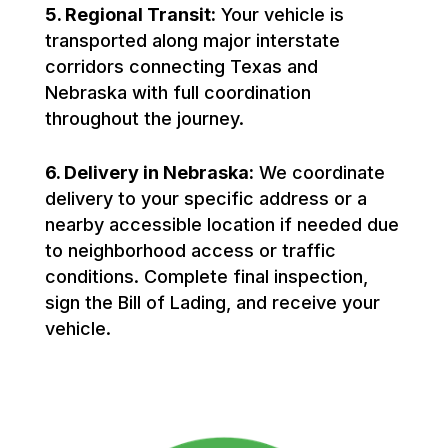
5. Regional Transit:
Your vehicle is
transported along major interstate
corridors connecting Texas and
Nebraska with full coordination
throughout the journey.
6. Delivery in Nebraska:
We coordinate
delivery to your specific address or a
nearby accessible location if needed due
to neighborhood access or traffic
conditions. Complete final inspection,
sign the Bill of Lading, and receive your
vehicle.