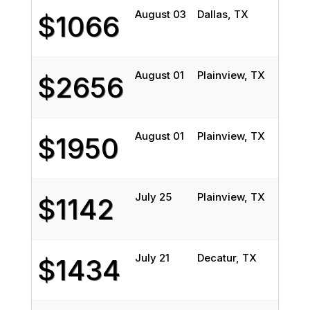
August 03
Dallas, TX
Linc
$1066
August 01
Plainview, TX
Aub
$2656
August 01
Plainview, TX
Aub
$1950
July 25
Plainview, TX
Aub
$1142
July 21
Decatur, TX
Bel
$1434