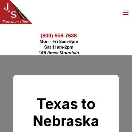
(800) 656-7638
Mon - Fri 8am-6pm
Sat 11am-2pm
*All times Mountain
Texas to
Nebraska