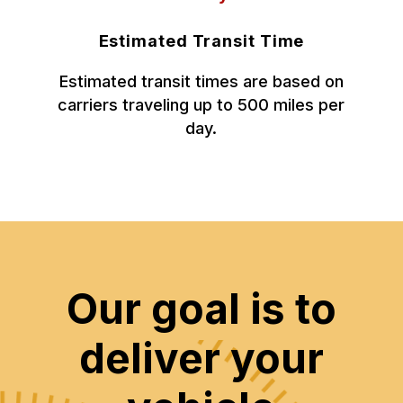
Estimated Transit Time
Estimated transit times are based on
carriers traveling up to 500 miles per
day.
Our goal is to
deliver your