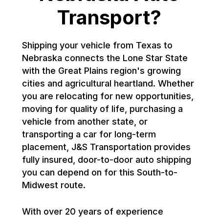
Transport?
Shipping your vehicle from Texas to
Nebraska connects the Lone Star State
with the Great Plains region's growing
cities and agricultural heartland. Whether
you are relocating for new opportunities,
moving for quality of life, purchasing a
vehicle from another state, or
transporting a car for long-term
placement, J&S Transportation provides
fully insured, door-to-door auto shipping
you can depend on for this South-to-
Midwest route.
With over 20 years of experience