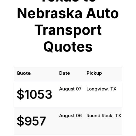
Nebraska Auto
Transport
Quotes
Quote
Date
Pickup
Del
August 07
Longview, TX
Has
$1053
August 06
Round Rock, TX
Linc
$957