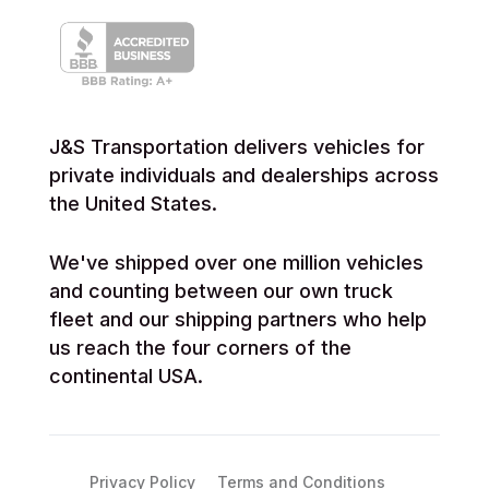
J&S Transportation delivers vehicles for
private individuals and dealerships across
the United States.
We've shipped over one million vehicles
and counting between our own truck
fleet and our shipping partners who help
us reach the four corners of the
continental USA.
Privacy Policy
Terms and Conditions