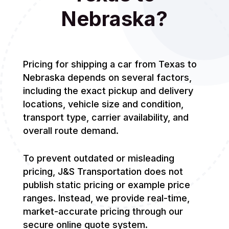
Nebraska?
Pricing for shipping a car from Texas to
Nebraska depends on several factors,
including the exact pickup and delivery
locations, vehicle size and condition,
transport type, carrier availability, and
overall route demand.
To prevent outdated or misleading
pricing, J&S Transportation does not
publish static pricing or example price
ranges. Instead, we provide real-time,
market-accurate pricing through our
secure online quote system.