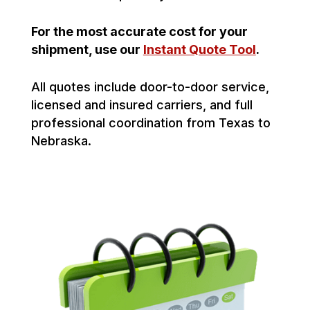
For the most accurate cost for your
shipment, use our
Instant Quote Tool
.
All quotes include door-to-door service,
licensed and insured carriers, and full
professional coordination from Texas to
Nebraska.