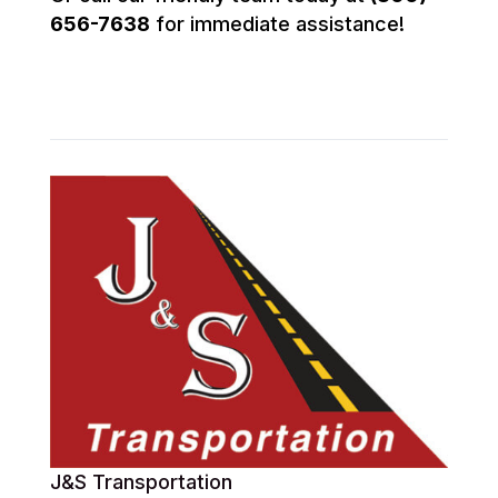
656-7638
for immediate assistance!
J&S Transportation