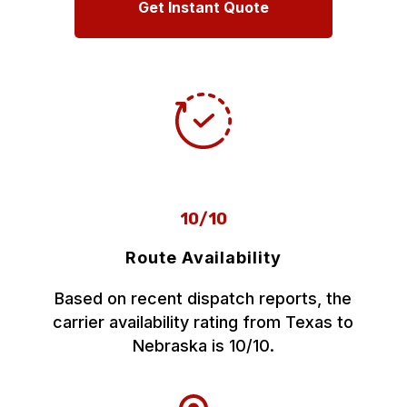
Get Instant Quote
10/10
Route Availability
Based on recent dispatch reports, the
carrier availability rating from Texas to
Nebraska is 10/10.