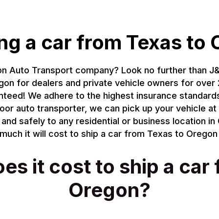
ng a car from Texas to
gon Auto Transport company? Look no further than J
on for dealers and private vehicle owners for over 
anteed! We adhere to the highest insurance standar
oor auto transporter, we can pick up your vehicle at 
 and safely to any residential or business location i
uch it will cost to ship a car from Texas to Oregon 
 it cost to ship a car
Oregon?