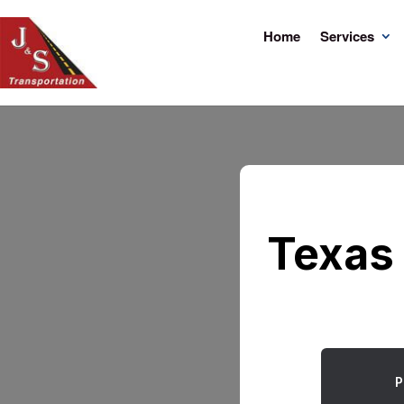
Home
Services
Texas 
P