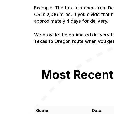
Example: The total distance from Dal
OR is 2,016 miles. If you divide that 
approximately 4 days for delivery.
We provide the estimated delivery t
Texas to Oregon route when you get 
Most Recent
Quote
Date