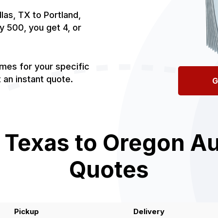
las, TX to Portland,
by 500, you get 4, or
imes for your specific
an instant quote.
G
 Texas to Oregon Au
Quotes
Pickup
Delivery