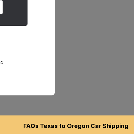
d
FAQs Texas to Oregon Car Shipping