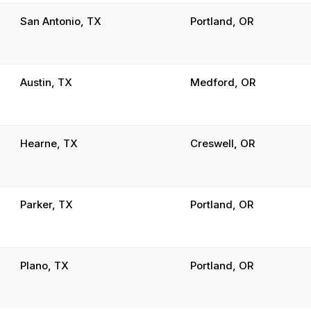
San Antonio, TX
Portland, OR
Austin, TX
Medford, OR
Hearne, TX
Creswell, OR
Parker, TX
Portland, OR
Plano, TX
Portland, OR