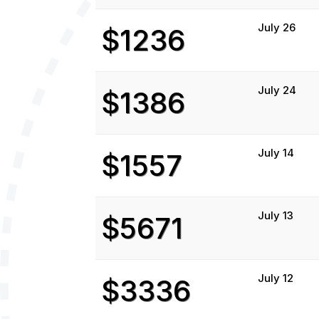
July 26
$1236
July 24
$1386
July 14
$1557
July 13
$5671
July 12
$3336