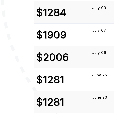
July 09
$1284
July 07
$1909
July 06
$2006
June 25
$1281
June 20
$1281