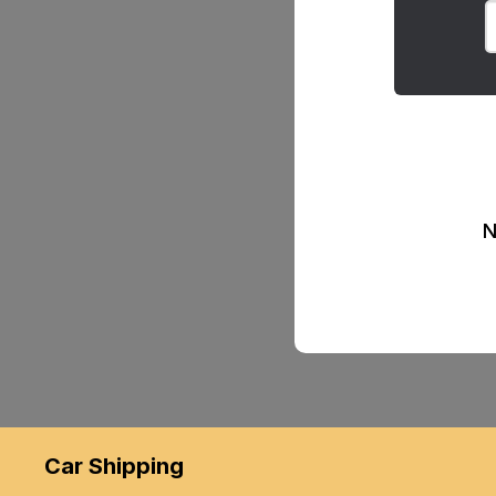
N
Car Shipping