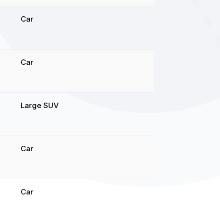
Car
Car
Large SUV
Car
Car