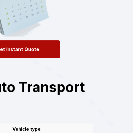
et Instant Quote
to Transport
Vehicle type