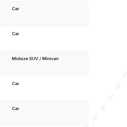
Car
Car
Midsize SUV / Minivan
Car
Car