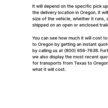
It will depend on the specific pick u
the delivery location in Oregon. It wi
size of the vehicle, whether it runs, 
shipped on an open or enclosed trail
You can see how much it will cost to
to Oregon by getting an instant quot
by calling us at (800) 656-7638. Fur
we also display the most recent qu
for transports from Texas to Oregon
what it will cost.