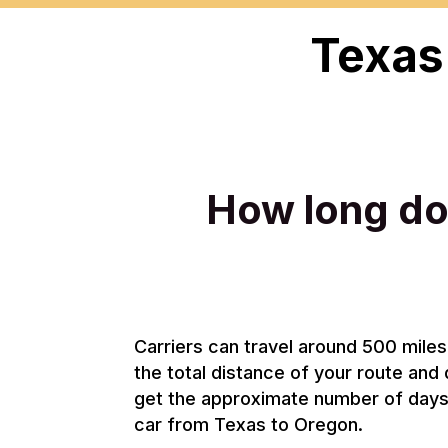
Texas
How long doe
Carriers can travel around 500 miles 
the total distance of your route and 
get the approximate number of days i
car from Texas to Oregon.