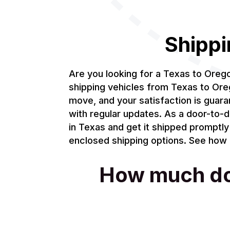
Shippi
Are you looking for a Texas to Ore
shipping vehicles from Texas to Oreg
move, and your satisfaction is guar
with regular updates. As a door-to-d
in Texas and get it shipped promptly
enclosed shipping options. See how m
How much does