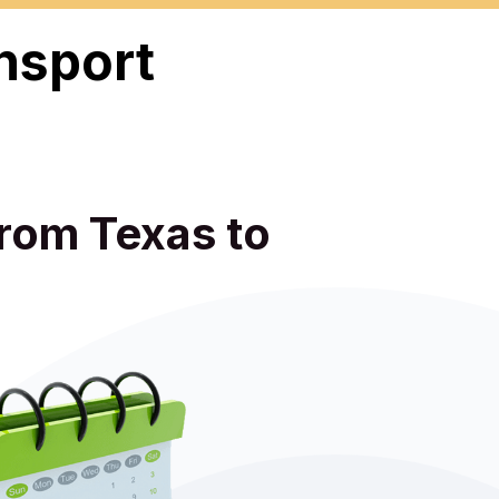
nsport
from Texas to