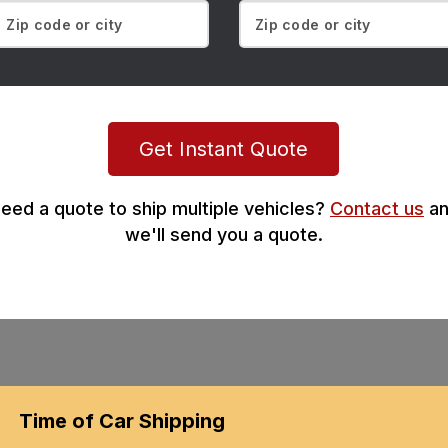
Get Instant Quote
eed a quote to ship multiple vehicles?
Contact us
an
we'll send you a quote.
Time of Car Shipping