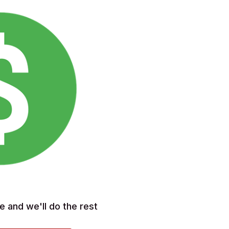
e and we'll do the rest