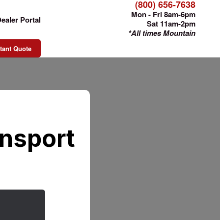
(800) 656-7638
Mon - Fri 8am-6pm
ealer Portal
Sat 11am-2pm
*All times Mountain
tant Quote
ansport