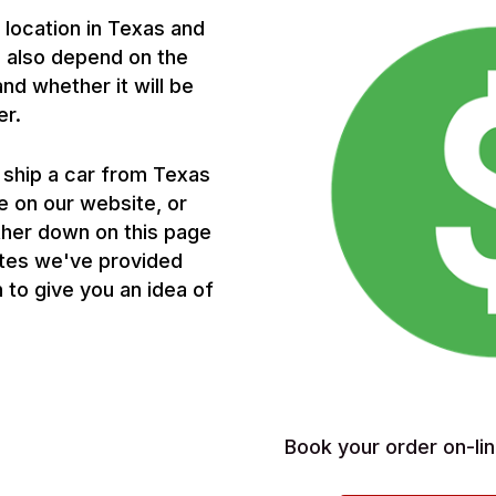
p location in Texas and
ll also depend on the
and whether it will be
er.
 ship a car from Texas
e on our website, or
ther down on this page
otes we've provided
 to give you an idea of
Book your order on-lin