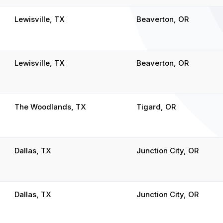
Lewisville, TX
Beaverton, OR
Lewisville, TX
Beaverton, OR
The Woodlands, TX
Tigard, OR
Dallas, TX
Junction City, OR
Dallas, TX
Junction City, OR