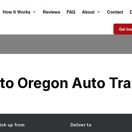
How It Works
Reviews
FAQ
About
Contact
D
Get Ins
to Oregon Auto Tr
ick up from
Deliver to