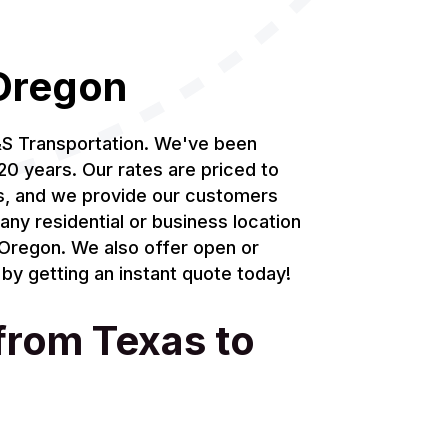
 Oregon
&S Transportation. We've been
20 years. Our rates are priced to
ds, and we provide our customers
any residential or business location
n Oregon. We also offer open or
by getting an instant quote today!
 from Texas to