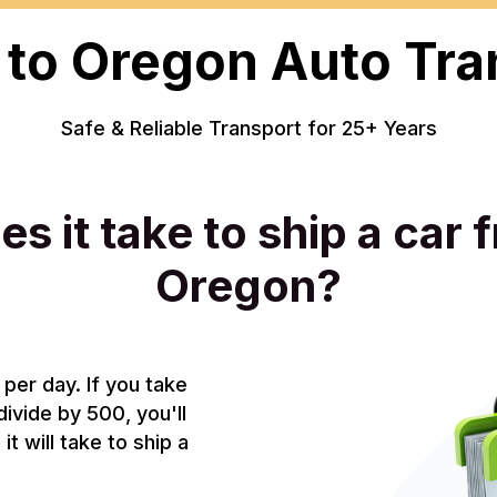
 to Oregon Auto Tra
Safe & Reliable Transport for 25+ Years
s it take to ship a car 
Oregon?
per day. If you take
divide by 500, you'll
t will take to ship a