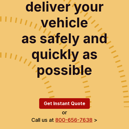
deliver your
vehicle
as safely and
quickly as
possible
Get Instant Quote
or
Call us at
800-656-7638
>