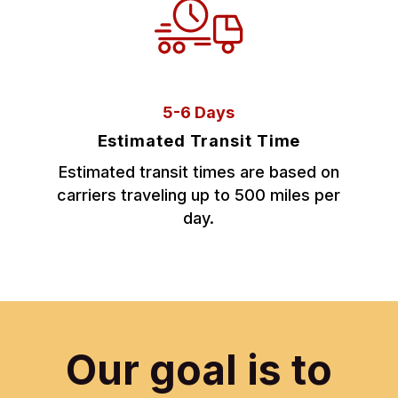
5-6 Days
Estimated Transit Time
Estimated transit times are based on
carriers traveling up to 500 miles per
day.
Our goal is to