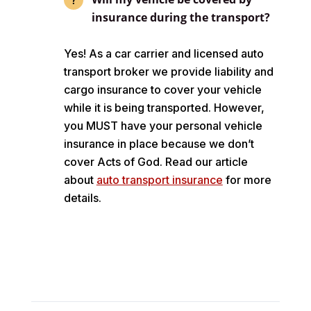
insurance during the transport?
Yes! As a car carrier and licensed auto
transport broker we provide liability and
cargo insurance to cover your vehicle
while it is being transported. However,
you MUST have your personal vehicle
insurance in place because we don’t
cover Acts of God. Read our article
about
auto transport insurance
for more
details.