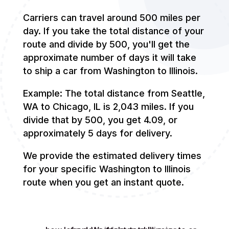
Carriers can travel around 500 miles per
day. If you take the total distance of your
route and divide by 500, you'll get the
approximate number of days it will take
to ship a car from Washington to Illinois.
Example: The total distance from Seattle,
WA to Chicago, IL is 2,043 miles. If you
divide that by 500, you get 4.09, or
approximately 5 days for delivery.
We provide the estimated delivery times
for your specific Washington to Illinois
route when you get an instant quote.