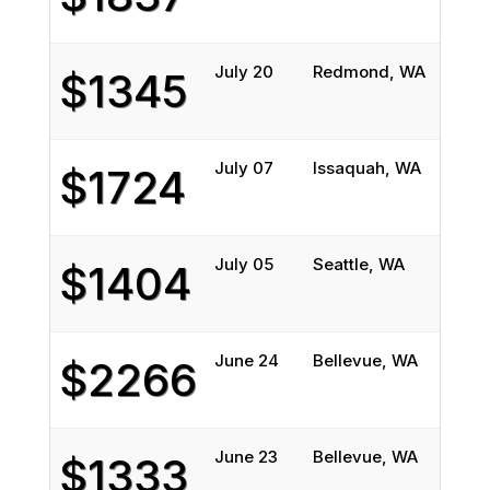
July 20
Redmond, WA
Chica
$1345
July 07
Issaquah, WA
Peori
$1724
July 05
Seattle, WA
Prosp
$1404
June 24
Bellevue, WA
North
$2266
June 23
Bellevue, WA
North
$1333