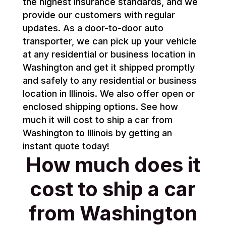
the highest insurance standards, and we
provide our customers with regular
updates. As a door-to-door auto
transporter, we can pick up your vehicle
at any residential or business location in
Washington and get it shipped promptly
and safely to any residential or business
location in Illinois. We also offer open or
enclosed shipping options. See how
much it will cost to ship a car from
Washington to Illinois by getting an
instant quote today!
How much does it
cost to ship a car
from Washington