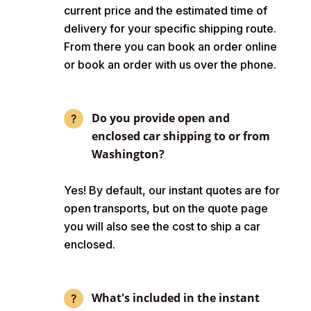
current price and the estimated time of
delivery for your specific shipping route.
From there you can book an order online
or book an order with us over the phone.
Do you provide open and
enclosed car shipping to or from
Washington?
Yes! By default, our instant quotes are for
open transports, but on the quote page
you will also see the cost to ship a car
enclosed.
What's included in the instant