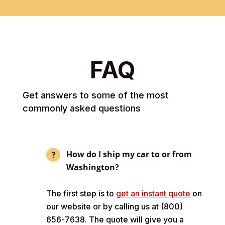
FAQ
Get answers to some of the most
commonly asked questions
How do I ship my car to or from
Washington?
The first step is to
get an instant quote
on
our website or by calling us at (800)
656-7638. The quote will give you a