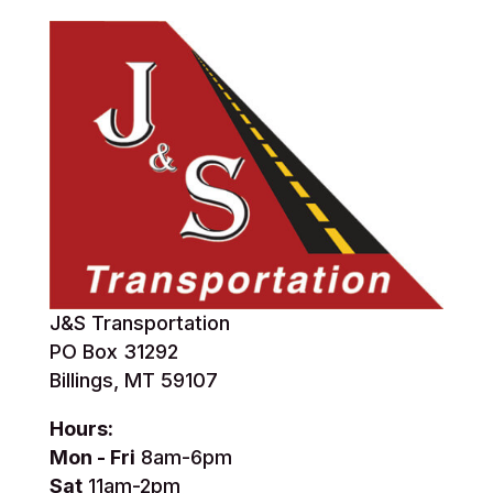
J&S Transportation
PO Box 31292
Billings, MT 59107
Hours:
Mon - Fri
8am-6pm
Sat
11am-2pm