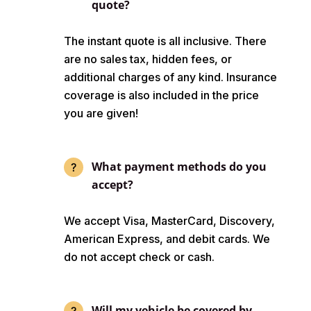
quote?
The instant quote is all inclusive. There
are no sales tax, hidden fees, or
additional charges of any kind. Insurance
coverage is also included in the price
you are given!
What payment methods do you
accept?
We accept Visa, MasterCard, Discovery,
American Express, and debit cards. We
do not accept check or cash.
Will my vehicle be covered by