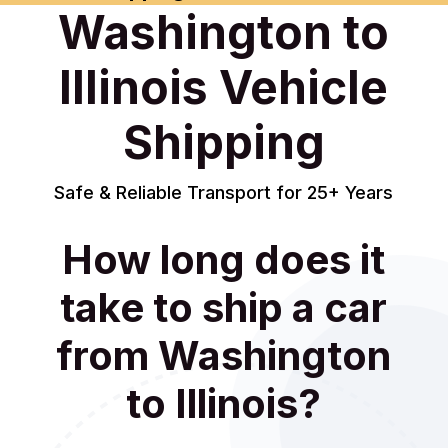
Washington to
Illinois Vehicle
Shipping
Safe & Reliable Transport for 25+ Years
How long does it
take to ship a car
from Washington
to Illinois?