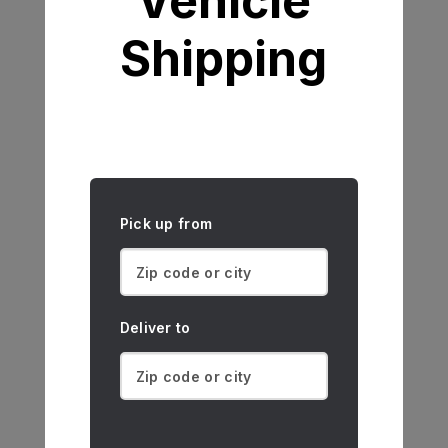
Vehicle
Shipping
Pick up from
Deliver to