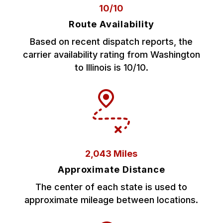
10/10
Route Availability
Based on recent dispatch reports, the
carrier availability rating from Washington
to Illinois is 10/10.
2,043 Miles
Approximate Distance
The center of each state is used to
approximate mileage between locations.