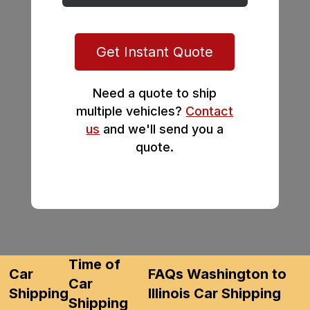
Get Instant Quote
Need a quote to ship
multiple vehicles?
Contact
us
and we'll send you a
quote.
Time of
Car
FAQs Washington to
Car
Shipping
Illinois Car Shipping
Shipping