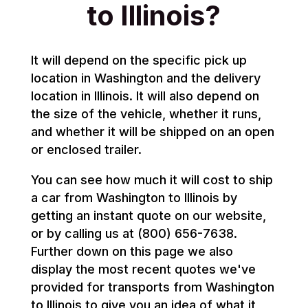
to Illinois?
It will depend on the specific pick up
location in Washington and the delivery
location in Illinois. It will also depend on
the size of the vehicle, whether it runs,
and whether it will be shipped on an open
or enclosed trailer.
You can see how much it will cost to ship
a car from Washington to Illinois by
getting an instant quote on our website,
or by calling us at (800) 656-7638.
Further down on this page we also
display the most recent quotes we've
provided for transports from Washington
to Illinois to give you an idea of what it