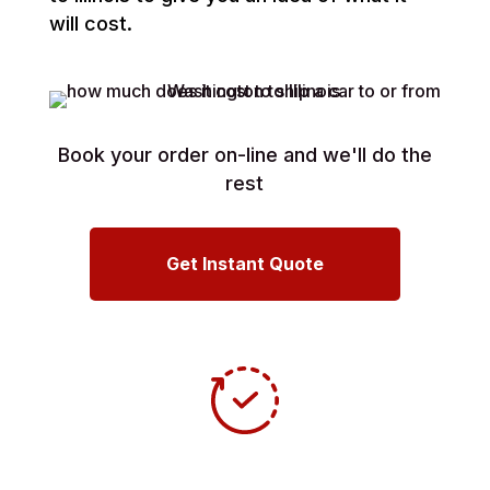
will cost.
Book your order on-line and we'll do the
rest
Get Instant Quote