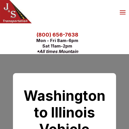
(800) 656-7638
Mon - Fri 8am-6pm
Sat 11am-2pm
*All times Mountain
Washington
to Illinois