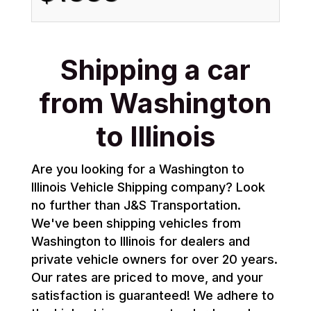
Shipping a car
from Washington
to Illinois
Are you looking for a Washington to
Illinois Vehicle Shipping company? Look
no further than J&S Transportation.
We've been shipping vehicles from
Washington to Illinois for dealers and
private vehicle owners for over 20 years.
Our rates are priced to move, and your
satisfaction is guaranteed! We adhere to