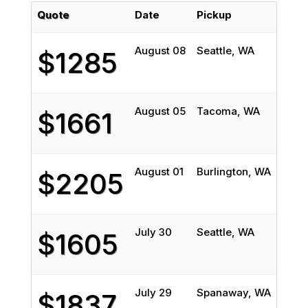
Quote
Date
Pickup
Deli
August 08
Seattle, WA
West 
$1285
August 05
Tacoma, WA
Moke
$1661
August 01
Burlington, WA
Elgin,
$2205
July 30
Seattle, WA
Cham
$1605
July 29
Spanaway, WA
Collin
$1837