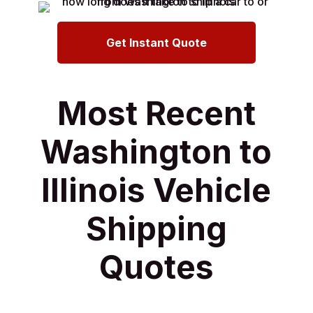
Get Instant Quote
Most Recent
Washington to
Illinois Vehicle
Shipping
Quotes