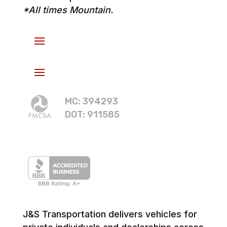
*All times Mountain.
MC: 394293
DOT: 911585
J&S Transportation delivers vehicles for