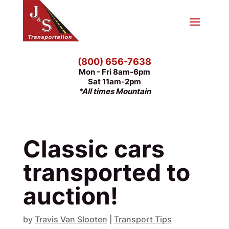
(800) 656-7638
Mon - Fri 8am-6pm
Sat 11am-2pm
*All times Mountain
Classic cars
transported to
auction!
by
Travis Van Slooten
|
Transport Tips