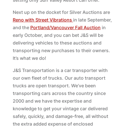
setting only Sun Valley Resort can offer.”
Next up on the docket for Silver Auctions are
Reno with Street Vibrations
in late September,
and the
Portland/Vancouver Fall Auction
in
early October, and you can bet J&S will be
delivering vehicles to these auctions and
transporting new purchases to their owners.
It’s what we do!
J&S Transportation is a car transporter with
our own fleet of trucks. Our auto transport
trucks are open transport. We’ve been
transporting cars across the country since
2000 and we have the expertise and
knowledge to get your vintage car delivered
safely, quickly, and damage-free, all without
the extra added expense of enclosed