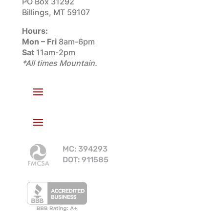
PO Box 31292
Billings, MT 59107
Hours:
Mon – Fri
8am-6pm
Sat
11am-2pm
*All times Mountain.
MC: 394293
DOT: 911585