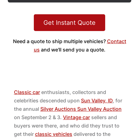
Get Instant Quote
Need a quote to ship multiple vehicles?
Contact
us
and we'll send you a quote.
Classic car
enthusiasts, collectors and
celebrities descended upon
Sun Valley, ID
, for
the annual
Silver Auctions Sun Valley Auction
on September 2 & 3.
Vintage car
sellers and
buyers were there, and who did they trust to
get their
classic vehicles
delivered to the