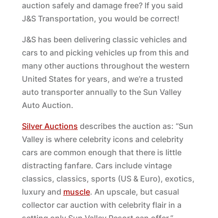
auction safely and damage free? If you said
J&S Transportation, you would be correct!
J&S has been delivering classic vehicles and
cars to and picking vehicles up from this and
many other auctions throughout the western
United States for years, and we’re a trusted
auto transporter annually to the Sun Valley
Auto Auction.
Silver Auctions
describes the auction as: “Sun
Valley is where celebrity icons and celebrity
cars are common enough that there is little
distracting fanfare. Cars include vintage
classics, classics, sports (US & Euro), exotics,
luxury and
muscle
. An upscale, but casual
collector car auction with celebrity flair in a