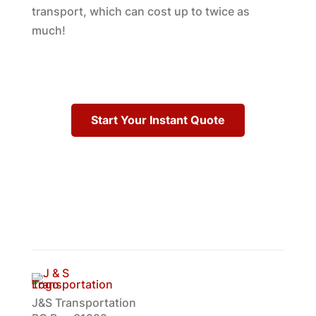
transport, which can cost up to twice as
much!
Start Your Instant Quote
J&S Transportation