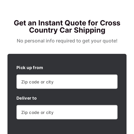
Get an Instant Quote for Cross
Country Car Shipping
No personal info required to get your quote!
Pick up from
Deliver to