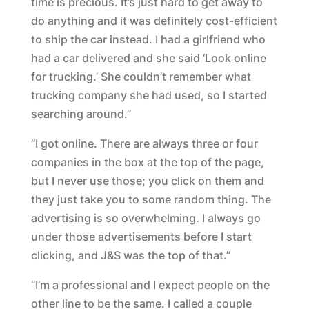
time is precious. It’s just hard to get away to
do anything and it was definitely cost-efficient
to ship the car instead. I had a girlfriend who
had a car delivered and she said ‘Look online
for trucking.’ She couldn’t remember what
trucking company she had used, so I started
searching around.”
“I got online. There are always three or four
companies in the box at the top of the page,
but I never use those; you click on them and
they just take you to some random thing. The
advertising is so overwhelming. I always go
under those advertisements before I start
clicking, and J&S was the top of that.”
“I’m a professional and I expect people on the
other line to be the same. I called a couple