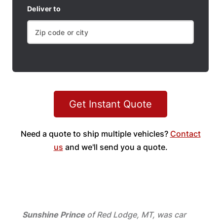
Deliver to
Get Instant Quote
Need a quote to ship multiple vehicles?
Contact
us
and we'll send you a quote.
Sunshine Prince
of Red Lodge, MT, was car