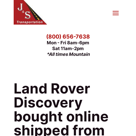
(800) 656-7638
Mon - Fri 8am-6pm
Sat 11am-2pm
*All times Mountain
Land Rover
Discovery
bought online
shipped from