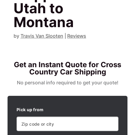
Utah to
Montana
by
Travis Van Slooten
|
Reviews
Get an Instant Quote for Cross
Country Car Shipping
No personal info required to get your quote!
Pick up from