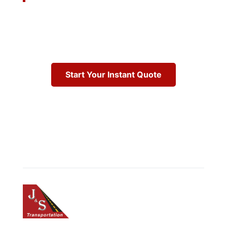
Start Your Instant Quote