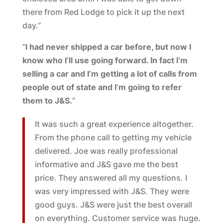
there from Red Lodge to pick it up the next
day.”
“
I had never shipped a car before, but now I
know who I’ll use going forward. In fact I’m
selling a car and I’m getting a lot of calls from
people out of state and I’m going to refer
them to J&S.
”
It was such a great experience altogether.
From the phone call to getting my vehicle
delivered. Joe was really professional
informative and J&S gave me the best
price. They answered all my questions. I
was very impressed with J&S. They were
good guys. J&S were just the best overall
on everything. Customer service was huge.