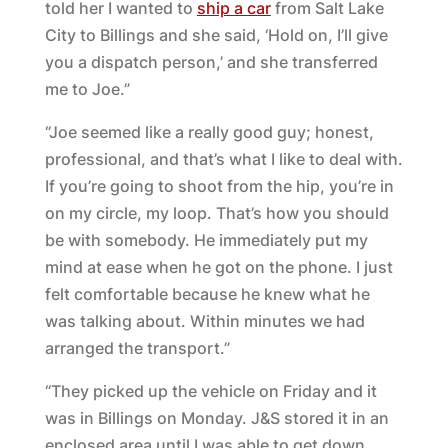
told her I wanted to
ship a car
from Salt Lake
City to Billings and she said, ‘Hold on, I’ll give
you a dispatch person,’ and she transferred
me to Joe.”
“Joe seemed like a really good guy; honest,
professional, and that’s what I like to deal with.
If you’re going to shoot from the hip, you’re in
on my circle, my loop. That’s how you should
be with somebody. He immediately put my
mind at ease when he got on the phone. I just
felt comfortable because he knew what he
was talking about. Within minutes we had
arranged the transport.”
“They picked up the vehicle on Friday and it
was in Billings on Monday. J&S stored it in an
enclosed area until I was able to get down