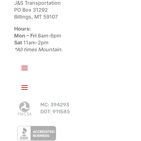
J&S Transportation
PO Box 31292
Billings, MT 59107
Hours:
Mon – Fri
8am-6pm
Sat
11am-2pm
*All times Mountain.
MC: 394293
DOT: 911585