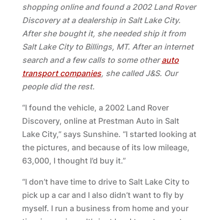
shopping online and found a 2002 Land Rover
Discovery at a dealership in Salt Lake City.
After she bought it, she needed ship it from
Salt Lake City to Billings, MT. After an internet
search and a few calls to some other
auto
transport companies
, she called J&S. Our
people did the rest.
“I found the vehicle, a 2002 Land Rover
Discovery, online at Prestman Auto in Salt
Lake City,” says Sunshine. “I started looking at
the pictures, and because of its low mileage,
63,000, I thought I’d buy it.”
“I don’t have time to drive to Salt Lake City to
pick up a car and I also didn’t want to fly by
myself. I run a business from home and your