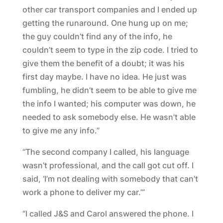
other car transport companies and I ended up
getting the runaround. One hung up on me;
the guy couldn’t find any of the info, he
couldn’t seem to type in the zip code. I tried to
give them the benefit of a doubt; it was his
first day maybe. I have no idea. He just was
fumbling, he didn’t seem to be able to give me
the info I wanted; his computer was down, he
needed to ask somebody else. He wasn’t able
to give me any info.”
“The second company I called, his language
wasn’t professional, and the call got cut off. I
said, ‘I’m not dealing with somebody that can’t
work a phone to deliver my car.’”
“I called J&S and Carol answered the phone. I