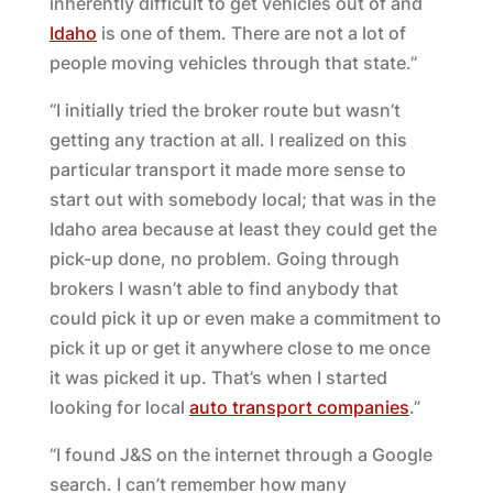
inherently difficult to get vehicles out of and
Idaho
is one of them. There are not a lot of
people moving vehicles through that state.”
“I initially tried the broker route but wasn’t
getting any traction at all. I realized on this
particular transport it made more sense to
start out with somebody local; that was in the
Idaho area because at least they could get the
pick-up done, no problem. Going through
brokers I wasn’t able to find anybody that
could pick it up or even make a commitment to
pick it up or get it anywhere close to me once
it was picked it up. That’s when I started
looking for local
auto transport companies
.”
“I found J&S on the internet through a Google
search. I can’t remember how many