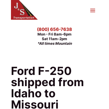
(800) 656-7638
Mon - Fri 8am-6pm
Sat 11am-2pm
*All times Mountain
Ford F-250
shipped from
Idaho to
Missouri