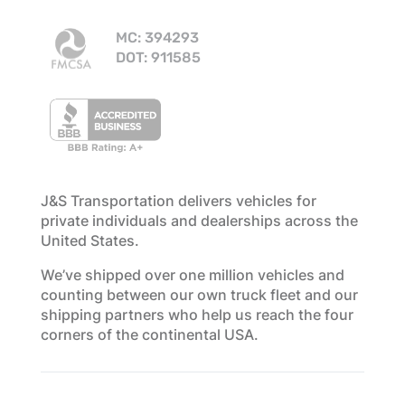
MC: 394293
DOT: 911585
J&S Transportation delivers vehicles for
private individuals and dealerships across the
United States.
We’ve shipped over one million vehicles and
counting between our own truck fleet and our
shipping partners who help us reach the four
corners of the continental USA.