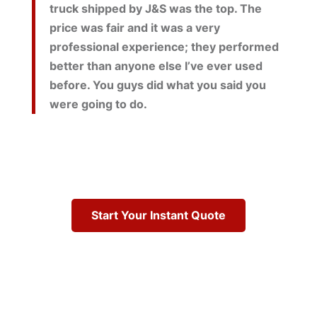
truck shipped by J&S was the top. The
price was fair and it was a very
professional experience; they performed
better than anyone else I’ve ever used
before. You guys did what you said you
were going to do.
Start Your Instant Quote