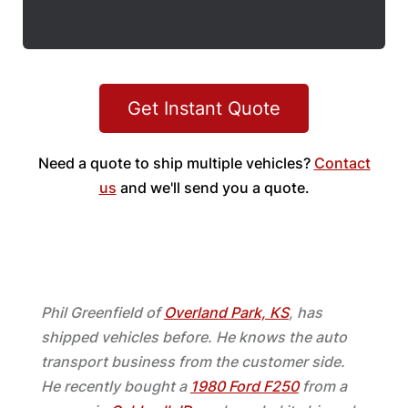
Get Instant Quote
Need a quote to ship multiple vehicles?
Contact
us
and we'll send you a quote.
Phil Greenfield of
Overland Park, KS
, has
shipped vehicles before. He knows the auto
transport business from the customer side.
He recently bought a
1980 Ford F250
from a