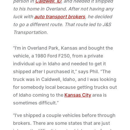
person in
Caldwell, ID
, and needed it shipped
to his home in Overland. After not having any
luck with
auto transport brokers
, he decided
to go a different route. That route led to J&S
Transportation.
“I’m in Overland Park, Kansas and bought the
vehicle, a 1980 Ford F250, from a private
individual up in Idaho and needed to get it
shipped after I purchased it,” says Phil. “The
truck was in Caldwell, Idaho, and I was looking
for somebody local because getting trucks out
of Idaho coming to the
Kansas City
area is
sometimes difficult.”
“I’ve shipped a couple vehicles before through
brokers. There are some states that are just