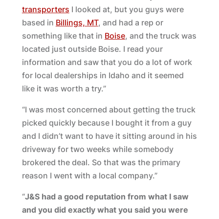
transporters
I looked at, but you guys were
based in
Billings, MT
, and had a rep or
something like that in
Boise
, and the truck was
located just outside Boise. I read your
information and saw that you do a lot of work
for local dealerships in Idaho and it seemed
like it was worth a try.”
“I was most concerned about getting the truck
picked quickly because I bought it from a guy
and I didn’t want to have it sitting around in his
driveway for two weeks while somebody
brokered the deal. So that was the primary
reason I went with a local company.”
“
J&S had a good reputation from what I saw
and you did exactly what you said you were