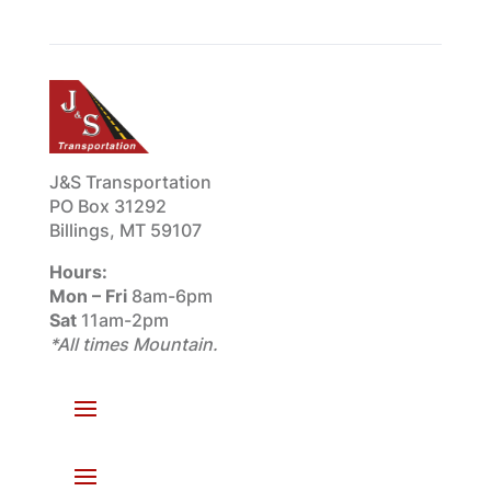
J&S Transportation
PO Box 31292
Billings, MT 59107
Hours:
Mon – Fri
8am-6pm
Sat
11am-2pm
*All times Mountain.