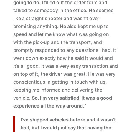
going to do.
I filled out the order form and
talked to somebody in the office. He seemed
like a straight shooter and wasn’t over
promising anything. He also kept me up to
speed and let me know what was going on
with the pick-up and the transport, and
promptly responded to any questions I had. It
went down exactly how he said it would and
it’s all good. It was a very easy transaction and
on top of it, the driver was great. He was very
conscientious in getting in touch with us,
keeping me informed and delivering the
vehicle.
So, I’m very satisfied. It was a good
experience all the way around.
”
I’ve shipped vehicles before and it wasn’t
bad, but I would just say that having the