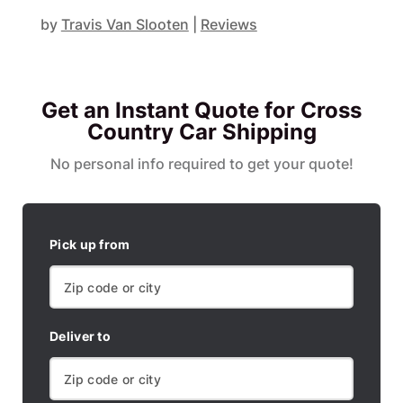
by
Travis Van Slooten
|
Reviews
Get an Instant Quote for Cross
Country Car Shipping
No personal info required to get your quote!
Pick up from
Deliver to