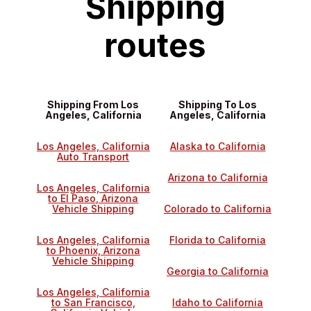
Shipping
routes
Shipping From Los
Shipping To Los
Angeles, California
Angeles, California
Los Angeles, California
Alaska to California
Auto Transport
Arizona to California
Los Angeles, California
to El Paso, Arizona
Vehicle Shipping
Colorado to California
Los Angeles, California
Florida to California
to Phoenix, Arizona
Vehicle Shipping
Georgia to California
Los Angeles, California
to San Francisco,
Idaho to California