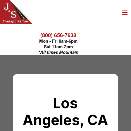
(800) 656-7638
Mon - Fri 8am-6pm
Sat 11am-2pm
*All times Mountain
Los
Angeles, CA