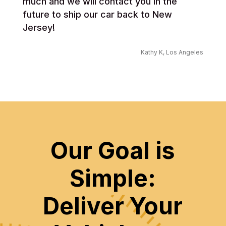
much and we will contact you in the
future to ship our car back to New
Jersey!
Kathy K, Los Angeles
Our Goal is
Simple:
Deliver Your