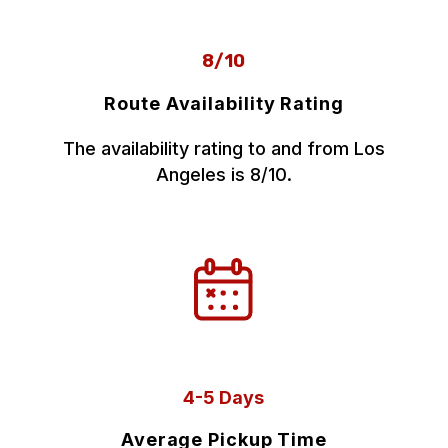
8/10
Route Availability Rating
The availability rating to and from Los
Angeles is 8/10.
4-5 Days
Average Pickup Time