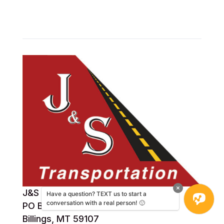
J&S Transportation
Have a question? TEXT us to start a
conversation with a real person! 🙂
PO Box 31292
Billings, MT 59107