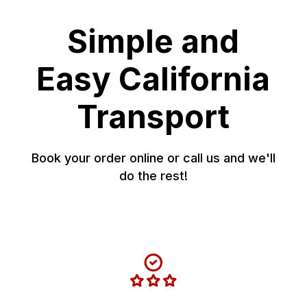
Simple and
Easy California
Transport
Book your order online or call us and we'll
do the rest!