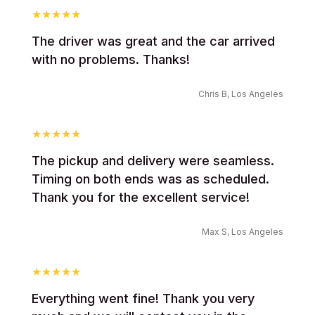
The driver was great and the car arrived
with no problems. Thanks!
Chris B, Los Angeles
The pickup and delivery were seamless.
Timing on both ends was as scheduled.
Thank you for the excellent service!
Max S, Los Angeles
Everything went fine! Thank you very