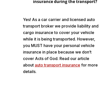
insurance during the transport?
Yes! As a car carrier and licensed auto
transport broker we provide liability and
cargo insurance to cover your vehicle
while it is being transported. However,
you MUST have your personal vehicle
insurance in place because we don’t
cover Acts of God. Read our article
about
auto transport insurance
for more
details.