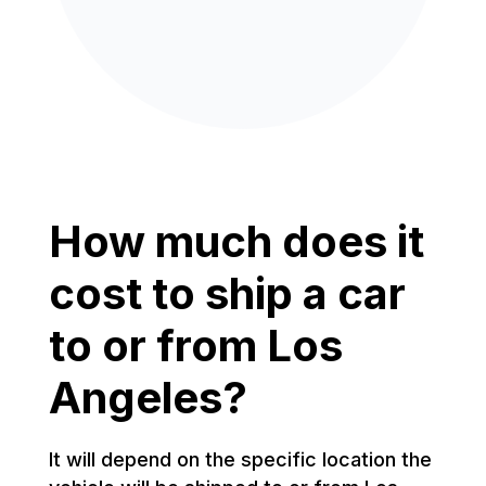
How much does it
cost to ship a car
to or from Los
Angeles?
It will depend on the specific location the