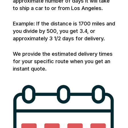
approximate number of days it will take
to ship a car to or from Los Angeles.
Example: If the distance is 1700 miles and
you divide by 500, you get 3.4, or
approximately 3 1/2 days for delivery.
We provide the estimated delivery times
for your specific route when you get an
instant quote.