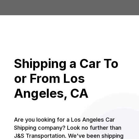
Shipping a Car To
or From Los
Angeles, CA
Are you looking for a Los Angeles Car
Shipping company? Look no further than
J&S Transportation. We've been shipping