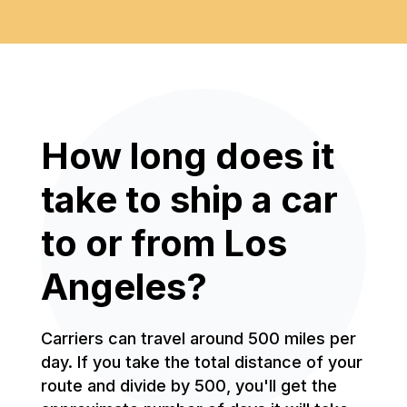
How long does it
take to ship a car
to or from Los
Angeles?
Carriers can travel around 500 miles per
day. If you take the total distance of your
route and divide by 500, you'll get the