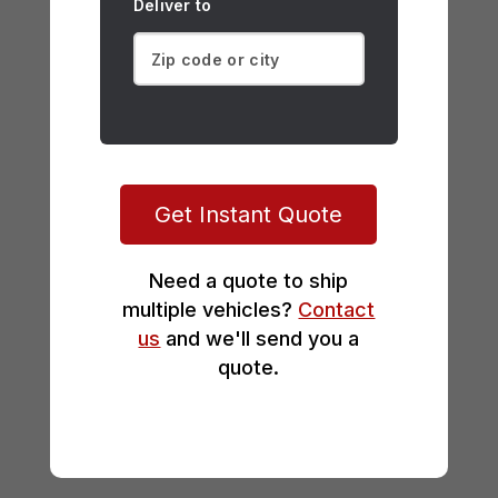
Deliver to
Get Instant Quote
Need a quote to ship
multiple vehicles?
Contact
us
and we'll send you a
quote.