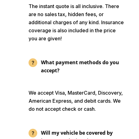
The instant quote is all inclusive. There
are no sales tax, hidden fees, or
additional charges of any kind. Insurance
coverage is also included in the price
you are given!
What payment methods do you
accept?
We accept Visa, MasterCard, Discovery,
American Express, and debit cards. We
do not accept check or cash.
Will my vehicle be covered by