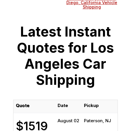
Diego, California Vehicle
Shipping
Latest Instant
Quotes for Los
Angeles Car
Shipping
Quote
Date
Pickup
Del
August 02
Paterson, NJ
Los
$1519