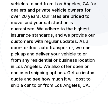
vehicles to and from Los Angeles, CA for
dealers and private vehicle owners for
over 20 years. Our rates are priced to
move, and your satisfaction is
guaranteed! We adhere to the highest
insurance standards, and we provide our
customers with regular updates. As a
door-to-door auto transporter, we can
pick up and deliver your vehicle to or
from any residential or business location
in Los Angeles. We also offer open or
enclosed shipping options. Get an instant
quote and see how much it will cost to
ship a car to or from Los Angeles, CA.