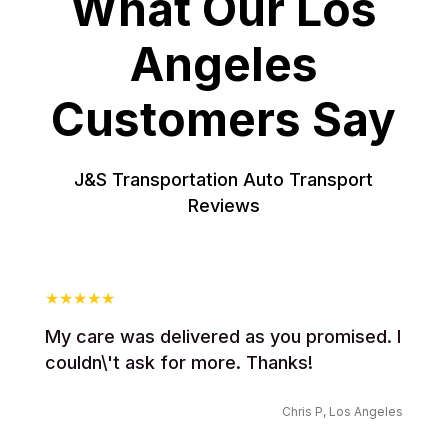
What Our Los
Angeles
Customers Say
J&S Transportation Auto Transport
Reviews
My care was delivered as you promised. I
couldn\'t ask for more. Thanks!
Chris P, Los Angeles