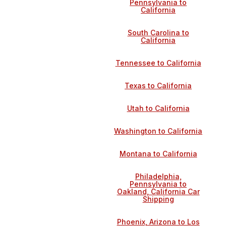
Pennsylvania to
California
South Carolina to
California
Tennessee to California
Texas to California
Utah to California
Washington to California
Montana to California
Philadelphia,
Pennsylvania to
Oakland, California Car
Shipping
Phoenix, Arizona to Los