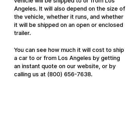
vehicle will be shipped to or from Los
Angeles. It will also depend on the size of
the vehicle, whether it runs, and whether
it will be shipped on an open or enclosed
trailer.
You can see how much it will cost to ship
a car to or from Los Angeles by getting
an instant quote on our website, or by
calling us at (800) 656-7638.