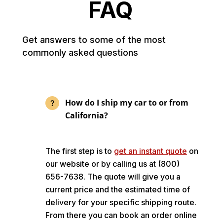
FAQ
Get answers to some of the most
commonly asked questions
How do I ship my car to or from
California?
The first step is to
get an instant quote
on
our website or by calling us at (800)
656-7638. The quote will give you a
current price and the estimated time of
delivery for your specific shipping route.
From there you can book an order online