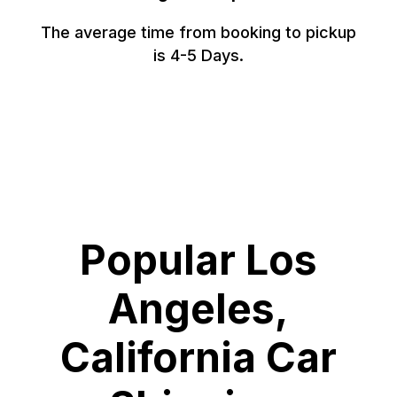
The average time from booking to pickup
is 4-5 Days.
Popular Los
Angeles,
California Car