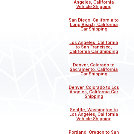
Angeles, California
Vehicle Shipping
San Diego, California to
Long Beach, California
Car Shipping
Los Angeles, California
to San Francisco,
California Car Shipping
Denver, Colorado to
Sacramento, California
Car Shipping
Denver, Colorado to Los
Angeles, California Car
Shipping
Seattle, Washington to
Los Angeles, California
Vehicle Shipping
Portland, Oregon to San