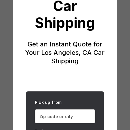
Car
Shipping
Get an Instant Quote for
Your Los Angeles, CA Car
Shipping
Pick up from