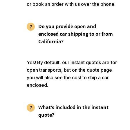
or book an order with us over the phone.
Do you provide open and
enclosed car shipping to or from
California?
Yes! By default, our instant quotes are for
open transports, but on the quote page
you will also see the cost to ship a car
enclosed.
What's included in the instant
quote?