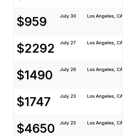
July 30
Los Angeles, CA
Vin
$959
July 27
Los Angeles, CA
Cam
$2292
July 26
Los Angeles, CA
Atl
$1490
July 23
Los Angeles, CA
Sio
$1747
July 23
Los Angeles, CA
Post
$4650