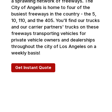
a sprawling network of freeways. The
City of Angels is home to four of the
busiest freeways in the country - the 5,
10, 110, and the 405. You'll find our trucks
and our carrier partners' trucks on these
freeways transporting vehicles for
private vehicle owners and dealerships
throughout the city of Los Angeles on a
weekly basis!
Get Instant Quote