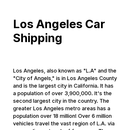
Los Angeles Car
Shipping
Los Angeles, also known as "L.A" and the
"City of Angels," is in Los Angeles County
and is the largest city in California. It has
a population of over 3,900,000. It's the
second largest city in the country. The
greater Los Angeles metro areas has a
population over 18 million! Over 6 million
vehicles travel the vast region of L.A. via