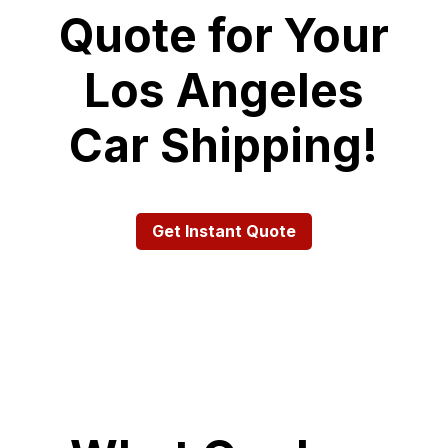
Quote for Your
Los Angeles
Car Shipping!
Get Instant Quote