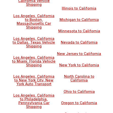
California Vehicle
Shipping
Illinois to California
Los Angeles, California
to Boston,
Michigan to California
Massachusetts Car
Shipping
Minnesota to California
Los Angeles, California
to Dallas, Texas Vehicle
Nevada to California
Shipping
New Jersey to California
Los Angeles, California
to Miami, Florida Vehicle
Shipping
New York to California
Los Angeles, California
North Carolina to
to New York City, New
California
York Auto Transport
Ohio to California
Los Angeles, California
to Philadelphia,
Pennsylvania Car
Oregon to California
Shipping