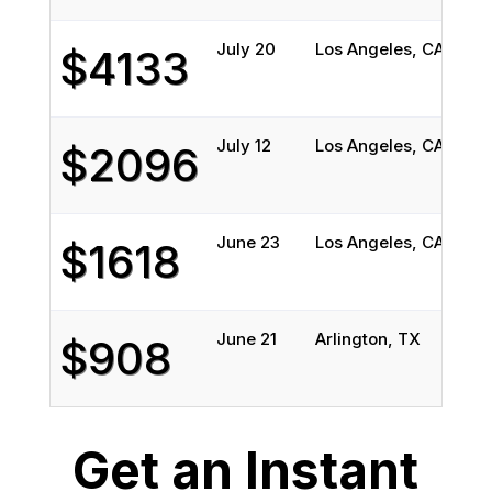
July 20
Los Angeles, CA
Spo
$4133
July 12
Los Angeles, CA
Spo
$2096
June 23
Los Angeles, CA
Gra
$1618
June 21
Arlington, TX
Los
$908
Get an Instant