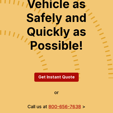
Vehicle as
Safely and
Quickly as
Possible!
Get Instant Quote
or
Call us at
800-656-7638
>