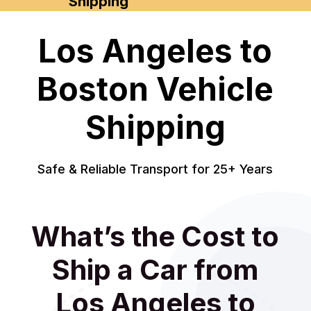
Shipping
Los Angeles to
Boston Vehicle
Shipping
Safe & Reliable Transport for 25+ Years
What’s the Cost to
Ship a Car from
Los Angeles to