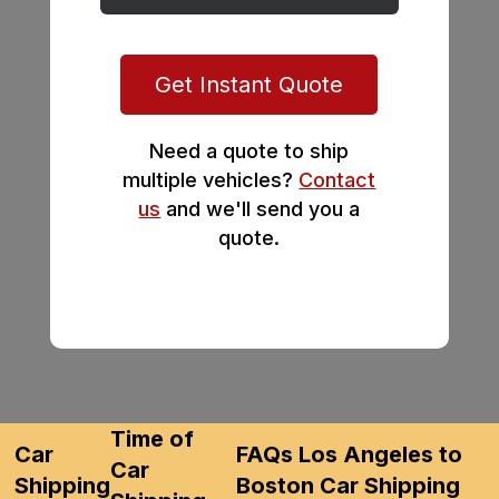
Get Instant Quote
Need a quote to ship
multiple vehicles?
Contact
us
and we'll send you a
quote.
Time of
Car
FAQs Los Angeles to
Car
Shipping
Boston Car Shipping