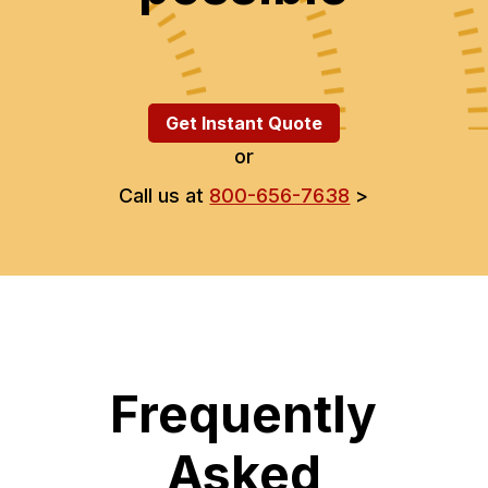
Get Instant Quote
or
Call us at
800-656-7638
>
Frequently
Asked