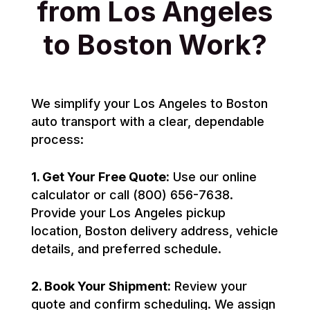
from Los Angeles
to Boston Work?
We simplify your Los Angeles to Boston
auto transport with a clear, dependable
process:
1. Get Your Free Quote:
Use our online
calculator or call (800) 656-7638.
Provide your Los Angeles pickup
location, Boston delivery address, vehicle
details, and preferred schedule.
2. Book Your Shipment:
Review your
quote and confirm scheduling. We assign