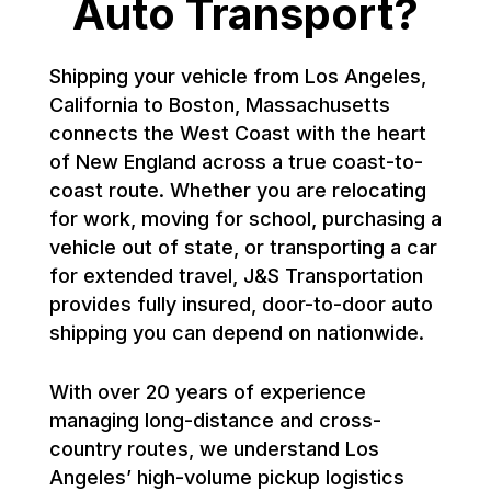
Auto Transport?
Shipping your vehicle from Los Angeles,
California to Boston, Massachusetts
connects the West Coast with the heart
of New England across a true coast-to-
coast route. Whether you are relocating
for work, moving for school, purchasing a
vehicle out of state, or transporting a car
for extended travel, J&S Transportation
provides fully insured, door-to-door auto
shipping you can depend on nationwide.
With over 20 years of experience
managing long-distance and cross-
country routes, we understand Los
Angeles’ high-volume pickup logistics