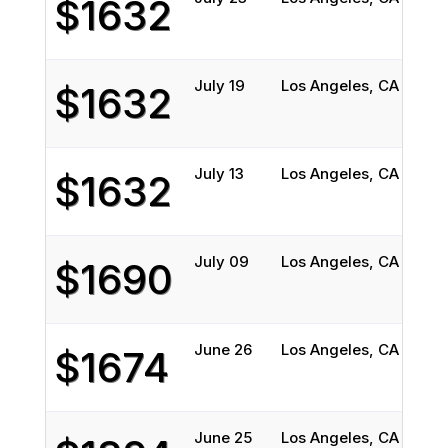
$1632
July 19
Los Angeles, CA
Bost
$1632
July 13
Los Angeles, CA
Bost
$1632
July 09
Los Angeles, CA
Bost
$1690
June 26
Los Angeles, CA
Bost
$1674
June 25
Los Angeles, CA
Bost