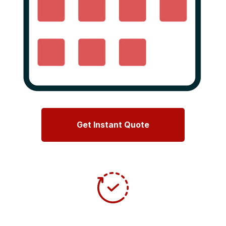
Get Instant Quote