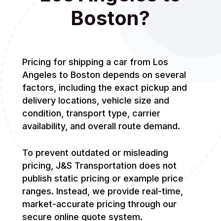
Boston?
Pricing for shipping a car from Los
Angeles to Boston depends on several
factors, including the exact pickup and
delivery locations, vehicle size and
condition, transport type, carrier
availability, and overall route demand.
To prevent outdated or misleading
pricing, J&S Transportation does not
publish static pricing or example price
ranges. Instead, we provide real-time,
market-accurate pricing through our
secure online quote system.