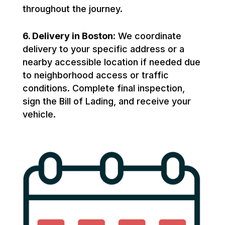
throughout the journey.
6. Delivery in Boston:
We coordinate
delivery to your specific address or a
nearby accessible location if needed due
to neighborhood access or traffic
conditions. Complete final inspection,
sign the Bill of Lading, and receive your
vehicle.