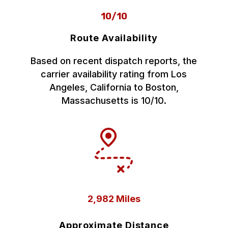
10/10
Route Availability
Based on recent dispatch reports, the
carrier availability rating from Los
Angeles, California to Boston,
Massachusetts is 10/10.
2,982 Miles
Approximate Distance