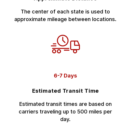
The center of each state is used to
approximate mileage between locations.
6-7 Days
Estimated Transit Time
Estimated transit times are based on
carriers traveling up to 500 miles per
day.