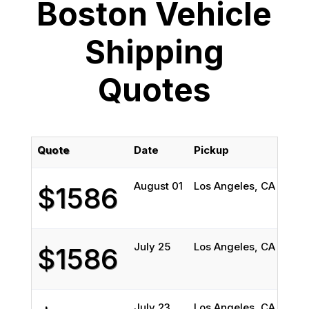
Boston Vehicle
Shipping
Quotes
Quote
Date
Pickup
Deli
August 01
Los Angeles, CA
Bost
$1586
July 25
Los Angeles, CA
Bost
$1586
July 23
Los Angeles, CA
Bost