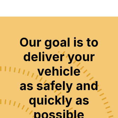
Our goal is to
deliver your
vehicle
as safely and
quickly as
possible