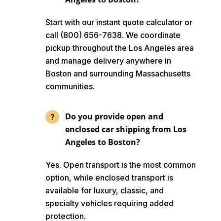
Start with our instant quote calculator or
call (800) 656-7638. We coordinate
pickup throughout the Los Angeles area
and manage delivery anywhere in
Boston and surrounding Massachusetts
communities.
Do you provide open and
enclosed car shipping from Los
Angeles to Boston?
Yes. Open transport is the most common
option, while enclosed transport is
available for luxury, classic, and
specialty vehicles requiring added
protection.