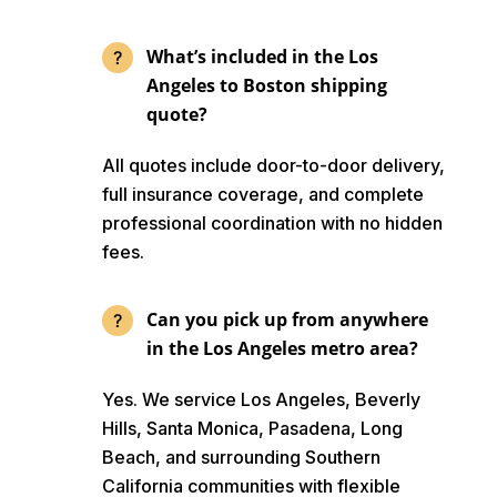
What’s included in the Los
Angeles to Boston shipping
quote?
All quotes include door-to-door delivery,
full insurance coverage, and complete
professional coordination with no hidden
fees.
Can you pick up from anywhere
in the Los Angeles metro area?
Yes. We service Los Angeles, Beverly
Hills, Santa Monica, Pasadena, Long
Beach, and surrounding Southern
California communities with flexible