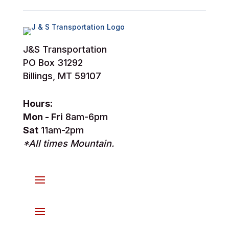
J&S Transportation
PO Box 31292
Billings, MT 59107
Hours:
Mon - Fri
8am-6pm
Sat
11am-2pm
*All times Mountain.