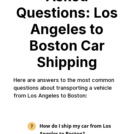
Questions: Los
Angeles to
Boston Car
Shipping
Here are answers to the most common
questions about transporting a vehicle
from Los Angeles to Boston:
How do I ship my car from Los
Angeles to Boston?