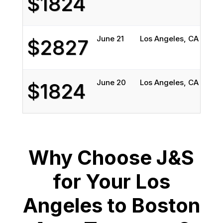
$1824
June 21
Los Angeles, CA
Bost
$2827
June 20
Los Angeles, CA
Bost
$1824
Why Choose J&S
for Your Los
Angeles to Boston