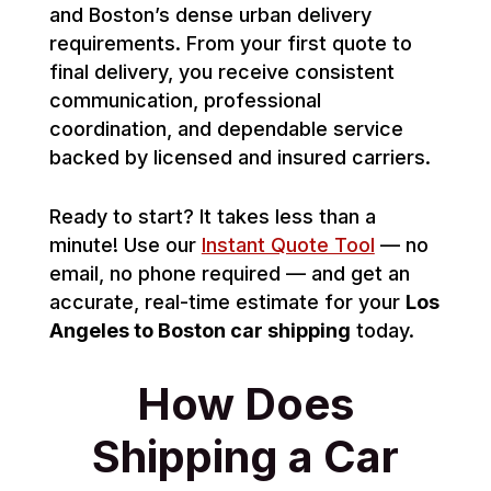
and Boston’s dense urban delivery
requirements. From your first quote to
final delivery, you receive consistent
communication, professional
coordination, and dependable service
backed by licensed and insured carriers.
Ready to start? It takes less than a
minute! Use our
Instant Quote Tool
— no
email, no phone required — and get an
accurate, real-time estimate for your
Los
Angeles to Boston car shipping
today.
How Does
Shipping a Car