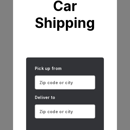
Car
Shipping
Pick up from
Deliver to