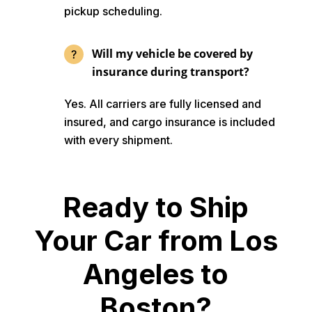
pickup scheduling.
Will my vehicle be covered by
insurance during transport?
Yes. All carriers are fully licensed and
insured, and cargo insurance is included
with every shipment.
Ready to Ship
Your Car from Los
Angeles to
Boston?