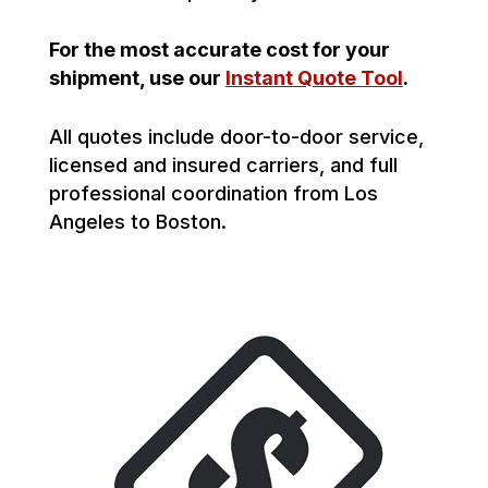
For the most accurate cost for your
shipment, use our
Instant Quote Tool
.
All quotes include door-to-door service,
licensed and insured carriers, and full
professional coordination from Los
Angeles to Boston.