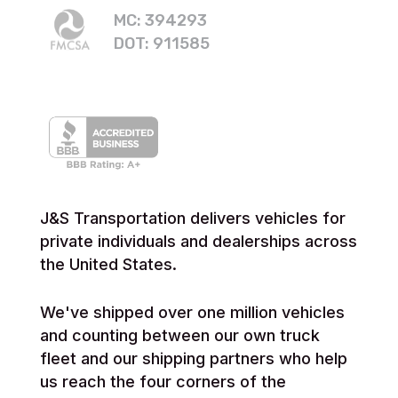
MC: 394293
DOT: 911585
J&S Transportation delivers vehicles for
private individuals and dealerships across
the United States.
We've shipped over one million vehicles
and counting between our own truck
fleet and our shipping partners who help
us reach the four corners of the