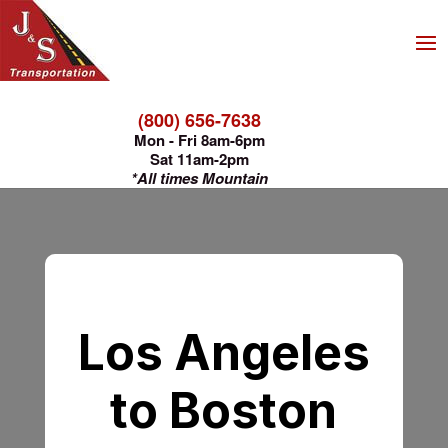
(800) 656-7638
Mon - Fri 8am-6pm
Sat 11am-2pm
*All times Mountain
Los Angeles
to Boston