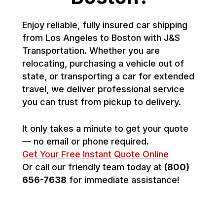
Enjoy reliable, fully insured car shipping
from Los Angeles to Boston with J&S
Transportation. Whether you are
relocating, purchasing a vehicle out of
state, or transporting a car for extended
travel, we deliver professional service
you can trust from pickup to delivery.
It only takes a minute to get your quote
— no email or phone required.
Get Your Free Instant Quote Online
Or call our friendly team today at
(800)
656-7638
for immediate assistance!