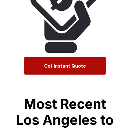
Get Instant Quote
Most Recent
Los Angeles to