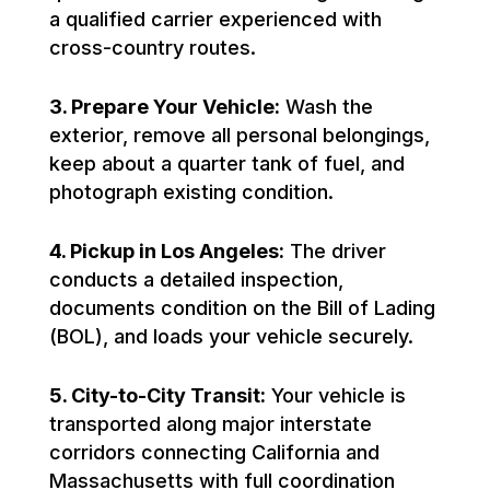
a qualified carrier experienced with
cross-country routes.
3. Prepare Your Vehicle:
Wash the
exterior, remove all personal belongings,
keep about a quarter tank of fuel, and
photograph existing condition.
4. Pickup in Los Angeles:
The driver
conducts a detailed inspection,
documents condition on the Bill of Lading
(BOL), and loads your vehicle securely.
5. City-to-City Transit:
Your vehicle is
transported along major interstate
corridors connecting California and
Massachusetts with full coordination