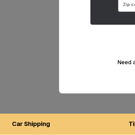
Need a
Car Shipping
Ti