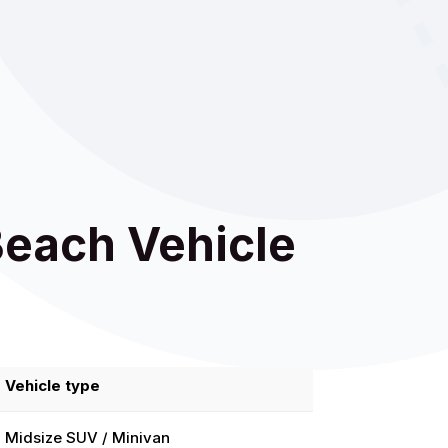
Beach Vehicle
Vehicle type
Midsize SUV / Minivan