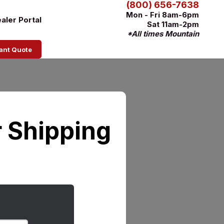
(800) 656-7638
Mon - Fri 8am-6pm
aler Portal
Sat 11am-2pm
*All times Mountain
tant Quote
 Shipping