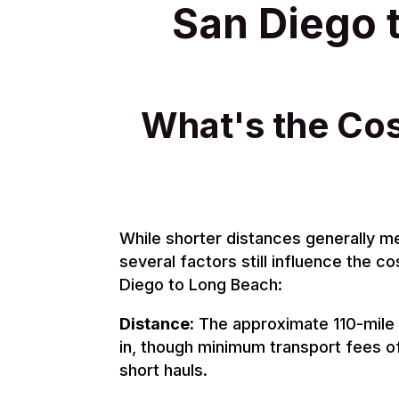
San Diego 
What's the Cos
While shorter distances generally m
several factors still influence the co
Diego to Long Beach:
Distance:
The approximate 110-mile 
in, though minimum transport fees of
short hauls.