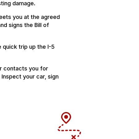
isting damage.
eets you at the agreed
nd signs the Bill of
quick trip up the I-5
r contacts you for
 Inspect your car, sign