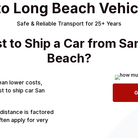
to Long Beach Vehic
Safe & Reliable Transport for 25+ Years
t to Ship a Car from Sa
Beach?
ean lower costs,
st to ship car San
G
distance is factored
ten apply for very