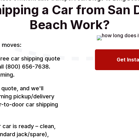
pping a Car from San 
Beach Work?
l moves:
ree car shipping quote
Get Inst
all (800) 656-7638.
iming.
quote, and we'll
rming pickup/delivery
r-to-door car shipping
car is ready – clean,
ndard jack/spare),