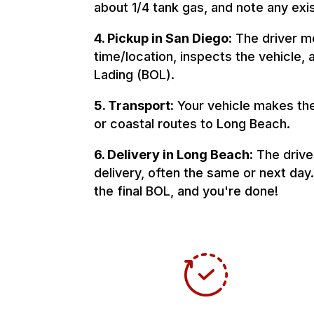
about 1/4 tank gas, and note any ex
4. Pickup in San Diego:
The driver m
time/location, inspects the vehicle, a
Lading (BOL).
5. Transport:
Your vehicle makes the 
or coastal routes to Long Beach.
6. Delivery in Long Beach:
The drive
delivery, often the same or next day.
the final BOL, and you're done!