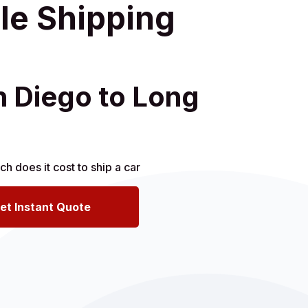
le Shipping
n Diego to Long
et Instant Quote