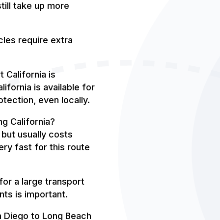
till take up more
les require extra
 California is
ifornia is available for
tection, even locally.
g California?
 but usually costs
ery fast for this route
or a large transport
nts is important.
n Diego to Long Beach