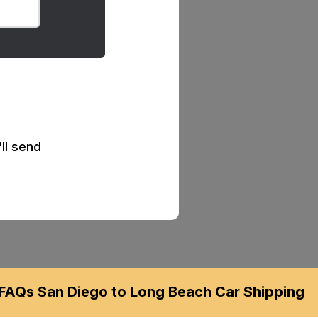
ll send
FAQs San Diego to Long Beach Car Shipping