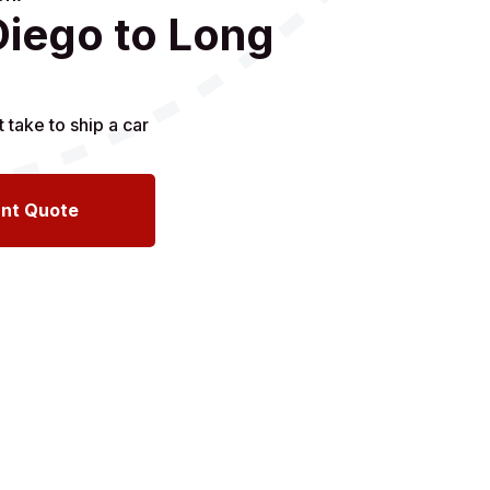
Diego to Long
ant Quote