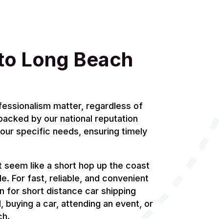
to Long Beach
fessionalism matter, regardless of
 backed by our national reputation
your specific needs, ensuring timely
 seem like a short hop up the coast
le. For fast, reliable, and convenient
n for short distance car shipping
 buying a car, attending an event, or
ch.