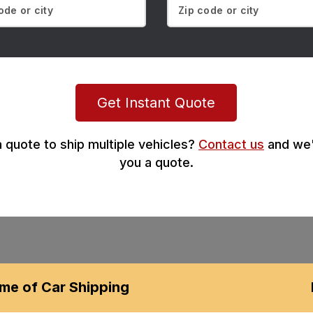
Get Instant Quote
 quote to ship multiple vehicles?
Contact us
and we'
you a quote.
me of Car Shipping