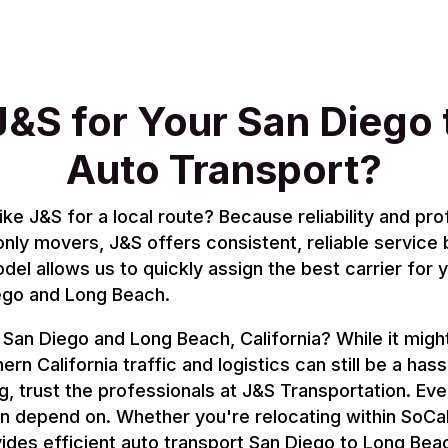
&S for Your San Diego 
Auto Transport?
 J&S for a local route? Because reliability and pro
only movers, J&S offers consistent, reliable service
el allows us to quickly assign the best carrier for 
ego and Long Beach.
an Diego and Long Beach, California? While it might
ern California traffic and logistics can still be a hass
, trust the professionals at J&S Transportation. Eve
an depend on. Whether you're relocating within SoCal,
ides efficient auto transport San Diego to Long Bea