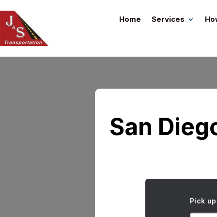
Home
Services
Ho
San Dieg
Pick up