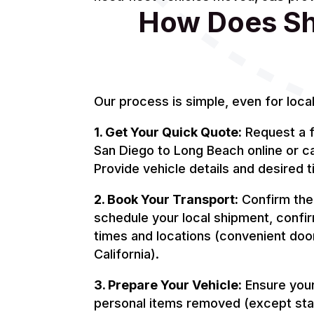
How Does Shi
Our process is simple, even for loca
1. Get Your Quick Quote:
Request a f
San Diego to Long Beach online or c
Provide vehicle details and desired t
2. Book Your Transport:
Confirm the 
schedule your local shipment, confi
times and locations (convenient doo
California).
3. Prepare Your Vehicle:
Ensure your 
personal items removed (except sta