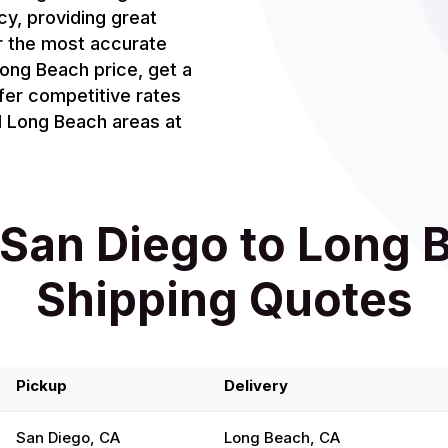
cy, providing great
or the most accurate
ong Beach price, get a
fer competitive rates
d Long Beach areas at
San Diego to Long 
Shipping Quotes
Pickup
Delivery
San Diego, CA
Long Beach, CA