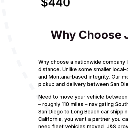
$440
Why Choose J
Why choose a nationwide company like
distance. Unlike some smaller local-
and Montana-based integrity. Our mod
pickup and delivery between San Di
Need to move your vehicle between S
– roughly 110 miles – navigating South
San Diego to Long Beach car shipping
California, you want a partner you c
need fleet vehicles moved, J&S prov