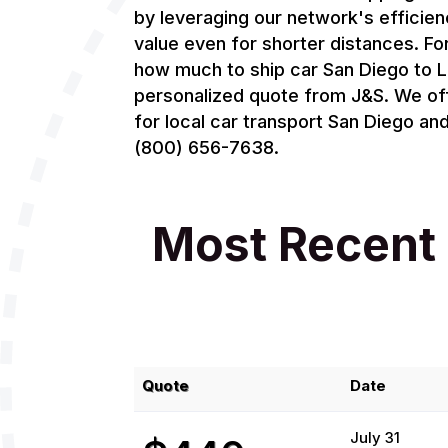
by leveraging our network's efficien
value even for shorter distances. F
how much to ship car San Diego to L
personalized quote from J&S. We of
for local car transport San Diego an
(800) 656-7638.
Most Recent 
Quote
Date
July 31