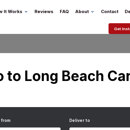
w It Works
Reviews
FAQ
About
Contact
De
Get Ins
o to Long Beach Car
 from
Deliver to