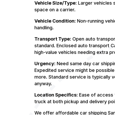
Vehicle Size/Type:
Larger vehicles s
space on a carrier.
Vehicle Condition:
Non-running vehic
handling.
Transport Type:
Open auto transport
standard. Enclosed auto transport Cal
high-value vehicles needing extra pro
Urgency:
Need same day car shippin
Expedited service might be possible
more. Standard service is typically v
anyway.
Location Specifics:
Ease of access f
truck at both pickup and delivery poi
We offer affordable car shipping Sa