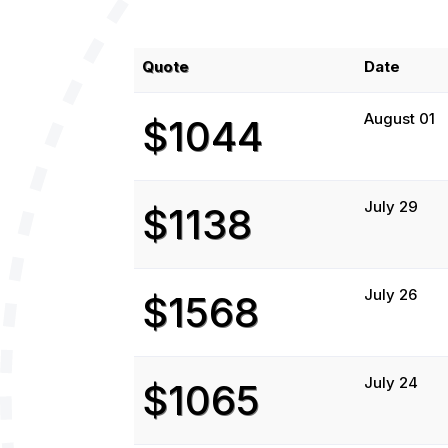
Quote
Date
August 01
$1044
July 29
$1138
July 26
$1568
July 24
$1065