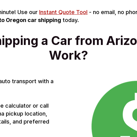
 minute! Use our
Instant Quote Tool
- no email, no pho
to Oregon car shipping
today.
pping a Car from Ariz
Work?
auto transport with a
e calculator or call
a pickup location,
ails, and preferred