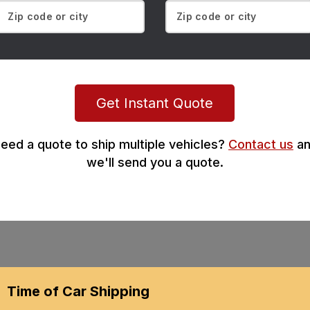
Get Instant Quote
eed a quote to ship multiple vehicles?
Contact us
an
we'll send you a quote.
Time of Car Shipping