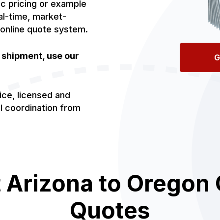
ic pricing or example
al-time, market-
 online quote system.
r shipment, use our
G
ice, licensed and
al coordination from
 Arizona to Oregon 
Quotes