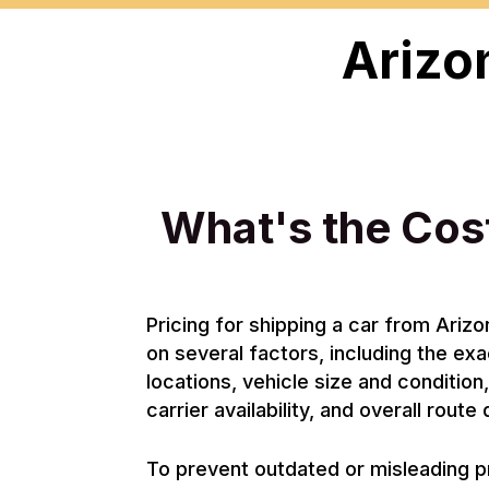
Arizo
What's the Cost
Pricing for shipping a car from Ari
on several factors, including the ex
locations, vehicle size and condition
carrier availability, and overall rout
To prevent outdated or misleading p