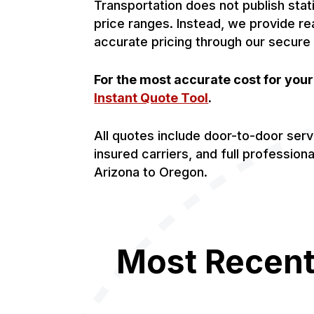
Transportation does not publish stat
price ranges. Instead, we provide re
accurate pricing through our secure
For the most accurate cost for you
Instant Quote Tool
.
All quotes include door-to-door serv
insured carriers, and full profession
Arizona to Oregon.
Most Recent