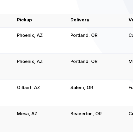
Pickup
Delivery
V
Phoenix, AZ
Portland, OR
C
Phoenix, AZ
Portland, OR
M
Gilbert, AZ
Salem, OR
Fu
Mesa, AZ
Beaverton, OR
C