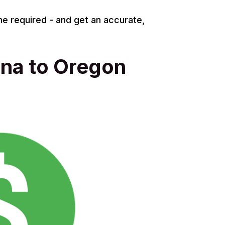
ne required - and get an accurate,
ona to Oregon