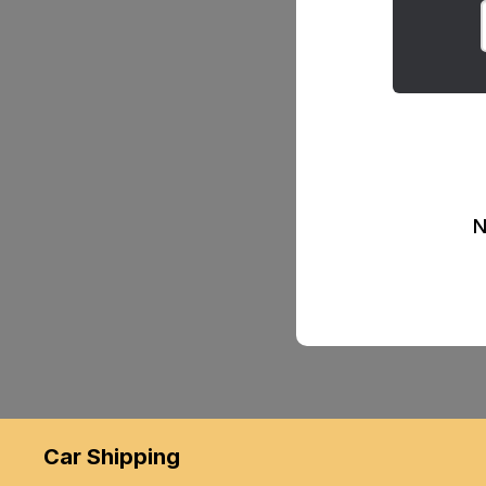
N
Car Shipping