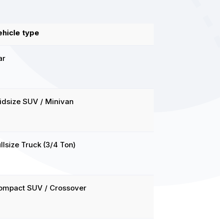
ehicle type
ar
idsize SUV / Minivan
llsize Truck (3/4 Ton)
ompact SUV / Crossover