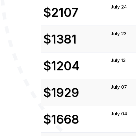
July 24
$2107
July 23
$1381
July 13
$1204
July 07
$1929
July 04
$1668