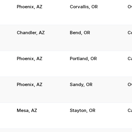
Phoenix, AZ
Corvallis, OR
O
Chandler, AZ
Bend, OR
C
Phoenix, AZ
Portland, OR
C
Phoenix, AZ
Sandy, OR
O
Mesa, AZ
Stayton, OR
C