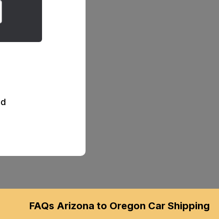
d
FAQs Arizona to Oregon Car Shipping