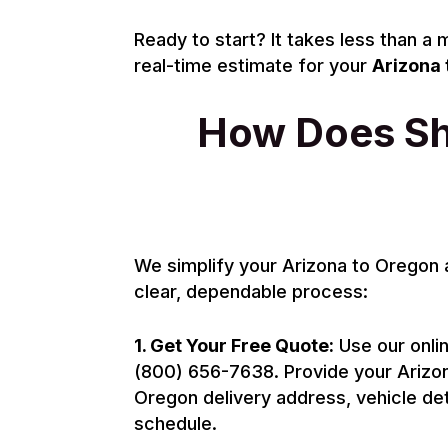
Ready to start? It takes less than a
real-time estimate for your
Arizona 
How Does Shi
We simplify your Arizona to Oregon 
clear, dependable process:
1. Get Your Free Quote:
Use our onlin
(800) 656-7638. Provide your Arizon
Oregon delivery address, vehicle det
schedule.