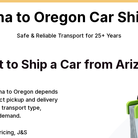
na to Oregon Car Sh
Safe & Reliable Transport for 25+ Years
 to Ship a Car from Ar
zona to Oregon depends
act pickup and delivery
, transport type,
e demand.
ricing, J&S