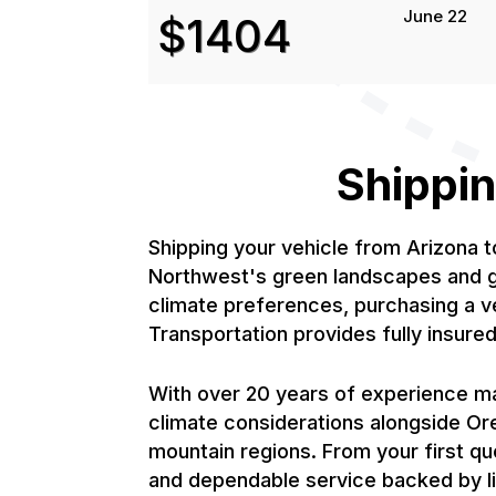
June 22
$1404
Shippin
Shipping your vehicle from Arizona 
Northwest's green landscapes and gr
climate preferences, purchasing a v
Transportation provides fully insur
With over 20 years of experience ma
climate considerations alongside Or
mountain regions. From your first qu
and dependable service backed by li