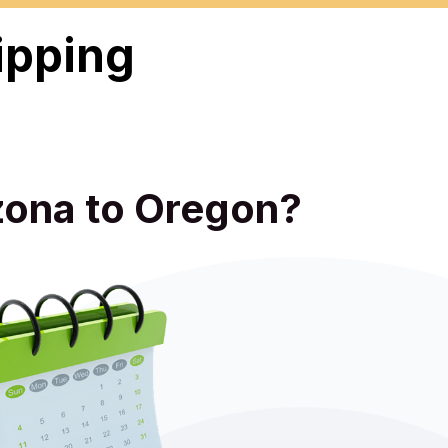
ipping
izona to Oregon?