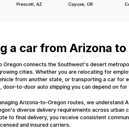
Prescott, AZ
Cayuse, OR
C
g a car from Arizona t
to Oregon connects the Southwest's desert metropoli
owing cities. Whether you are relocating for emplo
ehicle from another state, or transporting a car for
ed, door-to-door auto shipping you can depend on fo
naging Arizona-to-Oregon routes, we understand Ari
egon's diverse delivery requirements across urban 
ote to final delivery, you receive consistent commun
censed and insured carriers.