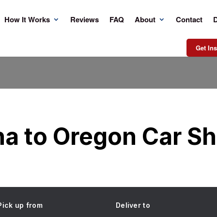
How It Works
Reviews
FAQ
About
Contact
D
Get Ins
na to Oregon Car Sh
Pick up from
Deliver to