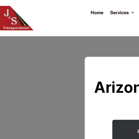
Home
Services
Arizo