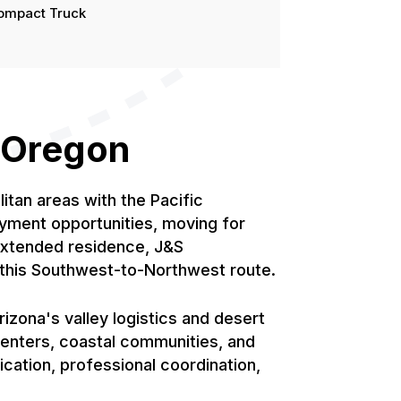
ompact Truck
o Oregon
tan areas with the Pacific
yment opportunities, moving for
 extended residence, J&S
r this Southwest-to-Northwest route.
zona's valley logistics and desert
centers, coastal communities, and
ication, professional coordination,