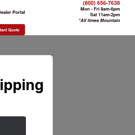
(800) 656-7638
Mon - Fri 8am-6pm
ealer Portal
Sat 11am-2pm
*All times Mountain
tant Quote
ipping