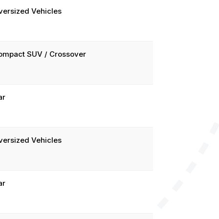
versized Vehicles
ompact SUV / Crossover
ar
versized Vehicles
ar