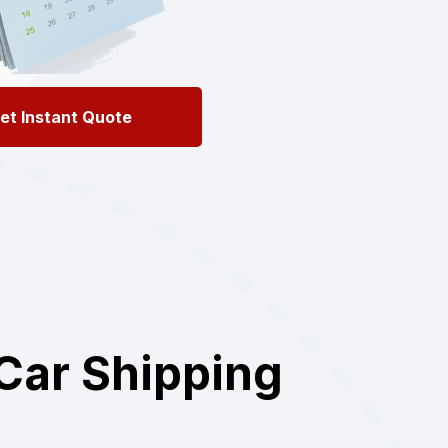
et Instant Quote
Car Shipping