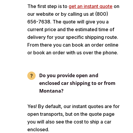
The first step is to
get an instant quote
on
our website or by calling us at (800)
656-7638. The quote will give you a
current price and the estimated time of
delivery for your specific shipping route.
From there you can book an order online
or book an order with us over the phone.
Do you provide open and
enclosed car shipping to or from
Montana?
Yes! By default, our instant quotes are for
open transports, but on the quote page
you will also see the cost to ship a car
enclosed.