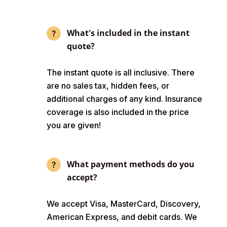
What's included in the instant
quote?
The instant quote is all inclusive. There
are no sales tax, hidden fees, or
additional charges of any kind. Insurance
coverage is also included in the price
you are given!
What payment methods do you
accept?
We accept Visa, MasterCard, Discovery,
American Express, and debit cards. We