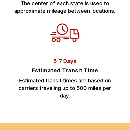
The center of each state is used to
approximate mileage between locations.
5-7 Days
Estimated Transit Time
Estimated transit times are based on
carriers traveling up to 500 miles per
day.