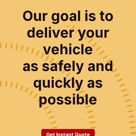
Our goal is to
deliver your
vehicle
as safely and
quickly as
possible
Get Instant Quote