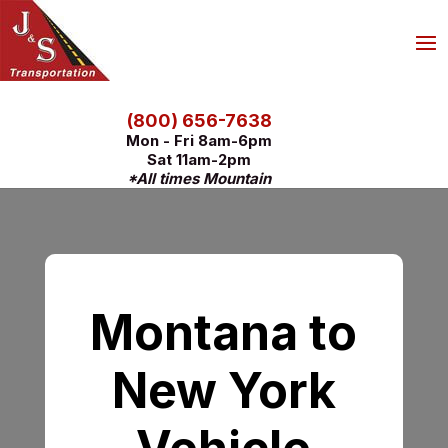
(800) 656-7638
Mon - Fri 8am-6pm
Sat 11am-2pm
*All times Mountain
Montana to
New York