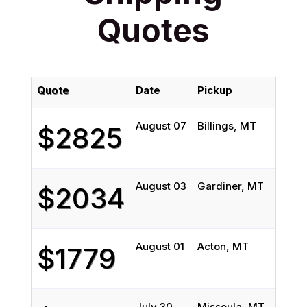
Quotes
Quote
Date
Pickup
Deli
August 07
Billings, MT
Ozon
$2825
August 03
Gardiner, MT
Syra
$2034
August 01
Acton, MT
Bell
$1779
July 30
Missoula, MT
Syra