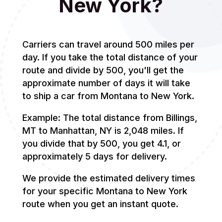
New York?
Carriers can travel around 500 miles per
day. If you take the total distance of your
route and divide by 500, you'll get the
approximate number of days it will take
to ship a car from Montana to New York.
Example: The total distance from Billings,
MT to Manhattan, NY is 2,048 miles. If
you divide that by 500, you get 4.1, or
approximately 5 days for delivery.
We provide the estimated delivery times
for your specific Montana to New York
route when you get an instant quote.