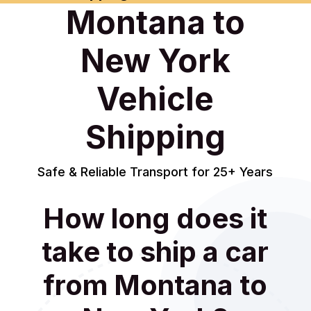
Montana to
New York
Vehicle
Shipping
Safe & Reliable Transport for 25+ Years
How long does it
take to ship a car
from Montana to