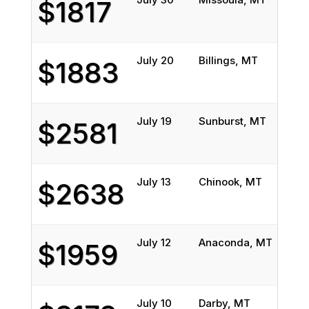
$1817
July 20
Billings, MT
Buff
$1883
July 19
Sunburst, MT
Ceme
$2581
July 13
Chinook, MT
Weed
$2638
July 12
Anaconda, MT
Jack
$1959
July 10
Darby, MT
Hamb