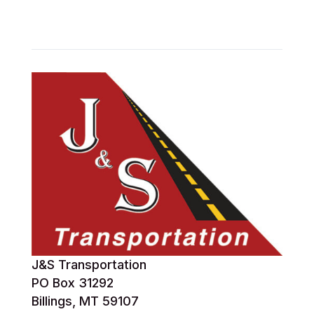
J&S Transportation
PO Box 31292
Billings, MT 59107