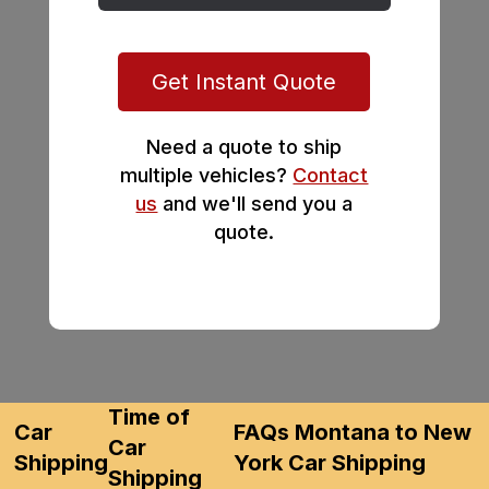
Get Instant Quote
Need a quote to ship
multiple vehicles?
Contact
us
and we'll send you a
quote.
Time of
Car
FAQs Montana to New
Car
Shipping
York Car Shipping
Shipping