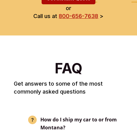
or
Call us at
800-656-7638
>
FAQ
Get answers to some of the most
commonly asked questions
How do I ship my car to or from
Montana?