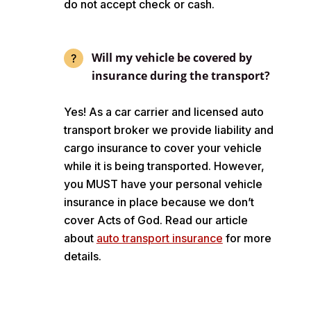
do not accept check or cash.
Will my vehicle be covered by
insurance during the transport?
Yes! As a car carrier and licensed auto
transport broker we provide liability and
cargo insurance to cover your vehicle
while it is being transported. However,
you MUST have your personal vehicle
insurance in place because we don’t
cover Acts of God. Read our article
about
auto transport insurance
for more
details.