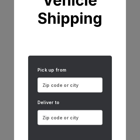
Vehicle
Shipping
Pick up from
Deliver to