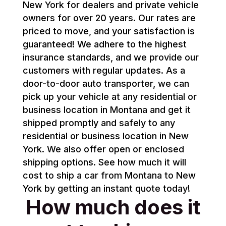
New York for dealers and private vehicle
owners for over 20 years. Our rates are
priced to move, and your satisfaction is
guaranteed! We adhere to the highest
insurance standards, and we provide our
customers with regular updates. As a
door-to-door auto transporter, we can
pick up your vehicle at any residential or
business location in Montana and get it
shipped promptly and safely to any
residential or business location in New
York. We also offer open or enclosed
shipping options. See how much it will
cost to ship a car from Montana to New
York by getting an instant quote today!
How much does it