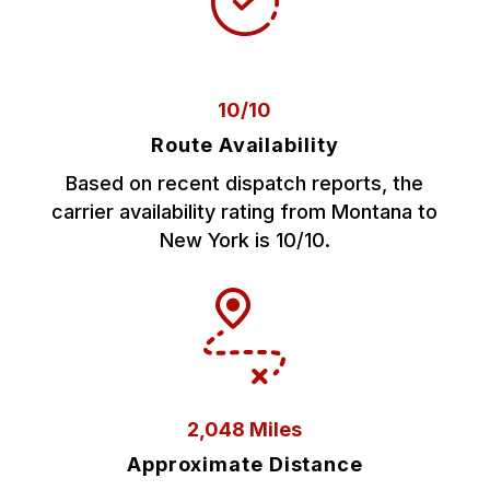
10/10
Route Availability
Based on recent dispatch reports, the
carrier availability rating from Montana to
New York is 10/10.
2,048 Miles
Approximate Distance