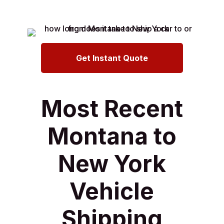
Get Instant Quote
Most Recent
Montana to
New York
Vehicle
Shipping