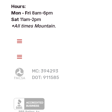
Hours:
Mon - Fri
8am-6pm
Sat
11am-2pm
*All times Mountain.
MC: 394293
DOT: 911585