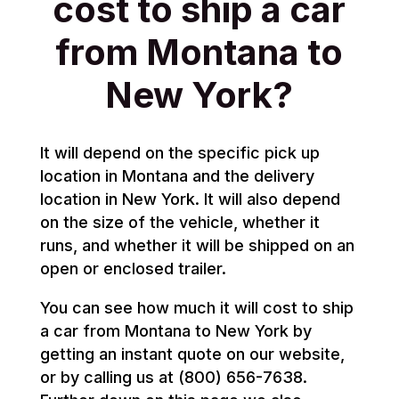
cost to ship a car
from Montana to
New York?
It will depend on the specific pick up
location in Montana and the delivery
location in New York. It will also depend
on the size of the vehicle, whether it
runs, and whether it will be shipped on an
open or enclosed trailer.
You can see how much it will cost to ship
a car from Montana to New York by
getting an instant quote on our website,
or by calling us at (800) 656-7638.