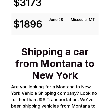
$3173
June 28
Missoula, MT
Quee
$1896
Shipping a car
from Montana to
New York
Are you looking for a Montana to New
York Vehicle Shipping company? Look no
further than J&S Transportation. We've
been shipping vehicles from Montana to