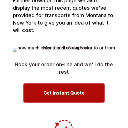
Further down on this page we also
display the most recent quotes we've
provided for transports from Montana to
New York to give you an idea of what it
will cost.
Book your order on-line and we'll do the
rest
Get Instant Quote