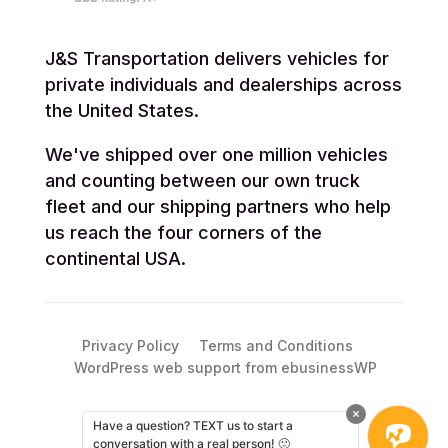
J&S Transportation delivers vehicles for
private individuals and dealerships across
the United States.
We've shipped over one million vehicles
and counting between our own truck
fleet and our shipping partners who help
us reach the four corners of the
continental USA.
Privacy Policy
Terms and Conditions
WordPress web support from ebusinessWP
Have a question? TEXT us to start a
conversation with a real person! 🙂