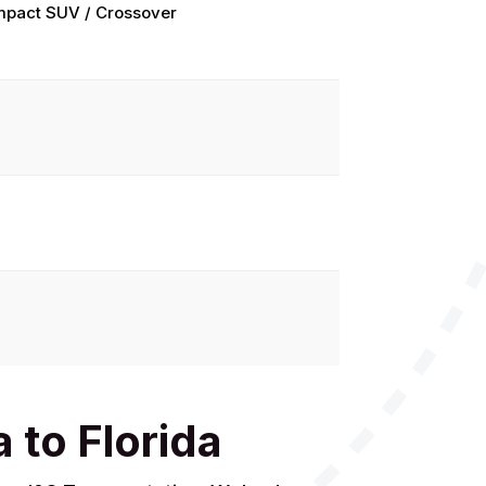
pact SUV / Crossover
 to Florida