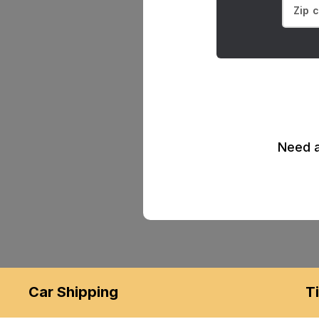
Need a
Car Shipping
T