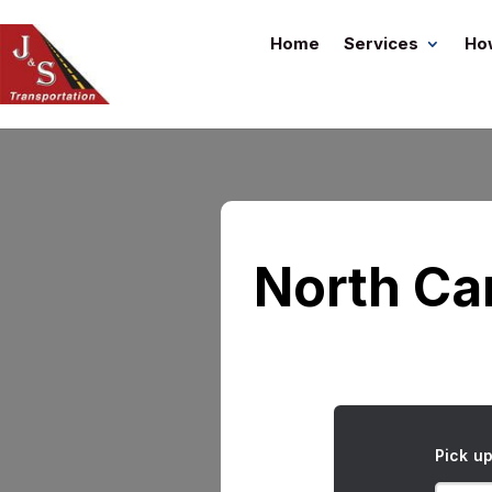
Home
Services
Ho
North Car
Pick u