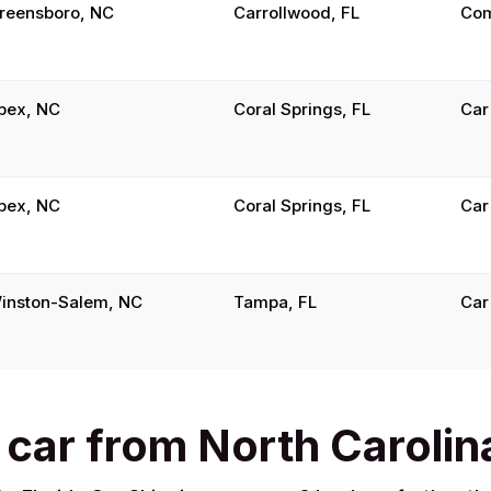
reensboro, NC
Carrollwood, FL
Com
pex, NC
Coral Springs, FL
Car
pex, NC
Coral Springs, FL
Car
inston-Salem, NC
Tampa, FL
Car
 car from North Carolina