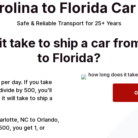
olina to Florida Ca
Safe & Reliable Transport for 25+ Years
t take to ship a car fro
to Florida?
per day. If you take
divide by 500, you'll
G
t will take to ship a
arlotte, NC to Orlando,
 500, you get 1, or