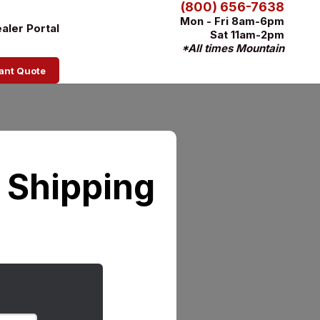
(800) 656-7638
Mon - Fri 8am-6pm
aler Portal
Sat 11am-2pm
*All times Mountain
tant Quote
r Shipping