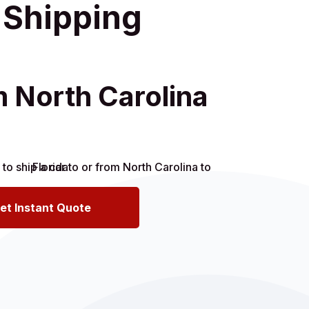
r Shipping
m North Carolina
et Instant Quote