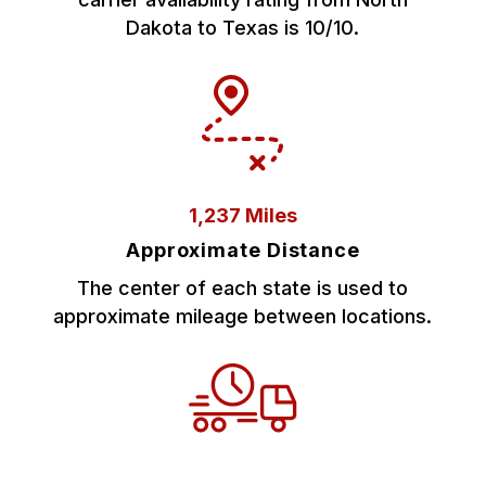
Dakota to Texas is 10/10.
1,237 Miles
Approximate Distance
The center of each state is used to
approximate mileage between locations.