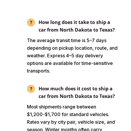
How long does it take to ship a
car from North Dakota to Texas?
The average transit time is 5–7 days
depending on pickup location, route, and
weather. Express 4–5 day delivery
options are available for time-sensitive
transports.
How much does it cost to ship a
car from North Dakota to Texas?
Most shipments range between
$1,200-$1,700 for standard vehicles.
Rates vary by city pair, vehicle size, and
season. Winter months often carry