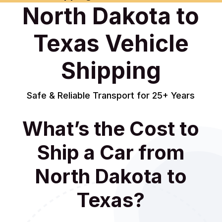
North Dakota to
Texas Vehicle
Shipping
Safe & Reliable Transport for 25+ Years
What’s the Cost to
Ship a Car from
North Dakota to
Texas?