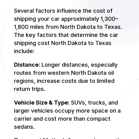
Several factors influence the cost of
shipping your car approximately 1,300–
1,800 miles from North Dakota to Texas.
The key factors that determine the car
shipping cost North Dakota to Texas
include:
Distance:
Longer distances, especially
routes from western North Dakota oil
regions, increase costs due to limited
return trips.
Vehicle Size & Type:
SUVs, trucks, and
larger vehicles occupy more space on a
carrier and cost more than compact
sedans.