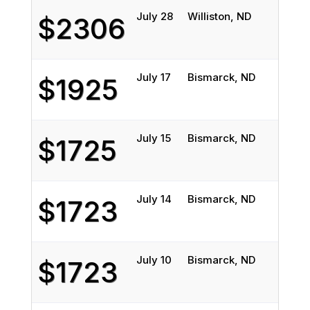
July 28
Williston, ND
Conro
$2306
July 17
Bismarck, ND
Fort 
$1925
July 15
Bismarck, ND
Fort 
$1725
July 14
Bismarck, ND
Fort 
$1723
July 10
Bismarck, ND
Fort 
$1723