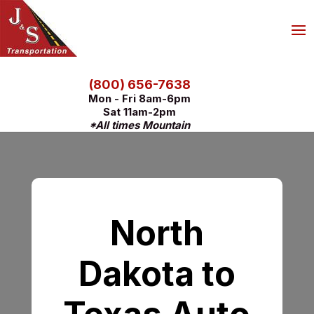
(800) 656-7638
Mon - Fri 8am-6pm
Sat 11am-2pm
*All times Mountain
North
Dakota to