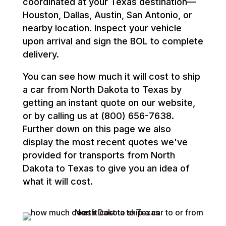
coordinated at your Texas destination—
Houston, Dallas, Austin, San Antonio, or
nearby location. Inspect your vehicle
upon arrival and sign the BOL to complete
delivery.
You can see how much it will cost to ship
a car from North Dakota to Texas by
getting an instant quote on our website,
or by calling us at (800) 656-7638.
Further down on this page we also
display the most recent quotes we've
provided for transports from North
Dakota to Texas to give you an idea of
what it will cost.