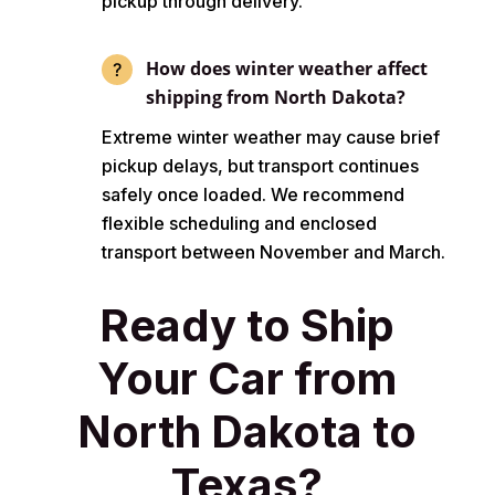
pickup through delivery.
How does winter weather affect
shipping from North Dakota?
Extreme winter weather may cause brief
pickup delays, but transport continues
safely once loaded. We recommend
flexible scheduling and enclosed
transport between November and March.
Ready to Ship
Your Car from
North Dakota to
Texas?