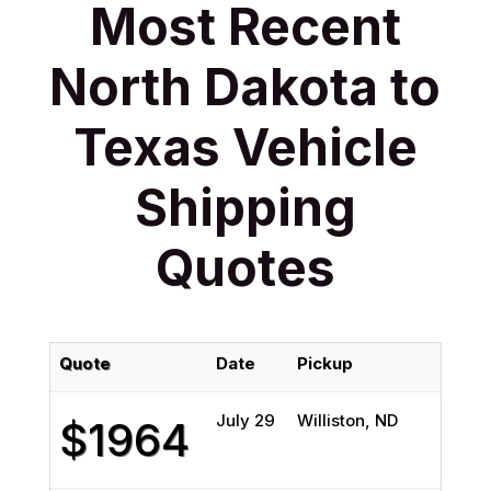
Most Recent
North Dakota to
Texas Vehicle
Shipping
Quotes
Quote
Date
Pickup
Deliv
July 29
Williston, ND
Chann
$1964