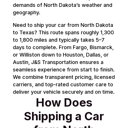
demands of North Dakota’s weather and
geography.
Need to ship your car from North Dakota
to Texas? This route spans roughly 1,300
to 1,800 miles and typically takes 5–7
days to complete. From Fargo, Bismarck,
or Williston down to Houston, Dallas, or
Austin, J&S Transportation ensures a
seamless experience from start to finish.
We combine transparent pricing, licensed
carriers, and top-rated customer care to
deliver your vehicle securely and on time.
How Does
Shipping a Car