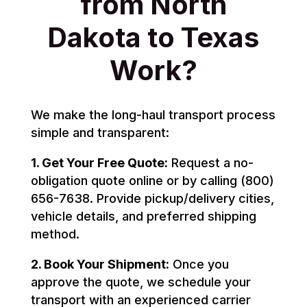
from North
Dakota to Texas
Work?
We make the long-haul transport process
simple and transparent:
1. Get Your Free Quote:
Request a no-
obligation quote online or by calling (800)
656-7638. Provide pickup/delivery cities,
vehicle details, and preferred shipping
method.
2. Book Your Shipment:
Once you
approve the quote, we schedule your
transport with an experienced carrier