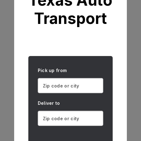
Texas Auto
Transport
Pick up from
Deliver to