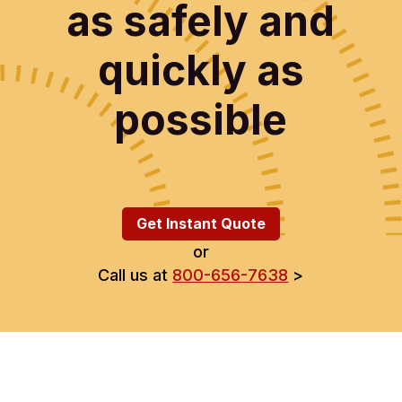
as safely and
quickly as
possible
Get Instant Quote
or
Call us at
800-656-7638
>