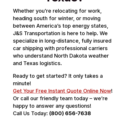
Whether you’re relocating for work,
heading south for winter, or moving
between America’s top energy states,
J&S Transportation is here to help. We
specialize in long-distance, fully insured
car shipping with professional carriers
who understand North Dakota weather
and Texas logistics.
Ready to get started? It only takes a
minute!
Get Your Free Instant Quote Online Now
!
Or call our friendly team today – we’re
happy to answer any questions!
Call Us Today:
(800) 656-7638