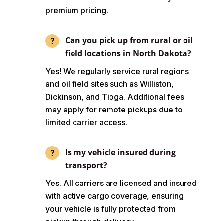
premium pricing.
Can you pick up from rural or oil
field locations in North Dakota?
Yes! We regularly service rural regions
and oil field sites such as Williston,
Dickinson, and Tioga. Additional fees
may apply for remote pickups due to
limited carrier access.
Is my vehicle insured during
transport?
Yes. All carriers are licensed and insured
with active cargo coverage, ensuring
your vehicle is fully protected from