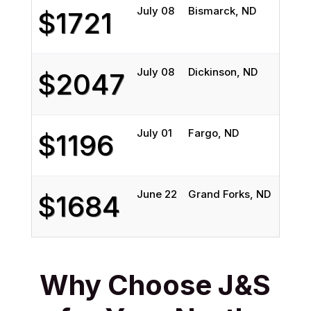
July 08
Bismarck, ND
Fort 
$1721
July 08
Dickinson, ND
Fort 
$2047
July 01
Fargo, ND
Houst
$1196
June 22
Grand Forks, ND
Arlin
$1684
Why Choose J&S