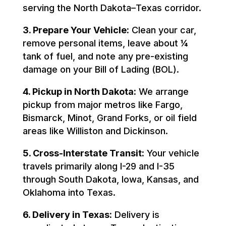
serving the North Dakota–Texas corridor.
3. Prepare Your Vehicle:
Clean your car,
remove personal items, leave about ¼
tank of fuel, and note any pre-existing
damage on your Bill of Lading (BOL).
4. Pickup in North Dakota:
We arrange
pickup from major metros like Fargo,
Bismarck, Minot, Grand Forks, or oil field
areas like Williston and Dickinson.
5. Cross-Interstate Transit:
Your vehicle
travels primarily along I-29 and I-35
through South Dakota, Iowa, Kansas, and
Oklahoma into Texas.
6. Delivery in Texas:
Delivery is