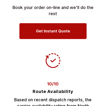
Book your order on-line and we'll do the
rest
Get Instant Quote
10/10
Route Availability
Based on recent dispatch reports, the
carrier availability rating from North