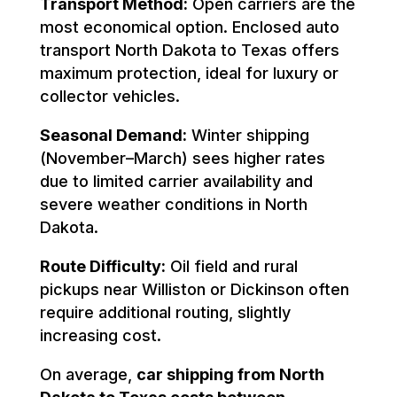
Transport Method:
Open carriers are the
most economical option. Enclosed auto
transport North Dakota to Texas offers
maximum protection, ideal for luxury or
collector vehicles.
Seasonal Demand:
Winter shipping
(November–March) sees higher rates
due to limited carrier availability and
severe weather conditions in North
Dakota.
Route Difficulty:
Oil field and rural
pickups near Williston or Dickinson often
require additional routing, slightly
increasing cost.
On average,
car shipping from North