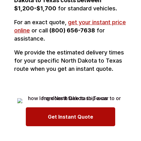
Dakota to Texas costs between
$1,200-$1,700
for standard vehicles.
For an exact quote,
get your instant price
online
or call
(800) 656-7638
for
assistance.
We provide the estimated delivery times
for your specific North Dakota to Texas
route when you get an instant quote.
Get Instant Quote