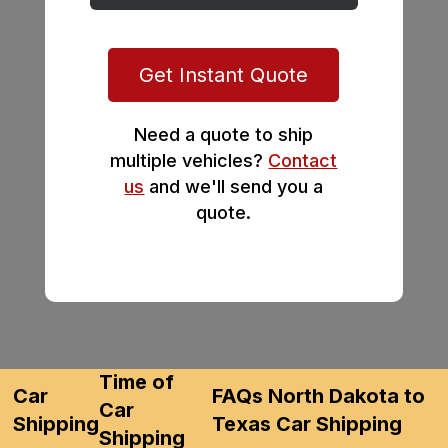
Get Instant Quote
Need a quote to ship
multiple vehicles?
Contact
us
and we'll send you a
quote.
Time of
Car
FAQs North Dakota to
Car
Shipping
Texas Car Shipping
Shipping