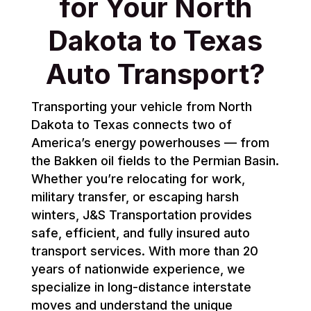
for Your North
Dakota to Texas
Auto Transport?
Transporting your vehicle from North
Dakota to Texas connects two of
America’s energy powerhouses — from
the Bakken oil fields to the Permian Basin.
Whether you’re relocating for work,
military transfer, or escaping harsh
winters, J&S Transportation provides
safe, efficient, and fully insured auto
transport services. With more than 20
years of nationwide experience, we
specialize in long-distance interstate
moves and understand the unique