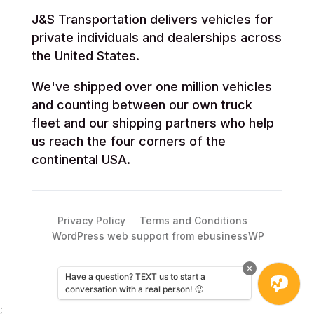
J&S Transportation delivers vehicles for
private individuals and dealerships across
the United States.
We've shipped over one million vehicles
and counting between our own truck
fleet and our shipping partners who help
us reach the four corners of the
continental USA.
Privacy Policy
Terms and Conditions
WordPress web support from ebusinessWP
Have a question? TEXT us to start a
conversation with a real person! 🙂
;