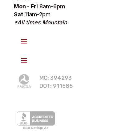
Mon - Fri
8am-6pm
Sat
11am-2pm
*All times Mountain.
MC: 394293
DOT: 911585