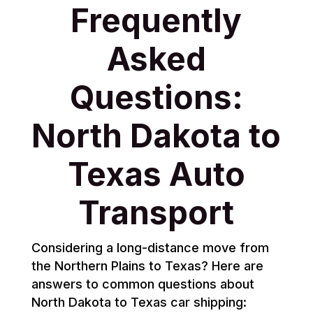
Frequently
Asked
Questions:
North Dakota to
Texas Auto
Transport
Considering a long-distance move from
the Northern Plains to Texas? Here are
answers to common questions about
North Dakota to Texas car shipping: