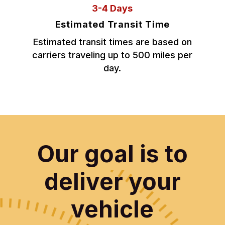
3-4 Days
Estimated Transit Time
Estimated transit times are based on
carriers traveling up to 500 miles per
day.
Our goal is to
deliver your
vehicle