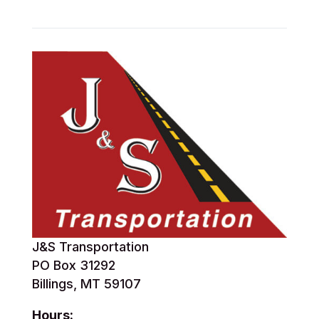
J&S Transportation
PO Box 31292
Billings, MT 59107
Hours: