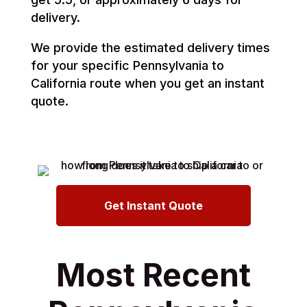
delivery.
We provide the estimated delivery times
for your specific Pennsylvania to
California route when you get an instant
quote.
Get Instant Quote
Most Recent