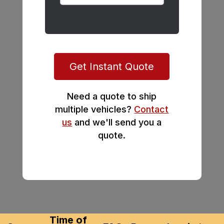
Get Instant Quote
Need a quote to ship
multiple vehicles?
Contact
us
and we'll send you a
quote.
Time of