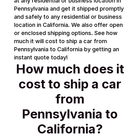
at any residential or business location in
Pennsylvania and get it shipped promptly
and safely to any residential or business
location in California. We also offer open
or enclosed shipping options. See how
much it will cost to ship a car from
Pennsylvania to California by getting an
instant quote today!
How much does it
cost to ship a car
from
Pennsylvania to
California?