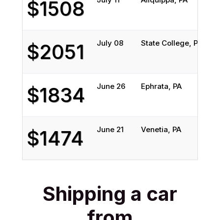
$1508
July 08
State College, PA
S
$2051
June 26
Ephrata, PA
$1834
June 21
Venetia, PA
S
$1474
Shipping a car
from