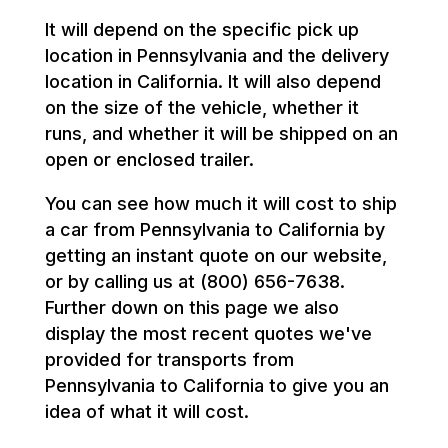
It will depend on the specific pick up
location in Pennsylvania and the delivery
location in California. It will also depend
on the size of the vehicle, whether it
runs, and whether it will be shipped on an
open or enclosed trailer.
You can see how much it will cost to ship
a car from Pennsylvania to California by
getting an instant quote on our website,
or by calling us at (800) 656-7638.
Further down on this page we also
display the most recent quotes we've
provided for transports from
Pennsylvania to California to give you an
idea of what it will cost.