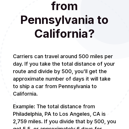
from
Pennsylvania to
California?
Carriers can travel around 500 miles per
day. If you take the total distance of your
route and divide by 500, you'll get the
approximate number of days it will take
to ship a car from Pennsylvania to
California.
Example: The total distance from
Philadelphia, PA to Los Angeles, CA is
2,759 miles. If you divide that by 500, you
get 5.5, or approximately 6 days for