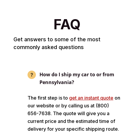
FAQ
Get answers to some of the most
commonly asked questions
How do I ship my car to or from
Pennsylvania?
The first step is to
get an instant quote
on
our website or by calling us at (800)
656-7638. The quote will give you a
current price and the estimated time of
delivery for your specific shipping route.