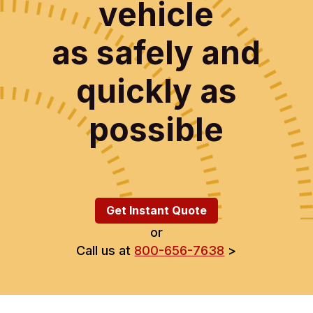
vehicle
as safely and
quickly as
possible
Get Instant Quote
or
Call us at
800-656-7638
>