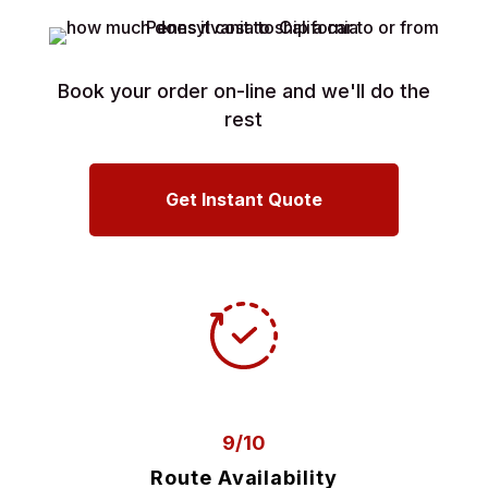
Book your order on-line and we'll do the
rest
Get Instant Quote
9/10
Route Availability