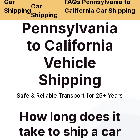
Car
FAQs Pennsylvania to
Car
Shipping
California Car Shipping
Shipping
Pennsylvania
to California
Vehicle
Shipping
Safe & Reliable Transport for 25+ Years
How long does it
take to ship a car