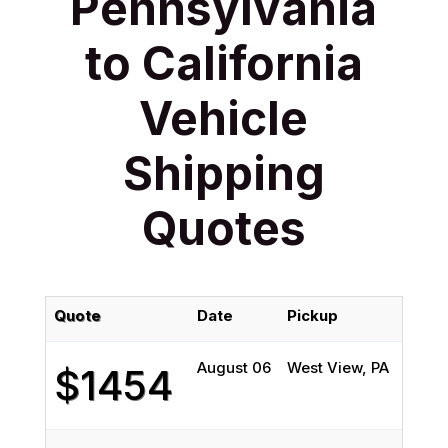
Pennsylvania
to California
Vehicle
Shipping
Quotes
Quote
Date
Pickup
D
August 06
West View, PA
I
$1454