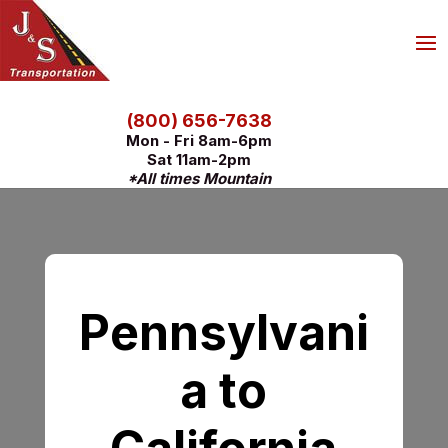
(800) 656-7638
Mon - Fri 8am-6pm
Sat 11am-2pm
*All times Mountain
Pennsylvani
a to