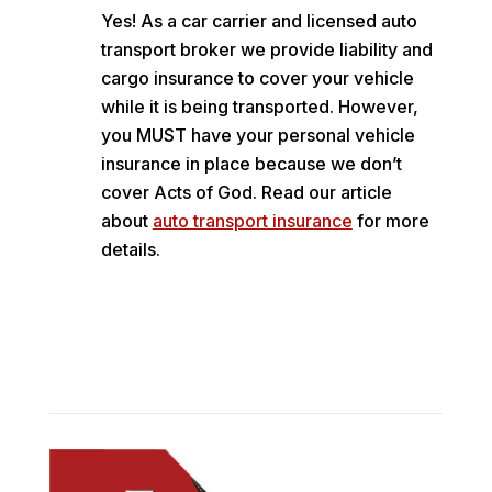
Yes! As a car carrier and licensed auto
transport broker we provide liability and
cargo insurance to cover your vehicle
while it is being transported. However,
you MUST have your personal vehicle
insurance in place because we don’t
cover Acts of God. Read our article
about
auto transport insurance
for more
details.