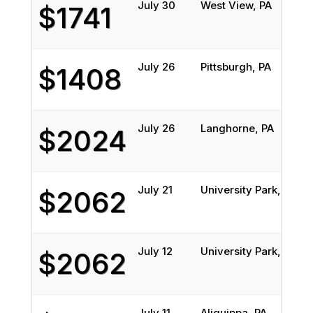
July 30
West View, PA
B
$1741
July 26
Pittsburgh, PA
$1408
July 26
Langhorne, PA
$2024
July 21
University Park, PA
S
$2062
July 12
University Park, PA
S
$2062
July 11
Aliquippa, PA