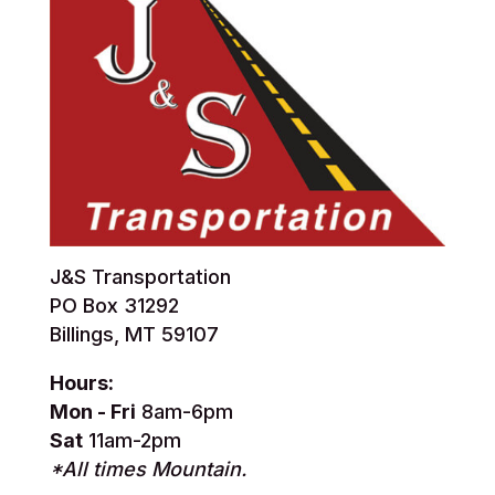
J&S Transportation
PO Box 31292
Billings, MT 59107
Hours:
Mon - Fri
8am-6pm
Sat
11am-2pm
*All times Mountain.