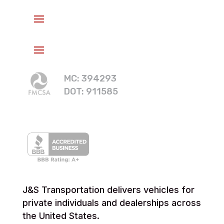
MC: 394293
DOT: 911585
J&S Transportation delivers vehicles for
private individuals and dealerships across
the United States.