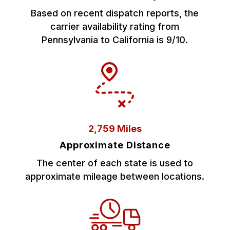
Based on recent dispatch reports, the
carrier availability rating from
Pennsylvania to California is 9/10.
2,759 Miles
Approximate Distance
The center of each state is used to
approximate mileage between locations.