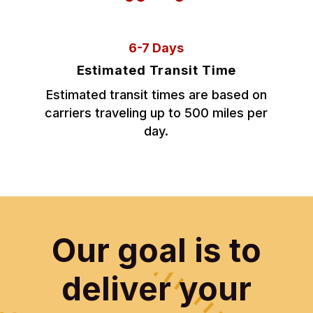
6-7 Days
Estimated Transit Time
Estimated transit times are based on
carriers traveling up to 500 miles per
day.
Our goal is to
deliver your