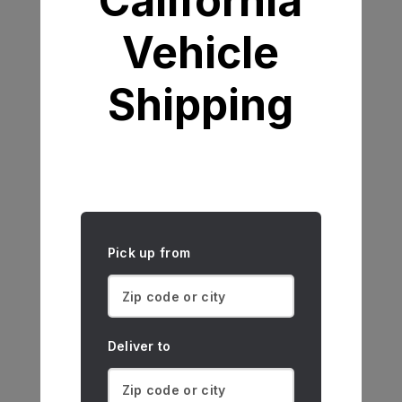
California
Vehicle
Shipping
Pick up from
Deliver to