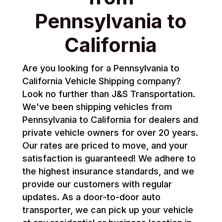
Pennsylvania to
California
Are you looking for a Pennsylvania to
California Vehicle Shipping company?
Look no further than J&S Transportation.
We've been shipping vehicles from
Pennsylvania to California for dealers and
private vehicle owners for over 20 years.
Our rates are priced to move, and your
satisfaction is guaranteed! We adhere to
the highest insurance standards, and we
provide our customers with regular
updates. As a door-to-door auto
transporter, we can pick up your vehicle