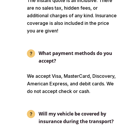
The instant quote is all inclusive. There
are no sales tax, hidden fees, or
additional charges of any kind. Insurance
coverage is also included in the price
you are given!
What payment methods do you
accept?
We accept Visa, MasterCard, Discovery,
American Express, and debit cards. We
do not accept check or cash.
Will my vehicle be covered by
insurance during the transport?