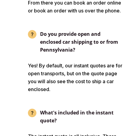
From there you can book an order online
or book an order with us over the phone.
Do you provide open and
enclosed car shipping to or from
Pennsylvania?
Yes! By default, our instant quotes are for
open transports, but on the quote page
you will also see the cost to ship a car
enclosed.
What's included in the instant
quote?