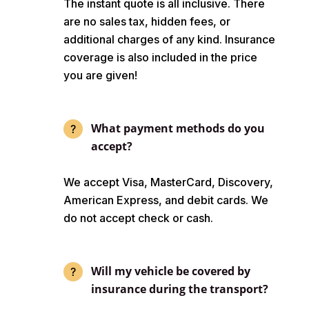
The instant quote is all inclusive. There
are no sales tax, hidden fees, or
additional charges of any kind. Insurance
coverage is also included in the price
you are given!
What payment methods do you
accept?
We accept Visa, MasterCard, Discovery,
American Express, and debit cards. We
do not accept check or cash.
Will my vehicle be covered by
insurance during the transport?