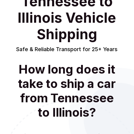
Tennessee to
Illinois Vehicle
Shipping
Safe & Reliable Transport for 25+ Years
How long does it
take to ship a car
from Tennessee
to Illinois?