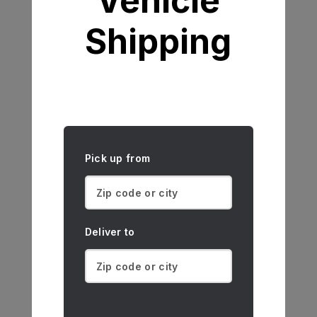
Vehicle
Shipping
Pick up from
Deliver to