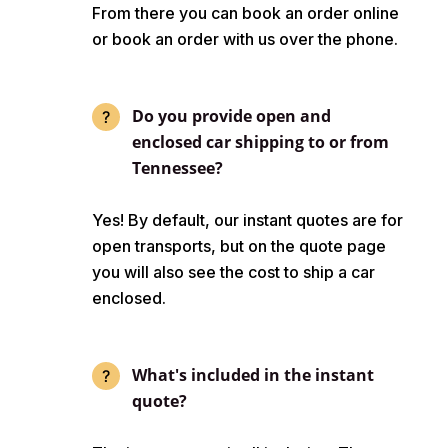
From there you can book an order online
or book an order with us over the phone.
Do you provide open and
enclosed car shipping to or from
Tennessee?
Yes! By default, our instant quotes are for
open transports, but on the quote page
you will also see the cost to ship a car
enclosed.
What's included in the instant
quote?