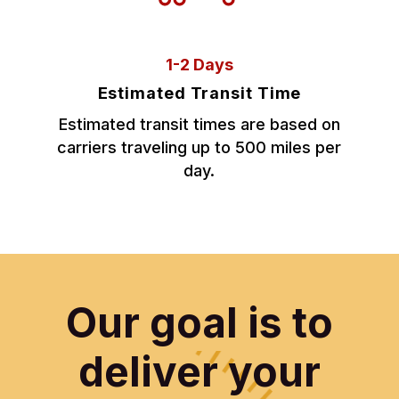
1-2 Days
Estimated Transit Time
Estimated transit times are based on
carriers traveling up to 500 miles per
day.
Our goal is to
deliver your