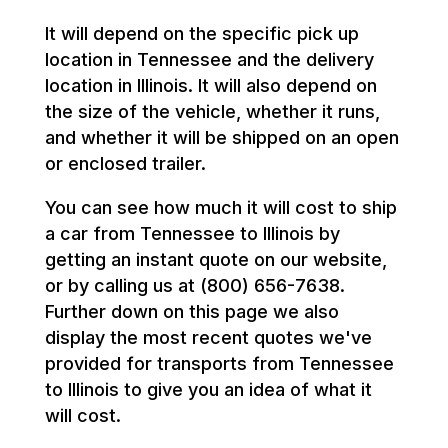
It will depend on the specific pick up
location in Tennessee and the delivery
location in Illinois. It will also depend on
the size of the vehicle, whether it runs,
and whether it will be shipped on an open
or enclosed trailer.
You can see how much it will cost to ship
a car from Tennessee to Illinois by
getting an instant quote on our website,
or by calling us at (800) 656-7638.
Further down on this page we also
display the most recent quotes we've
provided for transports from Tennessee
to Illinois to give you an idea of what it
will cost.