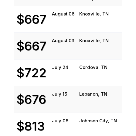
August 06
Knoxville, TN
Des
$667
August 03
Knoxville, TN
Des
$667
July 24
Cordova, TN
Chi
$722
July 15
Lebanon, TN
Nor
$676
July 08
Johnson City, TN
Chi
$813