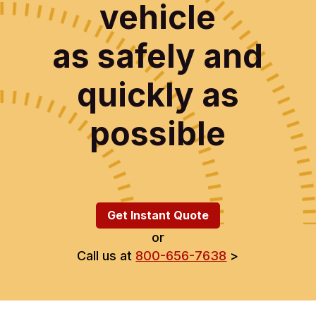
vehicle
as safely and
quickly as
possible
Get Instant Quote
or
Call us at
800-656-7638
>