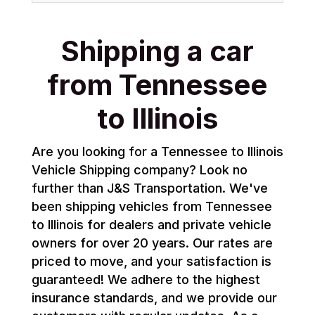
Shipping a car
from Tennessee
to Illinois
Are you looking for a Tennessee to Illinois
Vehicle Shipping company? Look no
further than J&S Transportation. We've
been shipping vehicles from Tennessee
to Illinois for dealers and private vehicle
owners for over 20 years. Our rates are
priced to move, and your satisfaction is
guaranteed! We adhere to the highest
insurance standards, and we provide our