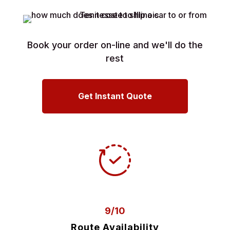
Book your order on-line and we'll do the
rest
Get Instant Quote
9/10
Route Availability