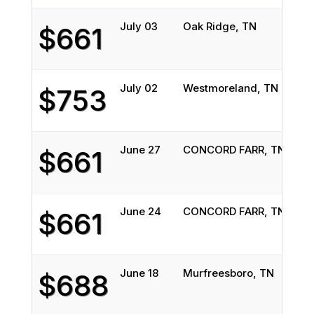
July 03
Oak Ridge, TN
Lisl
$661
July 02
Westmoreland, TN
Wes
$753
June 27
CONCORD FARR, TN
Lisl
$661
June 24
CONCORD FARR, TN
Lisl
$661
June 18
Murfreesboro, TN
Ath
$688