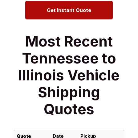
Get Instant Quote
Most Recent
Tennessee to
Illinois Vehicle
Shipping
Quotes
Quote
Date
Pickup
Del