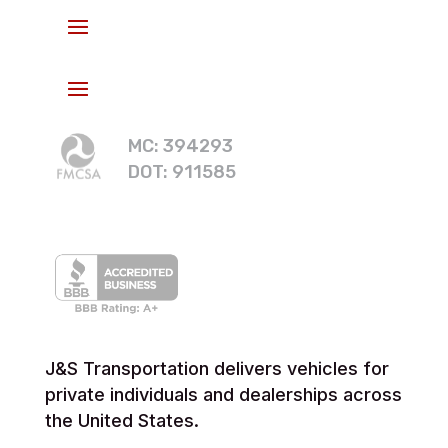
MC: 394293
DOT: 911585
J&S Transportation delivers vehicles for
private individuals and dealerships across
the United States.