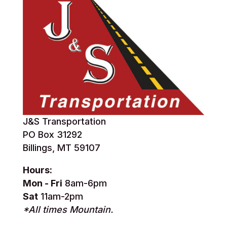
J&S Transportation
PO Box 31292
Billings, MT 59107
Hours:
Mon - Fri
8am-6pm
Sat
11am-2pm
*All times Mountain.