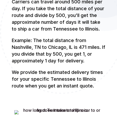
Carriers can travel around 500 miles per
day. If you take the total distance of your
route and divide by 500, you'll get the
approximate number of days it will take
to ship a car from Tennessee to Illinois.
Example: The total distance from
Nashville, TN to Chicago, IL is 471 miles. If
you divide that by 500, you get 1, or
approximately 1 day for delivery.
We provide the estimated delivery times
for your specific Tennessee to Illinois
route when you get an instant quote.