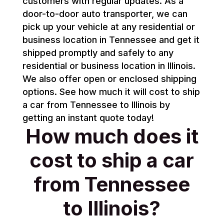
customers with regular updates. As a
door-to-door auto transporter, we can
pick up your vehicle at any residential or
business location in Tennessee and get it
shipped promptly and safely to any
residential or business location in Illinois.
We also offer open or enclosed shipping
options. See how much it will cost to ship
a car from Tennessee to Illinois by
getting an instant quote today!
How much does it
cost to ship a car
from Tennessee
to Illinois?