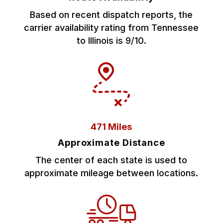
Based on recent dispatch reports, the
carrier availability rating from Tennessee
to Illinois is 9/10.
471 Miles
Approximate Distance
The center of each state is used to
approximate mileage between locations.