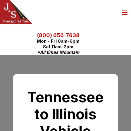
(800) 656-7638
Mon - Fri 8am-6pm
Sat 11am-2pm
*All times Mountain
Tennessee
to Illinois