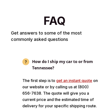
FAQ
Get answers to some of the most
commonly asked questions
How do I ship my car to or from
Tennessee?
The first step is to
get an instant quote
on
our website or by calling us at (800)
656-7638. The quote will give you a
current price and the estimated time of
delivery for your specific shipping route.