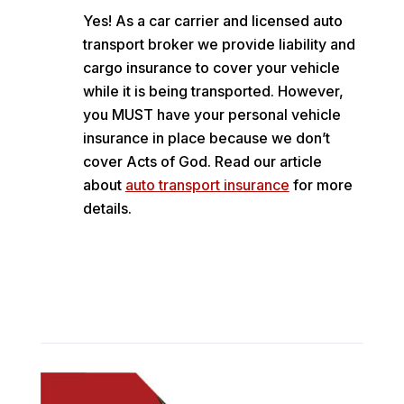
Yes! As a car carrier and licensed auto
transport broker we provide liability and
cargo insurance to cover your vehicle
while it is being transported. However,
you MUST have your personal vehicle
insurance in place because we don’t
cover Acts of God. Read our article
about
auto transport insurance
for more
details.