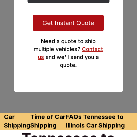
Get Instant Quote
Need a quote to ship
multiple vehicles?
Contact
us
and we'll send you a
quote.
Car
Time of Car
FAQs Tennessee to
Shipping
Shipping
Illinois Car Shipping