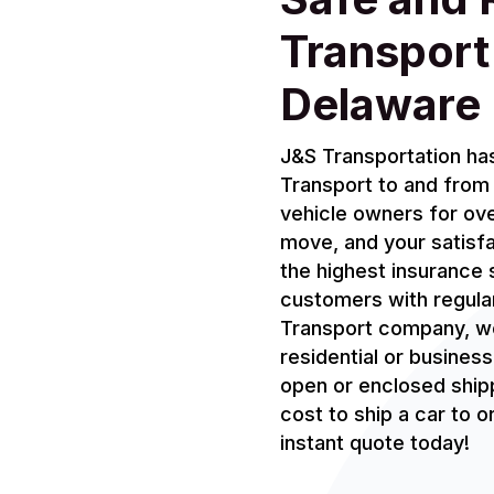
Transport
Delaware
J&S Transportation has
Transport to and from 
vehicle owners for ove
move, and your satisf
the highest insurance 
customers with regula
Transport company, we
residential or busines
open or enclosed shipp
cost to ship a car to 
instant quote today!