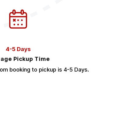
4-5 Days
age Pickup Time
om booking to pickup is 4-5 Days.