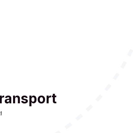
ransport
!