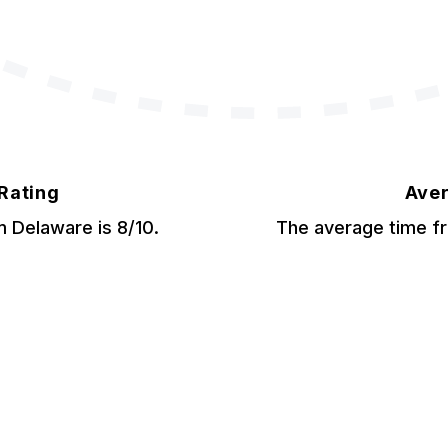
 Rating
Aver
om Delaware is 8/10.
The average time fr