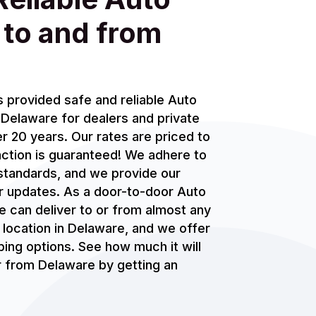
 to and from
 provided safe and reliable Auto
Delaware for dealers and private
r 20 years. Our rates are priced to
action is guaranteed! We adhere to
standards, and we provide our
r updates. As a door-to-door Auto
 can deliver to or from almost any
s location in Delaware, and we offer
ing options. See how much it will
or from Delaware by getting an