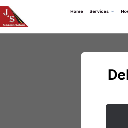
Home
Services
Ho
De