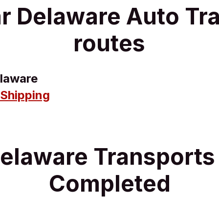
r Delaware Auto Tr
routes
laware
 Shipping
elaware Transport
Completed