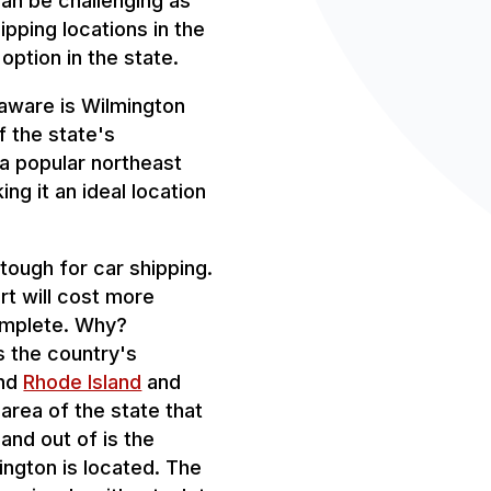
can be challenging as
ipping locations in the
 option in the state.
laware is Wilmington
f the state's
, a popular northeast
ing it an ideal location
tough for car shipping.
t will cost more
omplete. Why?
is the country's
ind
Rhode Island
and
 area of the state that
 and out of is the
ington is located. The