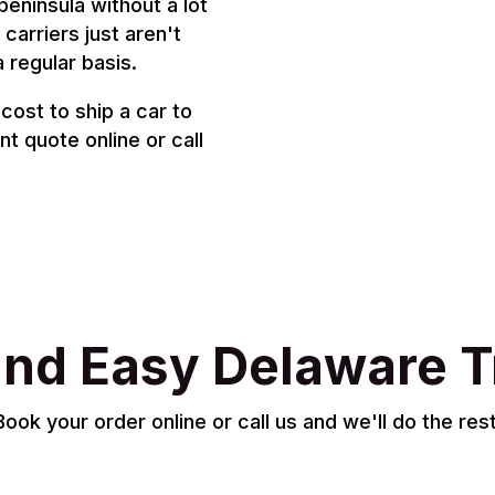
peninsula without a lot
carriers just aren't
a regular basis.
cost to ship a car to
t quote online or call
and Easy Delaware T
Book your order online or call us and we'll do the rest