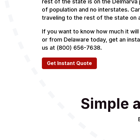
rest of the state is on the Delmarva 
of population and no interstates. Car 
traveling to the rest of the state on 
If you want to know how much it will 
or from Delaware today, get an instan
us at (800) 656-7638.
Get Instant Quote
Simple 