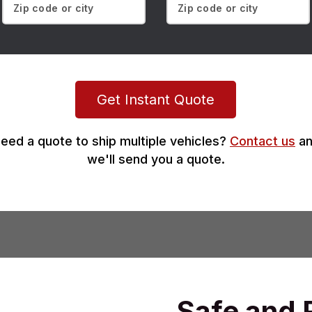
Get Instant Quote
eed a quote to ship multiple vehicles?
Contact us
an
we'll send you a quote.
Safe and 