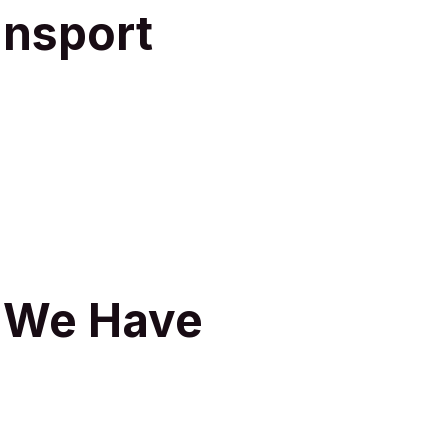
ansport
s We Have