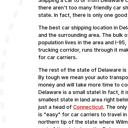
Shipping a car to or from Delaware 
there aren't too many friendly car sh
state. In fact, there is only one good
The best car shipping location in De
and the surrounding area. The bulk o
population lives in the area and I-95
trucking corridor, runs through it mak
for car carriers.
The rest of the state of Delaware is 
By tough we mean your auto transpor
money and will take more time to c
Delaware is a small state! In fact, it 
smallest state in land area right beh
just a head of
Connecticut
. The only
is "easy" for car carriers to travel in
northern tip of the state where Wilm