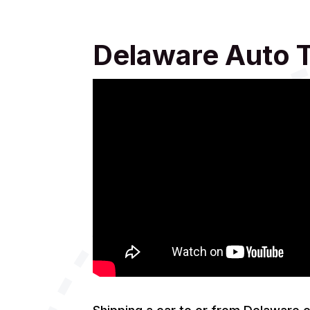
Delaware Auto 