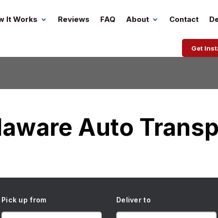
w It Works
Reviews
FAQ
About
Contact
De
Get Ins
laware Auto Transp
Pick up from
Deliver to