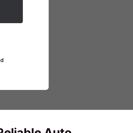
d
Reliable Auto