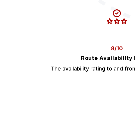
8/10
Route Availability
The availability rating to and fr