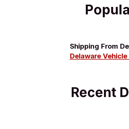
Popula
Shipping From De
Delaware Vehicle
Recent D