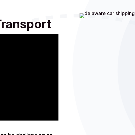
Transport