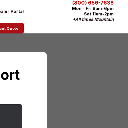
(800) 656-7638
Mon - Fri 8am-6pm
aler Portal
Sat 11am-2pm
*All times Mountain
tant Quote
ort