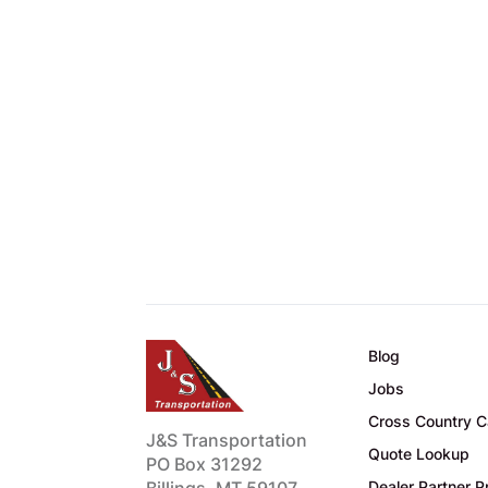
Blog
Jobs
Cross Country C
J&S Transportation
Quote Lookup
PO Box 31292
Billings, MT 59107
Dealer Partner 