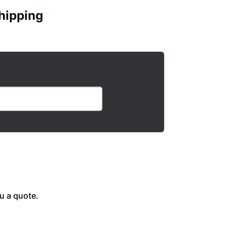
hipping
u a quote.