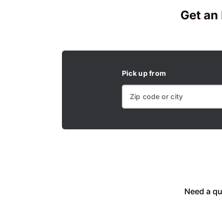
Get an
Pick up from
Need a qu