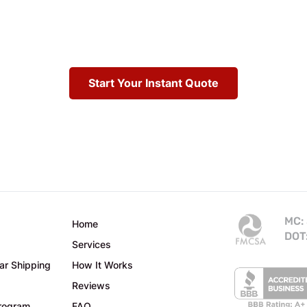
Start Your Instant Quote
MC:
Home
DOT
Services
ar Shipping
How It Works
Reviews
Program
FAQ