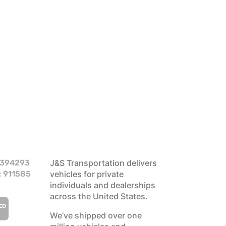
 394293
J&S Transportation delivers
: 911585
vehicles for private
individuals and dealerships
across the United States.
We’ve shipped over one