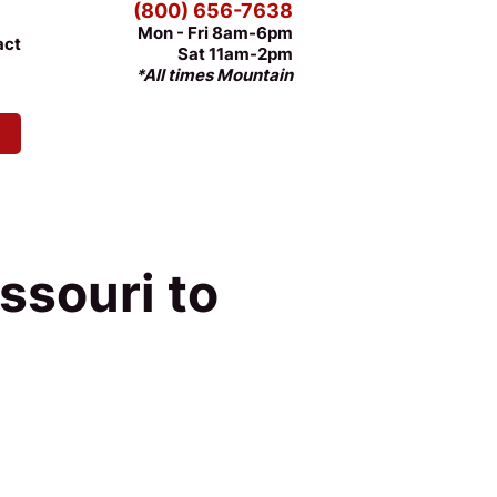
(800) 656-7638
Mon - Fri 8am-6pm
act
Sat 11am-2pm
*All times Mountain
ssouri to