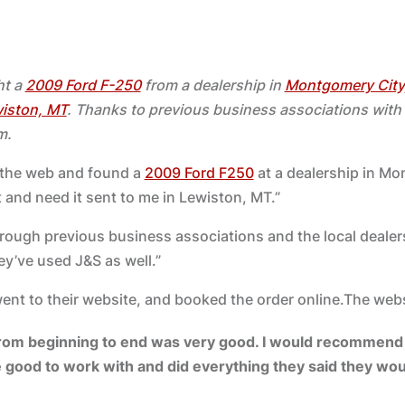
ht a
2009 Ford F-250
from a dealership in
Montgomery City
iston, MT
. Thanks to previous business associations wit
m.
n the web and found a
2009 Ford F250
at a dealership in Mo
t and need it sent to me in Lewiston, MT.”
through previous business associations and the local dealer
ey’ve used J&S as well.”
went to their website, and booked the order online.The web
rom beginning to end was very good. I would recommend 
 good to work with and did everything they said they wou