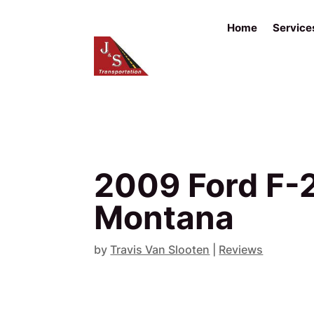
Home
Service
2009 Ford F-2
Montana
by
Travis Van Slooten
|
Reviews