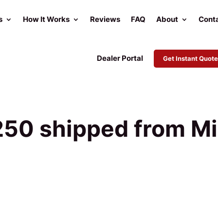
s
How It Works
Reviews
FAQ
About
Cont
Dealer Portal
Get Instant Quote
50 shipped from Mi