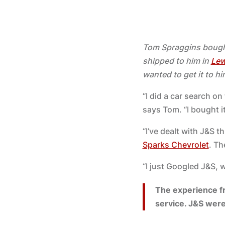
Tom Spraggins boug
shipped to him in
Lew
wanted to get it to hi
“I did a car search o
says Tom. “I bought i
“I’ve dealt with J&S 
Sparks Chevrolet
. Th
“I just Googled J&S, 
The experience f
service. J&S were