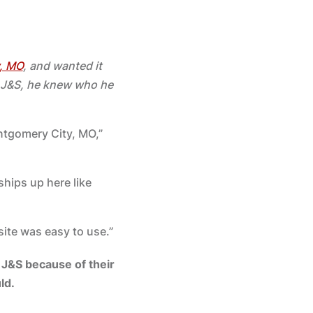
, MO
, and wanted it
h J&S, he knew who he
ntgomery City, MO,”
ships up here like
site was easy to use.”
J&S because of their
ld.