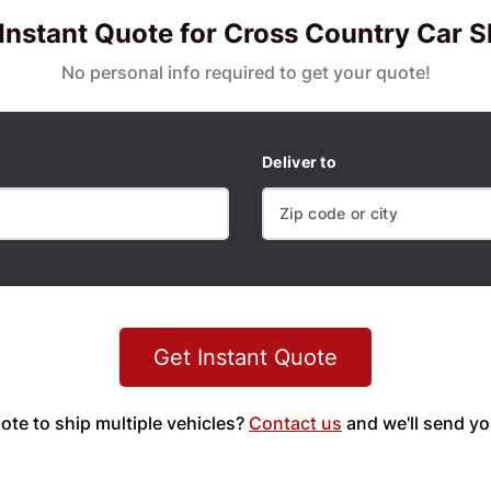
 Instant Quote for Cross Country Car S
No personal info required to get your quote!
Deliver to
Get Instant Quote
ote to ship multiple vehicles?
Contact us
and we'll send yo