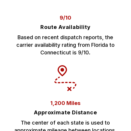
9/10
Route Availability
Based on recent dispatch reports, the
carrier availability rating from Florida to
Connecticut is 9/10.
1,200 Miles
Approximate Distance
The center of each state is used to
approximate mileage between locations.