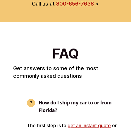
Call us at
800-656-7638
>
FAQ
Get answers to some of the most
commonly asked questions
How do I ship my car to or from
Florida?
The first step is to
get an instant quote
on