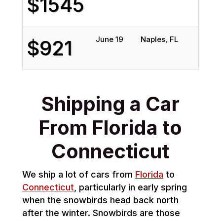
$1545
June 19
Naples, FL
Gre
$921
Shipping a Car
From Florida to
Connecticut
We ship a lot of cars from
Florida
to
Connecticut
, particularly in early spring
when the snowbirds head back north
after the winter. Snowbirds are those