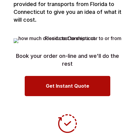
provided for transports from Florida to
Connecticut to give you an idea of what it
will cost.
Book your order on-line and we'll do the
rest
Get Instant Quote