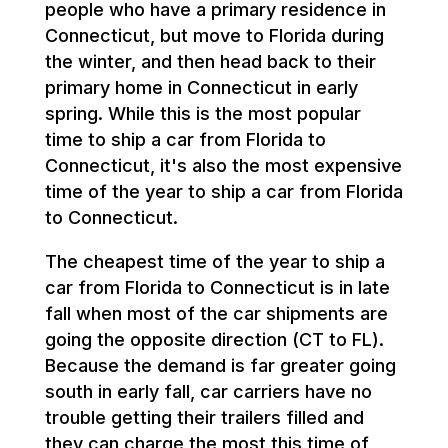
people who have a primary residence in
Connecticut, but move to Florida during
the winter, and then head back to their
primary home in Connecticut in early
spring. While this is the most popular
time to ship a car from Florida to
Connecticut, it's also the most expensive
time of the year to ship a car from Florida
to Connecticut.
The cheapest time of the year to ship a
car from Florida to Connecticut is in late
fall when most of the car shipments are
going the opposite direction (CT to FL).
Because the demand is far greater going
south in early fall, car carriers have no
trouble getting their trailers filled and
they can charge the most this time of