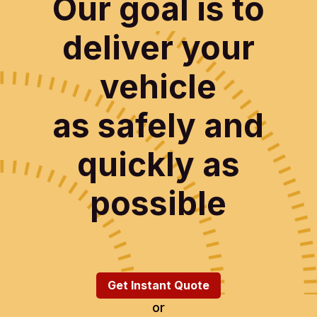
Our goal is to
deliver your
vehicle
as safely and
quickly as
possible
Get Instant Quote
or