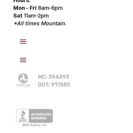
Hours:
Mon - Fri
8am-6pm
Sat
11am-2pm
*All times Mountain.
MC: 394293
DOT: 911585