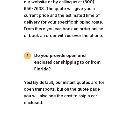
our website or by calling us at (800)
656-7638. The quote will give you a
current price and the estimated time of
delivery for your specific shipping route.
From there you can book an order online
or book an order with us over the phone.
Do you provide open and
enclosed car shipping to or from
Florida?
Yes! By default, our instant quotes are for
open transports, but on the quote page
you will also see the cost to ship a car
enclosed.