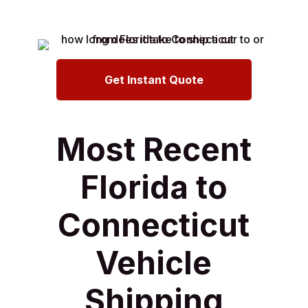
Get Instant Quote
Most Recent
Florida to
Connecticut
Vehicle
Shipping