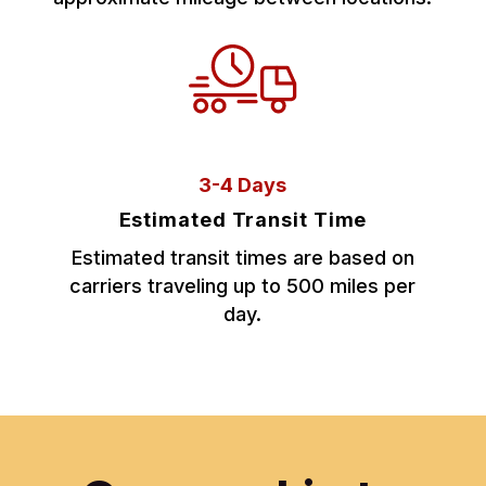
3-4 Days
Estimated Transit Time
Estimated transit times are based on
carriers traveling up to 500 miles per
day.