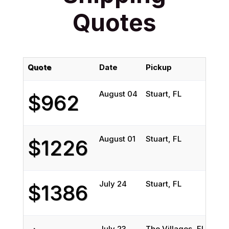
Quotes
Quote
Date
Pickup
Del
August 04
Stuart, FL
Win
$962
August 01
Stuart, FL
Rive
$1226
July 24
Stuart, FL
Rive
$1386
July 23
The Villages, FL
New