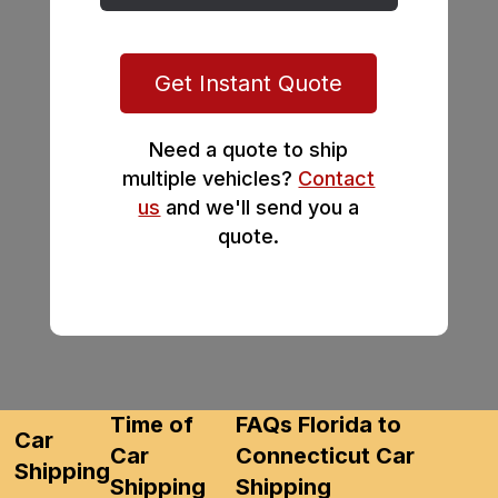
Get Instant Quote
Need a quote to ship
multiple vehicles?
Contact
us
and we'll send you a
quote.
Time of
FAQs Florida to
Car
Car
Connecticut Car
Shipping
Shipping
Shipping