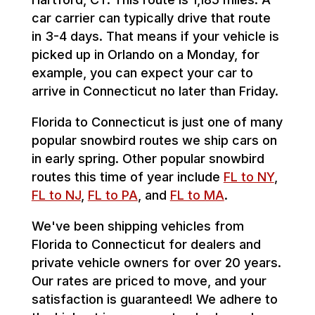
car carrier can typically drive that route
in 3-4 days. That means if your vehicle is
picked up in Orlando on a Monday, for
example, you can expect your car to
arrive in Connecticut no later than Friday.
Florida to Connecticut is just one of many
popular snowbird routes we ship cars on
in early spring. Other popular snowbird
routes this time of year include
FL to NY
,
FL to NJ
,
FL to PA
, and
FL to MA
.
We've been shipping vehicles from
Florida to Connecticut for dealers and
private vehicle owners for over 20 years.
Our rates are priced to move, and your
satisfaction is guaranteed! We adhere to