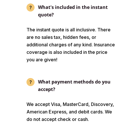
What's included in the instant
quote?
The instant quote is all inclusive. There
are no sales tax, hidden fees, or
additional charges of any kind. Insurance
coverage is also included in the price
you are given!
What payment methods do you
accept?
We accept Visa, MasterCard, Discovery,
American Express, and debit cards. We
do not accept check or cash.