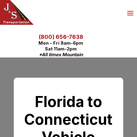
(800) 656-7638
Mon - Fri 8am-6pm
Sat 11am-2pm
*All times Mountain
Florida to
Connecticut