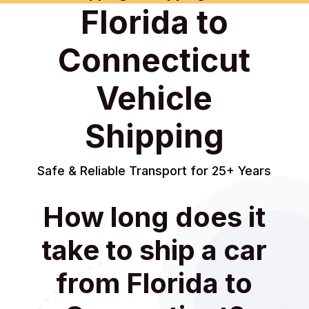
Florida to
Connecticut
Vehicle
Shipping
Safe & Reliable Transport for 25+ Years
How long does it
take to ship a car
from Florida to