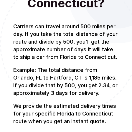
Connecticut?
Carriers can travel around 500 miles per
day. If you take the total distance of your
route and divide by 500, you'll get the
approximate number of days it will take
to ship a car from Florida to Connecticut.
Example: The total distance from
Orlando, FL to Hartford, CT is 1,185 miles.
If you divide that by 500, you get 2.34, or
approximately 3 days for delivery.
We provide the estimated delivery times
for your specific Florida to Connecticut
route when you get an instant quote.