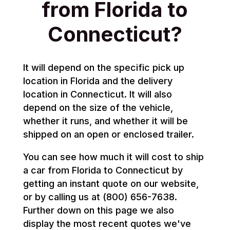
from Florida to
Connecticut?
It will depend on the specific pick up
location in Florida and the delivery
location in Connecticut. It will also
depend on the size of the vehicle,
whether it runs, and whether it will be
shipped on an open or enclosed trailer.
You can see how much it will cost to ship
a car from Florida to Connecticut by
getting an instant quote on our website,
or by calling us at (800) 656-7638.
Further down on this page we also
display the most recent quotes we've