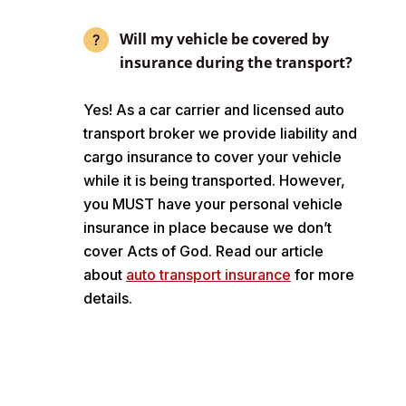
Will my vehicle be covered by
insurance during the transport?
Yes! As a car carrier and licensed auto
transport broker we provide liability and
cargo insurance to cover your vehicle
while it is being transported. However,
you MUST have your personal vehicle
insurance in place because we don’t
cover Acts of God. Read our article
about
auto transport insurance
for more
details.