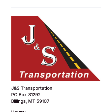
J&S Transportation
PO Box 31292
Billings, MT 59107