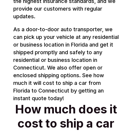
the highest insurance standards, and we
provide our customers with regular
updates.
As a door-to-door auto transporter, we
can pick up your vehicle at any residential
or business location in Florida and get it
shipped promptly and safely to any
residential or business location in
Connecticut. We also offer open or
enclosed shipping options. See how
much it will cost to ship a car from
Florida to Connecticut by getting an
instant quote today!
How much does it
cost to ship a car