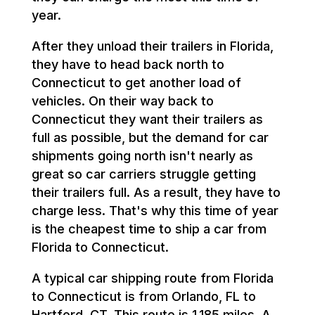
year.
After they unload their trailers in Florida,
they have to head back north to
Connecticut to get another load of
vehicles. On their way back to
Connecticut they want their trailers as
full as possible, but the demand for car
shipments going north isn't nearly as
great so car carriers struggle getting
their trailers full. As a result, they have to
charge less. That's why this time of year
is the cheapest time to ship a car from
Florida to Connecticut.
A typical car shipping route from Florida
to Connecticut is from Orlando, FL to
Hartford, CT. This route is 1,185 miles. A