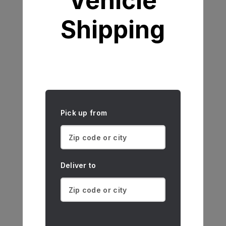
Vehicle
Shipping
Pick up from
Deliver to