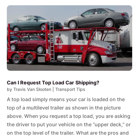
Can I Request Top Load Car Shipping?
by
Travis Van Slooten
|
Transport Tips
A top load simply means your car is loaded on the
top of a multilevel trailer as shown in the picture
above. When you request a top load, you are asking
the driver to put your vehicle on the “upper deck,” or
on the top level of the trailer. What are the pros and