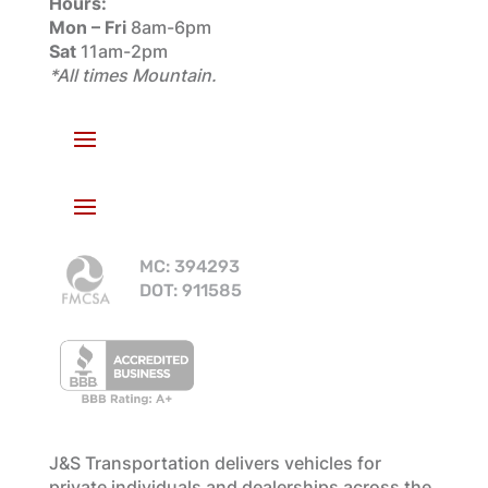
Hours:
Mon – Fri
8am-6pm
Sat
11am-2pm
*All times Mountain.
MC: 394293
DOT: 911585
J&S Transportation delivers vehicles for
private individuals and dealerships across the