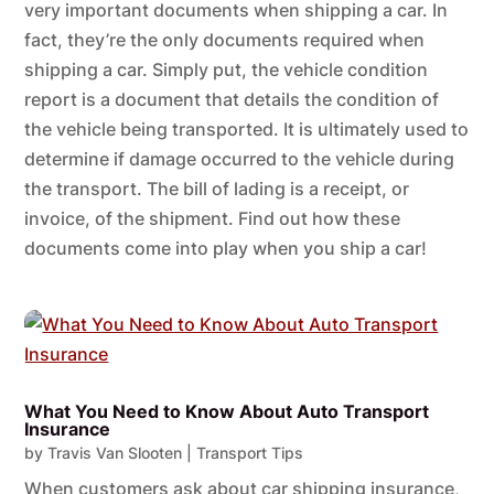
very important documents when shipping a car. In
fact, they’re the only documents required when
shipping a car. Simply put, the vehicle condition
report is a document that details the condition of
the vehicle being transported. It is ultimately used to
determine if damage occurred to the vehicle during
the transport. The bill of lading is a receipt, or
invoice, of the shipment. Find out how these
documents come into play when you ship a car!
What You Need to Know About Auto Transport
Insurance
by
Travis Van Slooten
|
Transport Tips
When customers ask about car shipping insurance,