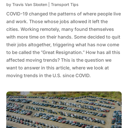
by
Travis Van Slooten
|
Transport Tips
COVID-19 changed the patterns of where people live
and work. Those whose jobs allowed it left the
cities. Working remotely, many found themselves
with more time on their hands. Some decided to quit
their jobs altogether, triggering what has now come
to be called the “Great Resignation.” How has all this
affected moving trends? This is the question we
want to answer in this article, where we look at
moving trends in the U.S. since COVID.