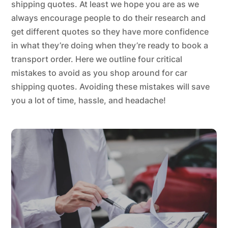
shipping quotes. At least we hope you are as we
always encourage people to do their research and
get different quotes so they have more confidence
in what they’re doing when they’re ready to book a
transport order. Here we outline four critical
mistakes to avoid as you shop around for car
shipping quotes. Avoiding these mistakes will save
you a lot of time, hassle, and headache!