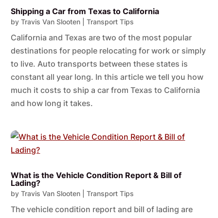
Shipping a Car from Texas to California
by
Travis Van Slooten
|
Transport Tips
California and Texas are two of the most popular
destinations for people relocating for work or simply
to live. Auto transports between these states is
constant all year long. In this article we tell you how
much it costs to ship a car from Texas to California
and how long it takes.
What is the Vehicle Condition Report & Bill of
Lading?
by
Travis Van Slooten
|
Transport Tips
The vehicle condition report and bill of lading are