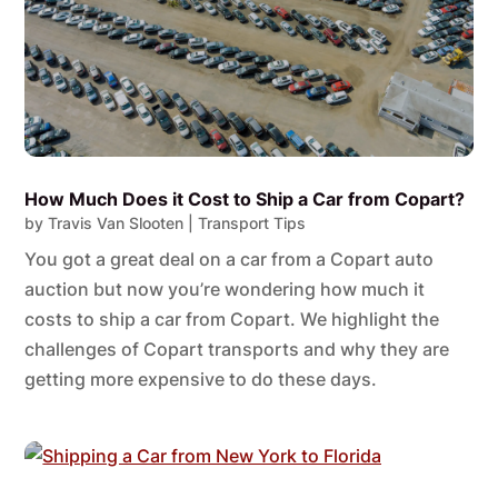
How Much Does it Cost to Ship a Car from Copart?
by
Travis Van Slooten
|
Transport Tips
You got a great deal on a car from a Copart auto
auction but now you’re wondering how much it
costs to ship a car from Copart. We highlight the
challenges of Copart transports and why they are
getting more expensive to do these days.