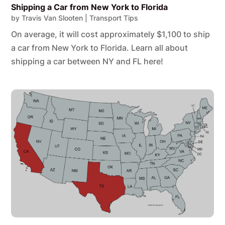
Shipping a Car from New York to Florida
by
Travis Van Slooten
|
Transport Tips
On average, it will cost approximately $1,100 to ship
a car from New York to Florida. Learn all about
shipping a car between NY and FL here!