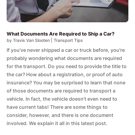
What Documents Are Required to Ship a Car?
by
Travis Van Slooten
|
Transport Tips
If you’ve never shipped a car or truck before, you’re
probably wondering what documents are required
for the transport. Do you need to provide the title to
the car? How about a registration, or proof of auto
insurance? You may be surprised to learn that none
of those documents are required to transport a
vehicle. In fact, the vehicle doesn’t even need to
have current tabs! There are some things to
consider, however, and there is one document
involved. We explain it all in this latest post.