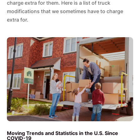
charge extra for them. Here is a list of truck
modifications that we sometimes have to charge
extra for.
Moving Trends and Statistics in the U.S. Since
COVID-19