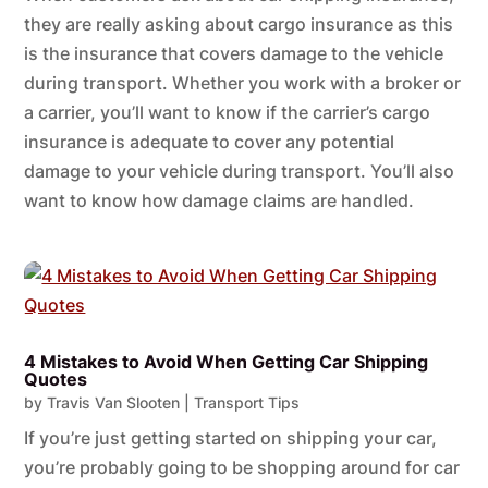
they are really asking about cargo insurance as this
is the insurance that covers damage to the vehicle
during transport. Whether you work with a broker or
a carrier, you’ll want to know if the carrier’s cargo
insurance is adequate to cover any potential
damage to your vehicle during transport. You’ll also
want to know how damage claims are handled.
4 Mistakes to Avoid When Getting Car Shipping
Quotes
by
Travis Van Slooten
|
Transport Tips
If you’re just getting started on shipping your car,
you’re probably going to be shopping around for car