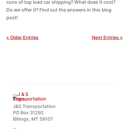
cons of top load car shipping? What does it cost?
Do we offer it? Find out the answers in this blog
post!
« Older Entries
Next Entries »
J&S Transportation
PO Box 31292
Billings, MT 59107