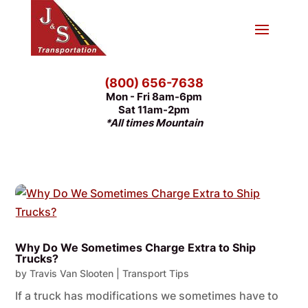
(800) 656-7638
Mon - Fri 8am-6pm
Sat 11am-2pm
*All times Mountain
Why Do We Sometimes Charge Extra to Ship
Trucks?
by
Travis Van Slooten
|
Transport Tips
If a truck has modifications we sometimes have to