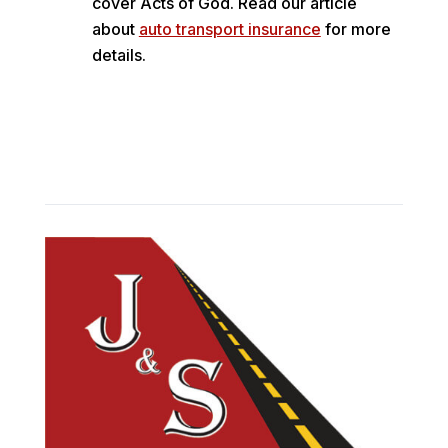
cover Acts of God. Read our article
about
auto transport insurance
for more
details.