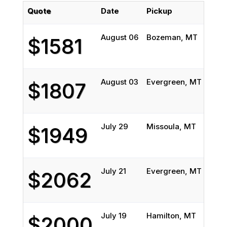
Quote
Date
Pickup
Deli
August 06
Bozeman, MT
Del 
$1581
August 03
Evergreen, MT
El D
$1807
July 29
Missoula, MT
San 
$1949
July 21
Evergreen, MT
Foun
$2062
July 19
Hamilton, MT
Aca
$2000