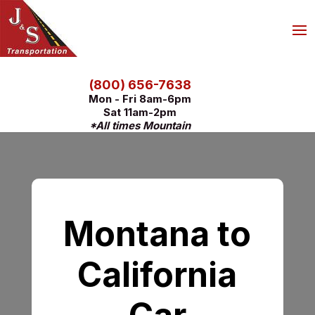
(800) 656-7638
Mon - Fri 8am-6pm
Sat 11am-2pm
*All times Mountain
Montana to
California