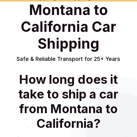
Montana to
California Car
Shipping
Safe & Reliable Transport for 25+ Years
How long does it
take to ship a car
from Montana to
California?