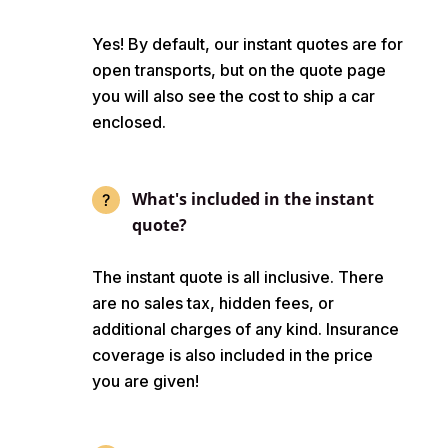
Yes! By default, our instant quotes are for
open transports, but on the quote page
you will also see the cost to ship a car
enclosed.
What's included in the instant
quote?
The instant quote is all inclusive. There
are no sales tax, hidden fees, or
additional charges of any kind. Insurance
coverage is also included in the price
you are given!