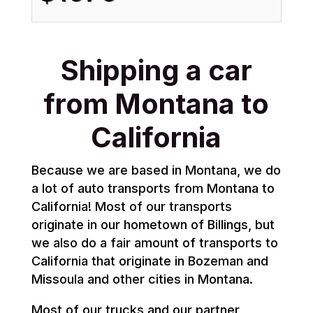
Shipping a car
from Montana to
California
Because we are based in Montana, we do
a lot of auto transports from Montana to
California! Most of our transports
originate in our hometown of Billings, but
we also do a fair amount of transports to
California that originate in Bozeman and
Missoula and other cities in Montana.
Most of our trucks and our partner