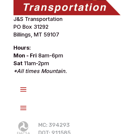
J&S Transportation
PO Box 31292
Billings, MT 59107
Hours:
Mon - Fri
8am-6pm
Sat
11am-2pm
*All times Mountain.
MC: 394293
DOT: 911585