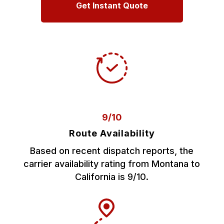
Get Instant Quote
9/10
Route Availability
Based on recent dispatch reports, the
carrier availability rating from Montana to
California is 9/10.