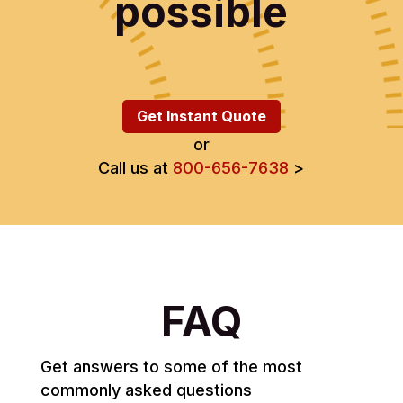
possible
Get Instant Quote
or
Call us at
800-656-7638
>
FAQ
Get answers to some of the most
commonly asked questions