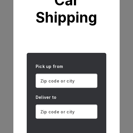
Car
Shipping
Pick up from
Deliver to