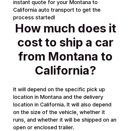
instant quote for your Montana to
California auto transport to get the
process started!
How much does it
cost to ship a car
from Montana to
California?
It will depend on the specific pick up
location in Montana and the delivery
location in California. It will also depend
on the size of the vehicle, whether it
runs, and whether it will be shipped on an
open or enclosed trailer.