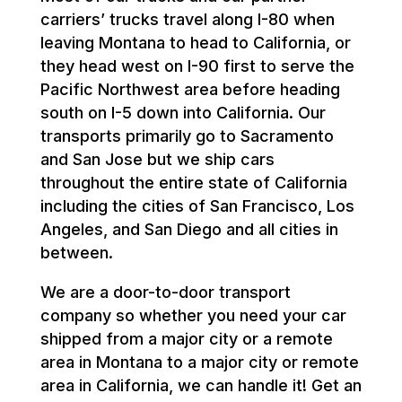
carriers’ trucks travel along I-80 when
leaving Montana to head to California, or
they head west on I-90 first to serve the
Pacific Northwest area before heading
south on I-5 down into California. Our
transports primarily go to Sacramento
and San Jose but we ship cars
throughout the entire state of California
including the cities of San Francisco, Los
Angeles, and San Diego and all cities in
between.
We are a door-to-door transport
company so whether you need your car
shipped from a major city or a remote
area in Montana to a major city or remote
area in California, we can handle it! Get an