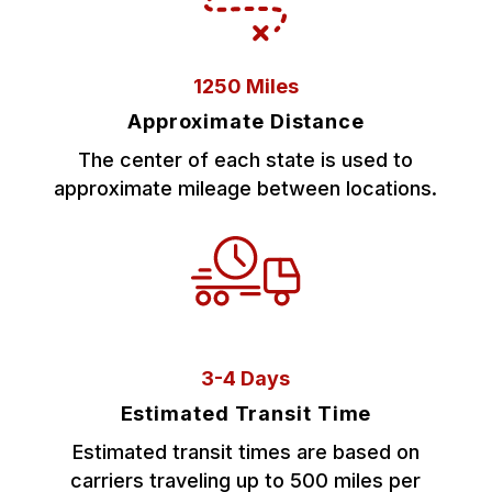
1250 Miles
Approximate Distance
The center of each state is used to
approximate mileage between locations.
3-4 Days
Estimated Transit Time
Estimated transit times are based on
carriers traveling up to 500 miles per