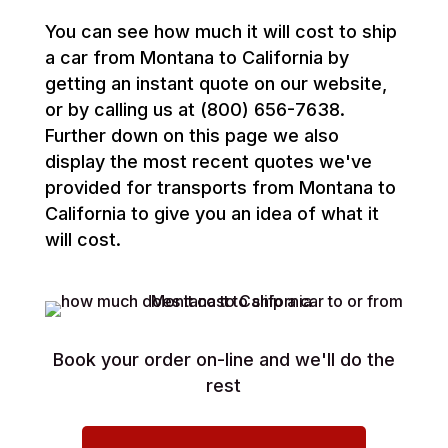
You can see how much it will cost to ship
a car from Montana to California by
getting an instant quote on our website,
or by calling us at (800) 656-7638.
Further down on this page we also
display the most recent quotes we've
provided for transports from Montana to
California to give you an idea of what it
will cost.
Book your order on-line and we'll do the
rest