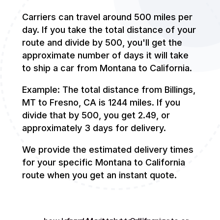
Carriers can travel around 500 miles per
day. If you take the total distance of your
route and divide by 500, you'll get the
approximate number of days it will take
to ship a car from Montana to California.
Example: The total distance from Billings,
MT to Fresno, CA is 1244 miles. If you
divide that by 500, you get 2.49, or
approximately 3 days for delivery.
We provide the estimated delivery times
for your specific Montana to California
route when you get an instant quote.