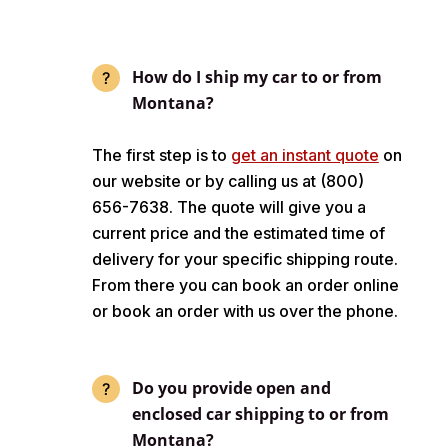
How do I ship my car to or from
Montana?
The first step is to
get an instant quote
on
our website or by calling us at (800)
656-7638. The quote will give you a
current price and the estimated time of
delivery for your specific shipping route.
From there you can book an order online
or book an order with us over the phone.
Do you provide open and
enclosed car shipping to or from
Montana?