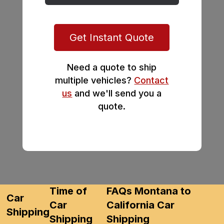
Get Instant Quote
Need a quote to ship
multiple vehicles?
Contact
us
and we'll send you a
quote.
Time of
FAQs Montana to
Car
Car
California Car
Shipping
Shipping
Shipping