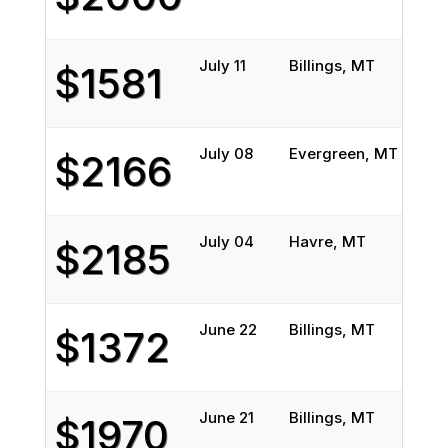
July 11
Billings, MT
Phel
$1581
July 08
Evergreen, MT
Lafa
$2166
July 04
Havre, MT
San 
$2185
June 22
Billings, MT
San 
$1372
June 21
Billings, MT
San 
$1970