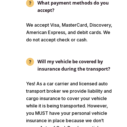
What payment methods do you
accept?
We accept Visa, MasterCard, Discovery,
American Express, and debit cards. We
do not accept check or cash.
Will my vehicle be covered by
insurance during the transport?
Yes! As a car carrier and licensed auto
transport broker we provide liability and
cargo insurance to cover your vehicle
while it is being transported. However,
you MUST have your personal vehicle
insurance in place because we don’t