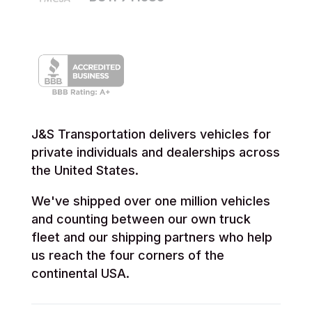
J&S Transportation delivers vehicles for
private individuals and dealerships across
the United States.
We've shipped over one million vehicles
and counting between our own truck
fleet and our shipping partners who help
us reach the four corners of the
continental USA.