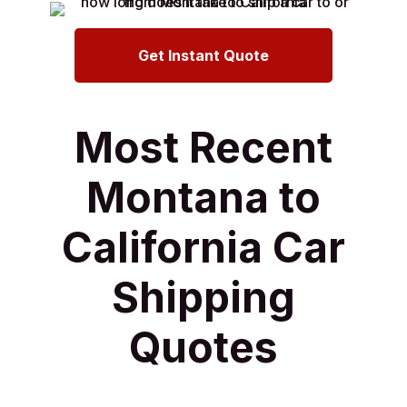
Get Instant Quote
Most Recent
Montana to
California Car
Shipping
Quotes