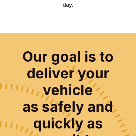
day.
Our goal is to
deliver your
vehicle
as safely and
quickly as