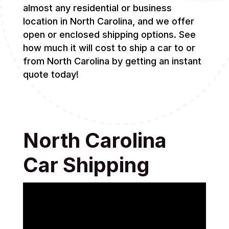
almost any residential or business
location in North Carolina, and we offer
open or enclosed shipping options. See
how much it will cost to ship a car to or
from North Carolina by getting an instant
quote today!
North Carolina
Car Shipping