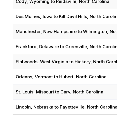
Cody, Wyoming to Reidsville, North Carolina
Des Moines, Iowa to Kill Devil Hills, North Carolina
Manchester, New Hampshire to Wilmington, North Car
Frankford, Delaware to Greenville, North Carolina
Flatwoods, West Virginia to Hickory, North Carolina
Orleans, Vermont to Hubert, North Carolina
St. Louis, Missouri to Cary, North Carolina
Lincoln, Nebraska to Fayetteville, North Carolina