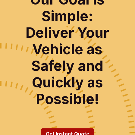
Simple:
Deliver Your
Vehicle as
Safely and
Quickly as
Possible!
Get Instant Quote