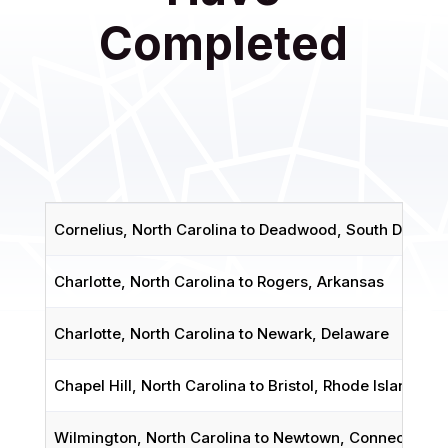
Completed
Cornelius, North Carolina to Deadwood, South Dakota
Charlotte, North Carolina to Rogers, Arkansas
Charlotte, North Carolina to Newark, Delaware
Chapel Hill, North Carolina to Bristol, Rhode Island
Wilmington, North Carolina to Newtown, Connecticut