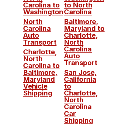
Carolina to
to North
Washington
Carolina
North
Baltimore,
Carolina
Maryland to
Auto
Charlotte,
Transport
North
Carolina
Charlotte,
Auto
North
Transport
Carolina to
Baltimore,
San Jose,
Maryland
California
Vehicle
to
Shipping
Charlotte,
North
Carolina
Car
Shipping