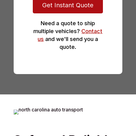
Get Instant Quote
Need a quote to ship
multiple vehicles?
Contact
us
and we'll send you a
quote.