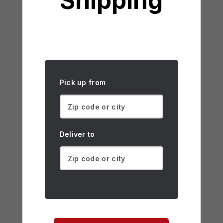
Shipping
Pick up from
Deliver to