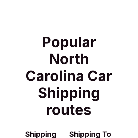
Popular
North
Carolina Car
Shipping
routes
Shipping
Shipping To