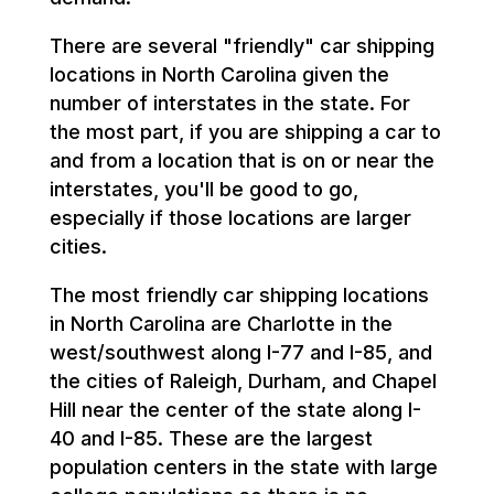
There are several "friendly" car shipping
locations in North Carolina given the
number of interstates in the state. For
the most part, if you are shipping a car to
and from a location that is on or near the
interstates, you'll be good to go,
especially if those locations are larger
cities.
The most friendly car shipping locations
in North Carolina are Charlotte in the
west/southwest along I-77 and I-85, and
the cities of Raleigh, Durham, and Chapel
Hill near the center of the state along I-
40 and I-85. These are the largest
population centers in the state with large