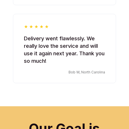
Delivery went flawlessly. We
really love the service and will
use it again next year. Thank you
so much!
Bob W, North Carolina
Our Goal is