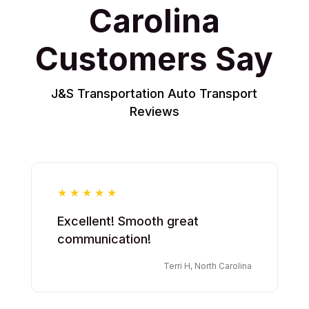
Carolina
Customers Say
J&S Transportation Auto Transport
Reviews
Excellent! Smooth great
communication!
Terri H, North Carolina