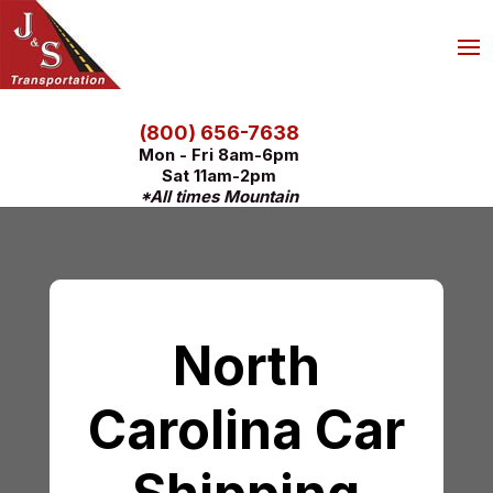
(800) 656-7638
Mon - Fri 8am-6pm
Sat 11am-2pm
*All times Mountain
North
Carolina Car