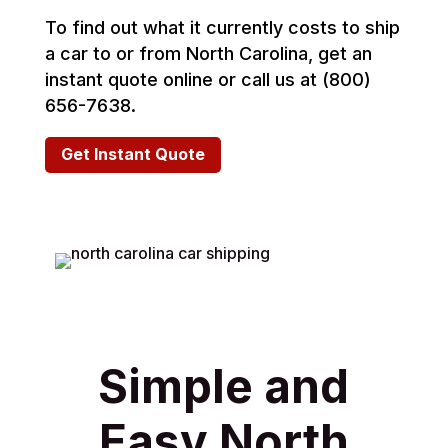
To find out what it currently costs to ship
a car to or from North Carolina, get an
instant quote online or call us at (800)
656-7638.
Get Instant Quote
Simple and
Easy North