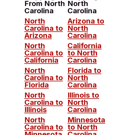
From North
North
Carolina
Carolina
North
Arizona to
Carolina to
North
Arizona
Carolina
North
California
Carolina to
to North
California
Carolina
North
Florida to
Carolina to
North
Florida
Carolina
North
Illinois to
Carolina to
North
Illinois
Carolina
North
Minnesota
Carolina to
to North
Minnesota
Carolina