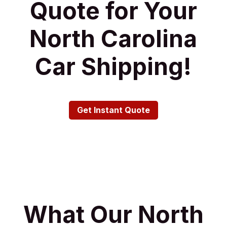
Quote for Your
North Carolina
Car Shipping!
Get Instant Quote
What Our North