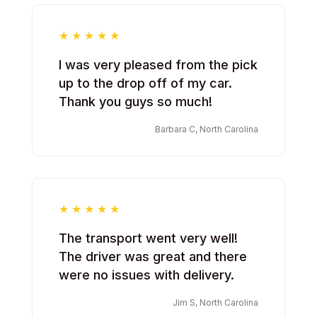
I was very pleased from the pick
up to the drop off of my car.
Thank you guys so much!
Barbara C, North Carolina
The transport went very well!
The driver was great and there
were no issues with delivery.
Jim S, North Carolina