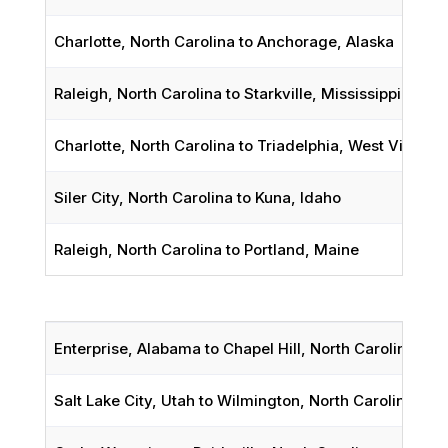
Charlotte, North Carolina to Anchorage, Alaska
Raleigh, North Carolina to Starkville, Mississippi
Charlotte, North Carolina to Triadelphia, West Virginia
Siler City, North Carolina to Kuna, Idaho
Raleigh, North Carolina to Portland, Maine
Enterprise, Alabama to Chapel Hill, North Carolina
Salt Lake City, Utah
to Wilmington, North Carolina