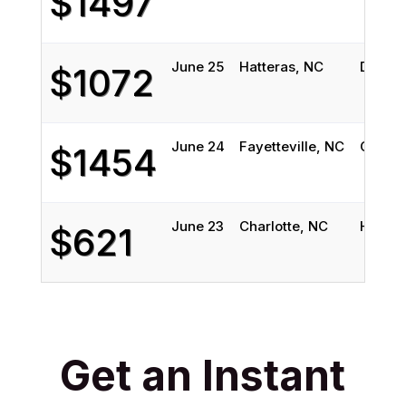
$1497
June 25
Hatteras, NC
Decatu
$1072
June 24
Fayetteville, NC
Colora
$1454
June 23
Charlotte, NC
Highla
$621
Get an Instant