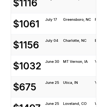
$1116
July 17
Greensboro, NC
Pensac
$1061
July 04
Charlotte, NC
Boerne
$1156
June 30
MT Vernon, IA
Yancey
$1032
June 25
Utica, IN
Yancey
$675
June 25
Loveland, CO
Wilmin