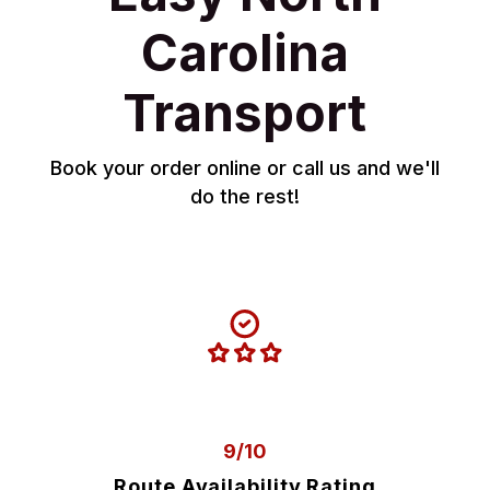
Carolina
Transport
Book your order online or call us and we'll
do the rest!
9/10
Route Availability Rating