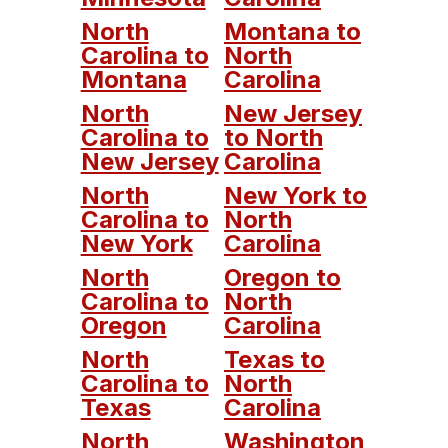
North
Montana to
Carolina to
North
Montana
Carolina
North
New Jersey
Carolina to
to North
New Jersey
Carolina
North
New York to
Carolina to
North
New York
Carolina
North
Oregon to
Carolina to
North
Oregon
Carolina
North
Texas to
Carolina to
North
Texas
Carolina
North
Washington