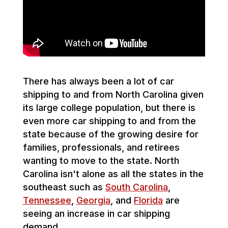
There has always been a lot of car
shipping to and from North Carolina given
its large college population, but there is
even more car shipping to and from the
state because of the growing desire for
families, professionals, and retirees
wanting to move to the state. North
Carolina isn't alone as all the states in the
southeast such as
South Carolina
,
Tennessee
,
Georgia
, and
Florida
are
seeing an increase in car shipping
demand.