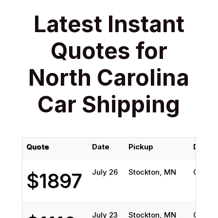
Latest Instant
Quotes for
North Carolina
Car Shipping
Quote
Date
Pickup
Delive
July 26
Stockton, MN
Greens
$1897
July 23
Stockton, MN
Greens