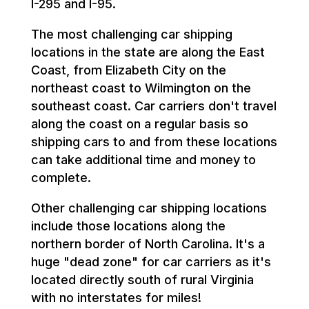
I-295 and I-95.
The most challenging car shipping
locations in the state are along the East
Coast, from Elizabeth City on the
northeast coast to Wilmington on the
southeast coast. Car carriers don't travel
along the coast on a regular basis so
shipping cars to and from these locations
can take additional time and money to
complete.
Other challenging car shipping locations
include those locations along the
northern border of North Carolina. It's a
huge "dead zone" for car carriers as it's
located directly south of rural Virginia
with no interstates for miles!