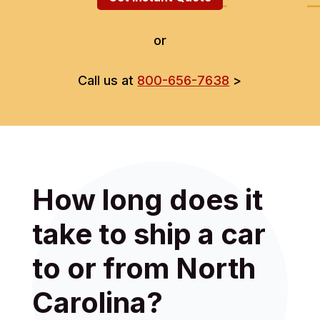
or
Call us at
800-656-7638
>
How long does it
take to ship a car
to or from North
Carolina?