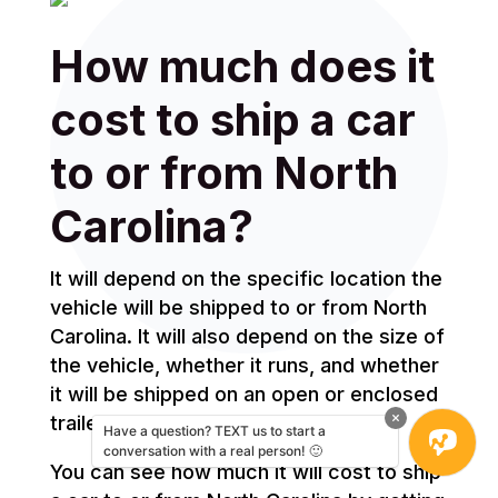
How much does it
cost to ship a car
to or from North
Carolina?
It will depend on the specific location the
vehicle will be shipped to or from North
Carolina. It will also depend on the size of
the vehicle, whether it runs, and whether
it will be shipped on an open or enclosed
trailer.
Have a question? TEXT us to start a
conversation with a real person! 🙂
You can see how much it will cost to ship