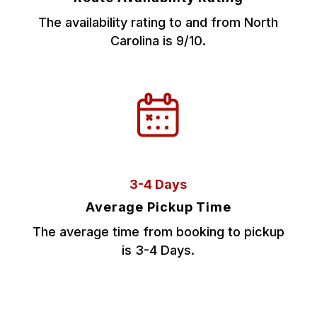
The availability rating to and from North
Carolina is 9/10.
3-4 Days
Average Pickup Time
The average time from booking to pickup
is 3-4 Days.