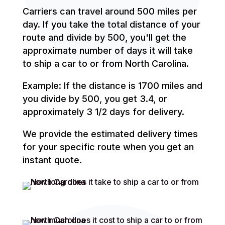
Carriers can travel around 500 miles per
day. If you take the total distance of your
route and divide by 500, you'll get the
approximate number of days it will take
to ship a car to or from North Carolina.
Example: If the distance is 1700 miles and
you divide by 500, you get 3.4, or
approximately 3 1/2 days for delivery.
We provide the estimated delivery times
for your specific route when you get an
instant quote.