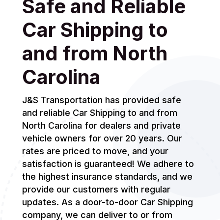
Safe and Reliable
Car Shipping to
and from North
Carolina
J&S Transportation has provided safe
and reliable Car Shipping to and from
North Carolina for dealers and private
vehicle owners for over 20 years. Our
rates are priced to move, and your
satisfaction is guaranteed! We adhere to
the highest insurance standards, and we
provide our customers with regular
updates. As a door-to-door Car Shipping
company, we can deliver to or from