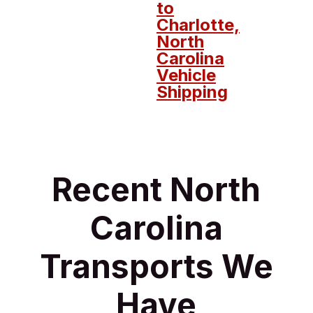
to
Charlotte,
North
Carolina
Vehicle
Shipping
Recent North
Carolina
Transports We
Have