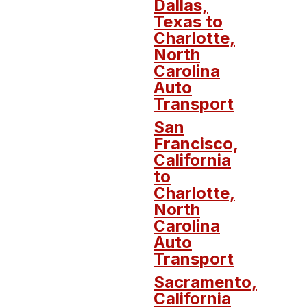
Dallas,
Texas to
Charlotte,
North
Carolina
Auto
Transport
San
Francisco,
California
to
Charlotte,
North
Carolina
Auto
Transport
Sacramento,
California