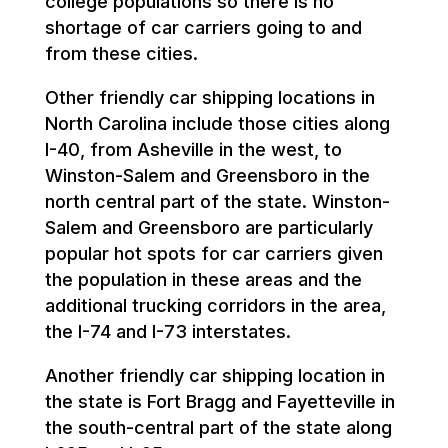
college populations so there is no
shortage of car carriers going to and
from these cities.
Other friendly car shipping locations in
North Carolina include those cities along
I-40, from Asheville in the west, to
Winston-Salem and Greensboro in the
north central part of the state. Winston-
Salem and Greensboro are particularly
popular hot spots for car carriers given
the population in these areas and the
additional trucking corridors in the area,
the I-74 and I-73 interstates.
Another friendly car shipping location in
the state is Fort Bragg and Fayetteville in
the south-central part of the state along