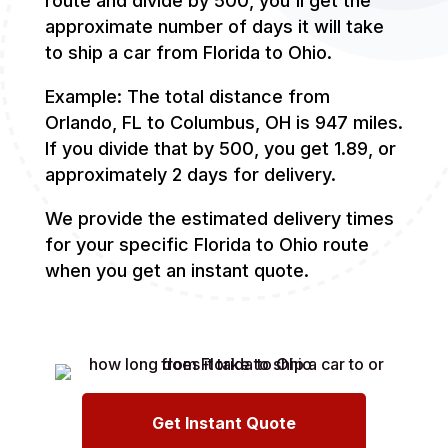
route and divide by 500, you'll get the
approximate number of days it will take
to ship a car from Florida to Ohio.
Example: The total distance from
Orlando, FL to Columbus, OH is 947 miles.
If you divide that by 500, you get 1.89, or
approximately 2 days for delivery.
We provide the estimated delivery times
for your specific Florida to Ohio route
when you get an instant quote.
Get Instant Quote