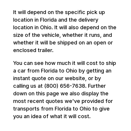
It will depend on the specific pick up
location in Florida and the delivery
location in Ohio. It will also depend on the
size of the vehicle, whether it runs, and
whether it will be shipped on an open or
enclosed trailer.
You can see how much it will cost to ship
a car from Florida to Ohio by getting an
instant quote on our website, or by
calling us at (800) 656-7638. Further
down on this page we also display the
most recent quotes we've provided for
transports from Florida to Ohio to give
you an idea of what it will cost.