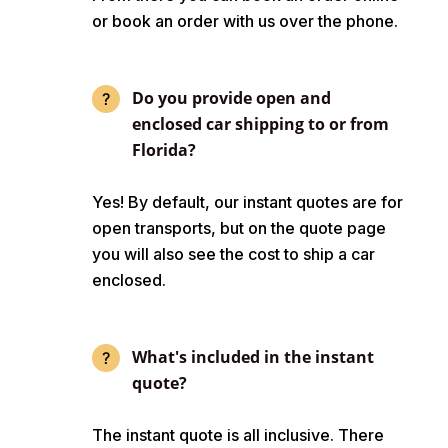
or book an order with us over the phone.
Do you provide open and
enclosed car shipping to or from
Florida?
Yes! By default, our instant quotes are for
open transports, but on the quote page
you will also see the cost to ship a car
enclosed.
What's included in the instant
quote?
The instant quote is all inclusive. There