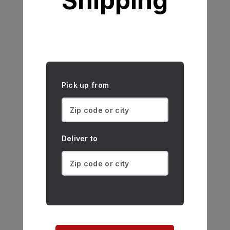
Shipping
Pick up from
Deliver to