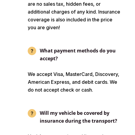
are no sales tax, hidden fees, or
additional charges of any kind. Insurance
coverage is also included in the price
you are given!
What payment methods do you
accept?
We accept Visa, MasterCard, Discovery,
American Express, and debit cards. We
do not accept check or cash.
Will my vehicle be covered by
insurance during the transport?