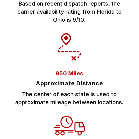
Based on recent dispatch reports, the
carrier availability rating from Florida to
Ohio is 9/10.
950 Miles
Approximate Distance
The center of each state is used to
approximate mileage between locations.