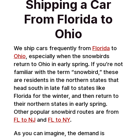
Shipping a Car
From Florida to
Ohio
We ship cars frequently from
Florida
to
Ohio
, especially when the snowbirds
return to Ohio in early spring. If you’re not
familiar with the term “snowbird,” these
are residents in the northern states that
head south in late fall to states like
Florida for the winter, and then return to
their northern states in early spring.
Other popular snowbird routes are from
FL to NJ
and
FL to NY
.
As you can imagine, the demand is