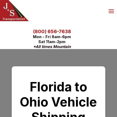
(800) 656-7638
Mon - Fri 8am-6pm
Sat 11am-2pm
*All times Mountain
Florida to
Ohio Vehicle