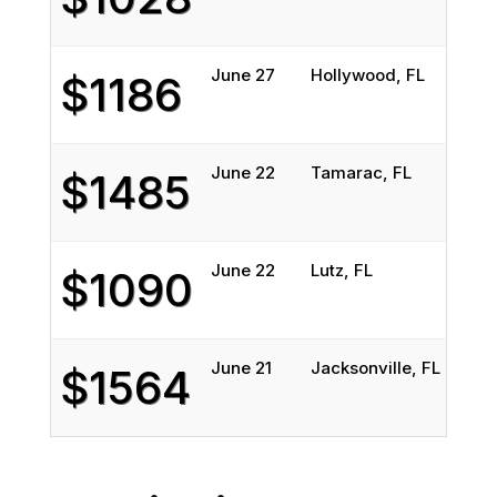
June 27
Hollywood, FL
$1186
June 22
Tamarac, FL
$1485
June 22
Lutz, FL
$1090
June 21
Jacksonville, FL
$1564