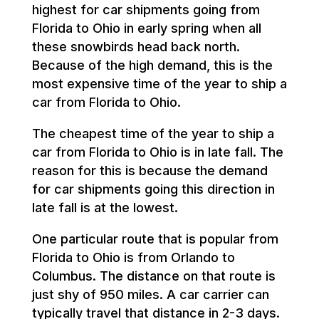
highest for car shipments going from
Florida to Ohio in early spring when all
these snowbirds head back north.
Because of the high demand, this is the
most expensive time of the year to ship a
car from Florida to Ohio.
The cheapest time of the year to ship a
car from Florida to Ohio is in late fall. The
reason for this is because the demand
for car shipments going this direction in
late fall is at the lowest.
One particular route that is popular from
Florida to Ohio is from Orlando to
Columbus. The distance on that route is
just shy of 950 miles. A car carrier can
typically travel that distance in 2-3 days.