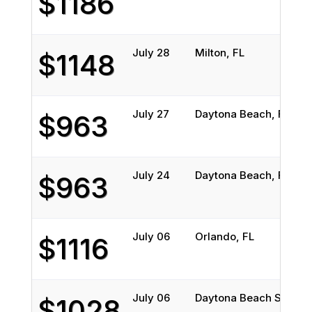
$1186
July 28
Milton, FL
$1148
July 27
Daytona Beach, FL
$963
July 24
Daytona Beach, FL
$963
July 06
Orlando, FL
$1116
July 06
Daytona Beach Shores,
$1028