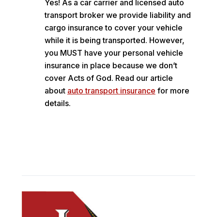
Yes! As a car carrier and licensed auto
transport broker we provide liability and
cargo insurance to cover your vehicle
while it is being transported. However,
you MUST have your personal vehicle
insurance in place because we don’t
cover Acts of God. Read our article
about
auto transport insurance
for more
details.