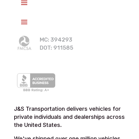
MC: 394293
DOT: 911585
J&S Transportation delivers vehicles for
private individuals and dealerships across
the United States.
We've shipped over one million vehicles