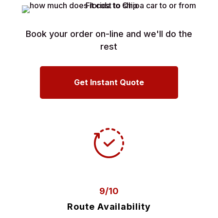
Book your order on-line and we'll do the
rest
Get Instant Quote
9/10
Route Availability