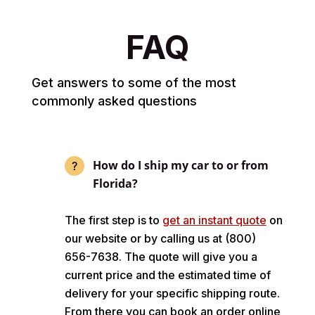
FAQ
Get answers to some of the most
commonly asked questions
How do I ship my car to or from
Florida?
The first step is to
get an instant quote
on
our website or by calling us at (800)
656-7638. The quote will give you a
current price and the estimated time of
delivery for your specific shipping route.
From there you can book an order online