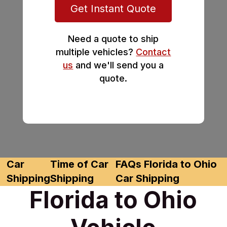
Get Instant Quote
Need a quote to ship
multiple vehicles?
Contact
us
and we'll send you a
quote.
Car
Time of Car
FAQs Florida to Ohio
Shipping
Shipping
Car Shipping
Florida to Ohio