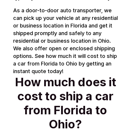
As a door-to-door auto transporter, we
can pick up your vehicle at any residential
or business location in Florida and get it
shipped promptly and safely to any
residential or business location in Ohio.
We also offer open or enclosed shipping
options. See how much it will cost to ship
a car from Florida to Ohio by getting an
instant quote today!
How much does it
cost to ship a car
from Florida to
Ohio?