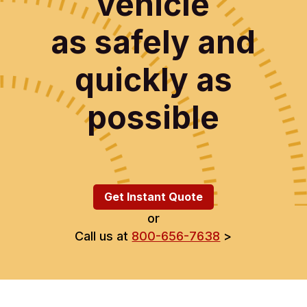
vehicle
as safely and
quickly as
possible
Get Instant Quote
or
Call us at
800-656-7638
>