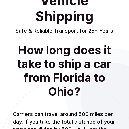
Vehicle
Shipping
Safe & Reliable Transport for 25+ Years
How long does it
take to ship a car
from Florida to
Ohio?
Carriers can travel around 500 miles per
day. If you take the total distance of your