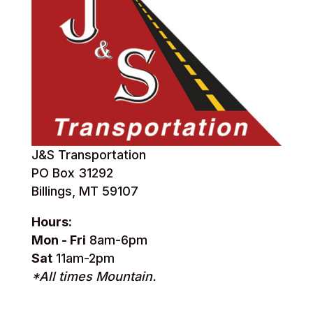
J&S Transportation
PO Box 31292
Billings, MT 59107
Hours:
Mon - Fri
8am-6pm
Sat
11am-2pm
*All times Mountain.