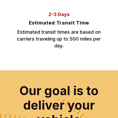
2-3 Days
Estimated Transit Time
Estimated transit times are based on
carriers traveling up to 500 miles per
day.
Our goal is to
deliver your