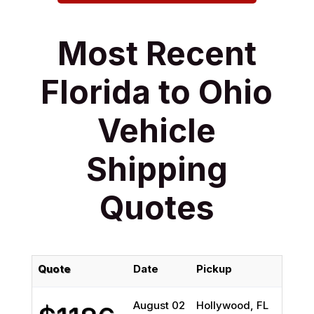
Most Recent
Florida to Ohio
Vehicle
Shipping
Quotes
Quote
Date
Pickup
August 02
Hollywood, FL